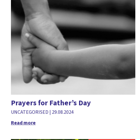
Prayers for Father’s Day
UNCATEGORISED
|
29.08.2024
Read more