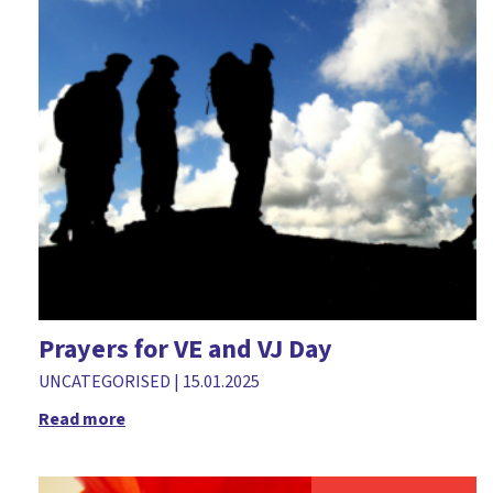
Easter
Environment
Faith in the home
Families ministry
Free resources
Fundraising
Gifts
Giving
Good Friday
Prayers for VE and VJ Day
Greetings cards
UNCATEGORISED
|
15.01.2025
Halloween
Read more
Holy Habits
Holy week