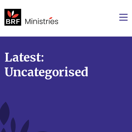
Latest:
Uncategorised