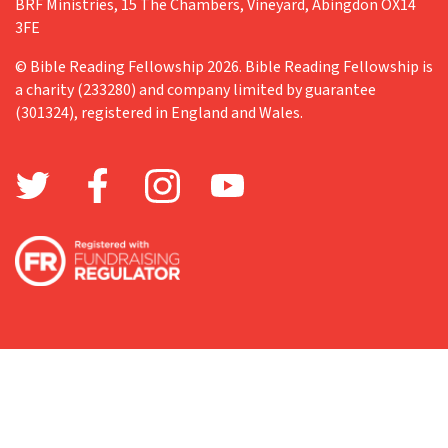
BRF Ministries, 15 The Chambers, Vineyard, Abingdon OX14
3FE
© Bible Reading Fellowship 2026. Bible Reading Fellowship is
a charity (233280) and company limited by guarantee
(301324), registered in England and Wales.