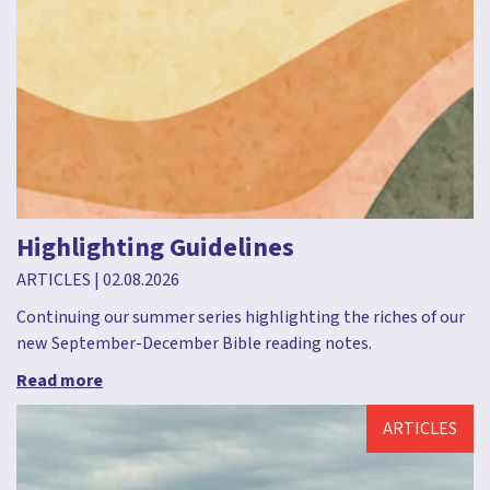
Highlighting Guidelines
ARTICLES
|
02.08.2026
Continuing our summer series highlighting the riches of our
new September-December Bible reading notes.
Read more
ARTICLES