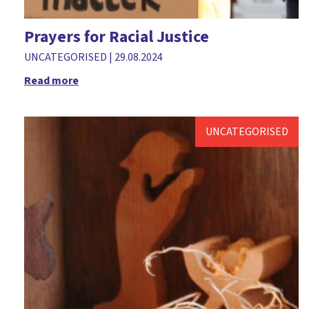
Retreat
Prayers for Racial Justice
Richard Fisher
UNCATEGORISED
|
29.08.2024
Teenagers
Read more
The Big Read
The Church in Wales
UNCATEGORISED
Training
Trick or treat
Valentine's Day
Vocation