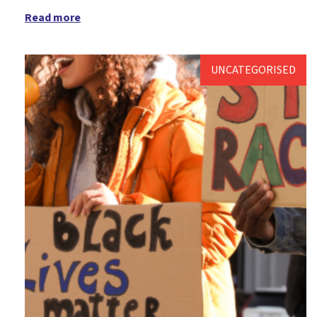
Read more
Messy Vintage
Older people's ministry
UNCATEGORISED
Palm Sunday
Pandemic
Parenting for Faith
Pentecost
Platinum Jubilee
Prayer
Prayer support
Prayers
Reflection
Resources