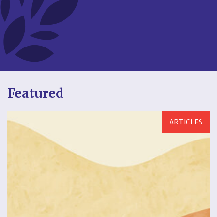
Featured
ARTICLES