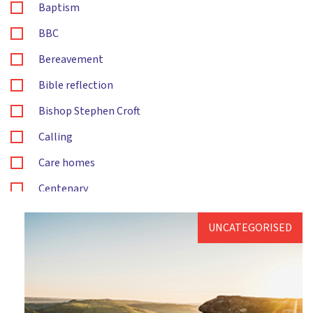
Baptism
BBC
Bereavement
Bible reflection
Bishop Stephen Croft
Calling
Care homes
Centenary
Children's and families ministry
UNCATEGORISED
Christening
Christingle
Christmas