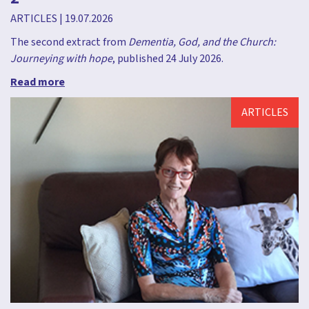
ARTICLES
|
19.07.2026
The second extract from
Dementia, God, and the Church:
Journeying with hope
, published 24 July 2026.
Read more
ARTICLES