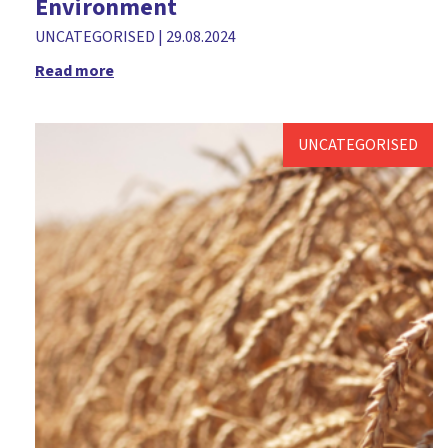
Environment
UNCATEGORISED
|
29.08.2024
Read more
UNCATEGORISED