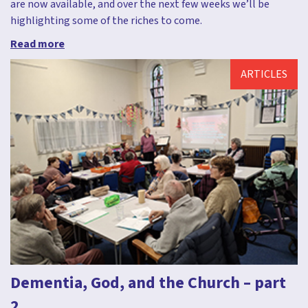
are now available, and over the next few weeks we’ll be
highlighting some of the riches to come.
Read more
ARTICLES
Dementia, God, and the Church – part
2