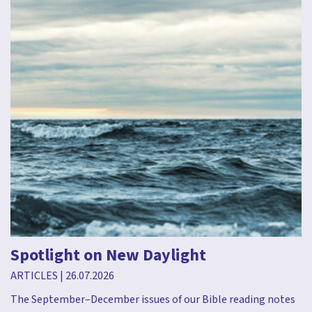
Spotlight on New Daylight
ARTICLES
|
26.07.2026
The September–December issues of our Bible reading notes