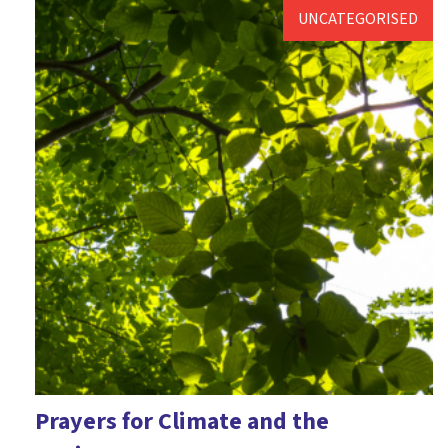
UNCATEGORISED
Prayers for Climate and the