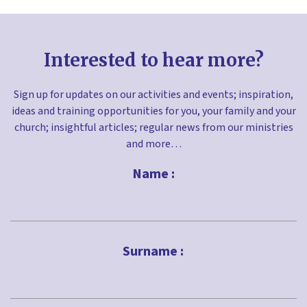
Interested to hear more?
Sign up for updates on our activities and events; inspiration,
ideas and training opportunities for you, your family and your
church; insightful articles; regular news from our ministries
and more…
Name :
First
Surname :