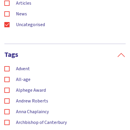
Articles
News
Uncategorised
Tags
Advent
All-age
Alphege Award
Andrew Roberts
Anna Chaplaincy
Archbishop of Canterbury