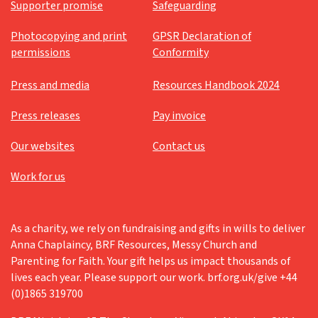
Supporter promise
Safeguarding
Photocopying and print
GPSR Declaration of
permissions
Conformity
Press and media
Resources Handbook 2024
Press releases
Pay invoice
Our websites
Contact us
Work for us
As a charity, we rely on fundraising and gifts in wills to deliver
Anna Chaplaincy, BRF Resources, Messy Church and
Parenting for Faith. Your gift helps us impact thousands of
lives each year. Please support our work. brf.org.uk/give +44
(0)1865 319700