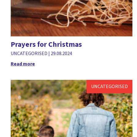
Prayers for Christmas
UNCATEGORISED
|
29.08.2024
Read more
UNCATEGORISED