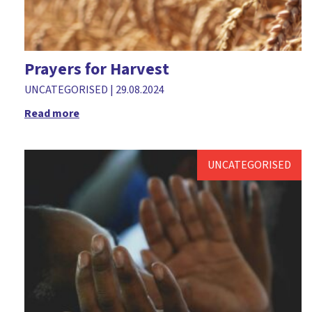
Prayers for Harvest
UNCATEGORISED
|
29.08.2024
Read more
UNCATEGORISED