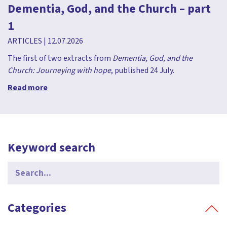
Dementia, God, and the Church – part
1
ARTICLES
|
12.07.2026
The first of two extracts from
Dementia, God, and the
Church: Journeying with hope
, published 24 July.
Read more
Keyword search
Search
for:
Categories