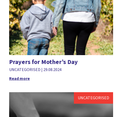
Prayers for Mother’s Day
UNCATEGORISED
|
29.08.2024
Read more
UNCATEGORISED