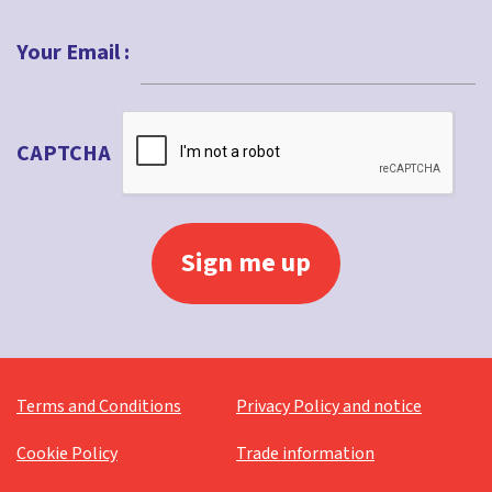
Last
Your Email :
CAPTCHA
Terms and Conditions
Privacy Policy and notice
Cookie Policy
Trade information