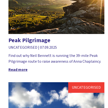
Church leader parents
Church plant
Church workers
Cliff College
Comfortable Words
Peak Pilgrimage
Course
UNCATEGORISED
|
07.09.2025
Covid-19
Find out why Neil Bennett is running the 39-mile Peak
Pilgrimage route to raise awareness of Anna Chaplaincy.
Dedication
Read more
Dementia
Devil
UNCATEGORISED
Diocese of Rochester
Discipleship