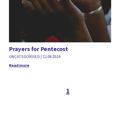
Prayers for Pentecost
UNCATEGORISED
|
12.08.2024
Read more
1