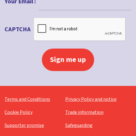
Your Email :
CAPTCHA
Terms and Conditions
Privacy Policy and notice
Cookie Policy
Trade information
Supporter promise
Safeguarding