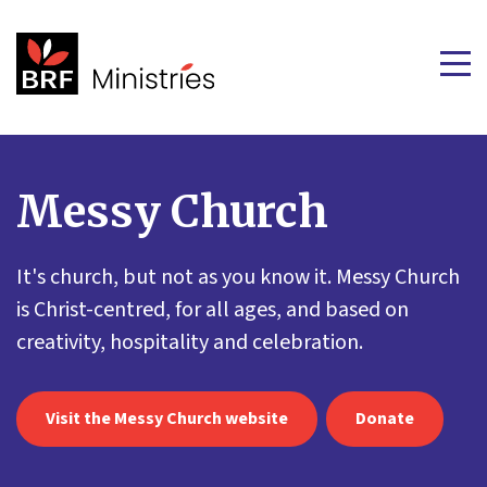
Messy Church
It's church, but not as you know it. Messy Church
is Christ-centred, for all ages, and based on
creativity, hospitality and celebration.
Visit the Messy Church website
Donate