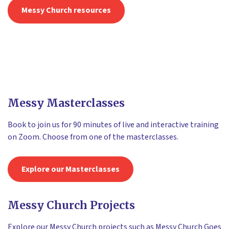
Messy Church resources
Messy Masterclasses
Book to join us for 90 minutes of live and interactive training
on Zoom. Choose from one of the masterclasses.
Explore our Masterclasses
Messy Church Projects
Explore our Messy Church projects such as Messy Church Goes