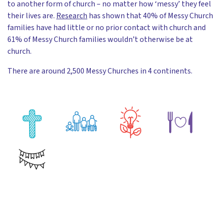
to another form of church – no matter how ‘messy’ they feel
their lives are.
Research
has shown that 40% of Messy Church
families have had little or no prior contact with church and
61% of Messy Church families wouldn’t otherwise be at
church.
There are around 2,500 Messy Churches in 4 continents.