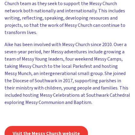
Church team as they seek to support the Messy Church
network both nationally and internationally. This includes
writing, reflecting, speaking, developing resources and
projects, so that the work of Messy Church can continue to
transform lives.
Aike has been involved with Messy Church since 2010. Over a
seven-year period, her Messy adventures include growing a
team of Messy Young leaders, four weekend Messy Camps,
taking Messy Church to the local Parksfest and hosting
Messy Munch, an intergenerational small group. She joined
the Diocese of Southwark in 2017, supporting parishes in
their ministry with children, young people and families. This
included hosting Messy Celebrations at Southwark Cathedral
exploring Messy Communion and Baptism.
Visit the Messy Church website