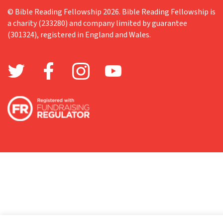
© Bible Reading Fellowship 2026. Bible Reading Fellowship is
a charity (233280) and company limited by guarantee
(301324), registered in England and Wales.