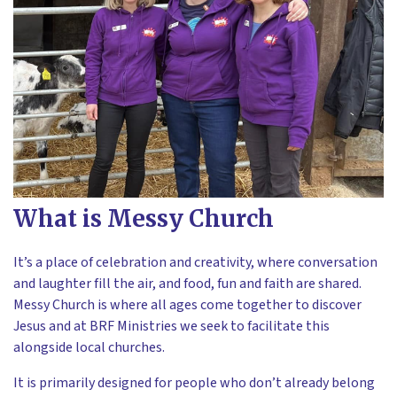
What is Messy Church
It’s a place of celebration and creativity, where conversation
and laughter fill the air, and food, fun and faith are shared.
Messy Church is where all ages come together to discover
Jesus and at BRF Ministries we seek to facilitate this
alongside local churches.
It is primarily designed for people who don’t already belong