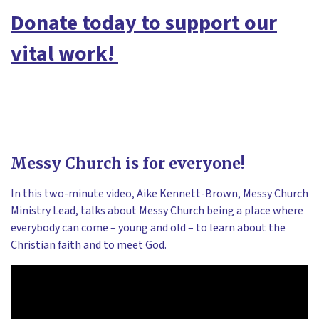
Donate today to support our
vital work!
Messy Church is for everyone!
In this two-minute video, Aike Kennett-Brown, Messy Church
Ministry Lead, talks about Messy Church being a place where
everybody can come – young and old – to learn about the
Christian faith and to meet God.