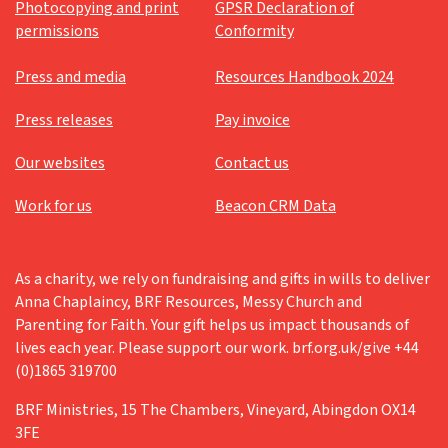
Photocopying and print
GPSR Declaration of
permissions
Conformity
Press and media
Resources Handbook 2024
Press releases
Pay invoice
Our websites
Contact us
Work for us
Beacon CRM Data
As a charity, we rely on fundraising and gifts in wills to deliver
Anna Chaplaincy, BRF Resources, Messy Church and
Parenting for Faith. Your gift helps us impact thousands of
lives each year. Please support our work. brf.org.uk/give +44
(0)1865 319700
BRF Ministries, 15 The Chambers, Vineyard, Abingdon OX14
3FE