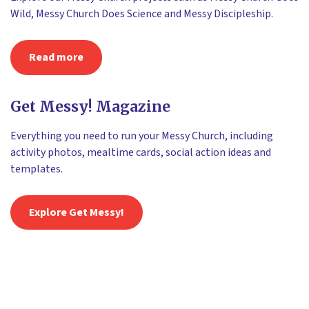
Wild, Messy Church Does Science and Messy Discipleship.
Read more
Get Messy! Magazine
Everything you need to run your Messy Church, including
activity photos, mealtime cards, social action ideas and
templates.
Explore Get Messy!