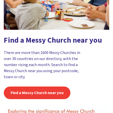
Find a Messy Church near you
There are more than 1600 Messy Churches in
over 30 countries on our directory, with the
number rising each month. Search to find a
Messy Church near you using your postcode,
town or city.
Find a Messy Church near you