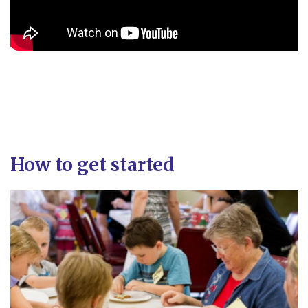
How to get started