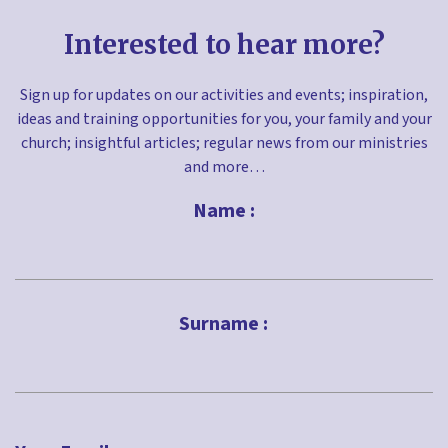
Interested to hear more?
Sign up for updates on our activities and events; inspiration,
ideas and training opportunities for you, your family and your
church; insightful articles; regular news from our ministries
and more…
Name :
First
Surname :
Last