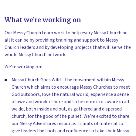
What we’re working on
Our Messy Church team work to help every Messy Church be
all it can be by providing training and support to Messy
Church leaders and by developing projects that will serve the
whole Messy Church network.
We’re working on:
Messy Church Goes Wild – the movement within Messy
Church which aims to encourage Messy Churches to meet
God outdoors, love the natural world, experience a sense
of awe and wonder there and to be more eco-aware in all
we do, both inside and out, as gathered and dispersed
church, for the good of the planet. We’re excited to share
our Messy Adventures resource: 12 units of material to
give leaders the tools and confidence to take their Messy