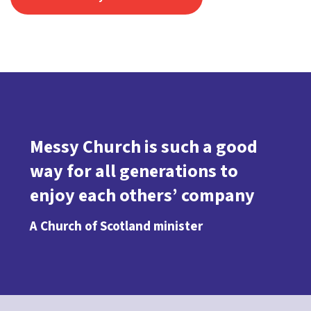
Messy Church is such a good
way for all generations to
enjoy each others’ company
A Church of Scotland minister