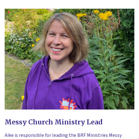
Messy Church Ministry Lead
Aike is responsible for leading the BRF Ministries Messy