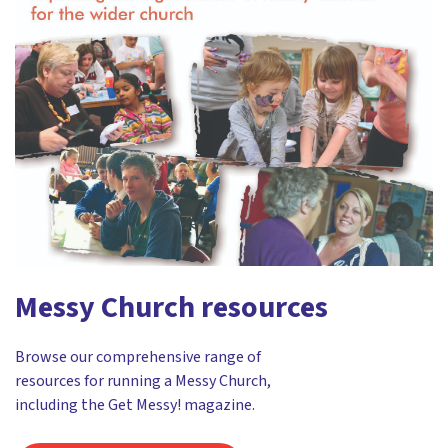
Messy Church resources
Browse our comprehensive range of
resources for running a Messy Church,
including the Get Messy! magazine.