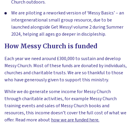
Church outdoors.
We are piloting a reworked version of ‘Messy Basics’ – an
intergenerational small group resource, due to be
launched alongside Get Messy! volume 2 during Summer
2024, helping all ages go deeper in discipleship.
How Messy Church is funded
Each year we need around £300,000 to sustain and develop
Messy Church. Most of these funds are donated by individuals,
churches and charitable trusts. We are so thankful to those
who have generously given to support this ministry.
While we do generate some income for Messy Church
through charitable activities, for example Messy Church
training events and sales of Messy Church books and
resources, this income doesn’t cover the full cost of what we
offer. Read more about
how we are funded here.