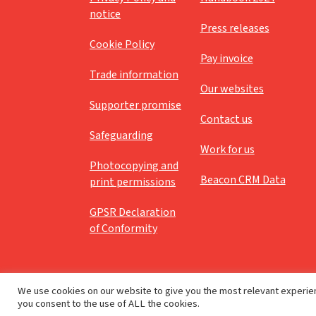
notice
Press releases
Cookie Policy
Pay invoice
Trade information
Our websites
Supporter promise
Contact us
Safeguarding
Work for us
Photocopying and
Beacon CRM Data
print permissions
GPSR Declaration
of Conformity
We use cookies on our website to give you the most relevant experien
you consent to the use of ALL the cookies.