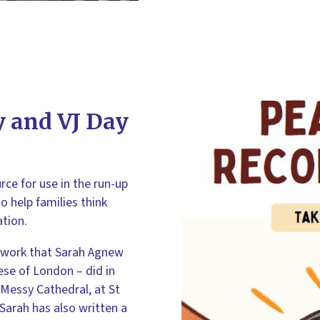
 and VJ Day
ce for use in the run-up
o help families think
tion.
 work that Sarah Agnew
cese of London – did in
Messy Cathedral, at St
Sarah has also written a