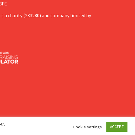
 3FE
is a charity (233280) and company limited by
t”,
Cookie settings
ACCEPT