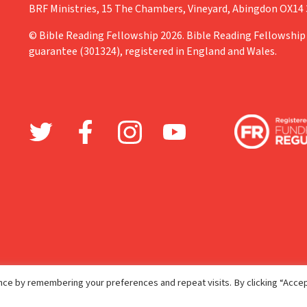
BRF Ministries, 15 The Chambers, Vineyard, Abingdon OX14
© Bible Reading Fellowship 2026. Bible Reading Fellowship 
guarantee (301324), registered in England and Wales.
ce by remembering your preferences and repeat visits. By clicking “Accep