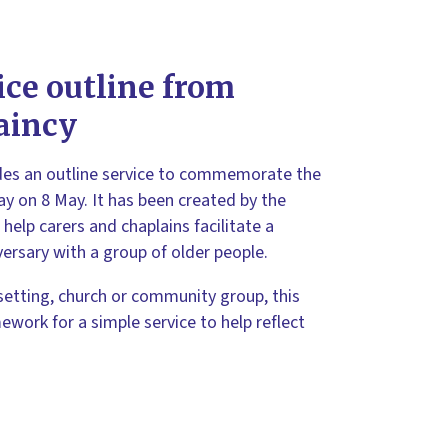
ice outline from
aincy
des an outline service to commemorate the
ay on 8 May. It has been created by the
help carers and chaplains facilitate a
versary with a group of older people.
setting, church or community group, this
ework for a simple service to help reflect