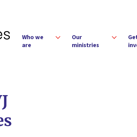
Who we
Our
Ge
are
ministries
inv
VJ
es