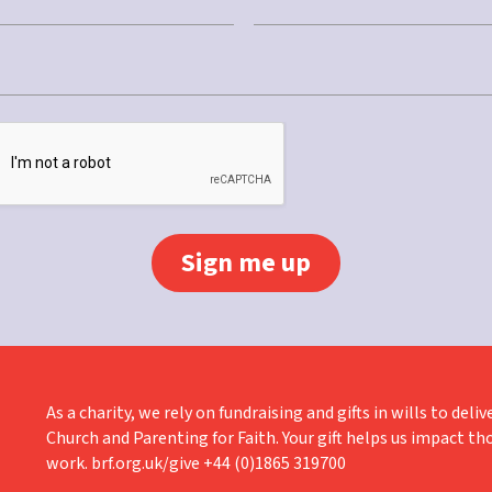
Last
As a charity, we rely on fundraising and gifts in wills to de
Church and Parenting for Faith. Your gift helps us impact th
work. brf.org.uk/give +44 (0)1865 319700