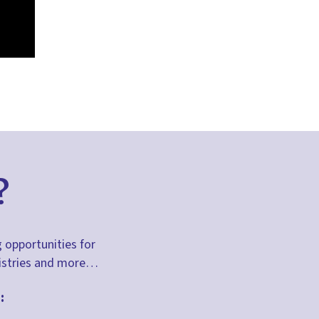
?
g opportunities for
inistries and more…
: