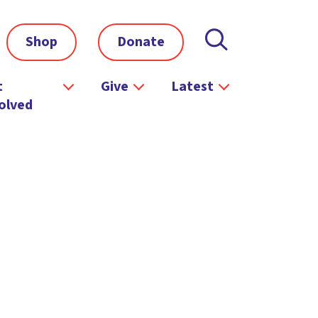
Shop
Donate
t
Give
Latest
olved