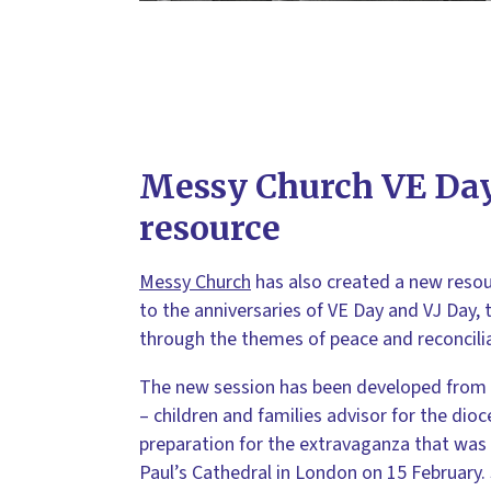
Messy Church VE Day
resource
Messy Church
has also created a new resour
to the anniversaries of VE Day and VJ Day, t
through the themes of peace and reconcilia
The new session has been developed from
– children and families advisor for the dio
preparation for the extravaganza that was 
Paul’s Cathedral in London on 15 February. 