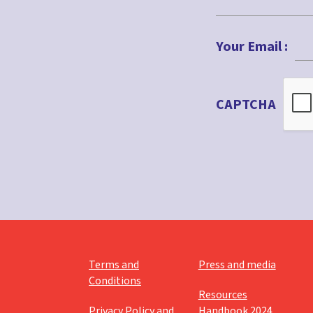
First
Your Email :
CAPTCHA
Terms and
Press and media
Conditions
Resources
Privacy Policy and
Handbook 2024