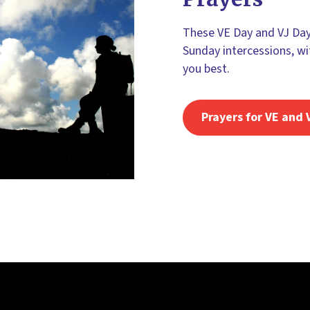
These VE Day and VJ Day 
Sunday intercessions, wi
you best.
Prayers for VE and 