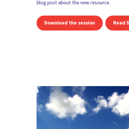
blog post about the new resource.
Download the session
Read S