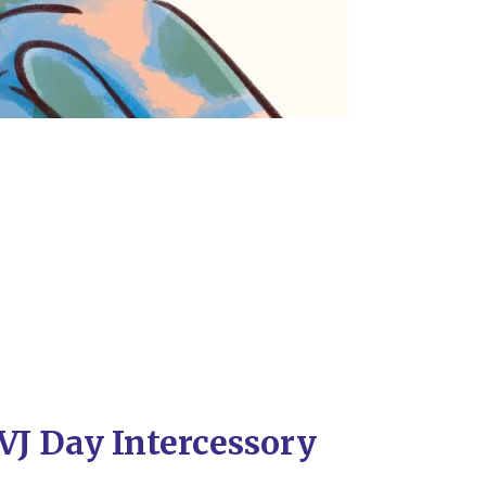
VJ Day Intercessory