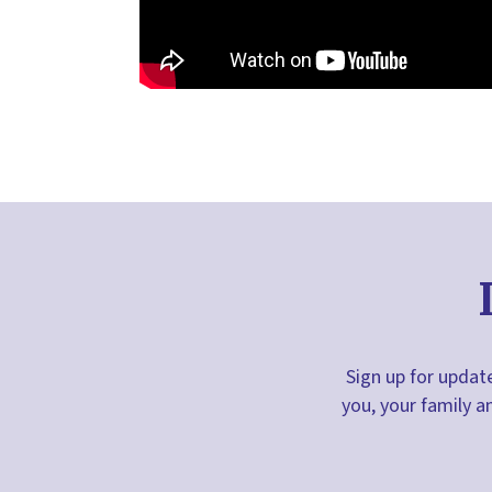
Sign up for update
you, your family a