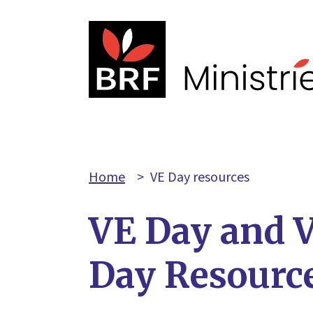
Home
>
VE Day resources
VE Day and 
Day Resourc