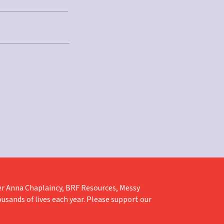
liver Anna Chaplaincy, BRF Resources, Messy
ousands of lives each year. Please support our