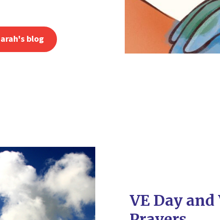
arah's blog
VE Day and 
Prayers