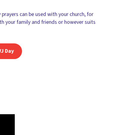
prayers can be used with your church, for
th your family and friends or however suits
VJ Day