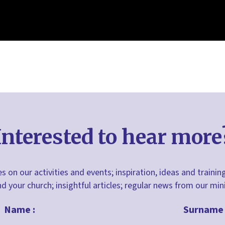
Interested to hear more
s on our activities and events; inspiration, ideas and trainin
nd your church; insightful articles; regular news from our m
Name :
Surname 