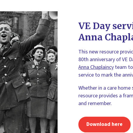
VE Day serv
Anna Chapl
This new resource provi
80th anniversary of VE D
Anna Chaplaincy
team to 
service to mark the anni
Whether in a care home 
resource provides a fram
and remember.
Download here