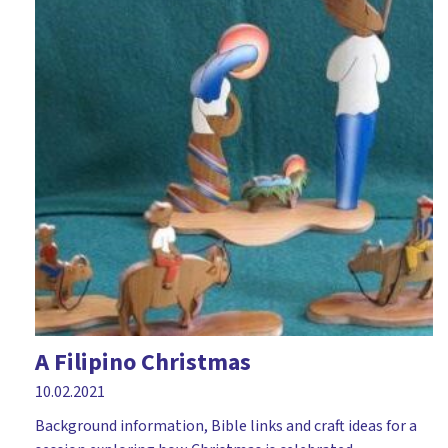
A Filipino Christmas
10.02.2021
Background information, Bible links and craft ideas for a