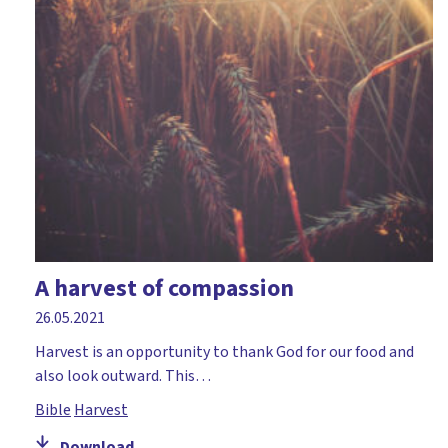
A harvest of compassion
26.05.2021
Harvest is an opportunity to thank God for our food and
also look outward. This…
Bible
Harvest
Download