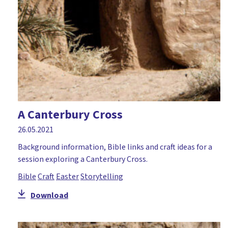
Moses
Mothering Sunday
Music and mime
Nativity
Numeracy
Palm Sunday
A Canterbury Cross
Paperlesschristmas
26.05.2021
Parables
Background information, Bible links and craft ideas for a
session exploring a Canterbury Cross.
Paul
Bible
Craft
Easter
Storytelling
Peace
Download
Pentecost
Perseverance