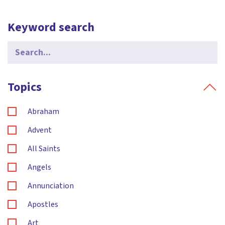
Keyword search
Search
for:
Topics
Abraham
Advent
All Saints
Angels
Annunciation
Apostles
Art