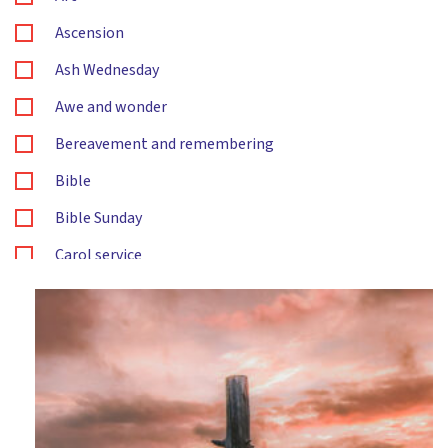
Ascension
Ash Wednesday
Awe and wonder
Bereavement and remembering
Bible
Bible Sunday
Carol service
Changes
Christingle
Christmas
Citizenship
Compassion