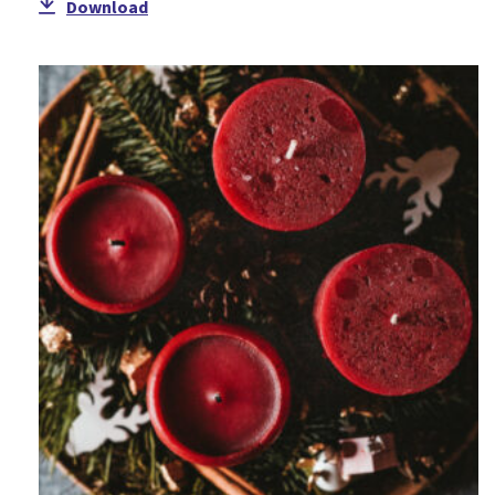
Download