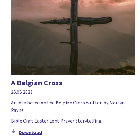
Courage
Craft
Creation
Creativity
Daniel
David
Disciples
A Belgian Cross
Discussion
26.05.2021
Drama
An idea based on the Belgian Cross written by Martyn
Payne.
Easter
Bible
Craft
Easter
Lent
Prayer
Storytelling
Elijah
Download
Environment