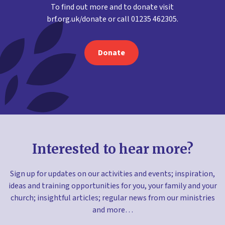
To find out more and to donate visit
brf.org.uk/donate or call 01235 462305.
Donate
Interested to hear more?
Sign up for updates on our activities and events; inspiration,
ideas and training opportunities for you, your family and your
church; insightful articles; regular news from our ministries
and more…