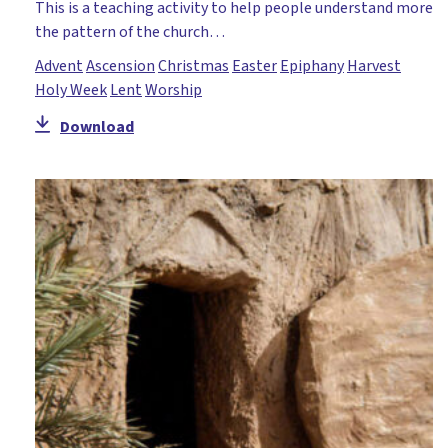
This is a teaching activity to help people understand more
the pattern of the church…
Advent
Ascension
Christmas
Easter
Epiphany
Harvest
Holy Week
Lent
Worship
Download