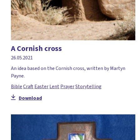
A Cornish cross
26.05.2021
An idea based on the Cornish cross, written by Martyn
Payne.
Bible
Craft
Easter
Lent
Prayer
Storytelling
Download