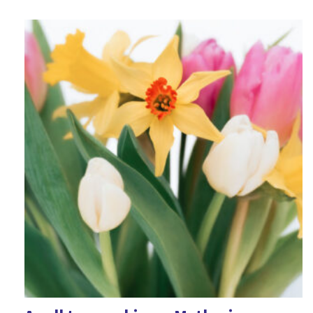
Epiphany
Fairness
Fear
Feelings
Forgiveness
Friendship
Games
Geography
Good Friday
Halloween
Harvest
History