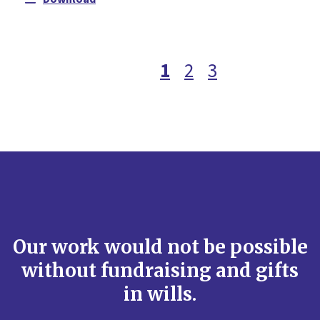
1
2
3
Our work would not be possible
without fundraising and gifts
in wills.