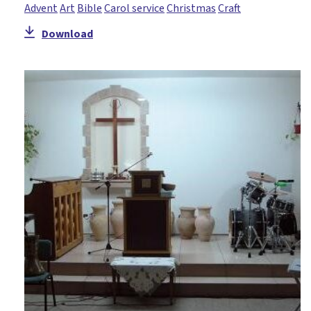
Advent
Art
Bible
Carol service
Christmas
Craft
Download