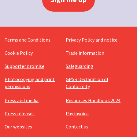
Terms and Conditions
Privacy Policy and notice
Cookie Policy
Trade information
Supporter promise
Safeguarding
Photocopying and print
GPSR Declaration of
permissions
Conformity
Press and media
Resources Handbook 2024
Press releases
Pay invoice
Our websites
Contact us