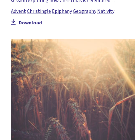
session exploring how Christmas is celebrated…
Advent
Christingle
Epiphany
Geography
Nativity
Download