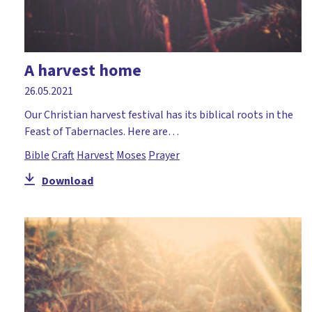
A harvest home
26.05.2021
Our Christian harvest festival has its biblical roots in the
Feast of Tabernacles. Here are…
Bible
Craft
Harvest
Moses
Prayer
Download