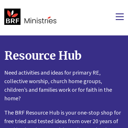
Resource Hub
Need activities and ideas for primary RE,
collective worship, church home groups,
children’s and families work or for faith in the
home?
The BRF Resource Hub is your one-stop shop for
free tried and tested ideas from over 20 years of