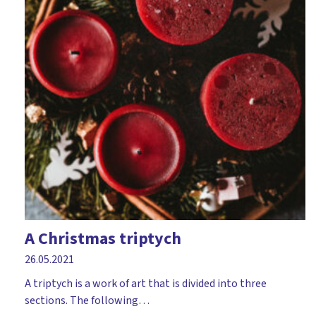
A Christmas triptych
26.05.2021
A triptych is a work of art that is divided into three
sections. The following…