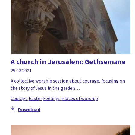
A church in Jerusalem: Gethsemane
25.02.2021
A collective worship session about courage, focusing on
the story of Jesus in the garden…
Courage
Easter
Feelings
Places of worship
Download