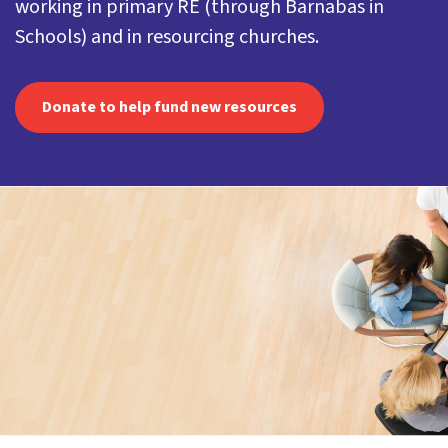
working in primary RE (through Barnabas in
Schools) and in resourcing churches.
Donate to help fund new resources