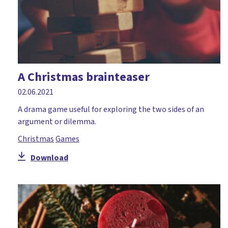
A Christmas brainteaser
02.06.2021
A drama game useful for exploring the two sides of an
argument or dilemma.
Christmas
Games
Download