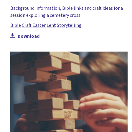
Teaching of Jesus
Background information, Bible links and craft ideas for a
Temptation
session exploring a cemetery cross.
The Cross
Bible
Craft
Easter
Lent
Storytelling
Trinity
Download
Unity
Worship