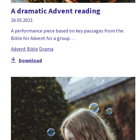
A dramatic Advent reading
26.05.2021
A performance piece based on key passages from the
Bible for Advent for a group…
Advent
Bible
Drama
Download