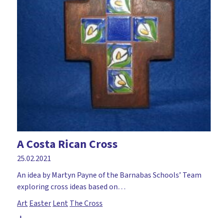
A Costa Rican Cross
25.02.2021
An idea by Martyn Payne of the Barnabas Schools’ Team
exploring cross ideas based on…
Art
Easter
Lent
The Cross