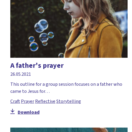
A father's prayer
26.05.2021
This outline for a group session focuses on a father who
came to Jesus for…
Craft
Prayer
Reflective
Storytelling
Download