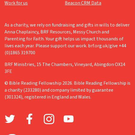
Work for us
Beacon CRM Data
As a charity, we rely on fundraising and gifts in wills to deliver
Anna Chaplaincy, BRF Resources, Messy Church and
Parenting for Faith. Your gift helps us impact thousands of
lives each year. Please support our work. brf.org.uk/give +44
(0)1865 319700
BRF Ministries, 15 The Chambers, Vineyard, Abingdon OX14
3FE
© Bible Reading Fellowship 2026. Bible Reading Fellowship is
a charity (233280) and company limited by guarantee
(301324), registered in England and Wales.