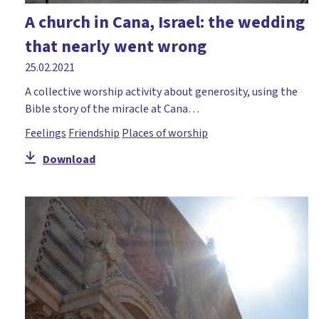
A church in Cana, Israel: the wedding
that nearly went wrong
25.02.2021
A collective worship activity about generosity, using the
Bible story of the miracle at Cana…
Feelings
Friendship
Places of worship
Download