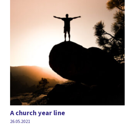
A church year line
26.05.2021