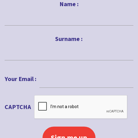
Name :
First
Surname :
Last
Your Email :
CAPTCHA