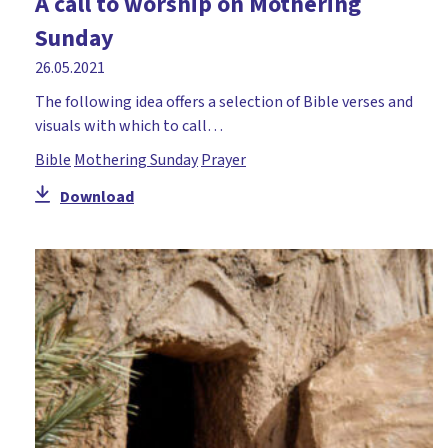
A call to worship on Mothering
Holy Week
Sunday
Honesty
26.05.2021
Hope
The following idea offers a selection of Bible verses and
visuals with which to call…
Icebreaker
Bible
Mothering Sunday
Prayer
Incarnation
Download
Jacob
John
Joseph
Lent
Literacy
Mary
Miracles