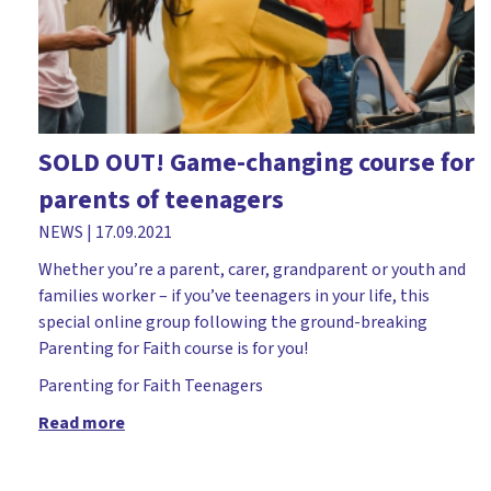
Church leader parents
Church plant
Church workers
Cliff College
SOLD OUT! Game-changing course for
Comfortable Words
parents of teenagers
Course
NEWS
|
17.09.2021
Covid-19
Whether you’re a parent, carer, grandparent or youth and
Dedication
families worker – if you’ve teenagers in your life, this
special online group following the ground-breaking
Dementia
Parenting for Faith course is for you!
Devil
Parenting for Faith
Teenagers
Diocese of Rochester
Read more
Discipleship