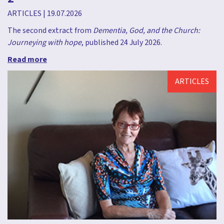
ARTICLES
|
19.07.2026
The second extract from
Dementia, God, and the Church:
Journeying with hope
, published 24 July 2026.
Read more
ARTICLES