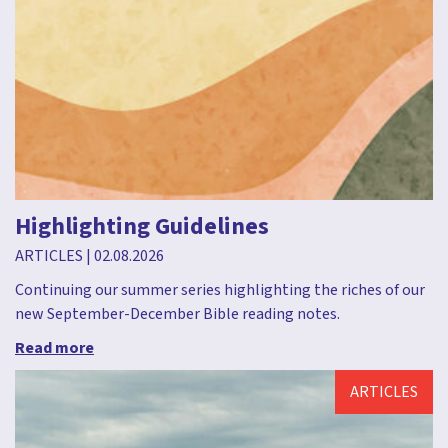
Highlighting Guidelines
ARTICLES
|
02.08.2026
Continuing our summer series highlighting the riches of our
new September-December Bible reading notes.
Read more
ARTICLES