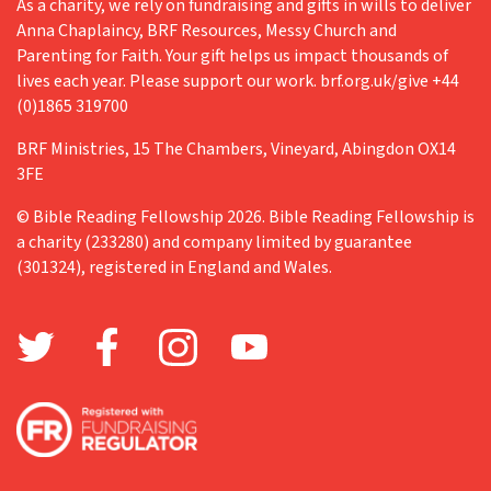
As a charity, we rely on fundraising and gifts in wills to deliver
Anna Chaplaincy, BRF Resources, Messy Church and
Retreat
Parenting for Faith. Your gift helps us impact thousands of
Richard Fisher
lives each year. Please support our work. brf.org.uk/give +44
(0)1865 319700
Teenagers
BRF Ministries, 15 The Chambers, Vineyard, Abingdon OX14
The Big Read
3FE
The Church in Wales
© Bible Reading Fellowship 2026. Bible Reading Fellowship is
Training
a charity (233280) and company limited by guarantee
(301324), registered in England and Wales.
Trick or treat
Valentine's Day
Vocation