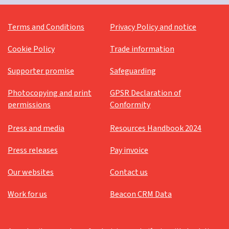
Messy Vintage
Terms and Conditions
Privacy Policy and notice
Older people's ministry
Cookie Policy
Trade information
Palm Sunday
Supporter promise
Safeguarding
Pandemic
Parenting for Faith
Photocopying and print
GPSR Declaration of
permissions
Conformity
Pentecost
Press and media
Resources Handbook 2024
Platinum Jubilee
Prayer
Press releases
Pay invoice
Prayer support
Our websites
Contact us
Prayers
Work for us
Beacon CRM Data
Reflection
Resources