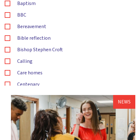
Baptism
BBC
Bereavement
Bible reflection
Bishop Stephen Croft
Calling
Care homes
Centenary
Children's and families ministry
NEWS
Christening
Christingle
Christmas