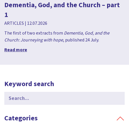
Dementia, God, and the Church – part
1
ARTICLES
|
12.07.2026
The first of two extracts from
Dementia, God, and the
Church: Journeying with hope
, published 24 July.
Read more
Keyword search
Search
for:
Categories