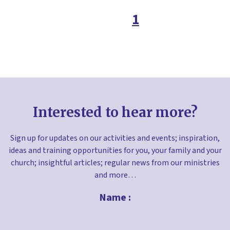
Easter
1
Environment
Faith in the home
Families ministry
Free resources
Fundraising
Interested to hear more?
Gifts
Giving
Sign up for updates on our activities and events; inspiration,
ideas and training opportunities for you, your family and your
Good Friday
church; insightful articles; regular news from our ministries
Greetings cards
and more…
Halloween
Name :
Holy Habits
Holy week