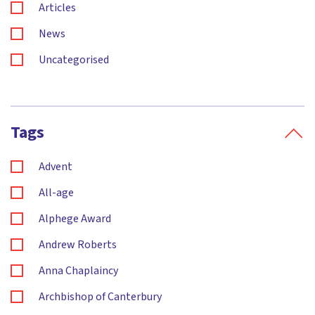
Articles
News
Uncategorised
Tags
Advent
All-age
Alphege Award
Andrew Roberts
Anna Chaplaincy
Archbishop of Canterbury