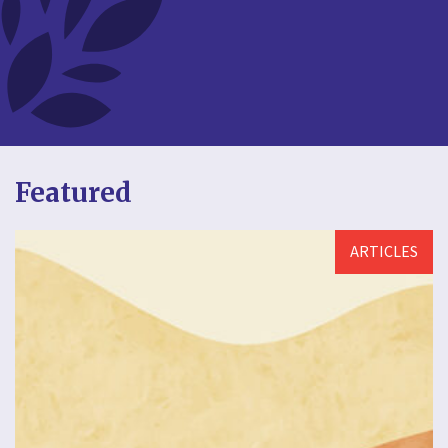
Featured
ARTICLES