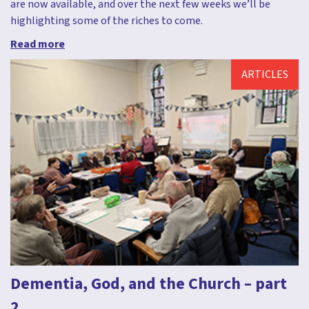
are now available, and over the next few weeks we’ll be
highlighting some of the riches to come.
Read more
ARTICLES
Dementia, God, and the Church – part
2