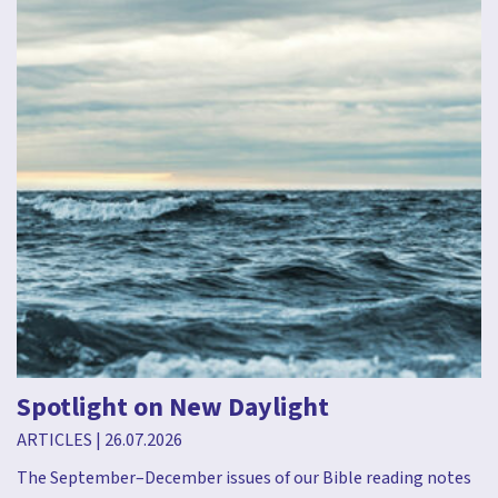
Spotlight on New Daylight
ARTICLES
|
26.07.2026
The September–December issues of our Bible reading notes