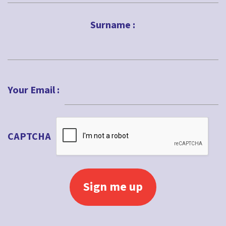
First
Impact
Surname :
Intergenerational
Jubilee
Last
Kids ministry
Your Email :
Lent
Local church
Lockdown
CAPTCHA
Loss
Love
Lucy Moore
Maundy Thursday
Messy Church