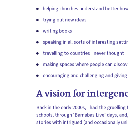
helping churches understand better how
trying out new ideas
writing
books
speaking in all sorts of interesting setti
travelling to countries I never thought I
making spaces where people can discove
encouraging and challenging and giving
A vision for intergen
Back in the early 2000s, I had the gruelling
schools, through ‘Barnabas Live’ days, and,
stories with intrigued (and occasionally 