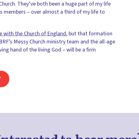
hurch. They’ve both been a huge part of my life
s members – over almost a third of my life to
e with the Church of England
, but that formation
 BRF’s Messy Church ministry team and the all-age
ng hand of the living God – will be a firm
’