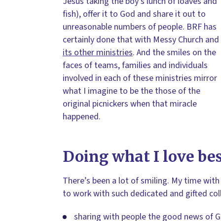
Jesus taking the boy’s lunch of loaves and
fish), offer it to God and share it out to
unreasonable numbers of people. BRF has
certainly done that with Messy Church and
its other ministries
. And the smiles on the
faces of teams, families and individuals
involved in each of these ministries mirror
what I imagine to be the those of the
original picnickers when that miracle
happened.
Doing what I love be
There’s been a lot of smiling. My time with 
to work with such dedicated and gifted col
sharing with people the good news of G