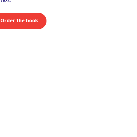
text.
Order the book