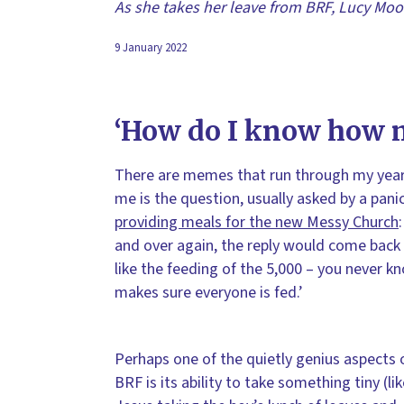
As she takes her leave from BRF, Lucy Moo
9 January 2022
‘How do I know how m
There are memes that run through my yea
me is the question, usually asked by a pa
providing meals for the new Messy Church
and over again, the reply would come back 
like the feeding of the 5,000 – you never
makes sure everyone is fed.’
Perhaps one of the quietly genius aspects 
BRF is its ability to take something tiny (li