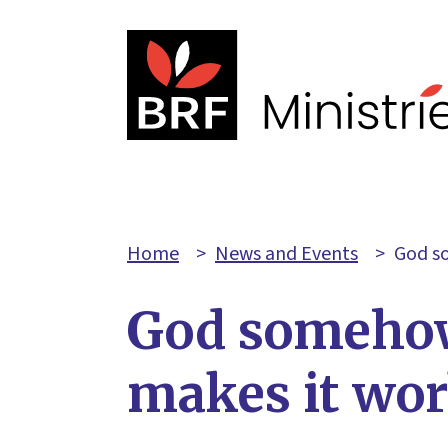
Home
>
News and Events
>
God s
God someho
makes it wo