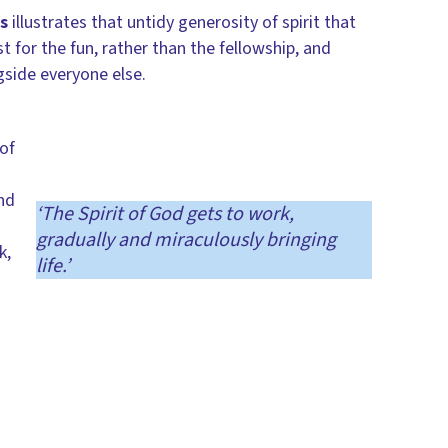
s
illustrates that untidy generosity of spirit that
for the fun, rather than the fellowship, and
gside everyone else.
of
nd
‘The Spirit of God gets to work,
gradually and miraculously bringing
k,
life.’