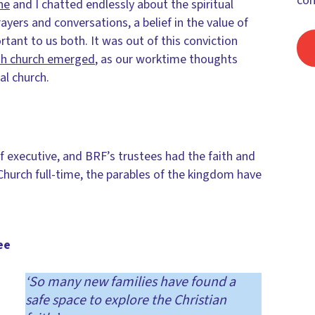
con
ne
and I chatted endlessly about the spiritual
ayers and conversations, a belief in the value of
tant to us both. It was out of this conviction
ish church emerged
, as our worktime thoughts
al church.
f executive, and BRF’s trustees had the faith and
hurch full-time, the parables of the kingdom have
ee
‘So many new families have found a
safe space to explore the Christian