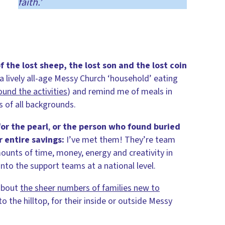
faith.’
f the lost sheep, the lost son and the lost coin
 a lively all-age Messy Church ‘household’ eating
und the activities
) and remind me of meals in
s of all backgrounds.
or the pearl
,
or the person who found buried
 entire savings:
I’ve met them! They’re team
nts of time, money, energy and creativity in
into the support teams at a national level.
about
the sheer numbers of families new to
o the hilltop, for their inside or outside Messy