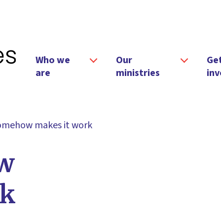
Who we
Our
Ge
are
ministries
inv
omehow makes it work
w
rk