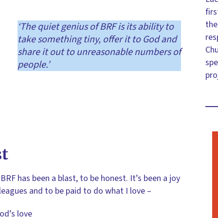
fir
the
‘The quiet genius of BRF is its ability to
res
take something tiny, offer it to God and
Chu
share it out to unreasonable numbers of
spe
people.’
pro
st
BRF has been a blast, to be honest. It’s been a joy
leagues and to be paid to do what I love –
od’s love