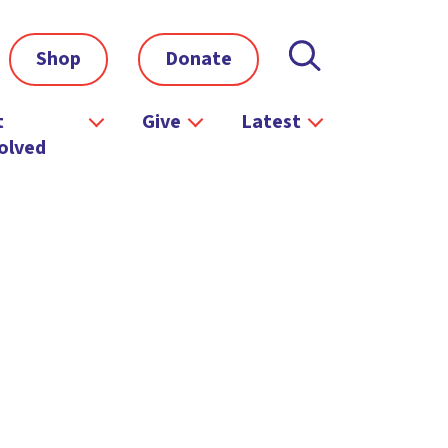
Shop
Donate
t
Give
Latest
olved