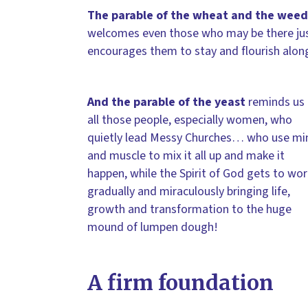
The parable of the wheat and the weed
welcomes even those who may be there just 
encourages them to stay and flourish alon
And the parable of the yeast
reminds us 
all those people, especially women, who
quietly lead Messy Churches… who use mi
and muscle to mix it all up and make it
happen, while the Spirit of God gets to wor
gradually and miraculously bringing life,
growth and transformation to the huge
mound of lumpen dough!
A firm foundation