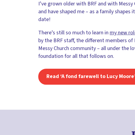
I’ve grown older with BRF and with Messy C
and have shaped me – as a family shapes it
date!
There’s still so much to learn in
my new rol
by the BRF staff, the different members of
Messy Church community – all under the lovi
foundation for all that follows on.
Read ‘A fond farewell to Lucy Moore