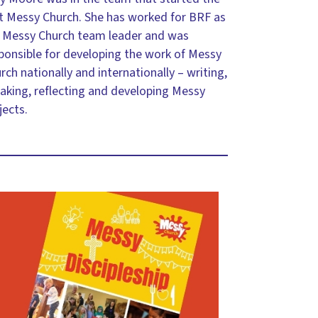
st Messy Church. She has worked for BRF as
 Messy Church team leader and was
ponsible for developing the work of Messy
rch nationally and internationally – writing,
aking, reflecting and developing Messy
jects.