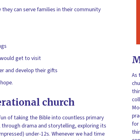
 they can serve families in their community
ngs
M
 would get to visit
r and develop their gifts
As 
 hope.
chu
thi
col
erational church
Moo
pra
 fun of taking the Bible into countless primary
for
 through drama and storytelling, exploring its
thi
unimpressed) under-12s. Whenever we had time