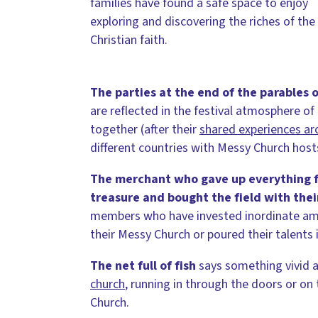
families have found a safe space to enjoy
exploring and discovering the riches of the
Christian faith.
The parties at the end of the parables
o
are reflected in the festival atmosphere of
together (after their
shared experiences aro
different countries with Messy Church host
The merchant who gave up everything f
treasure and bought the field with their
members who have invested inordinate amou
their Messy Church or poured their talents 
The net full of fish
says something vivid 
church
, running in through the doors or on t
Church.