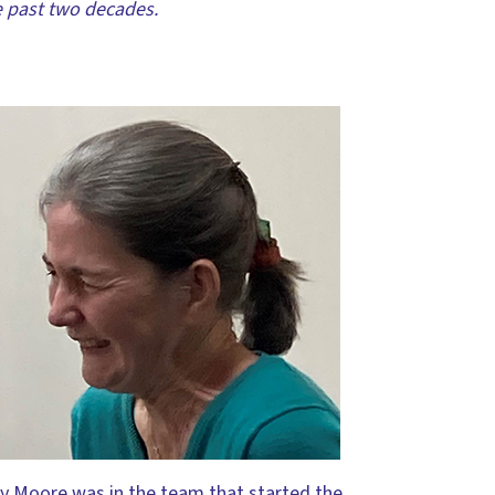
e past two decades.
y Moore was in the team that started the