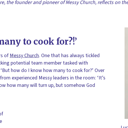
re, the founder and pioneer of Messy Church, reflects on th
any to cook for?!’
rs of
Messy Church
. One that has always tickled
nicking potential team member tasked with
: ‘But how do I know how many to cook for?’ Over
from experienced Messy leaders in the room: ‘It’s
 know how many will turn up, but somehow God
of
ke
Luc