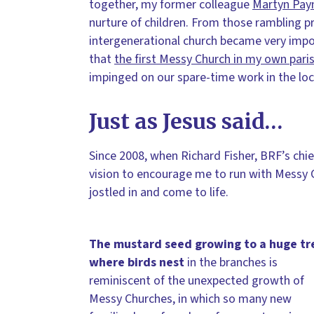
together, my former colleague
Martyn Pay
nurture of children. From those rambling pr
intergenerational church became very impor
that
the first Messy Church in my own par
impinged on our spare-time work in the loc
Just as Jesus said…
Since 2008, when Richard Fisher, BRF’s chie
vision to encourage me to run with Messy C
jostled in and come to life.
The mustard seed growing to a huge tr
where birds nest
in the branches is
reminiscent of the unexpected growth of
Messy Churches, in which so many new