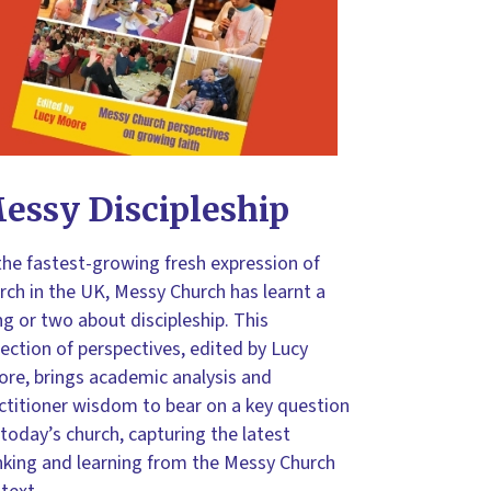
essy Discipleship
the fastest-growing fresh expression of
rch in the UK, Messy Church has learnt a
ng or two about discipleship. This
lection of perspectives, edited by Lucy
re, brings academic analysis and
ctitioner wisdom to bear on a key question
 today’s church, capturing the latest
nking and learning from the Messy Church