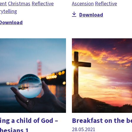
ent
Christmas
Reflective
Ascension
Reflective
rytelling
Download
Download
ing a child of God –
Breakfast on the b
hesians 1
28.05.2021