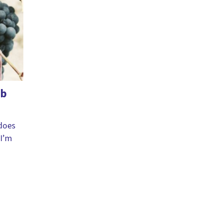
ab
 does
 I’m