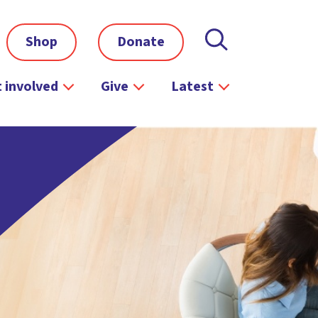
Shop
Donate
 involved
Give
Latest