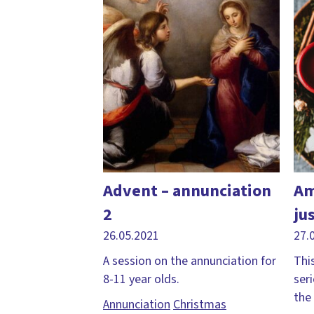
Advent – annunciation
Am
2
ju
26.05.2021
27.
A session on the annunciation for
This
8-11 year olds.
ser
the
Annunciation
Christmas