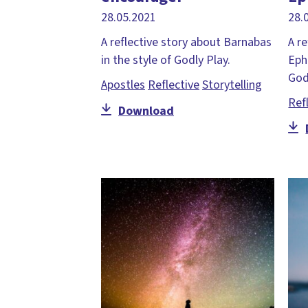
28.05.2021
28.
A reflective story about Barnabas
A r
in the style of Godly Play.
Eph
God
Apostles
Reflective
Storytelling
Ref
Download