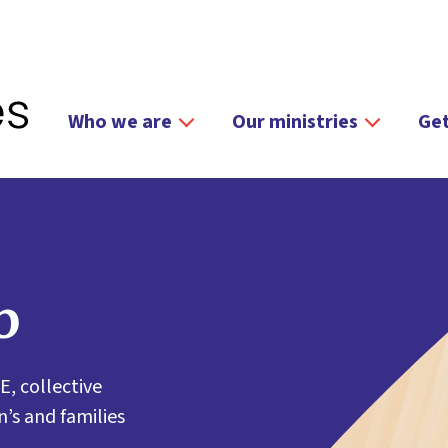
Who we are
Our ministries
Get
b
E, collective
’s and families