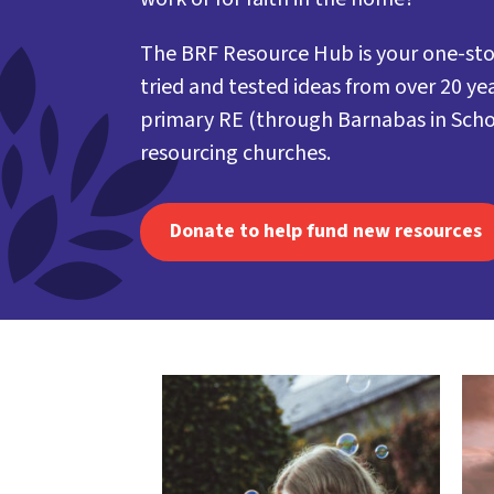
The BRF Resource Hub is your one-sto
tried and tested ideas from over 20 yea
primary RE (through Barnabas in Scho
resourcing churches.
Donate to help fund new resources