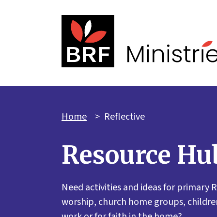
Home
>
Reflective
Resource Hu
Need activities and ideas for primary R
worship, church home groups, children
work or for faith in the home?