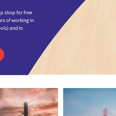
p shop for free
rs of working in
ols) and in