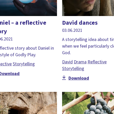
niel – a reflective
David dances
ory
03.06.2021
06.2021
A storytelling idea about t
when we feel particularly c
flective story about Daniel in
God.
style of Godly Play.
David
Drama
Reflective
lective
Storytelling
Storytelling
Download
Download