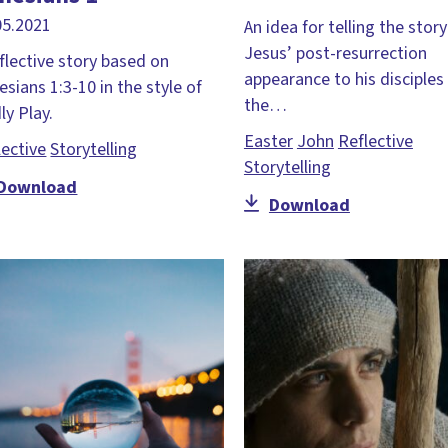
05.2021
An idea for telling the story
Jesus’ post-resurrection
eflective story based on
appearance to his disciples
esians 1:3-10 in the style of
the…
ly Play.
Easter
John
Reflective
lective
Storytelling
Storytelling
Download
Download