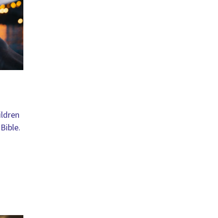
ildren
Bible.