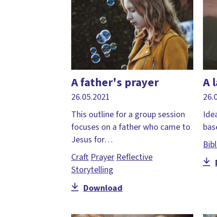
A father's prayer
A 
26.05.2021
26.
This outline for a group session
Idea
focuses on a father who came to
base
Jesus for…
Bib
Craft
Prayer
Reflective
Storytelling
Download