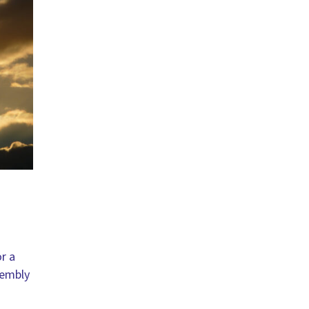
r a
sembly