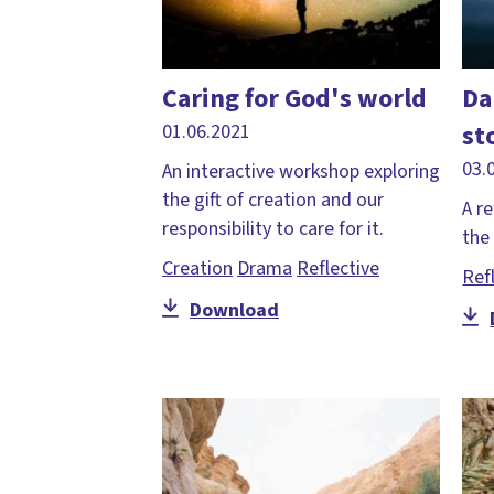
Caring for God's world
Da
st
01.06.2021
03.
An interactive workshop exploring
the gift of creation and our
A re
responsibility to care for it.
the 
Creation
Drama
Reflective
Ref
Download