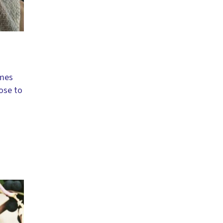
imes
lose to