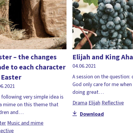
ster – the changes
Elijah and King Ah
de to each character
04.06.2021
 Easter
A session on the question:
God only care for me when
06.2021
doing great…
 following very simple idea is
Drama
Elijah
Reflective
 a mime on this theme that
ldren and…
Download
ter
Music and mime
lective