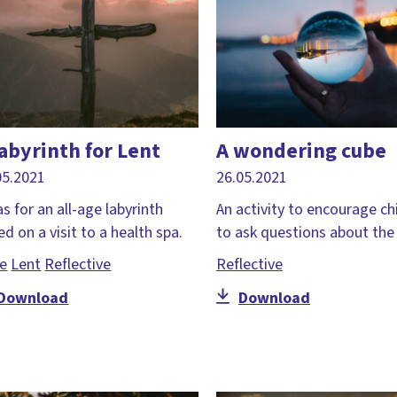
labyrinth for Lent
A wondering cube
05.2021
26.05.2021
s for an all-age labyrinth
An activity to encourage ch
d on a visit to a health spa.
to ask questions about the 
le
Lent
Reflective
Reflective
Download
Download