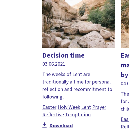
Decision time
Ea
ma
03.06.2021
by
The weeks of Lent are
traditionally a time for personal
04.
reflection and recommitment to
The
following…
for
Easter
Holy Week
Lent
Prayer
chi
Reflective
Temptation
Eas
Download
Ref