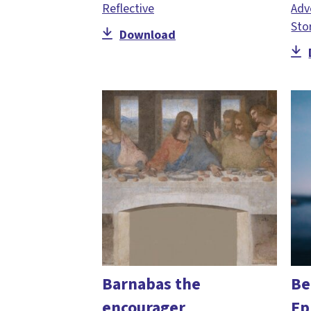
Reflective
Adv
Sto
Download
Barnabas the
Be
encourager
Ep