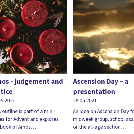
os - judgement and
Ascension Day – a
stice
presentation
05.2021
28.05.2021
 outline is part of a mini-
An idea on Ascension Day fo
ies for Advent and explores
midweek group, school as
 book of Amos…
or the all-age section…