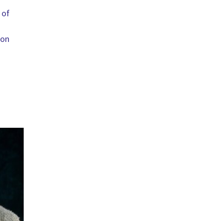
 of
 on