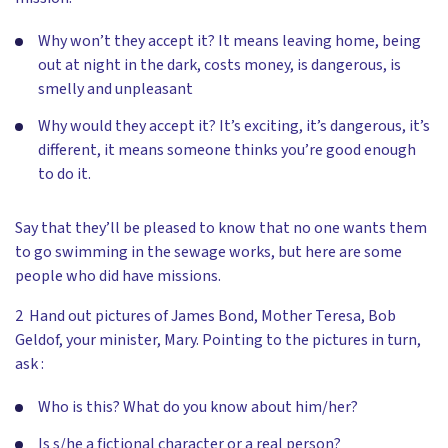
Why won’t they accept it? It means leaving home, being
out at night in the dark, costs money, is dangerous, is
smelly and unpleasant
Why would they accept it? It’s exciting, it’s dangerous, it’s
different, it means someone thinks you’re good enough
to do it.
Say that they’ll be pleased to know that no one wants them
to go swimming in the sewage works, but here are some
people who did have missions.
2 Hand out pictures of James Bond, Mother Teresa, Bob
Geldof, your minister, Mary. Pointing to the pictures in turn,
ask :
Who is this? What do you know about him/her?
Is s/he a fictional character or a real person?