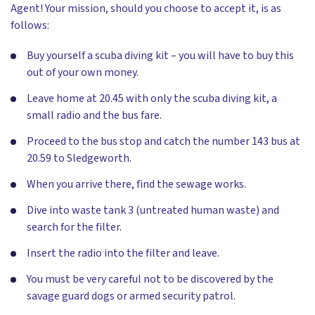
Agent! Your mission, should you choose to accept it, is as
follows:
Buy yourself a scuba diving kit – you will have to buy this
out of your own money.
Leave home at 20.45 with only the scuba diving kit, a
small radio and the bus fare.
Proceed to the bus stop and catch the number 143 bus at
20.59 to Sledgeworth.
When you arrive there, find the sewage works.
Dive into waste tank 3 (untreated human waste) and
search for the filter.
Insert the radio into the filter and leave.
You must be very careful not to be discovered by the
savage guard dogs or armed security patrol.