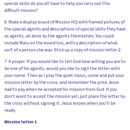
special skills do you all have to help you carry out this
difficult mission?
6 Make a display board of Mission HQ with framed pictures of
the special agents and descriptions of special skills they have
as agents, all done by the agents themselves. You could
include Mary on the board too, with a description of what
sort of a person she was. Stick up a copy of mission letter 2.
7 A prayer: If you would like to tell God how willing you are to
be one of his agents, would you like to sign the letter with
your name. Then as I play the quiet music, come and put your
mission letter by the cross, and remember the price Jesus
had to pay when he accepted his mission from God. If you
don’t want to accept the mission yet, just place the letter by
the cross without signing it. Jesus knows when you’ll be
ready.
Mission letter 1