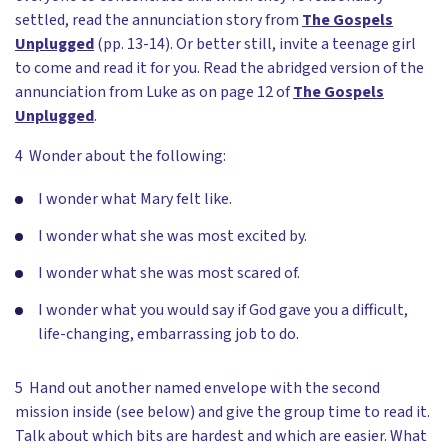
settled, read the annunciation story from
The Gospels
Unplugged
(pp. 13-14). Or better still, invite a teenage girl
to come and read it for you. Read the abridged version of the
annunciation from Luke as on page 12 of
The Gospels
Unplugged
.
4 Wonder about the following:
I wonder what Mary felt like.
I wonder what she was most excited by.
I wonder what she was most scared of.
I wonder what you would say if God gave you a difficult,
life-changing, embarrassing job to do.
5 Hand out another named envelope with the second
mission inside (see below) and give the group time to read it.
Talk about which bits are hardest and which are easier. What