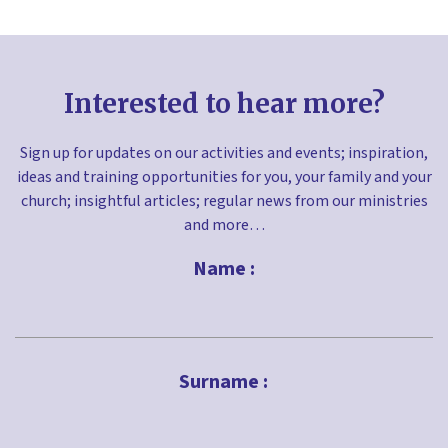
Interested to hear more?
Sign up for updates on our activities and events; inspiration,
ideas and training opportunities for you, your family and your
church; insightful articles; regular news from our ministries
and more…
Name :
First
Surname :