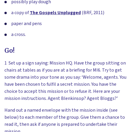
possibly play dough
a copy of
The Gospels Unplugged
(BRF, 2011)
paper and pens
a cross.
Go!
1 Set up a sign saying: Mission HQ. Have the group sitting on
chairs at tables as if you are at a briefing for MI6. Try to get
some drama into your tone as you say: ‘Welcome, agents. You
have been chosen to fulfil a secret mission. You have the
choice to accept this mission or to refuse it. Here are your
mission instructions. Agent Blenkinsop? Agent Bloggs?’
Hand out a named envelope with the mission inside (see
below) to each member of the group. Give them a chance to
read it, then ask if anyone is prepared to undertake their
mission.