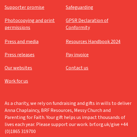
Supporter promise
Safeguarding
Photocopying and print
GPSR Declaration of
permissions
Conformity
Press and media
Resources Handbook 2024
Press releases
Pay invoice
Our websites
Contact us
Work for us
As a charity, we rely on fundraising and gifts in wills to deliver
Anna Chaplaincy, BRF Resources, Messy Church and
Parenting for Faith. Your gift helps us impact thousands of
lives each year. Please support our work. brf.org.uk/give +44
(0)1865 319700