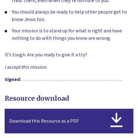
treat them, even when they’re horrible to you.
You should always be ready to help other people get to
know Jesus too.
Your mission is to stand up for what is right and have
nothing to do with things you know are wrong.
It’s tough. Are you ready to give it a try?
I accept this mission.
Signed:
…………………………………………………….
Resource download
Download this Resource as a PDF