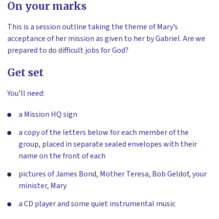
On your marks
This is a session outline taking the theme of Mary’s
acceptance of her mission as given to her by Gabriel. Are we
prepared to do difficult jobs for God?
Get set
You’ll need:
a Mission HQ sign
a copy of the letters below for each member of the
group, placed in separate sealed envelopes with their
name on the front of each
pictures of James Bond, Mother Teresa, Bob Geldof, your
minister, Mary
a CD player and some quiet instrumental music