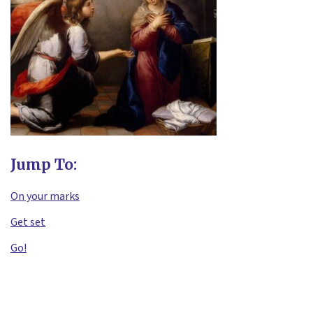
Jump To:
On your marks
Get set
Go!