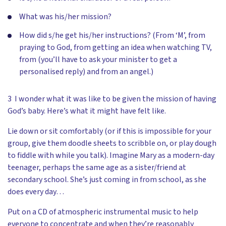
What was his/her mission?
How did s/he get his/her instructions? (From ‘M’, from
praying to God, from getting an idea when watching TV,
from (you’ll have to ask your minister to get a
personalised reply) and from an angel.)
3 I wonder what it was like to be given the mission of having
God’s baby. Here’s what it might have felt like.
Lie down or sit comfortably (or if this is impossible for your
group, give them doodle sheets to scribble on, or play dough
to fiddle with while you talk). Imagine Mary as a modern-day
teenager, perhaps the same age as a sister/friend at
secondary school. She’s just coming in from school, as she
does every day…
Put on a CD of atmospheric instrumental music to help
everyone to concentrate and when they’re reasonably