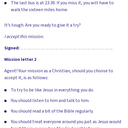
The last bus is at 23.30. If you miss it, you will have to
walk the sixteen miles home.
It’s tough. Are you ready to give it a try?
I accept this mission.
Signed:
…………………………………………………….
Mission letter 2
Agent! Your mission as a Christian, should you choose to
accept it, is as follows:
To try to be like Jesus in everything you do.
You should listen to him and talk to him.
You should read a bit of the Bible regularly.
You should treat everyone around you just as Jesus would