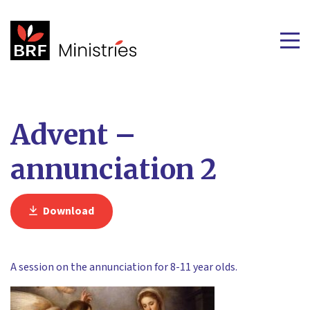
Advent –
annunciation 2
Download
A session on the annunciation for 8-11 year olds.