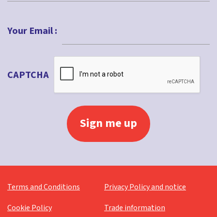
Last
Your Email :
CAPTCHA
Terms and Conditions
Privacy Policy and notice
Cookie Policy
Trade information