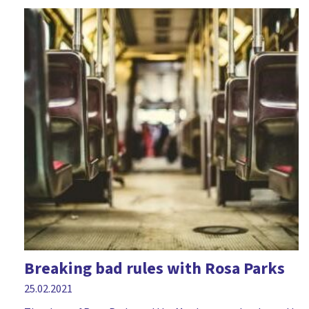
Breaking bad rules with Rosa Parks
25.02.2021