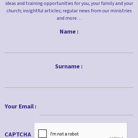
ideas and training opportunities for you, your family and your
church; insightful articles; regular news from our ministries
and more…
Name :
First
Surname :
Last
Your Email :
CAPTCHA