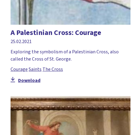
A Palestinian Cross: Courage
25.02.2021
Exploring the symbolism of a Palestinian Cross, also
called the Cross of St. George.
Courage
Saints
The Cross
Download