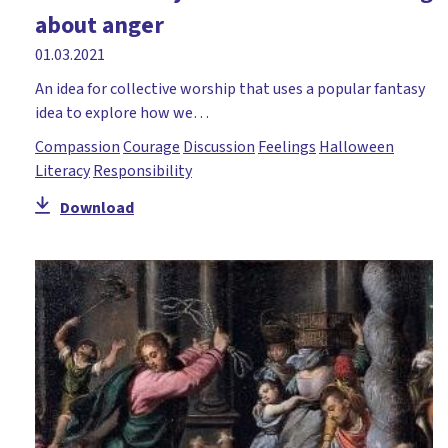
about anger
01.03.2021
An idea for collective worship that uses a popular fantasy
idea to explore how we…
Compassion
Courage
Discussion
Feelings
Halloween
Literacy
Responsibility
Download