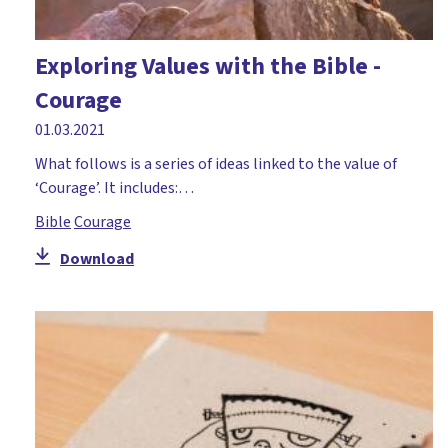
Exploring Values with the Bible -
Courage
01.03.2021
What follows is a series of ideas linked to the value of
‘Courage’. It includes:…
Bible
Courage
Download