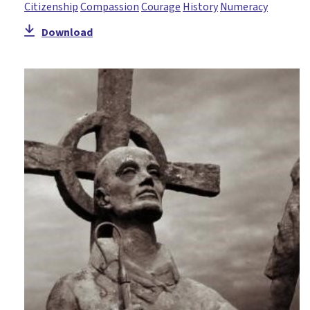
Citizenship
Compassion
Courage
History
Numeracy
Download