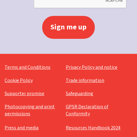
Terms and Conditions
Privacy Policy and notice
Cookie Policy
Trade information
Supporter promise
Safeguarding
Photocopying and print
GPSR Declaration of
permissions
Conformity
Press and media
Resources Handbook 2024