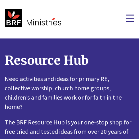
Resource Hub
Need activities and ideas for primary RE,
collective worship, church home groups,
children’s and families work or for faith in the
home?
The BRF Resource Hub is your one-stop shop for
free tried and tested ideas from over 20 years of