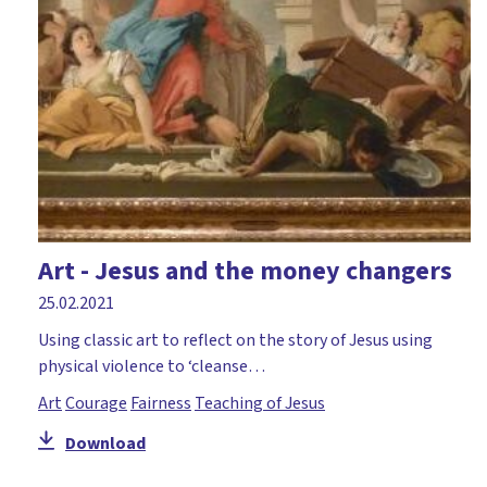
Art - Jesus and the money changers
25.02.2021
Using classic art to reflect on the story of Jesus using
physical violence to ‘cleanse…
Art
Courage
Fairness
Teaching of Jesus
Download