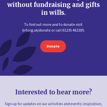
without fundraising and gifts
in wills.
To find out more and to donate visit
brf.org.uk/donate or call 01235 462305.
Donate
Interested to hear more?
Sign up for updates on our activities and events; inspiration,