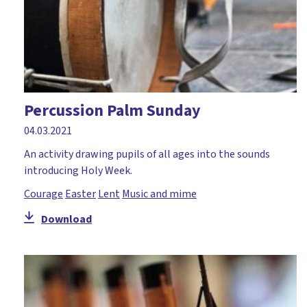
Percussion Palm Sunday
04.03.2021
An activity drawing pupils of all ages into the sounds
introducing Holy Week.
Courage
Easter
Lent
Music and mime
Download