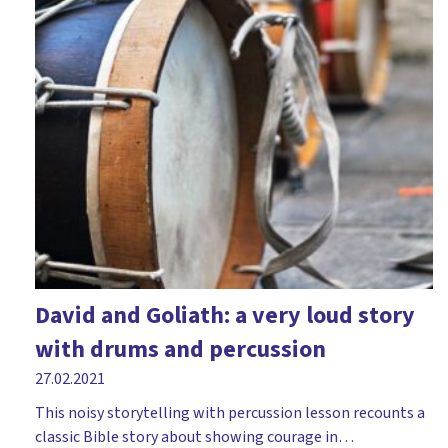
David and Goliath: a very loud story
with drums and percussion
27.02.2021
This noisy storytelling with percussion lesson recounts a
classic Bible story about showing courage in…