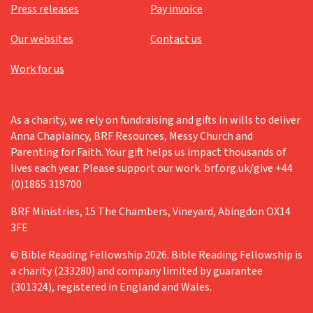
Press releases
Pay invoice
Our websites
Contact us
Work for us
As a charity, we rely on fundraising and gifts in wills to deliver
Anna Chaplaincy, BRF Resources, Messy Church and
Parenting for Faith. Your gift helps us impact thousands of
lives each year. Please support our work. brf.org.uk/give +44
(0)1865 319700
BRF Ministries, 15 The Chambers, Vineyard, Abingdon OX14
3FE
© Bible Reading Fellowship 2026. Bible Reading Fellowship is
a charity (233280) and company limited by guarantee
(301324), registered in England and Wales.