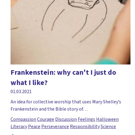
Frankenstein: why can't I just do
what I like?
01.03.2021
An idea for collective worship that uses Mary Shelley’s
Frankenstein and the Bible story of…
Compassion
Courage
Discussion
Feelings
Halloween
Literacy
Peace
Perseverance
Responsibility
Science