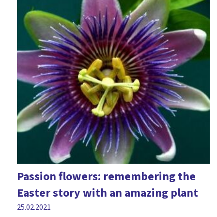
Passion flowers: remembering the
Easter story with an amazing plant
25.02.2021