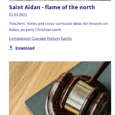
Saint Aidan - flame of the north
01.03.2021
Teachers’ notes and cross-curricular ideas for lessons on
Aidan, an early Christian saint.
Compassion
Courage
History
Saints
Download