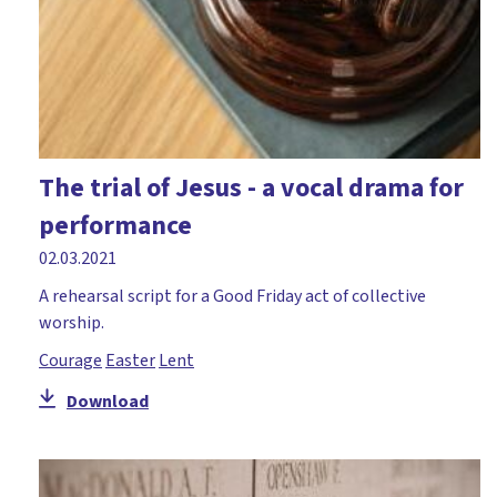
The trial of Jesus - a vocal drama for
performance
02.03.2021
A rehearsal script for a Good Friday act of collective
worship.
Courage
Easter
Lent
Download