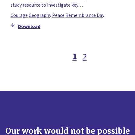
study resource to investigate key…
Courage
Geography
Peace
Remembrance Day
Download
1
2
Our work would not be possible