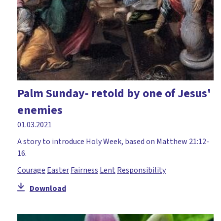
Palm Sunday- retold by one of Jesus'
enemies
01.03.2021
A story to introduce Holy Week, based on Matthew 21:12-
16.
Courage
Easter
Fairness
Lent
Responsibility
Download