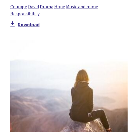
Courage
David
Drama
Hope
Music and mime
Responsibility
Download