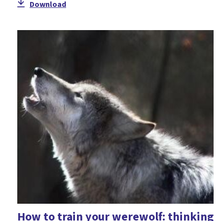
Download
How to train your werewolf: thinking