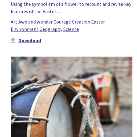
Using the symbolism of a flower to recount and revise key
features of the Easter…
Art
Awe and wonder
Courage
Creation
Easter
Environment
Geography
Science
Download