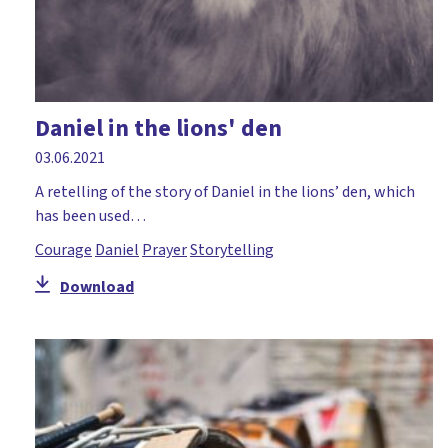
Daniel in the lions' den
03.06.2021
A retelling of the story of Daniel in the lions’ den, which
has been used…
Courage
Daniel
Prayer
Storytelling
Download