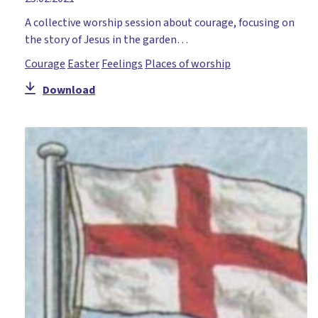
A collective worship session about courage, focusing on
the story of Jesus in the garden…
Courage
Easter
Feelings
Places of worship
Download