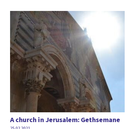
A church in Jerusalem: Gethsemane
25.02.2021