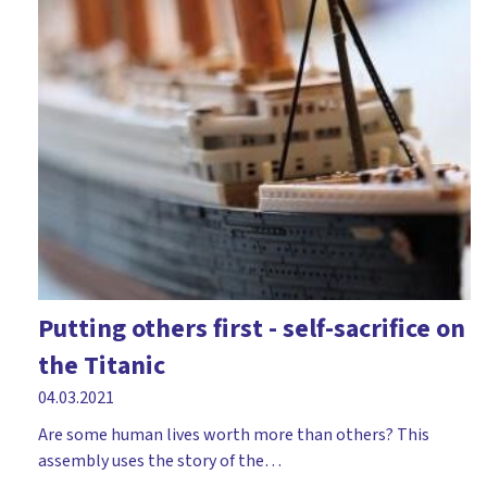
Putting others first - self-sacrifice on
the Titanic
04.03.2021
Are some human lives worth more than others? This
assembly uses the story of the…