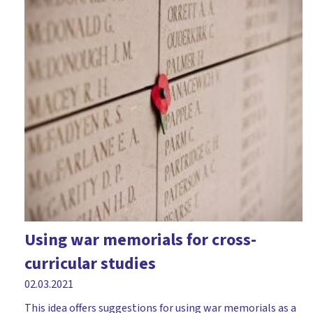
Using war memorials for cross-
curricular studies
02.03.2021
This idea offers suggestions for using war memorials as a