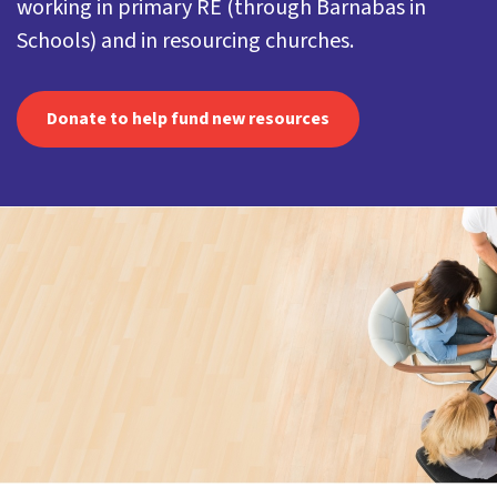
working in primary RE (through Barnabas in
Schools) and in resourcing churches.
Donate to help fund new resources