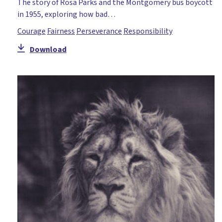
The story of Rosa Parks and the Montgomery bus boycott
in 1955, exploring how bad…
Courage
Fairness
Perseverance
Responsibility
Download