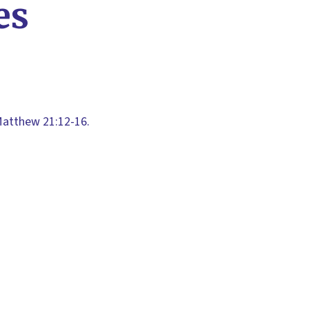
es
Matthew 21:12-16.