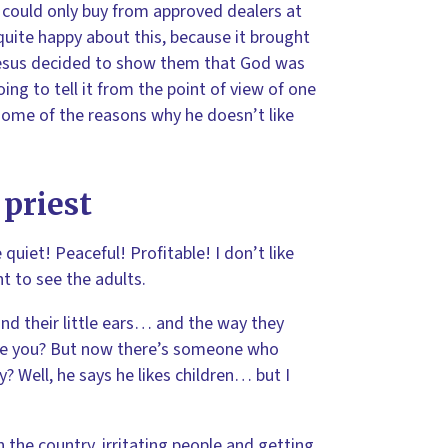
 could only buy from approved dealers at
quite happy about this, because it brought
 Jesus decided to show them that God was
oing to tell it from the point of view of one
 some of the reasons why he doesn’t like
 priest
quiet! Peaceful! Profitable! I don’t like
t to see the adults.
s and their little ears… and the way they
are you? But now there’s someone who
? Well, he says he likes children… but I
 the country, irritating people and getting