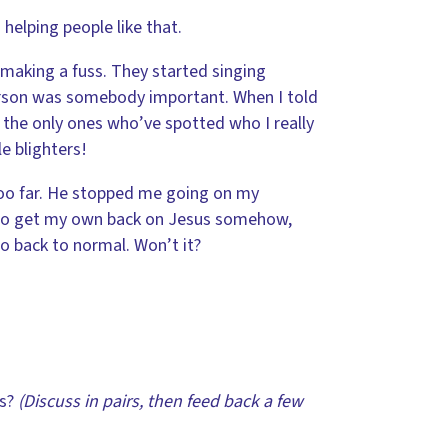
helping people like that.
 making a fuss. They started singing
person was somebody important. When I told
e the only ones who’ve spotted who I really
e blighters!
too far. He stopped me going on my
 to get my own back on Jesus somehow,
o back to normal. Won’t it?
us?
(Discuss in pairs, then feed back a few