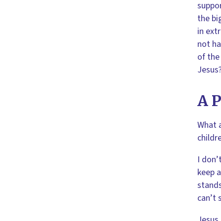
suppor
the bi
in ext
not ha
of the
Jesus?
A P
What a
childr
I don’
keep a
stands
can’t 
Jesus 