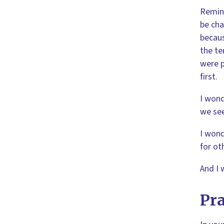
Remind
be cha
becaus
the te
were p
first.
I wond
we see
I wond
for ot
And I 
Pra