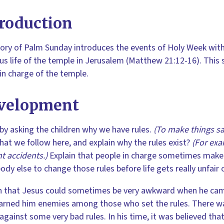
roduction
ory of Palm Sunday introduces the events of Holy Week with 
ous life of the temple in Jerusalem (Matthew 21:12-16). This s
 in charge of the temple.
velopment
by asking the children why we have rules.
(To make things saf
that we follow here, and explain why the rules exist?
(For exa
t accidents.)
Explain that people in charge sometimes make ba
ody else to change those rules before life gets really unfair
n that Jesus could sometimes be very awkward when he came
arned him enemies among those who set the rules. There w
against some very bad rules. In his time, it was believed th