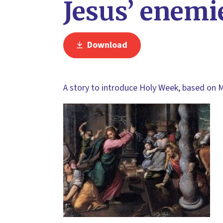
Jesus’ enemi
Download
A story to introduce Holy Week, based on 