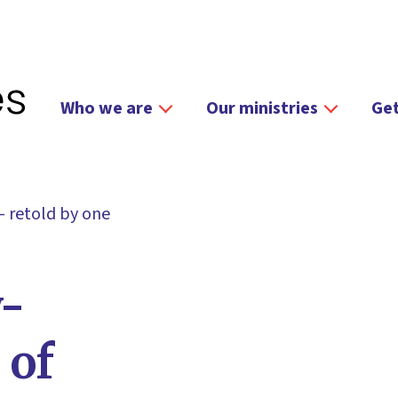
Who we are
Our ministries
Get
 retold by one
-
 of