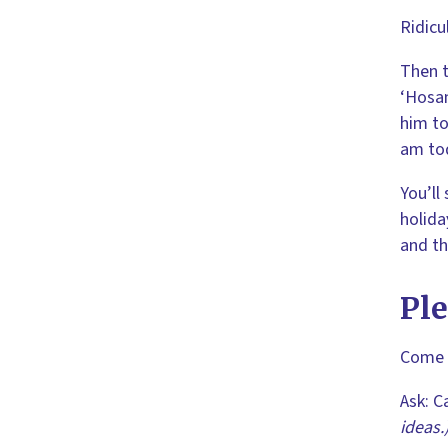
Ridicu
Then t
‘Hosan
him to
am tod
You’ll
holida
and th
Pl
Come o
Ask: C
ideas.