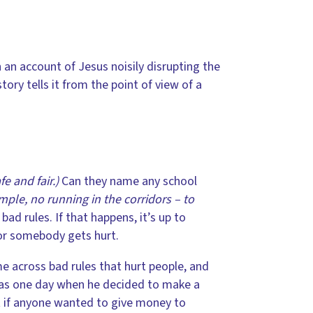
an account of Jesus noisily disrupting the
tory tells it from the point of view of a
e and fair.)
Can they name any school
mple, no running in the corridors – to
d rules. If that happens, it’s up to
 or somebody gets hurt.
 across bad rules that hurt people, and
as one day when he decided to make a
at if anyone wanted to give money to