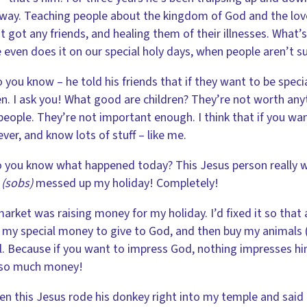
 way. Teaching people about the kingdom of God and the lov
t got any friends, and healing them of their illnesses. What’s
 even does it on our special holy days, when people aren’t 
 you know – he told his friends that if they want to be specia
en. I ask you! What good are children? They’re not worth anyt
 people. They’re not important enough. I think that if you w
ever, and know lots of stuff – like me.
 you know what happened today? This Jesus person really 
…
(sobs)
messed up my holiday! Completely!
arket was raising money for my holiday. I’d fixed it so that
 my special money to give to God, and then buy my anima
l. Because if you want to impress God, nothing impresses him 
so much money!
en this Jesus rode his donkey right into my temple and said 