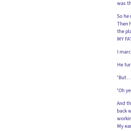
was th
So he 
Then h
the pl
MY FA
I marc
He tur
‘But… 
‘Oh ye
And th
back w
workin
My ear