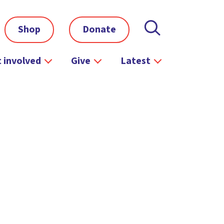
Shop
Donate
 involved
Give
Latest