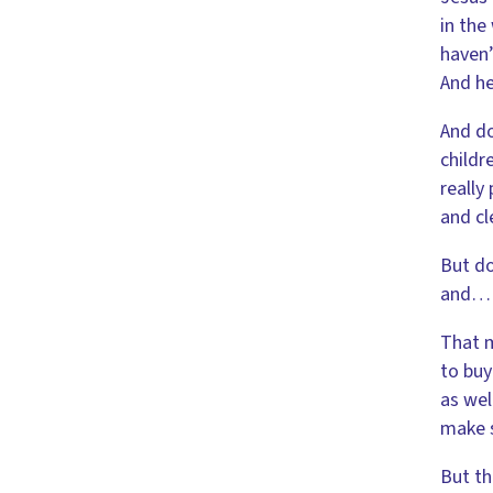
in the
haven’
And he
And do
childr
really
and cl
But do
and
That m
to buy
as wel
make 
But th