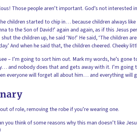
lous! Those people aren’t important. God’s not interested in 
he children started to chip in… because children always like
na to the Son of David!’ again and again, as if this Jesus 
 shut the children up, he said ‘No!’ He said, ‘The children ar
ay.’ And when he said that, the children cheered. Cheeky littl
 see – I’m going to sort him out. Mark my words, he’s gone 
y… and nobody does that and gets away with it. I’m going
en everyone will forget all about him… and everything will g
enary
ut of role, removing the robe if you’re wearing one.
an you think of some reasons why this man doesn’t like Jes
)