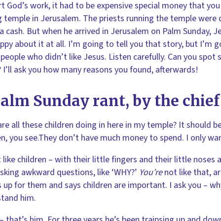
t God’s work, it had to be expensive special money that you
g temple in Jerusalem. The priests running the temple were 
ra cash. But when he arrived in Jerusalem on Palm Sunday,
ppy about it at all. I’m going to tell you that story, but I’m g
 people who didn’t like Jesus. Listen carefully. Can you spot
 I’ll ask you how many reasons you found, afterwards!
alm Sunday rant, by the chief
re all these children doing in here in my temple? It should be 
en, you see.They don’t have much money to spend. I only wan
t like children – with their little fingers and their little nose
sking awkward questions, like ‘WHY?’
You’re
not like that, 
 up for them and says children are important. I ask you – why
stand him.
– that’s him. For three years he’s been traipsing up and down