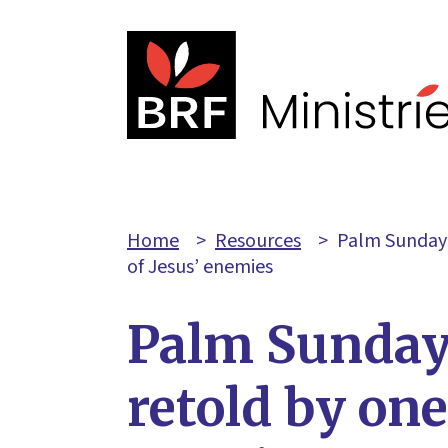
Home
>
Resources
>
Palm Sunday-
of Jesus’ enemies
Palm Sunday
retold by one