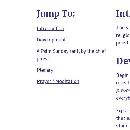
Jump To:
Int
The st
Introduction
religi
Development
priest
A Palm Sunday rant, by the chief
priest
De
Plenary
Begin 
Prayer / Meditation
rules 
preven
everyb
Explai
that e
stand 