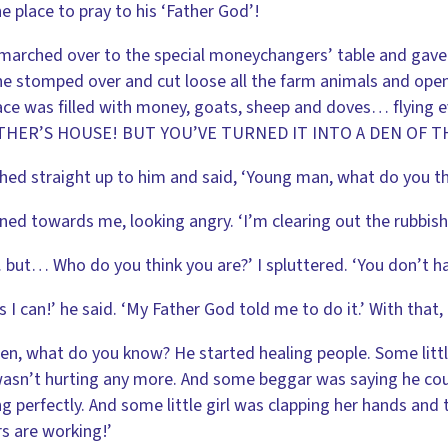
e place to pray to his ‘Father God’!
marched over to the special moneychangers’ table and gave it 
e stomped over and cut loose all the farm animals and opene
ace was filled with money, goats, sheep and doves… flying 
THER’S HOUSE! BUT YOU’VE TURNED IT INTO A DEN OF T
hed straight up to him and said, ‘Young man, what do you th
ned towards me, looking angry. ‘I’m clearing out the rubbish,
but… Who do you think you are?’ I spluttered. ‘You don’t hav
s I can!’ he said. ‘My Father God told me to do it.’ With tha
en, what do you know? He started healing people. Some littl
asn’t hurting any more. And some beggar was saying he cou
g perfectly. And some little girl was clapping her hands and 
s are working!’