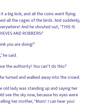
a big kick, and all the coins went flying.
d all the cages of the birds. And suddenly,
everywhere! And he shouted out, ‘THIS IS
HIEVES AND ROBBERS!’
ink you are doing?’
’ he said.
e the authority! You can’t do this!’
t, he turned and walked away into the crowd.
e old lady was standing up and saying her
ld see the sky now, because his eyes were
telling her mother, ‘Mum! I can hear you!