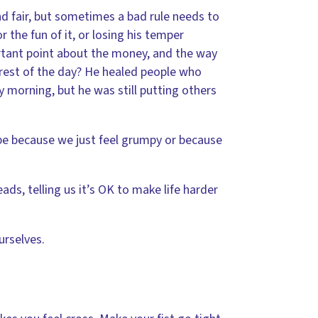
nd fair, but sometimes a bad rule needs to
 the fun of it, or losing his temper
rtant point about the money, and the way
 rest of the day? He healed people who
y morning, but he was still putting others
be because we just feel grumpy or because
ads, telling us it’s OK to make life harder
urselves.