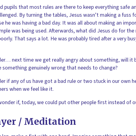
 pupils that most rules are there to keep everything safe a
llenged. By turning the tables, Jesus wasn’t making a fuss for
e he was having a bad day. It was all about making an impo
mple was being used. Afterwards, what did Jesus do for the
oorly. That says a lot. He was probably tired after a very bus
er… next time we get really angry about something, will it 
 something genuinely wrong that needs to change?
er if any of us have got a bad rule or two stuck in our own he
hers when we feel like it.
wonder if, today, we could put other people first instead of o
yer / Meditation