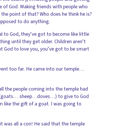
e of God. Making friends with people who
 the point of that? Who does he think he is?
supposed to do anything.
l to God, they’ve got to become like little
hing until they get older. Children aren’t
ant God to love you, you’ve got to be smart
went too far. He came into our temple…
 all the people coming into the temple had
ls (goats… sheep…doves…) to give to God
like the gift of a goat. I was going to
it was all a con! He said that the temple