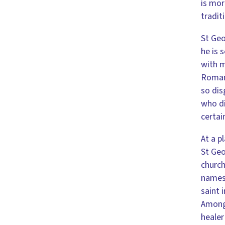
is mor
tradit
St Geo
he is 
with m
Roman 
so dis
who di
certai
At a p
St Geo
church
names.
saint 
Among 
healer