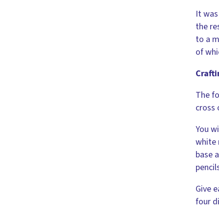
It was
the re
to a m
of whi
Crafti
The fo
cross 
You wi
white 
base a
pencil
Give e
four d