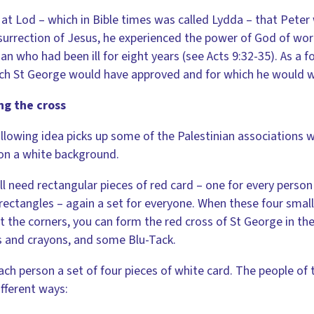
 at Lod – which in Bible times was called Lydda – that Pete
surrection of Jesus, he experienced the power of God of wor
an who had been ill for eight years (see Acts 9:32-35). As a fo
ch St George would have approved and for which he would w
ng the cross
llowing idea picks up some of the Palestinian associations w
on a white background.
ll need rectangular pieces of red card – one for every person 
rectangles – again a set for everyone. When these four small
t the corners, you can form the red cross of St George in the
s and crayons, and some Blu-Tack.
ach person a set of four pieces of white card. The people o
ifferent ways: