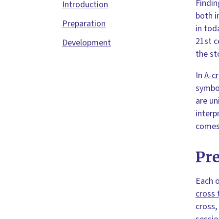
Findin
Introduction
both i
Preparation
in tod
21st c
Development
the st
In
A-c
symbol
are un
interp
comes 
Pr
Each o
cross 
cross,