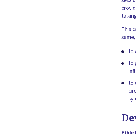
sessio
provid
talkin
This c
same,
to 
to 
inf
to 
cir
sym
De
Bible 