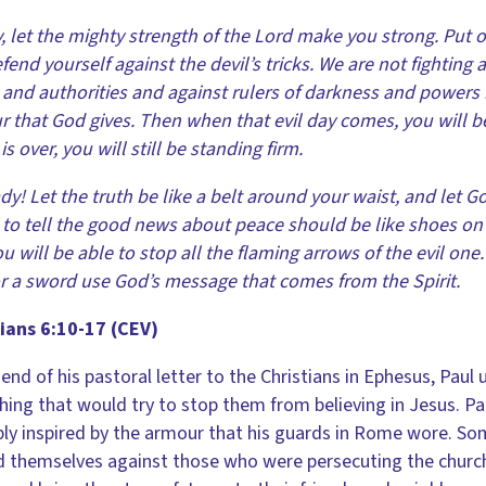
y, let the mighty strength of the Lord make you strong. Put 
fend yourself against the devil’s tricks. We are not fighting
 and authorities and against rulers of darkness and powers in
 that God gives. Then when that evil day comes, you will b
is over, you will still be standing firm.
dy! Let the truth be like a belt around your waist, and let Go
 to tell the good news about peace should be like shoes on yo
u will be able to stop all the flaming arrows of the evil one
r a sword use God’s message that comes from the Spirit.
ians 6:10-17 (CEV)
 end of his pastoral letter to the Christians in Ephesus, Paul
hing that would try to stop them from believing in Jesus. P
ly inspired by the armour that his guards in Rome wore. S
 themselves against those who were persecuting the churc