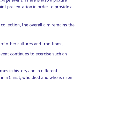
l-age event. There is also a picture
int presentation in order to provide a
 collection, the overall aim remains the
of other cultures and traditions;
event continues to exercise such an
imes in history and in different
 in a Christ, who died and who is risen –