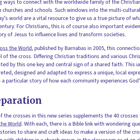
g ways to connect with the worldwide family of the Christian
n churches and schools. Such windows into the multi-cultural 
ay’s world are a vital resource to give us a true picture of wh
entury. For Christians, this is of course also important evid
ory of Jesus to influence lives and transform societies.
ross the World
, published by Barnabas in 2005, this connecti
 of the cross. Differing Christian traditions and various Chr
ited by this one key and central sign of a shared faith. This
reted, designed and adapted to express a unique, local expre
a particular story of how each community experiences God’s 
eparation
f the crosses in this new series supplements the 40 crosses
the World
. With each, there is a Bible link with wondering 
 stories to share and craft ideas to make a version of the cr