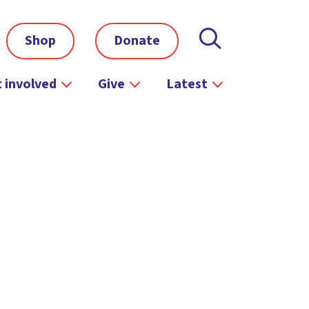
Shop
Donate
 involved
Give
Latest