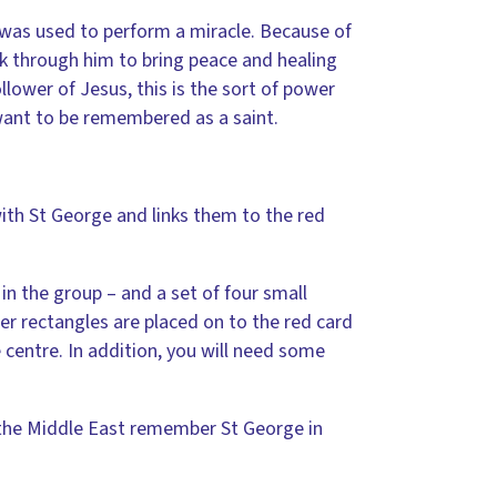
r was used to perform a miracle. Because of
k through him to bring peace and healing
llower of Jesus, this is the sort of power
ant to be remembered as a saint.
ith St George and links them to the red
in the group – and a set of four small
er rectangles are placed on to the red card
 centre. In addition, you will need some
f the Middle East remember St George in