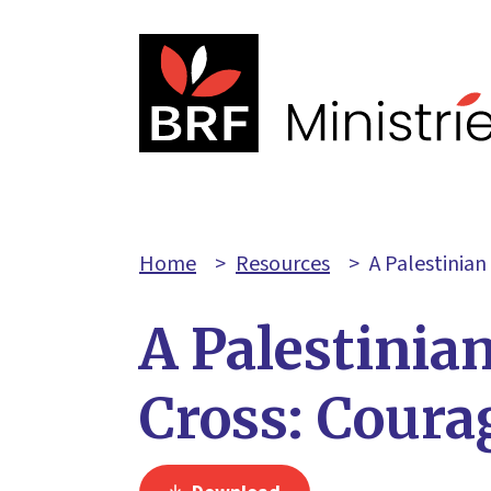
Home
>
Resources
>
A Palestinian
A Palestinia
Cross: Coura