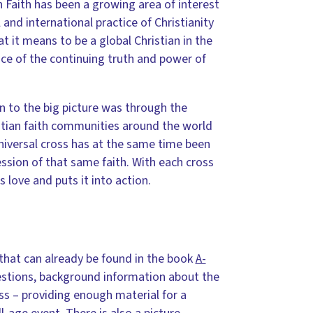
 Faith has been a growing area of interest
and international practice of Christianity
at it means to be a global Christian in the
ence of the continuing truth and power of
on to the big picture was through the
istian faith communities around the world
 universal cross has at the same time been
ssion of that same faith. With each cross
love and puts it into action.
 that can already be found in the book
A-
questions, background information about the
oss – providing enough material for a