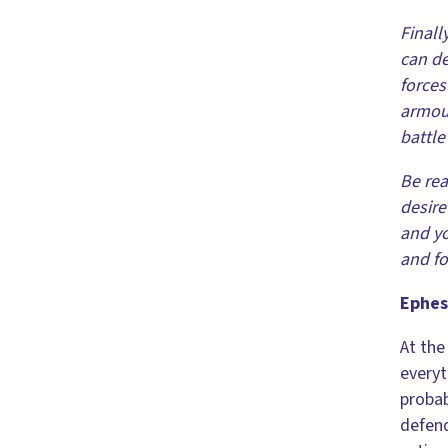
Finall
can de
forces
armour
battle 
Be rea
desire
and yo
and fo
Ephes
At the
everyt
probab
defend