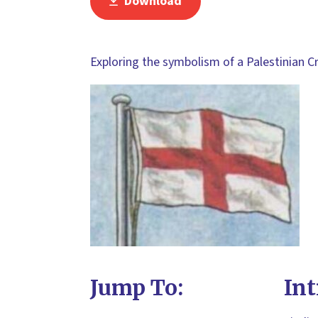
Download
Exploring the symbolism of a Palestinian Cr
Jump To:
Int