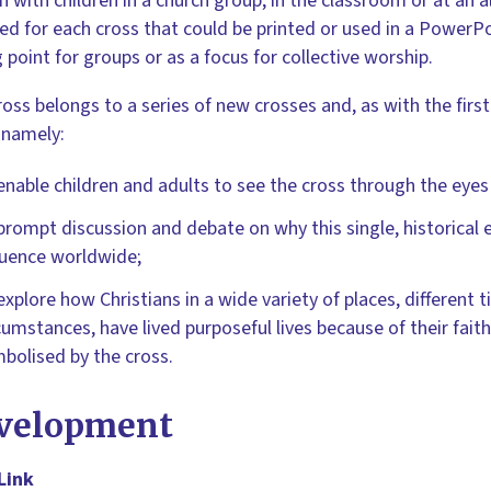
n with children in a church group, in the classroom or at an al
ed for each cross that could be printed or used in a PowerPo
g point for groups or as a focus for collective worship.
ross belongs to a series of new crosses and, as with the first
 namely:
enable children and adults to see the cross through the eyes 
prompt discussion and debate on why this single, historical 
luence worldwide;
explore how Christians in a wide variety of places, different t
cumstances, have lived purposeful lives because of their faith
bolised by the cross.
velopment
Link