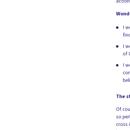
action
Wonde
I w
fin
I w
of 
I w
con
bel
The st
Of cou
so per
cross 