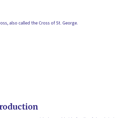
oss, also called the Cross of St. George.
roduction