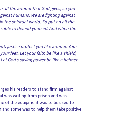
on all the armour that God gives, so you
 against humans. We are fighting against
 the spiritual world. So put on all the
e able to defend yourself. And when the
d’s justice protect you like armour. Your
ur feet. Let your faith be like a shield,
. Let God’s saving power be like a helmet,
 urges his readers to stand firm against
aul was writing from prison and was
ome of the equipment was to be used to
h and some was to help them take positive