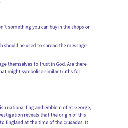
.
isn’t something you can buy in the shops or
ich should be used to spread the message
e themselves to trust in God. Are there
at might symbolise similar truths for
lish national flag and emblem of St George,
estigation reveals that the origin of this
 to England at the time of the crusades. It