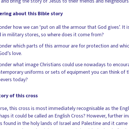
 and bring the story of Jesus to their friends and neighbours
ring about this Bible story
onder how we can ‘put on all the armour that God gives’. It 
d in military stores, so where does it come from?
onder which parts of this armour are for protection and wh
God’s love.
onder what image Christians could use nowadays to encourag
temporary uniforms or sets of equipment you can think of th
ievers today?
ory of this cross
rse, this cross is most immediately recognisable as the Eng
haps it could be called an English Cross? However, further inv
is found in the holy lands of Israel and Palestine and it came