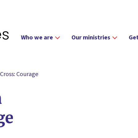
Who we are
Our ministries
Get
 Cross: Courage
n
ge