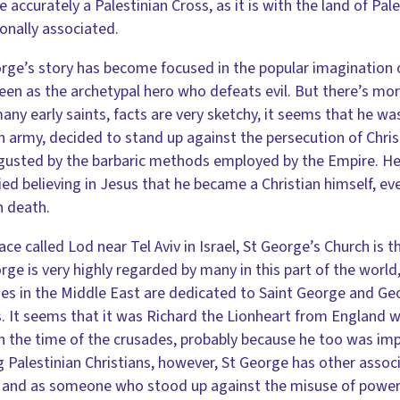
e accurately a Palestinian Cross, as it is with the land of Pal
ionally associated.
rge’s story has become focused in the popular imagination o
seen as the archetypal hero who defeats evil. But there’s mor
any early saints, facts are very sketchy, it seems that he was
army, decided to stand up against the persecution of Chris
gusted by the barbaric methods employed by the Empire. He 
ed believing in Jesus that he became a Christian himself, 
n death.
lace called Lod near Tel Aviv in Israel, St George’s Church is th
rge is very highly regarded by many in this part of the wor
es in the Middle East are dedicated to Saint George and Geo
 It seems that it was Richard the Lionheart from England 
in the time of the crusades, probably because he too was imp
Palestinian Christians, however, St George has other associ
 and as someone who stood up against the misuse of power