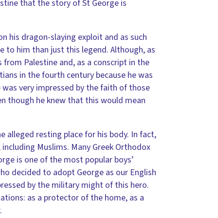
estine that the story of St George is
n his dragon-slaying exploit and as such
e to him than just this legend. Although, as
 from Palestine and, as a conscript in the
tians in the fourth century because he was
was very impressed by the faith of those
even though he knew that this would mean
e alleged resting place for his body. In fact,
ld, including Muslims. Many Greek Orthodox
rge is one of the most popular boys’
who decided to adopt George as our English
ressed by the military might of this hero.
ations: as a protector of the home, as a
.