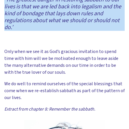
lives is that we are led back into legalism and the
kind of bondage that lays down rules and
regulations about what we should or should not
do.’
Only when we see it as God’s gracious invitation to spend
time with him will we be motivated enough to leave aside
the many alternative demands on our time in order to be
with the true lover of our souls.
We do well to remind ourselves of the special blessings that
come when we re-establish sabbath as part of the pattern of
our lives.
Extract from chapter 8: Remember the sabbath.