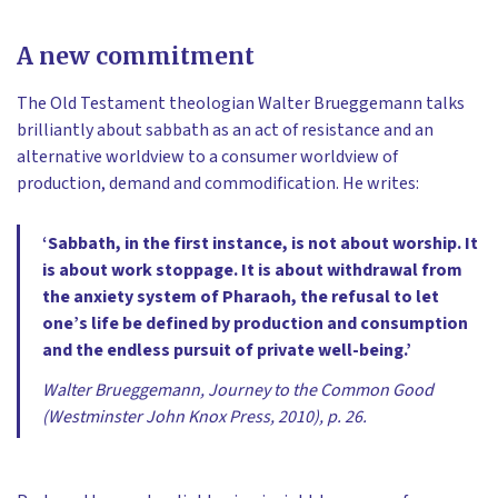
A new commitment
The Old Testament theologian Walter Brueggemann talks
brilliantly about sabbath as an act of resistance and an
alternative worldview to a consumer worldview of
production, demand and commodification. He writes:
‘Sabbath, in the first instance, is not about worship. It
is about work stoppage. It is about withdrawal from
the anxiety system of Pharaoh, the refusal to let
one’s life be defined by production and consumption
and the endless pursuit of private well-being.’
Walter Brueggemann, Journey to the Common Good
(Westminster John Knox Press, 2010), p. 26.