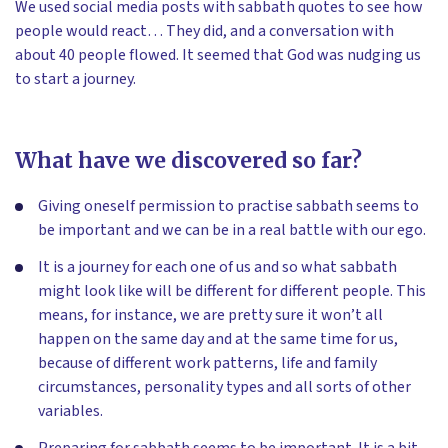
We used social media posts with sabbath quotes to see how
people would react… They did, and a conversation with
about 40 people flowed. It seemed that God was nudging us
to start a journey.
What have we discovered so far?
Giving oneself permission to practise sabbath seems to
be important and we can be in a real battle with our ego.
It is a journey for each one of us and so what sabbath
might look like will be different for different people. This
means, for instance, we are pretty sure it won’t all
happen on the same day and at the same time for us,
because of different work patterns, life and family
circumstances, personality types and all sorts of other
variables.
Preparing for sabbath seems to be important. It is a bit