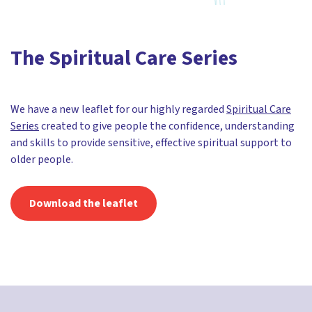
The Spiritual Care Series
We have a new leaflet for our highly regarded
Spiritual Care
Series
created to give people the confidence, understanding
and skills to provide sensitive, effective spiritual support to
older people.
Download the leaflet