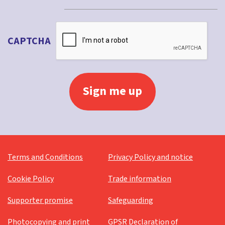
CAPTCHA
Terms and Conditions
Privacy Policy and notice
Cookie Policy
Trade information
Supporter promise
Safeguarding
Photocopying and print
GPSR Declaration of