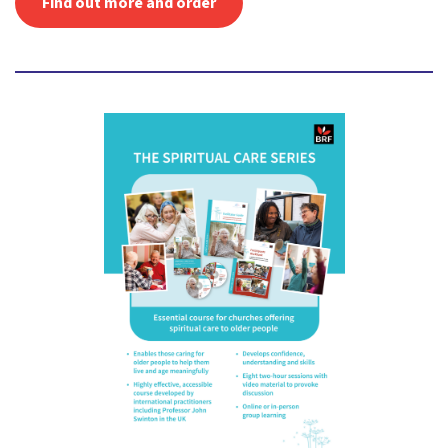
Find out more and order