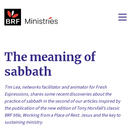
The meaning of
sabbath
Tim Lea, networks facilitator and animator for Fresh
Expressions, shares some recent discoveries about the
practice of sabbath in the second of our articles inspired by
the publication of the new edition of Tony Horsfall’s classic
BRF title, Working from a Place of Rest: Jesus and the key to
sustaining ministry.