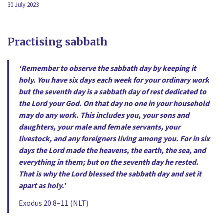
30 July 2023
Practising sabbath
‘Remember to observe the sabbath day by keeping it
holy. You have six days each week for your ordinary work
but the seventh day is a sabbath day of rest dedicated to
the Lord your God. On that day no one in your household
may do any work. This includes you, your sons and
daughters, your male and female servants, your
livestock, and any foreigners living among you. For in six
days the Lord made the heavens, the earth, the sea, and
everything in them; but on the seventh day he rested.
That is why the Lord blessed the sabbath day and set it
apart as holy.’
Exodus 20:8–11 (NLT)