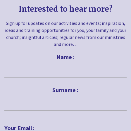
Interested to hear more?
Sign up for updates on our activities and events; inspiration,
ideas and training opportunities for you, your family and your
church; insightful articles; regular news from our ministries
and more…
Name :
First
Surname :
Last
Your Email :