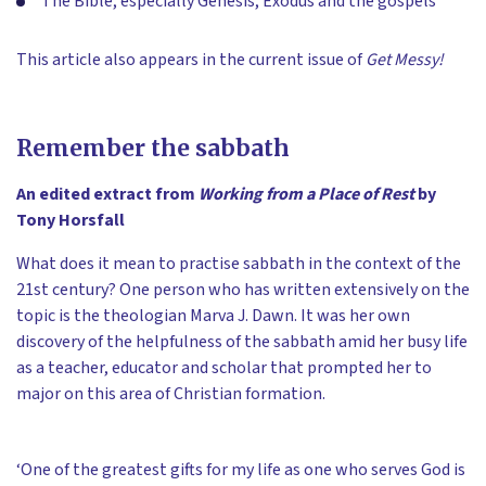
The Bible, especially Genesis, Exodus and the gospels
This article also appears in the current issue of
Get Messy!
Remember the sabbath
An edited extract from
Working from a Place of Rest
by
Tony Horsfall
What does it mean to practise sabbath in the context of the
21st century? One person who has written extensively on the
topic is the theologian Marva J. Dawn. It was her own
discovery of the helpfulness of the sabbath amid her busy life
as a teacher, educator and scholar that prompted her to
major on this area of Christian formation.
‘One of the greatest gifts for my life as one who serves God is