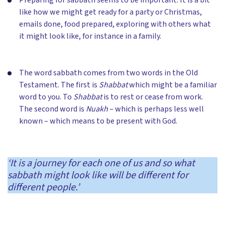
like how we might get ready for a party or Christmas,
emails done, food prepared, exploring with others what
it might look like, for instance in a family.
The word sabbath comes from two words in the Old
Testament. The first is
Shabbat
which might be a familiar
word to you. To
Shabbat
is to rest or cease from work.
The second word is
Nuakh
– which is perhaps less well
known – which means to be present with God.
‘It is a journey for each one of us and so what
sabbath might look like will be different for
different people.’