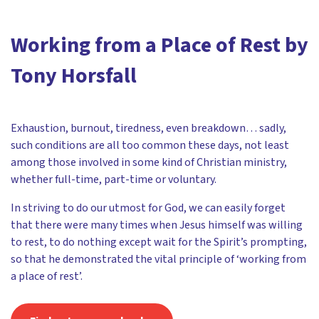
Working from a Place of Rest by
Tony Horsfall
Exhaustion, burnout, tiredness, even breakdown… sadly,
such conditions are all too common these days, not least
among those involved in some kind of Christian ministry,
whether full-time, part-time or voluntary.
In striving to do our utmost for God, we can easily forget
that there were many times when Jesus himself was willing
to rest, to do nothing except wait for the Spirit’s prompting,
so that he demonstrated the vital principle of ‘working from
a place of rest’.