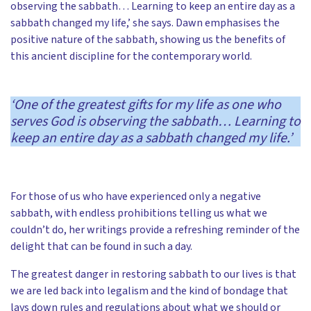
observing the sabbath… Learning to keep an entire day as a
sabbath changed my life,’ she says. Dawn emphasises the
positive nature of the sabbath, showing us the benefits of
this ancient discipline for the contemporary world.
‘One of the greatest gifts for my life as one who
serves God is observing the sabbath… Learning to
keep an entire day as a sabbath changed my life.’
For those of us who have experienced only a negative
sabbath, with endless prohibitions telling us what we
couldn’t do, her writings provide a refreshing reminder of the
delight that can be found in such a day.
The greatest danger in restoring sabbath to our lives is that
we are led back into legalism and the kind of bondage that
lays down rules and regulations about what we should or