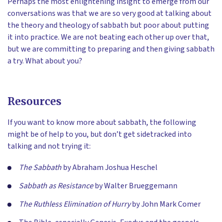
Perhaps the most enlightening insight to emerge from our
conversations was that we are so very good at talking about
the theory and theology of sabbath but poor about putting
it into practice. We are not beating each other up over that,
but we are committing to preparing and then giving sabbath
a try. What about you?
Resources
If you want to know more about sabbath, the following
might be of help to you, but don’t get sidetracked into
talking and not trying it:
The Sabbath
by Abraham Joshua Heschel
Sabbath as Resistance
by Walter Brueggemann
The Ruthless Elimination of Hurry
by John Mark Comer