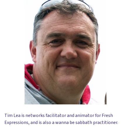
Tim Lea is networks facilitator and animator for Fresh
Expressions, and is also a wanna be sabbath practitioner.