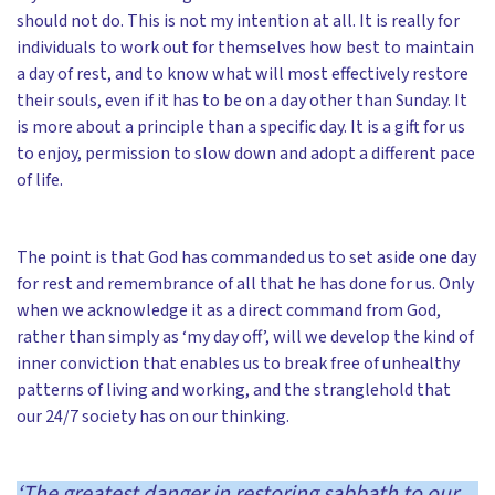
should not do. This is not my intention at all. It is really for
individuals to work out for themselves how best to maintain
a day of rest, and to know what will most effectively restore
their souls, even if it has to be on a day other than Sunday. It
is more about a principle than a specific day. It is a gift for us
to enjoy, permission to slow down and adopt a different pace
of life.
The point is that God has commanded us to set aside one day
for rest and remembrance of all that he has done for us. Only
when we acknowledge it as a direct command from God,
rather than simply as ‘my day off’, will we develop the kind of
inner conviction that enables us to break free of unhealthy
patterns of living and working, and the stranglehold that
our 24/7 society has on our thinking.
‘The greatest danger in restoring sabbath to our