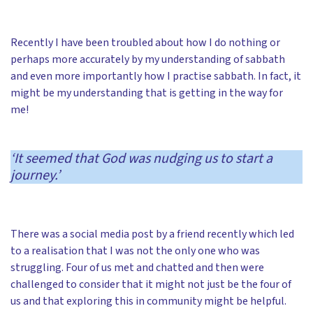
Recently I have been troubled about how I do nothing or
perhaps more accurately by my understanding of sabbath
and even more importantly how I practise sabbath. In fact, it
might be my understanding that is getting in the way for
me!
‘It seemed that God was nudging us to start a
journey.’
There was a social media post by a friend recently which led
to a realisation that I was not the only one who was
struggling. Four of us met and chatted and then were
challenged to consider that it might not just be the four of
us and that exploring this in community might be helpful.