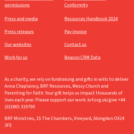
permissions
Conformity
Press and media
Resources Handbook 2024
Press releases
Pay invoice
Our websites
Contact us
Work for us
Beacon CRM Data
As a charity, we rely on fundraising and gifts in wills to deliver
Anna Chaplaincy, BRF Resources, Messy Church and
Parenting for Faith. Your gift helps us impact thousands of
lives each year. Please support our work. brf.org.uk/give +44
(0)1865 319700
BRF Ministries, 15 The Chambers, Vineyard, Abingdon OX14
3FE