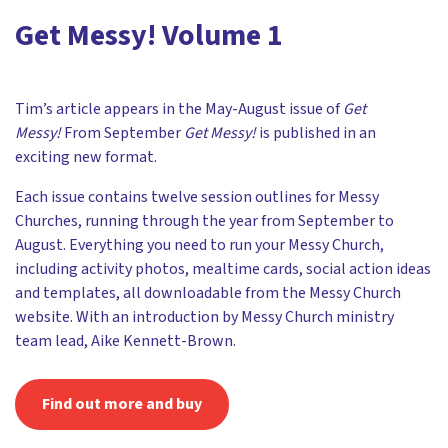
Get Messy! Volume 1
Tim’s article appears in the May-August issue of
Get
Messy!
From September
Get Messy!
is published in an
exciting new format.
Each issue contains twelve session outlines for Messy
Churches, running through the year from September to
August. Everything you need to run your Messy Church,
including activity photos, mealtime cards, social action ideas
and templates, all downloadable from the Messy Church
website. With an introduction by Messy Church ministry
team lead, Aike Kennett-Brown.
Find out more and buy