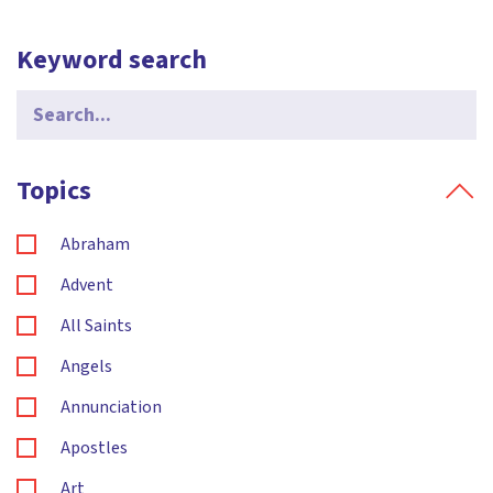
Keyword search
Search
for:
Topics
Abraham
Advent
All Saints
Angels
Annunciation
Apostles
Art