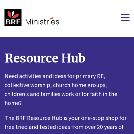
Resource Hub
Need activities and ideas for primary RE,
collective worship, church home groups,
children’s and families work or for faith in the
home?
The BRF Resource Hub is your one-stop shop for
free tried and tested ideas from over 20 years of