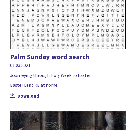
Palm Sunday word search
01.03.2021
Journeying through Holy Week to Easter
Easter
Lent
RE at home
Download