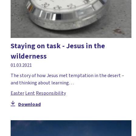
Staying on task - Jesus in the
wilderness
01.03.2021
The story of how Jesus met temptation in the desert –
and thinking about learning…
Easter
Lent
Responsibility
Download