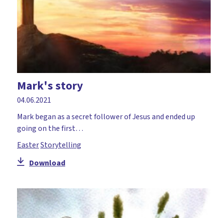
Mark's story
04.06.2021
Mark began as a secret follower of Jesus and ended up
going on the first…
Easter
Storytelling
Download