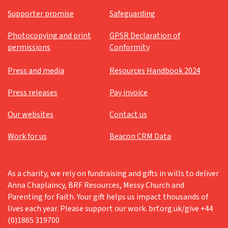
Supporter promise
Safeguarding
Photocopying and print
GPSR Declaration of
permissions
Conformity
Press and media
Resources Handbook 2024
Press releases
Pay invoice
Our websites
Contact us
Work for us
Beacon CRM Data
As a charity, we rely on fundraising and gifts in wills to deliver
Anna Chaplaincy, BRF Resources, Messy Church and
Parenting for Faith. Your gift helps us impact thousands of
lives each year. Please support our work. brf.org.uk/give +44
(0)1865 319700