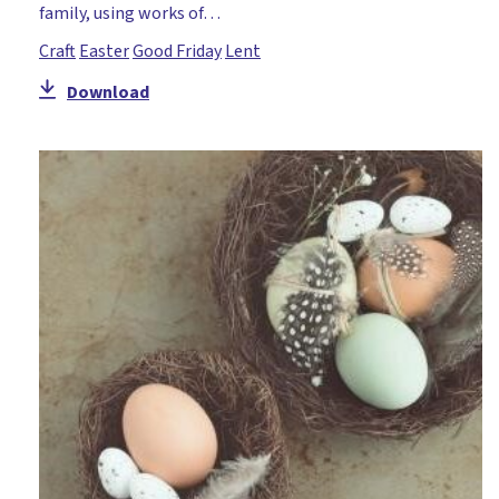
family, using works of…
Craft
Easter
Good Friday
Lent
Download