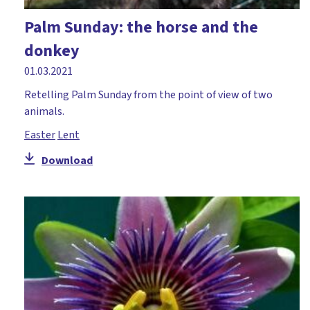
Palm Sunday: the horse and the
donkey
01.03.2021
Retelling Palm Sunday from the point of view of two
animals.
Easter
Lent
Download