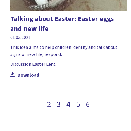
Talking about Easter: Easter eggs
and new life
01.03.2021
This idea aims to help children identify and talk about
signs of new life, respond…
Discussion
Easter
Lent
Download
2
3
4
5
6