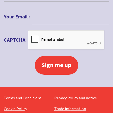
Last
Your Email :
CAPTCHA
Terms and Conditions
Privacy Policy and notice
Cookie Policy
Trade information