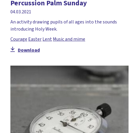
Percussion Palm Sunday
04.03.2021
An activity drawing pupils of all ages into the sounds
introducing Holy Week.
Courage
Easter
Lent
Music and mime
Download