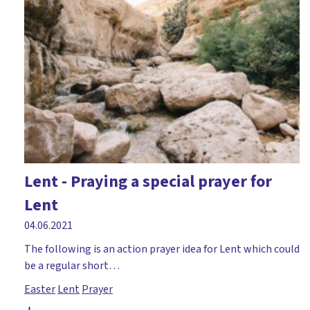
Peter
Places of worship
Prayer
PSE/PSHE
RE at home
Reflective
Remembrance Day
Lent - Praying a special prayer for
Responsibility
Lent
Saints
04.06.2021
Samuel
The following is an action prayer idea for Lent which could
Science
be a regular short…
Easter
Lent
Prayer
Storytelling