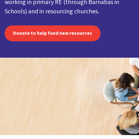
working in primary RE (through Barnabas in
Schools) and in resourcing churches.
Donate to help fund new resources