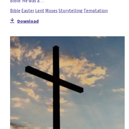
Bible. He was a…
Bible
Easter
Lent
Moses
Storytelling
Temptation
Download