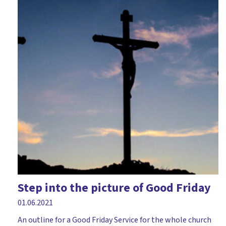
Step into the picture of Good Friday
01.06.2021
An outline for a Good Friday Service for the whole church