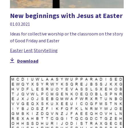
New beginnings with Jesus at Easter
01.03.2021
Ideas for collective worship or the classroom on the story
of Good Friday and Easter
Easter
Lent
Storytelling
Download