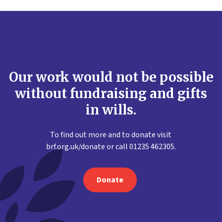
Our work would not be possible
without fundraising and gifts
in wills.
To find out more and to donate visit
brf.org.uk/donate or call 01235 462305.
Donate