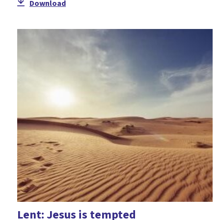
Download
Teaching of Jesus
Temptation
The Cross
Trinity
Unity
Worship
Lent: Jesus is tempted