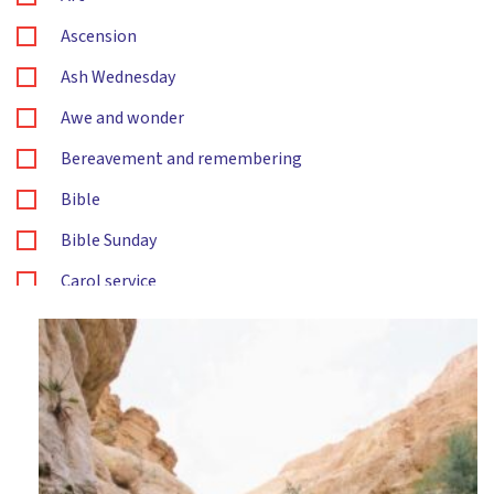
Ascension
Ash Wednesday
Awe and wonder
Bereavement and remembering
Bible
Bible Sunday
Carol service
Changes
Christingle
Christmas
Citizenship
Compassion