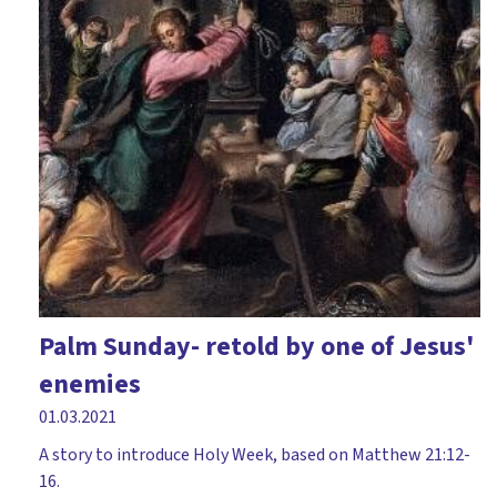
Palm Sunday- retold by one of Jesus'
enemies
01.03.2021
A story to introduce Holy Week, based on Matthew 21:12-
16.