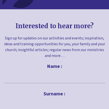
Interested to hear more?
Sign up for updates on our activities and events; inspiration,
ideas and training opportunities for you, your family and your
church; insightful articles; regular news from our ministries
and more…
Name :
First
Surname :