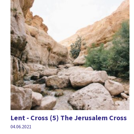
Epiphany
Fairness
Fear
Feelings
Forgiveness
Friendship
Games
Geography
Good Friday
Halloween
Lent - Cross (5) The Jerusalem Cross
Harvest
04.06.2021
History