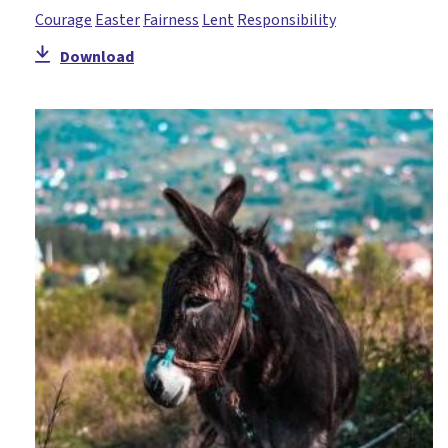
Courage
Easter
Fairness
Lent
Responsibility
Download