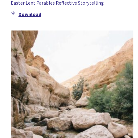
Easter
Lent
Parables
Reflective
Storytelling
Holy Week
Download
Honesty
Hope
Icebreaker
Incarnation
Jacob
John
Joseph
Lent
Literacy
Mary
Miracles