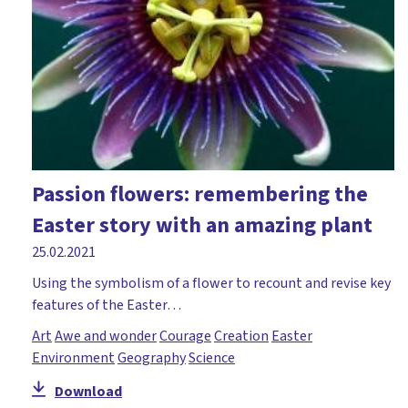
Passion flowers: remembering the
Easter story with an amazing plant
25.02.2021
Using the symbolism of a flower to recount and revise key
features of the Easter…
Art
Awe and wonder
Courage
Creation
Easter
Environment
Geography
Science
Download