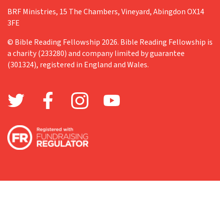
BRF Ministries, 15 The Chambers, Vineyard, Abingdon OX14
3FE
© Bible Reading Fellowship 2026. Bible Reading Fellowship is
a charity (233280) and company limited by guarantee
(301324), registered in England and Wales.