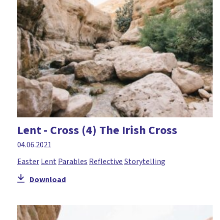
Courage
Craft
Creation
Creativity
Daniel
David
Disciples
Lent - Cross (4) The Irish Cross
Discussion
04.06.2021
Drama
Easter
Lent
Parables
Reflective
Storytelling
Easter
Download
Elijah
Environment