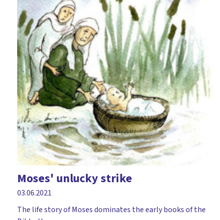
Moses' unlucky strike
03.06.2021
The life story of Moses dominates the early books of the