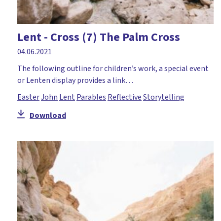
Moses
Mothering Sunday
Lent - Cross (7) The Palm Cross
Music and mime
04.06.2021
Nativity
The following outline for children’s work, a special event
or Lenten display provides a link…
Numeracy
Easter
John
Lent
Parables
Reflective
Storytelling
Palm Sunday
Download
Paperlesschristmas
Parables
Paul
Peace
Pentecost
Perseverance