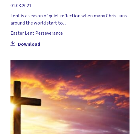
01.03.2021
Lent is a season of quiet reflection when many Christians
around the world start to…
Easter
Lent
Perseverance
Download