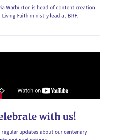
via Warburton is head of content creation
 Living Faith ministry lead at BRF.
elebrate with us!
 regular updates about our centenary