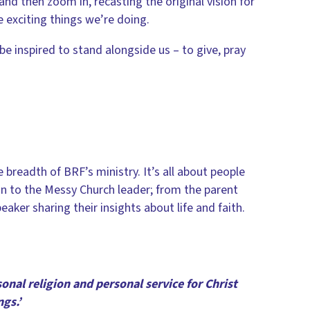
and then zoom in, recasting the original vision for
e exciting things we’re doing.
e inspired to stand alongside us – to give, pray
readth of BRF’s ministry. It’s all about people
ain to the Messy Church leader; from the parent
eaker sharing their insights about life and faith.
rsonal religion and personal service for Christ
gs.’