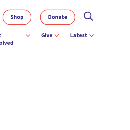
Shop
Donate
t
Give
Latest
olved