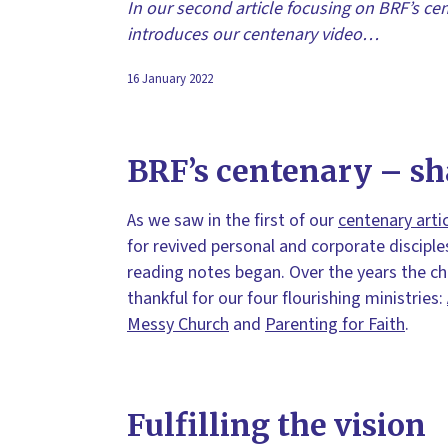
In our second article focusing on BRF’s cen
introduces our centenary video…
16 January 2022
BRF’s centenary – sh
As we saw in the first of our
centenary arti
for revived personal and corporate disciple
reading notes began. Over the years the c
thankful for our four flourishing ministries:
Messy Church
and
Parenting for Faith
.
Fulfilling the vision