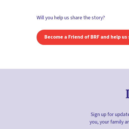
Will you help us share the story?
Become a Friend of BRF and help us 
Sign up for update
you, your family a