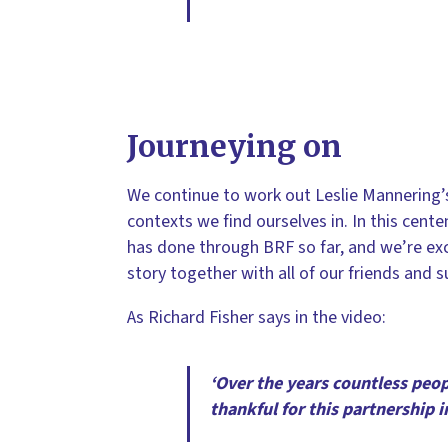
Journeying on
We continue to work out Leslie Mannering’s
contexts we find ourselves in. In this cent
has done through BRF so far, and we’re ex
story together with all of our friends and 
As Richard Fisher says in the video:
‘Over the years countless peop
thankful for this partnership i