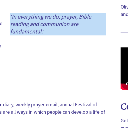
Oli
and
‘In everything we do, prayer, Bible
we
reading and communion are
fundamental.’
p
r diary, weekly prayer email, annual Festival of
C
s are all ways in which people can develop a life of
Get