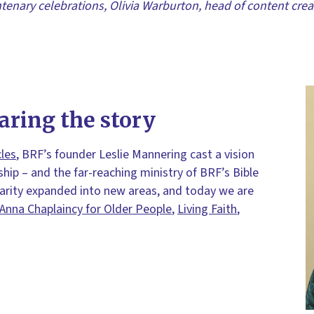
tenary celebrations, Olivia Warburton, head of content creat
aring the story
cles
, BRF’s founder Leslie Mannering cast a vision
ship – and the far-reaching ministry of BRF’s Bible
harity expanded into new areas, and today we are
Anna Chaplaincy for Older People
,
Living Faith
,