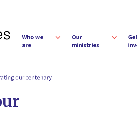
Who we
Our
Ge
are
ministries
inv
ating our centenary
our