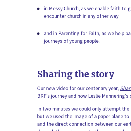
in Messy Church, as we enable faith to 
encounter church in any other way
and in Parenting for Faith, as we help p
journeys of young people.
Sharing the story
Our new video for our centenary year,
Shar
BRF’s journey and how Leslie Mannering’s or
In two minutes we could only attempt the b
but we used the image of a paper plane to
and the direct connection between our earl