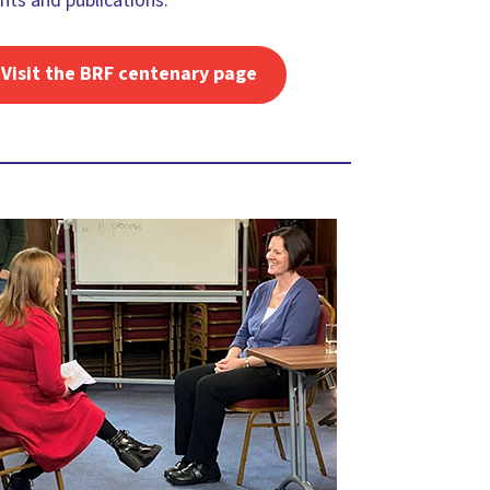
nts and publications.
Visit the BRF centenary page