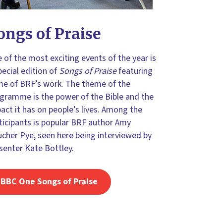
ongs of Praise
 of the most exciting events of the year is
pecial edition of
Songs of Praise
featuring
e of BRF’s work. The theme of the
gramme is the power of the Bible and the
act it has on people’s lives. Among the
ticipants is popular BRF author Amy
cher Pye, seen here being interviewed by
senter Kate Bottley.
BBC One Songs of Praise