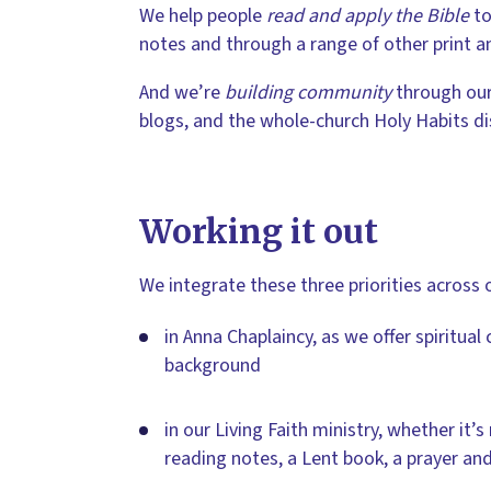
We help people
read and apply the Bible
to
notes and through a range of other print an
And we’re
building community
through our
blogs, and the whole-church Holy Habits disc
Working it out
We integrate these three priorities across 
in Anna Chaplaincy, as we offer spiritual 
background
in our Living Faith ministry, whether it’s
reading notes, a Lent book, a prayer and