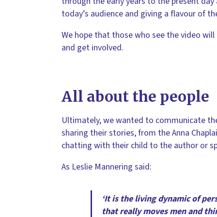
through the early years to the present day 
today’s audience and giving a flavour of th
We hope that those who see the video will b
and get involved.
All about the people
Ultimately, we wanted to communicate the b
sharing their stories, from the Anna Chapl
chatting with their child to the author or sp
As Leslie Mannering said:
‘It is the living dynamic of pe
that really moves men and thin