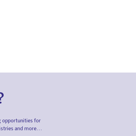
?
g opportunities for
inistries and more…