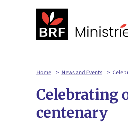
Home
>
News and Events
>
Celebr
Celebrating 
centenary