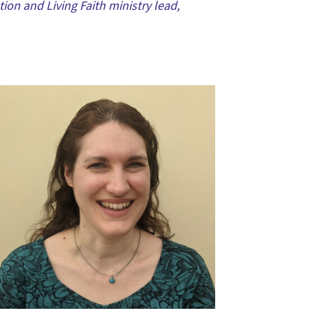
ion and Living Faith ministry lead,