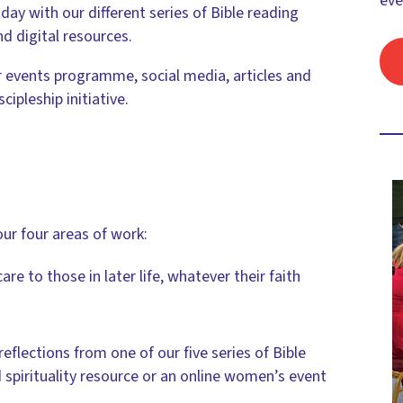
eve
day with our different series of Bible reading
d digital resources.
 events programme, social media, articles and
ipleship initiative.
our four areas of work:
care to those in later life, whatever their faith
 reflections from one of our five series of Bible
 spirituality resource or an online women’s event