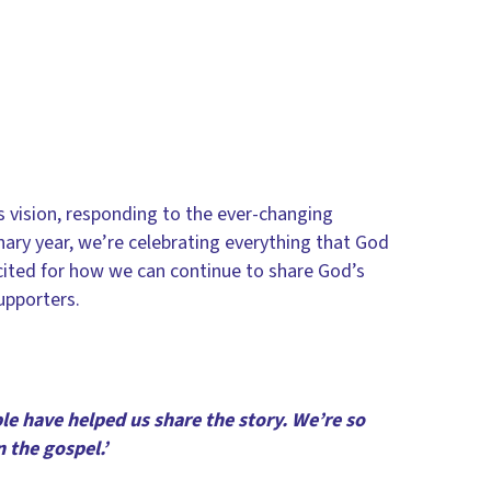
 vision, responding to the ever-changing
enary year, we’re celebrating everything that God
cited for how we can continue to share God’s
supporters.
le have helped us share the story. We’re so
n the gospel.’