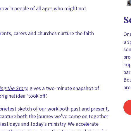
grow in people of all ages who might not
S
arents, carers and churches nurture the faith
One
a s
som
pro
imp
par
Bou
pre
ing the Story
, gives a two-minute snapshot of
iginal idea ‘took off’.
riefest sketch of our work both past and present,
 capture both the journey we’ve come on together
iest days and today’s ministry. We accelerate