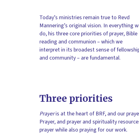
Today’s ministries remain true to Revd
Mannering’s original vision. In everything 
do, his three core priorities of prayer, Bible
reading and communion – which we
interpret in its broadest sense of fellowshi
and community – are fundamental.
Three priorities
Prayer
is at the heart of BRF, and our praye
Prayer, and prayer and spirituality resource
prayer while also praying for our work.