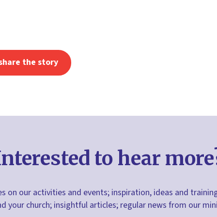
share the story
Interested to hear more
s on our activities and events; inspiration, ideas and trainin
nd your church; insightful articles; regular news from our m