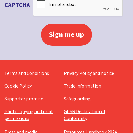
CAPTCHA
Terms and Conditions
Privacy Policy and notice
Cookie Policy
Trade information
Supporter promise
Safeguarding
Photocopying and print
GPSR Declaration of
permissions
Conformity
Press and media
Resources Handbook 2024