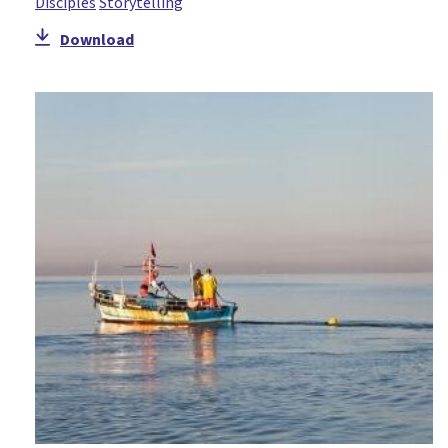
Disciples
Storytelling
Download