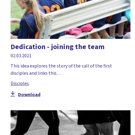
Dedication - joining the team
02.03.2021
This idea explores the story of the call of the first
disciples and links this…
Disciples
Download