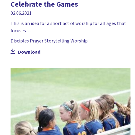
Celebrate the Games
02.06.2021
This is an idea for a short act of worship for all ages that
focuses…
Disciples
Prayer
Storytelling
Worship
Download