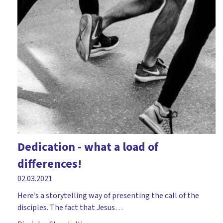
Dedication - what a load of
differences!
02.03.2021
Here’s a storytelling way of presenting the call of the
disciples. The fact that Jesus…