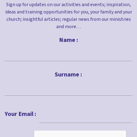
Sign up for updates on our activities and events; inspiration,
ideas and training opportunities for you, your family and your
church; insightful articles; regular news from our ministries
and more…
Name :
First
Surname :
Last
Your Email :