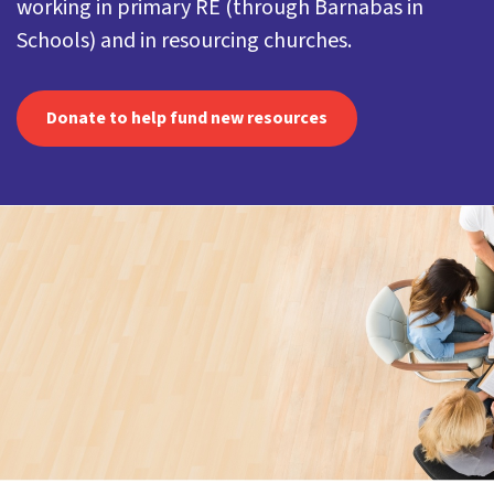
working in primary RE (through Barnabas in
Schools) and in resourcing churches.
Donate to help fund new resources