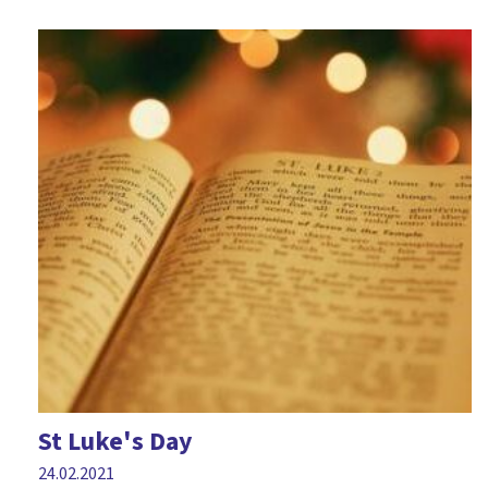
St Luke's Day
24.02.2021