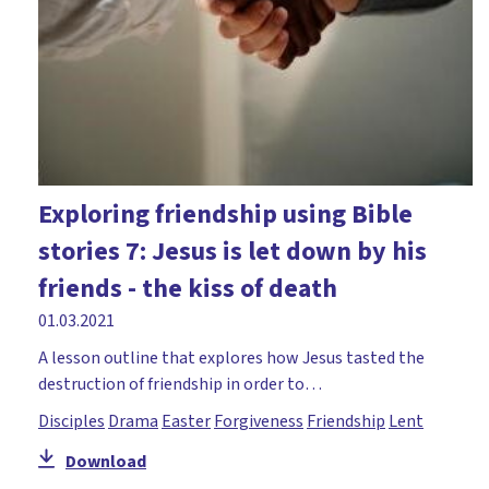
Exploring friendship using Bible
stories 7: Jesus is let down by his
friends - the kiss of death
01.03.2021
A lesson outline that explores how Jesus tasted the
destruction of friendship in order to…
Disciples
Drama
Easter
Forgiveness
Friendship
Lent
Download