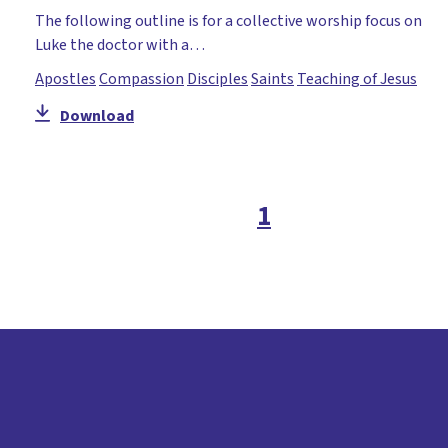
The following outline is for a collective worship focus on
Luke the doctor with a…
Apostles
Compassion
Disciples
Saints
Teaching of Jesus
Download
1