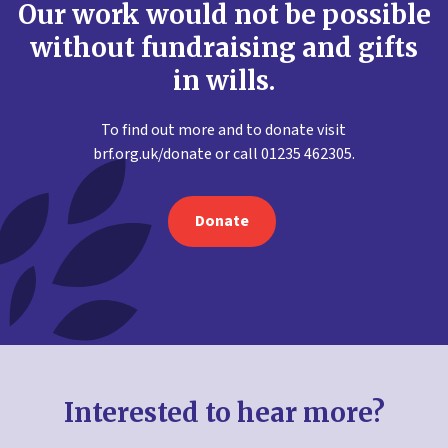
Our work would not be possible
without fundraising and gifts
in wills.
To find out more and to donate visit
brf.org.uk/donate or call 01235 462305.
Donate
Interested to hear more?