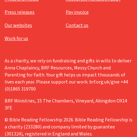
Press releases
Pay invoice
Our websites
Contact us
Work for us
As a charity, we rely on fundraising and gifts in wills to deliver
Anna Chaplaincy, BRF Resources, Messy Church and
Parenting for Faith. Your gift helps us impact thousands of
lives each year. Please support our work. brf.org.uk/give +44
(0)1865 319700
BRF Ministries, 15 The Chambers, Vineyard, Abingdon OX14
3FE
© Bible Reading Fellowship 2026. Bible Reading Fellowship is
a charity (233280) and company limited by guarantee
(301324), registered in England and Wales.