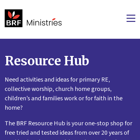
Resource Hub
Need activities and ideas for primary RE,
collective worship, church home groups,
children’s and families work or for faith in the
home?
The BRF Resource Hub is your one-stop shop for
free tried and tested ideas from over 20 years of