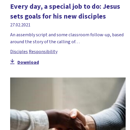
Every day, a special job to do: Jesus
sets goals for his new disciples
27.02.2021
An assembly script and some classroom follow-up, based
around the story of the calling of…
Disciples
Responsibility
Download