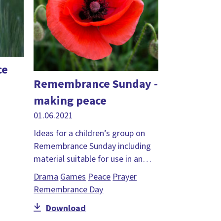
ce
Remembrance Sunday -
making peace
01.06.2021
Ideas for a children’s group on
Remembrance Sunday including
material suitable for use in an…
Drama
Games
Peace
Prayer
Remembrance Day
Download