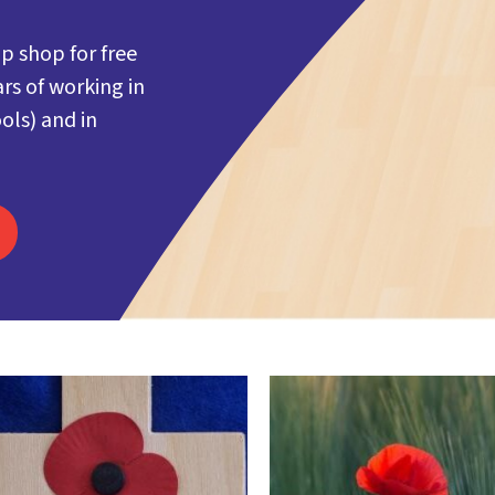
p shop for free
rs of working in
ols) and in