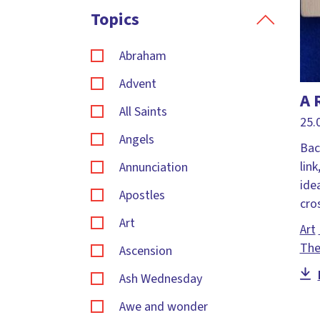
Topics
Abraham
Advent
A 
All Saints
25.
Angels
Bac
link
Annunciation
ide
Apostles
cr
Art
Art
The
Ascension
Ash Wednesday
Awe and wonder