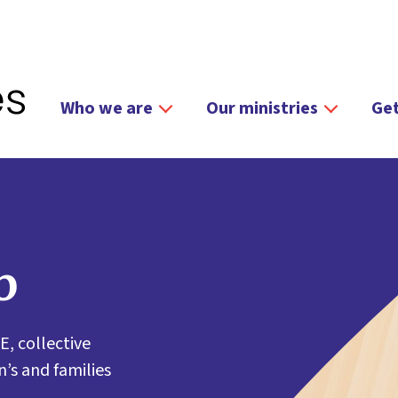
Who we are
Our ministries
Get
b
E, collective
’s and families