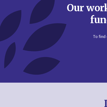
Fairness
Our work
Fear
fun
Feelings
Forgiveness
To find
Friendship
Games
Geography
Good Friday
Halloween
Harvest
History
Holy Week