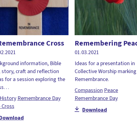
Remembrance Cross
Remembering Pea
02.2021
01.03.2021
kground information, Bible
Ideas for a presentation in
, story, craft and reflection
Collective Worship marking
as for a session exploring the
Remembrance.
oss…
Compassion
Peace
History
Remembrance Day
Remembrance Day
 Cross
Download
Download