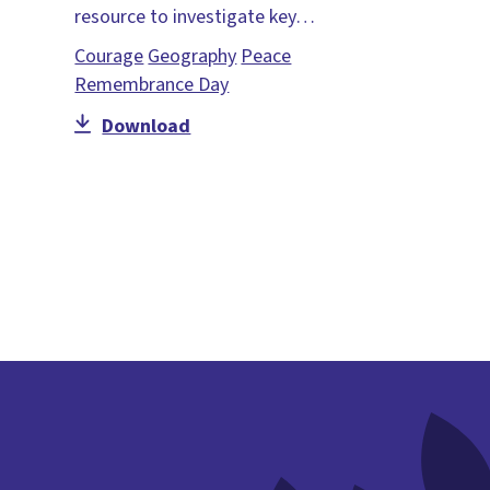
resource to investigate key…
Courage
Geography
Peace
Remembrance Day
Download