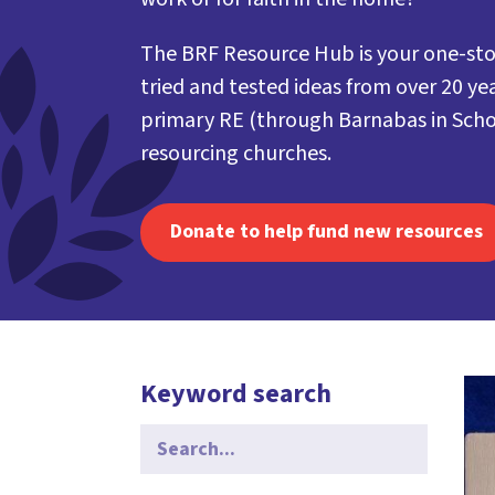
The BRF Resource Hub is your one-sto
tried and tested ideas from over 20 yea
primary RE (through Barnabas in Scho
resourcing churches.
Donate to help fund new resources
Keyword search
Search
for: