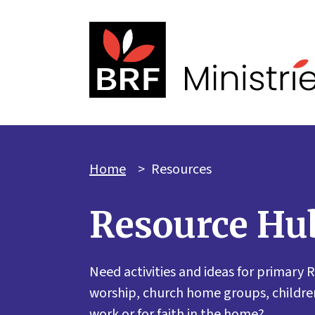
Home
>
Resources
Resource Hu
Need activities and ideas for primary R
worship, church home groups, children
work or for faith in the home?