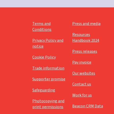
Moses
Mothering Sunday
Music and mime
Terms and
Press and media
Conditions
Nativity
Resources
Privacy Policy and
Handbook 2024
Numeracy
notice
Press releases
Palm Sunday
Cookie Policy
Paperlesschristmas
Pay invoice
Trade information
Parables
Our websites
Supporter promise
Paul
Contact us
Safeguarding
Peace
Work for us
Photocopying and
Pentecost
Beacon CRM Data
print permissions
Perseverance