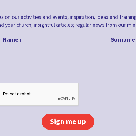
s on our activities and events; inspiration, ideas and trainin
nd your church; insightful articles; regular news from our m
Name :
Surname 
Last