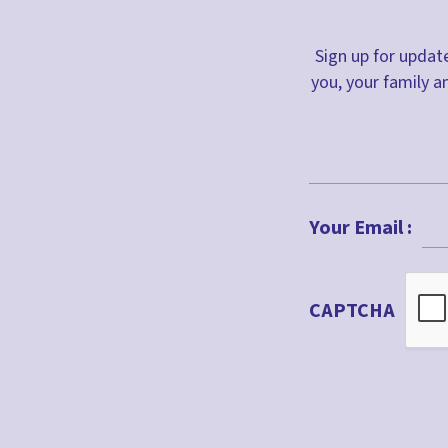
Honesty
Sign up for update
Hope
you, your family a
Icebreaker
Incarnation
Jacob
First
John
Your Email :
Joseph
Lent
CAPTCHA
Literacy
Mary
Miracles