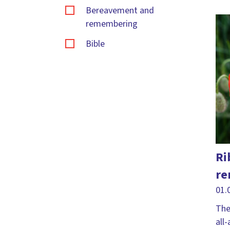
Bereavement and
remembering
Bible
Bible Sunday
Carol service
Changes
Christingle
Christmas
Ri
Citizenship
re
Compassion
01.
Courage
The
all
Craft