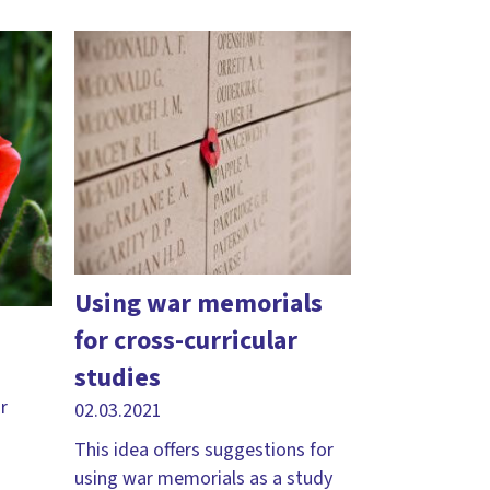
Using war memorials
for cross-curricular
studies
r
02.03.2021
This idea offers suggestions for
using war memorials as a study