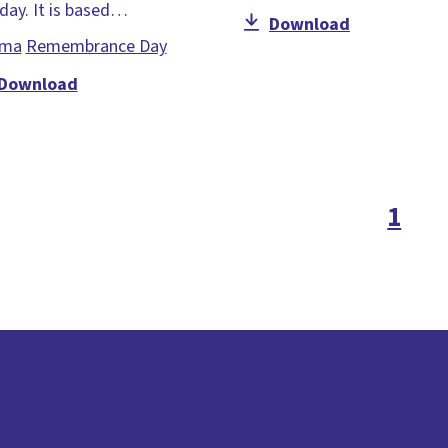
day. It is based…
Download
ama
Remembrance Day
Download
1