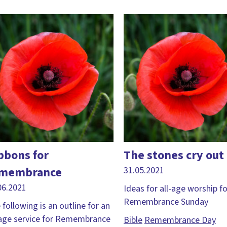
bbons for
The stones cry out
membrance
31.05.2021
06.2021
Ideas for all-age worship fo
Remembrance Sunday
 following is an outline for an
-age service for Remembrance
Bible
Remembrance Day