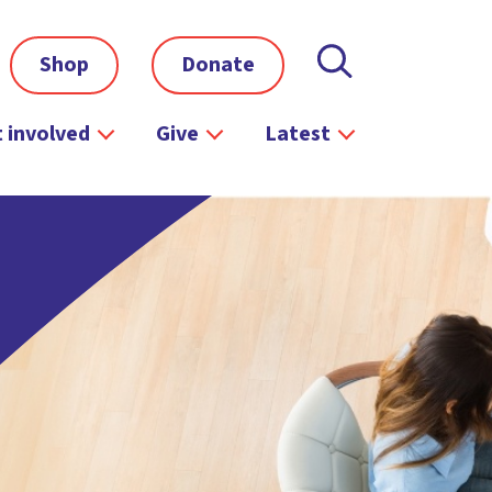
Shop
Donate
 involved
Give
Latest