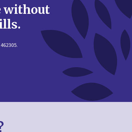
e without
lls.
 462305.
?