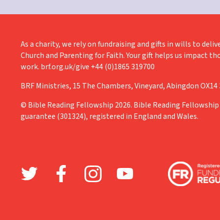
As a charity, we rely on fundraising and gifts in wills to de
Church and Parenting for Faith. Your gift helps us impact th
work. brf.org.uk/give +44 (0)1865 319700
BRF Ministries, 15 The Chambers, Vineyard, Abingdon OX14
© Bible Reading Fellowship 2026. Bible Reading Fellowship 
guarantee (301324), registered in England and Wales.