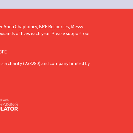
liver Anna Chaplaincy, BRF Resources, Messy
ousands of lives each year. Please support our
 3FE
is a charity (233280) and company limited by