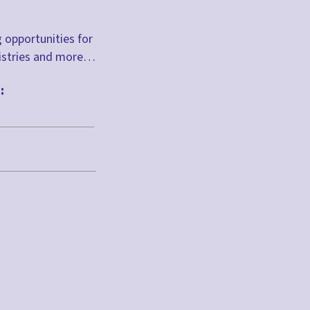
g opportunities for
inistries and more…
: