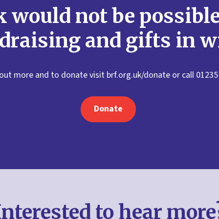
 would not be possibl
draising and gifts in wi
 out more and to donate visit brf.org.uk/donate or call 01235
Donate
Interested to hear more