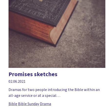
Promises sketches
02.06.2021
Dramas for two people introducing the Bible within an
all-age service or at a special…
Bible
Bible Sunday
Drama