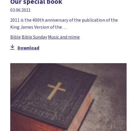
Our special book
03.06.2021
2011 is the 400th anniversary of the publication of the
King James Version of the…
Bible
Bible Sunday
Music and mime
Download