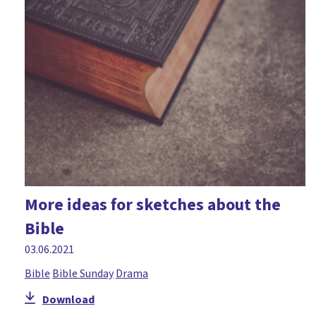
More ideas for sketches about the
Bible
03.06.2021
Bible
Bible Sunday
Drama
Download