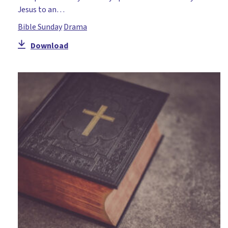
Jesus to an…
Bible Sunday
Drama
Download