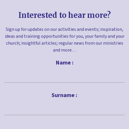
Interested to hear more?
Sign up for updates on our activities and events; inspiration,
ideas and training opportunities for you, your family and your
church; insightful articles; regular news from our ministries
and more…
Name :
First
Surname :
Last