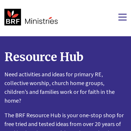
Resource Hub
Need activities and ideas for primary RE,
collective worship, church home groups,
children’s and families work or for faith in the
home?
The BRF Resource Hub is your one-stop shop for
free tried and tested ideas from over 20 years of