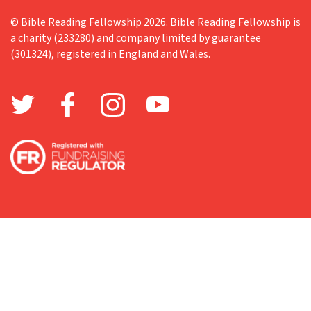
© Bible Reading Fellowship 2026. Bible Reading Fellowship is
a charity (233280) and company limited by guarantee
(301324), registered in England and Wales.