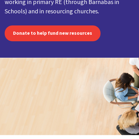
working in primary RE (through Barnabas in
Schools) and in resourcing churches.
Donate to help fund new resources