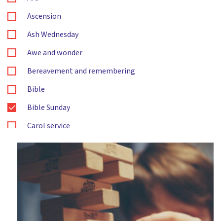
Ascension
Ash Wednesday
Awe and wonder
Bereavement and remembering
Bible
Bible Sunday
Carol service
Changes
Christingle
Christmas
Citizenship
Compassion