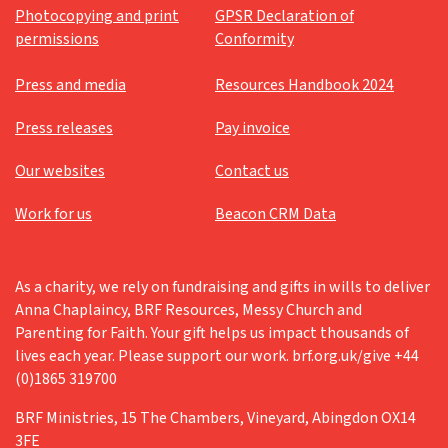
Photocopying and print
GPSR Declaration of
permissions
Conformity
Press and media
Resources Handbook 2024
Press releases
Pay invoice
Our websites
Contact us
Work for us
Beacon CRM Data
As a charity, we rely on fundraising and gifts in wills to deliver
Anna Chaplaincy, BRF Resources, Messy Church and
Parenting for Faith. Your gift helps us impact thousands of
lives each year. Please support our work. brf.org.uk/give +44
(0)1865 319700
BRF Ministries, 15 The Chambers, Vineyard, Abingdon OX14
3FE