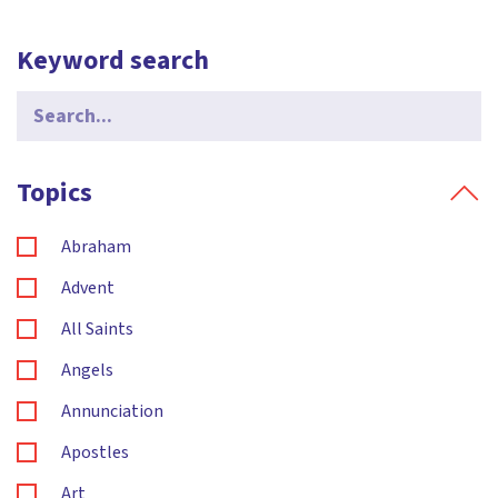
Keyword search
Search
for:
Topics
Abraham
Advent
All Saints
Angels
Annunciation
Apostles
Art