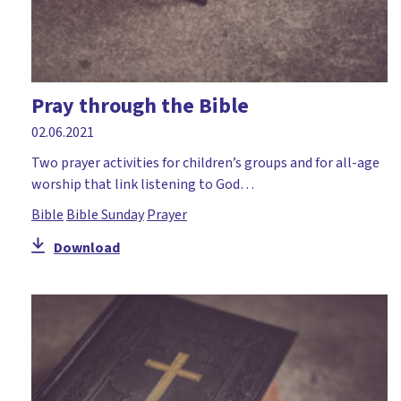
Pray through the Bible
02.06.2021
Two prayer activities for children’s groups and for all-age
worship that link listening to God…
Bible
Bible Sunday
Prayer
Download