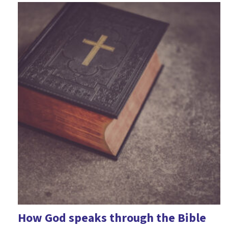
Epiphany
Fairness
Fear
Feelings
Forgiveness
Friendship
Games
Geography
Good Friday
Halloween
Harvest
How God speaks through the Bible
History