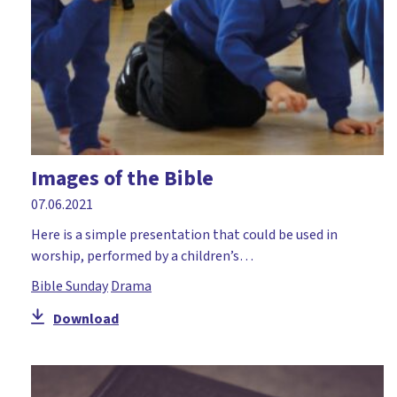
Moses
Mothering Sunday
Music and mime
Nativity
Numeracy
Images of the Bible
Palm Sunday
07.06.2021
Paperlesschristmas
Here is a simple presentation that could be used in
Parables
worship, performed by a children’s…
Paul
Bible Sunday
Drama
Peace
Download
Pentecost
Perseverance