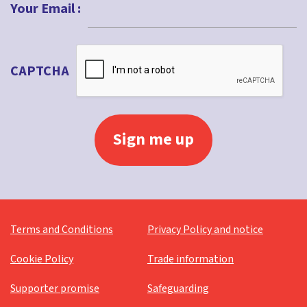
Your Email :
CAPTCHA
Terms and Conditions
Privacy Policy and notice
Cookie Policy
Trade information
Supporter promise
Safeguarding