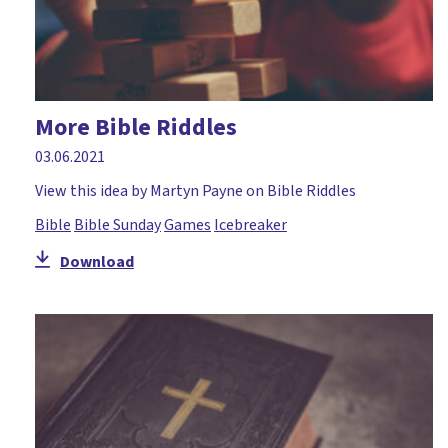
More Bible Riddles
03.06.2021
View this idea by Martyn Payne on Bible Riddles
Bible
Bible Sunday
Games
Icebreaker
Download