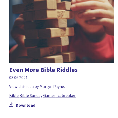
Courage
Craft
Creation
Creativity
Daniel
David
Disciples
Even More Bible Riddles
Discussion
08.06.2021
Drama
View this idea by Martyn Payne.
Easter
Bible
Bible Sunday
Games
Icebreaker
Elijah
Download
Environment