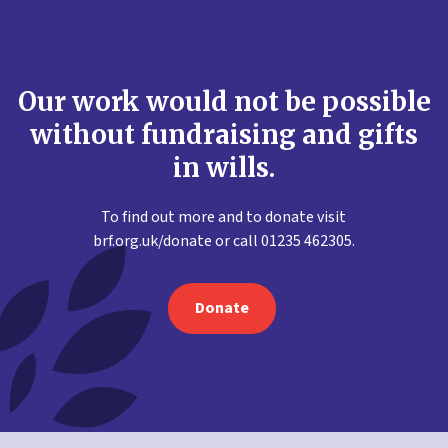
Our work would not be possible
without fundraising and gifts
in wills.
To find out more and to donate visit
brf.org.uk/donate or call 01235 462305.
Donate