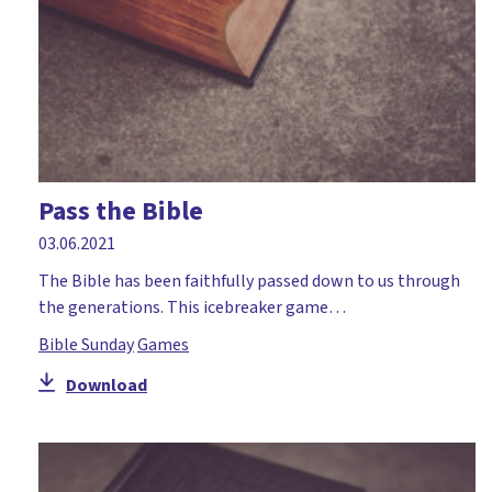
Pass the Bible
03.06.2021
The Bible has been faithfully passed down to us through
the generations. This icebreaker game…
Bible Sunday
Games
Download