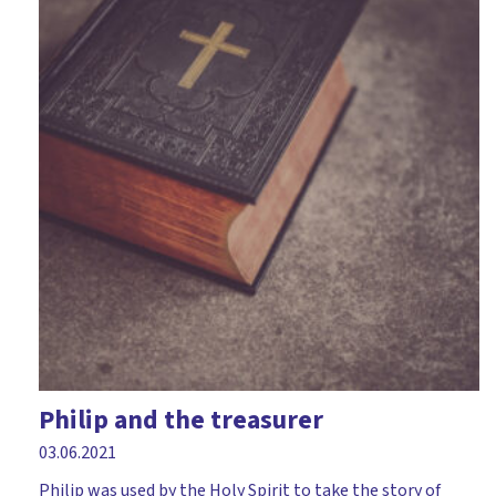
Philip and the treasurer
03.06.2021
Philip was used by the Holy Spirit to take the story of