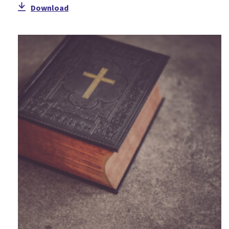
Download