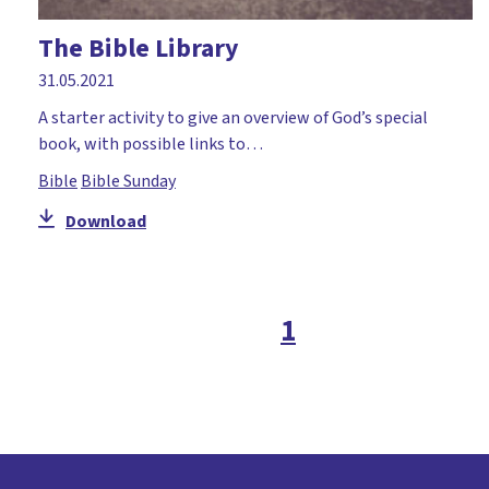
The Bible Library
31.05.2021
A starter activity to give an overview of God’s special
book, with possible links to…
Bible
Bible Sunday
Download
1