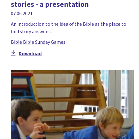
stories - a presentation
Holy Week
07.06.2021
Honesty
An introduction to the idea of the Bible as the place to
Hope
find story answers…
Icebreaker
Bible
Bible Sunday
Games
Incarnation
Download
Jacob
John
Joseph
Lent
Literacy
Mary
Miracles