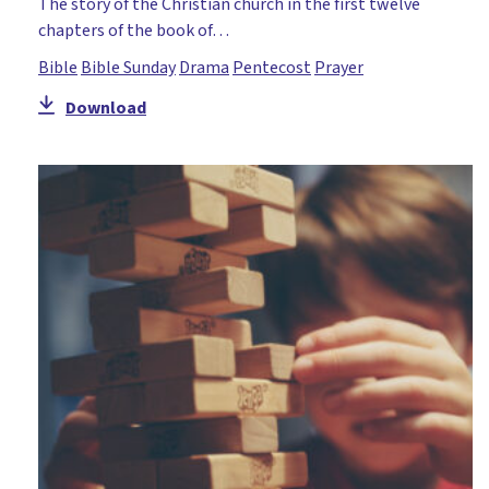
The story of the Christian church in the first twelve
Teaching of Jesus
chapters of the book of…
Temptation
Bible
Bible Sunday
Drama
Pentecost
Prayer
The Cross
Download
Trinity
Unity
Worship