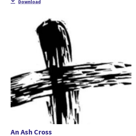
Download
An Ash Cross