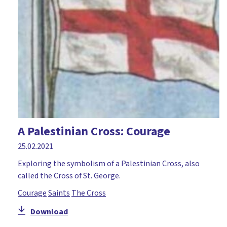
A Palestinian Cross: Courage
25.02.2021
Exploring the symbolism of a Palestinian Cross, also
called the Cross of St. George.
Courage
Saints
The Cross
Download