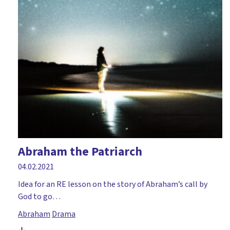
Abraham the Patriarch
04.02.2021
Idea for an RE lesson on the story of Abraham’s call by
God to go…
Abraham
Drama