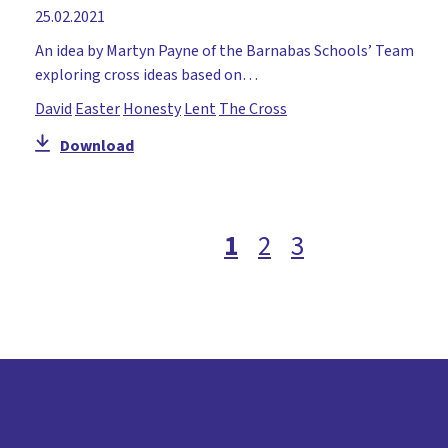
25.02.2021
An idea by Martyn Payne of the Barnabas Schools’ Team
exploring cross ideas based on…
David
Easter
Honesty
Lent
The Cross
Download
1
2
3