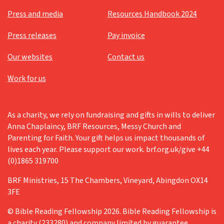
Press and media
Resources Handbook 2024
Press releases
Pay invoice
Our websites
Contact us
Work for us
As a charity, we rely on fundraising and gifts in wills to deliver
Anna Chaplaincy, BRF Resources, Messy Church and
Parenting for Faith. Your gift helps us impact thousands of
lives each year. Please support our work. brf.org.uk/give +44
(0)1865 319700
BRF Ministries, 15 The Chambers, Vineyard, Abingdon OX14
3FE
© Bible Reading Fellowship 2026. Bible Reading Fellowship is
a charity (233280) and company limited by guarantee