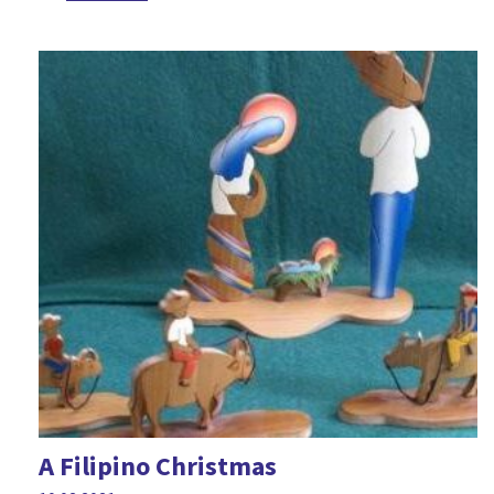
A Filipino Christmas