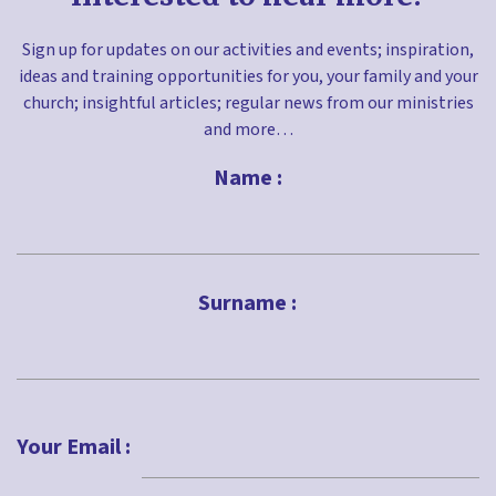
Sign up for updates on our activities and events; inspiration,
ideas and training opportunities for you, your family and your
church; insightful articles; regular news from our ministries
and more…
Name :
First
Surname :
Last
Your Email :