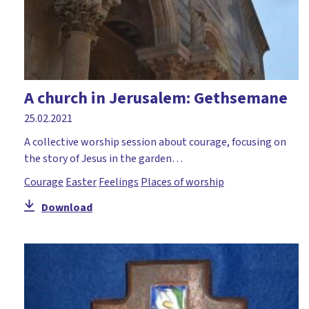
A church in Jerusalem: Gethsemane
25.02.2021
A collective worship session about courage, focusing on
the story of Jesus in the garden…
Courage
Easter
Feelings
Places of worship
Download