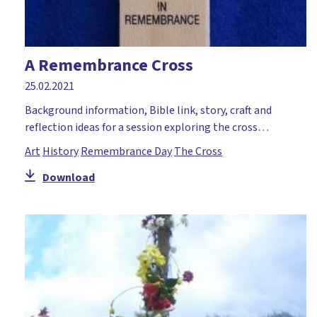
A Remembrance Cross
25.02.2021
Background information, Bible link, story, craft and
reflection ideas for a session exploring the cross…
Art
History
Remembrance Day
The Cross
Download