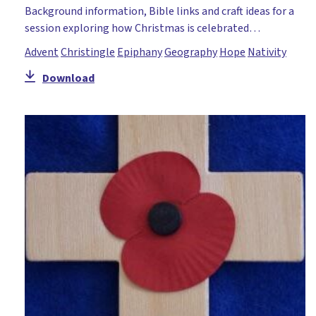
Background information, Bible links and craft ideas for a
session exploring how Christmas is celebrated…
Advent
Christingle
Epiphany
Geography
Hope
Nativity
Download