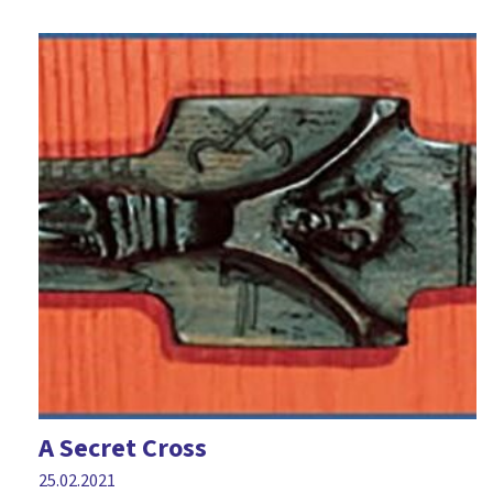
A Secret Cross
25.02.2021