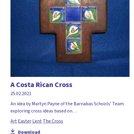
A Costa Rican Cross
25.02.2021
An idea by Martyn Payne of the Barnabas Schools’ Team
exploring cross ideas based on…
Art
Easter
Lent
The Cross
Download