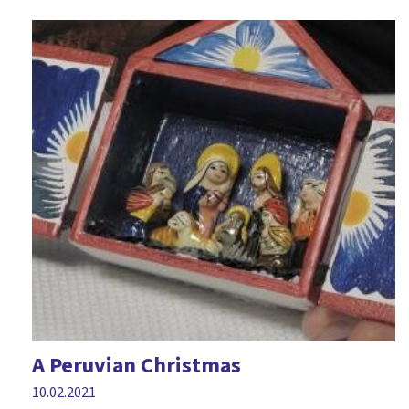
A Peruvian Christmas
10.02.2021