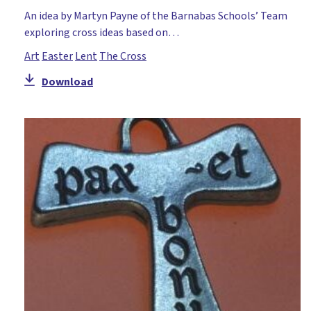
An idea by Martyn Payne of the Barnabas Schools’ Team
exploring cross ideas based on…
Art
Easter
Lent
The Cross
Download