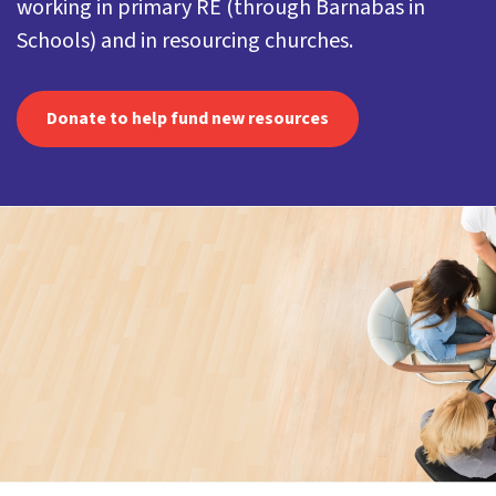
working in primary RE (through Barnabas in
Schools) and in resourcing churches.
Donate to help fund new resources