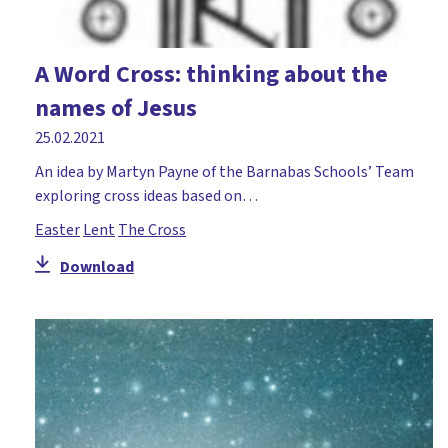
A Word Cross: thinking about the
names of Jesus
25.02.2021
An idea by Martyn Payne of the Barnabas Schools’ Team
exploring cross ideas based on…
Easter
Lent
The Cross
Download