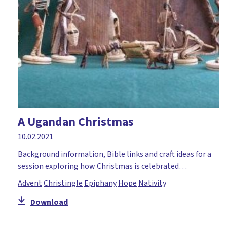
A Ugandan Christmas
10.02.2021
Background information, Bible links and craft ideas for a
session exploring how Christmas is celebrated…
Advent
Christingle
Epiphany
Hope
Nativity
Download