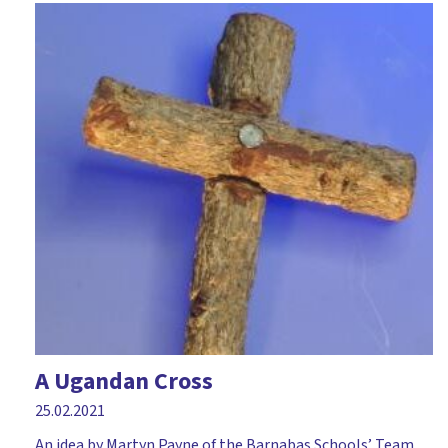
A Ugandan Cross
25.02.2021
An idea by Martyn Payne of the Barnabas Schools’ Team