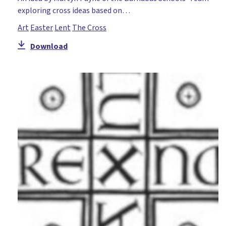
exploring cross ideas based on…
Art
Easter
Lent
The Cross
Download