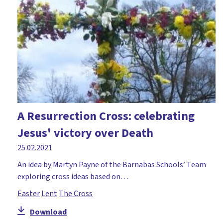
A Resurrection Cross: celebrating
Jesus' victory over Death
25.02.2021
An idea by Martyn Payne of the Barnabas Schools’ Team
exploring cross ideas based on…
Easter
Lent
The Cross
Download