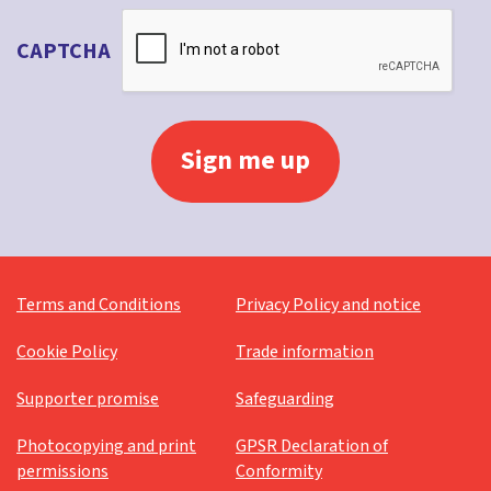
CAPTCHA
Terms and Conditions
Privacy Policy and notice
Cookie Policy
Trade information
Supporter promise
Safeguarding
Photocopying and print
GPSR Declaration of
permissions
Conformity