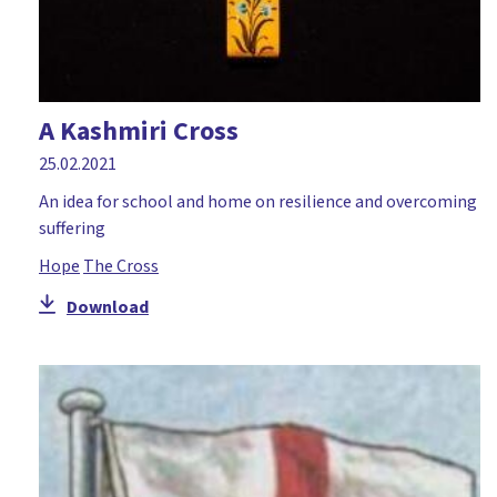
A Kashmiri Cross
25.02.2021
An idea for school and home on resilience and overcoming
suffering
Hope
The Cross
Download