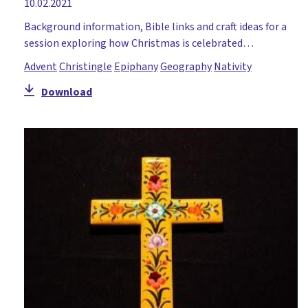
10.02.2021
Background information, Bible links and craft ideas for a
session exploring how Christmas is celebrated…
Advent
Christingle
Epiphany
Geography
Nativity
Download