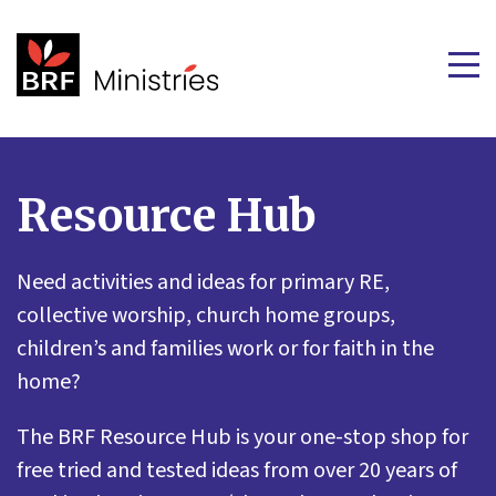
Resource Hub
Need activities and ideas for primary RE,
collective worship, church home groups,
children’s and families work or for faith in the
home?
The BRF Resource Hub is your one-stop shop for
free tried and tested ideas from over 20 years of