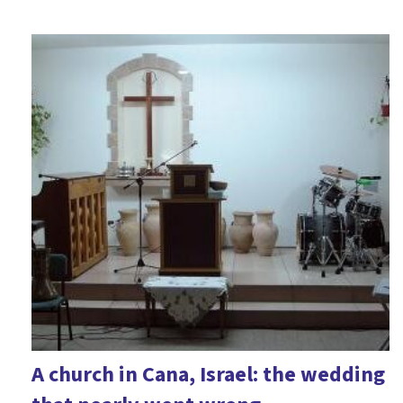
A church in Cana, Israel: the wedding