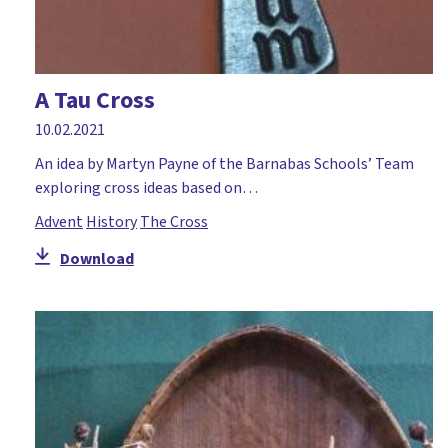
A Tau Cross
10.02.2021
An idea by Martyn Payne of the Barnabas Schools’ Team
exploring cross ideas based on…
Advent
History
The Cross
Download