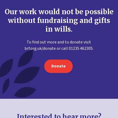
Our work would not be possible
without fundraising and gifts
in wills.
To find out more and to donate visit
brf.org.uk/donate or call 01235 462305.
Donate
Interested to hear more?