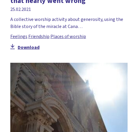
that nearly went wrong
25.02.2021
A collective worship activity about generosity, using the
Bible story of the miracle at Cana…
Feelings
Friendship
Places of worship
Download