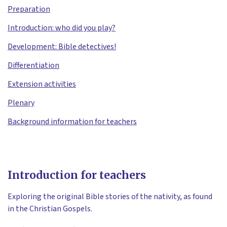
Preparation
Introduction: who did you play?
Development: Bible detectives!
Differentiation
Extension activities
Plenary
Background information for teachers
Introduction for teachers
Exploring the original Bible stories of the nativity, as found
in the Christian Gospels.