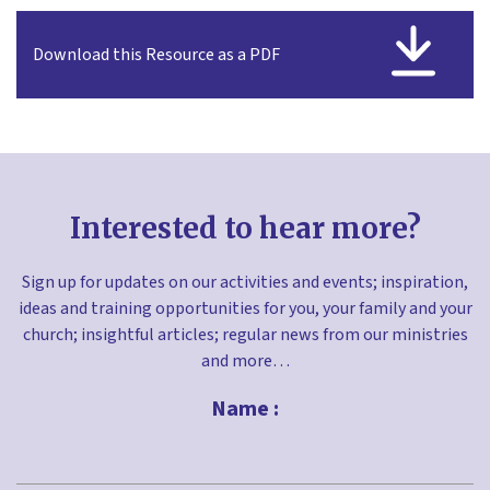
Download this Resource as a PDF
Interested to hear more?
Sign up for updates on our activities and events; inspiration,
ideas and training opportunities for you, your family and your
church; insightful articles; regular news from our ministries
and more…
Name :