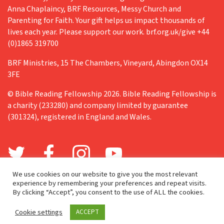
Anna Chaplaincy, BRF Resources, Messy Church and
Parenting for Faith. Your gift helps us impact thousands of
lives each year. Please support our work. brf.org.uk/give +44
(0)1865 319700
BRF Ministries, 15 The Chambers, Vineyard, Abingdon OX14
3FE
© Bible Reading Fellowship 2026. Bible Reading Fellowship is
a charity (233280) and company limited by guarantee
(301324), registered in England and Wales.
We use cookies on our website to give you the most relevant
experience by remembering your preferences and repeat visits.
By clicking “Accept”, you consent to the use of ALL the cookies.
Cookie settings
ACCEPT