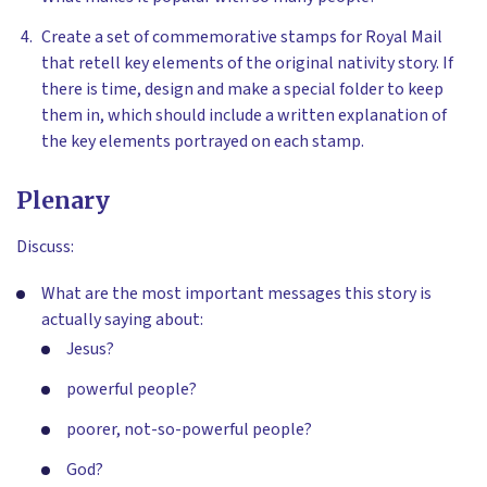
Create a set of commemorative stamps for Royal Mail
that retell key elements of the original nativity story. If
there is time, design and make a special folder to keep
them in, which should include a written explanation of
the key elements portrayed on each stamp.
Plenary
Discuss:
What are the most important messages this story is
actually saying about:
Jesus?
powerful people?
poorer, not-so-powerful people?
God?