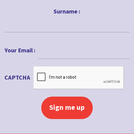
First
Surname :
Last
Your Email :
CAPTCHA