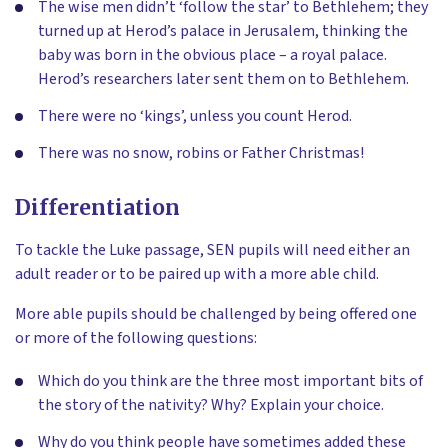
The wise men didn’t ‘follow the star’ to Bethlehem; they
turned up at Herod’s palace in Jerusalem, thinking the
baby was born in the obvious place – a royal palace.
Herod’s researchers later sent them on to Bethlehem.
There were no ‘kings’, unless you count Herod.
There was no snow, robins or Father Christmas!
Differentiation
To tackle the Luke passage, SEN pupils will need either an
adult reader or to be paired up with a more able child.
More able pupils should be challenged by being offered one
or more of the following questions:
Which do you think are the three most important bits of
the story of the nativity? Why? Explain your choice.
Why do you think people have sometimes added these