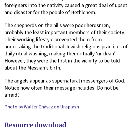
foreigners into the nativity caused a great deal of upset
and disaster for the people of Bethlehem.
The shepherds on the hills were poor herdsmen,
probably the least important members of their society.
Their working lifestyle prevented them from
undertaking the traditional Jewish religious practices of
daily ritual washing, making them ritually ‘unclean’.
However, they were the first in the vicinity to be told
about the Messiah’s birth.
The angels appear as supernatural messengers of God.
Notice how often their message includes ‘Do not be
afraid’.
Photo by Walter Chávez on Unsplash
Resource download