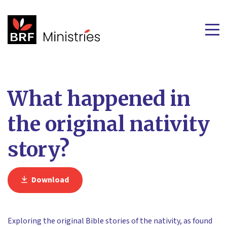
What happened in
the original nativity
story?
Download
Exploring the original Bible stories of the nativity, as found