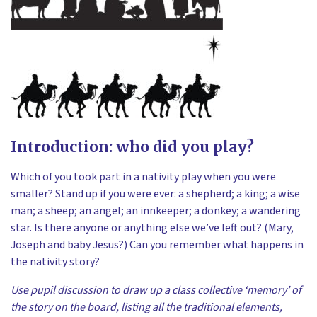
Introduction: who did you play?
Which of you took part in a nativity play when you were
smaller? Stand up if you were ever: a shepherd; a king; a wise
man; a sheep; an angel; an innkeeper; a donkey; a wandering
star. Is there anyone or anything else we’ve left out? (Mary,
Joseph and baby Jesus?) Can you remember what happens in
the nativity story?
Use pupil discussion to draw up a class collective ‘memory’ of
the story on the board, listing all the traditional elements,