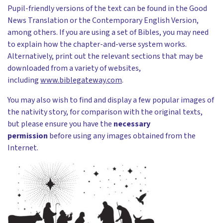
Pupil-friendly versions of the text can be found in the Good
News Translation or the Contemporary English Version,
among others. If you are using a set of Bibles, you may need
to explain how the chapter-and-verse system works.
Alternatively, print out the relevant sections that may be
downloaded from a variety of websites,
including
www.biblegateway.com
.
You may also wish to find and display a few popular images of
the nativity story, for comparison with the original texts,
but please ensure you have the
necessary
permission
before using any images obtained from the
Internet.