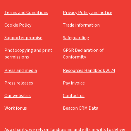
Terms and Conditions
Privacy Policy and notice
Cookie Policy
Trade information
Supporter promise
Safeguarding
Photocopying and print
GPSR Declaration of
permissions
Conformity
Press and media
Resources Handbook 2024
Press releases
Pay invoice
Our websites
Contact us
Work for us
Beacon CRM Data
As a charity, we rely on fundraising and gifts in wills to deliver