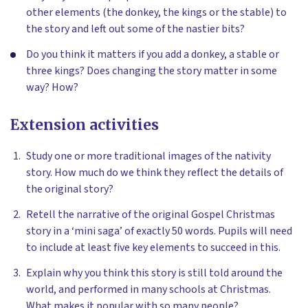
other elements (the donkey, the kings or the stable) to
the story and left out some of the nastier bits?
Do you think it matters if you add a donkey, a stable or
three kings? Does changing the story matter in some
way? How?
Extension activities
Study one or more traditional images of the nativity
story. How much do we think they reflect the details of
the original story?
Retell the narrative of the original Gospel Christmas
story in a ‘mini saga’ of exactly 50 words. Pupils will need
to include at least five key elements to succeed in this.
Explain why you think this story is still told around the
world, and performed in many schools at Christmas.
What makes it popular with so many people?