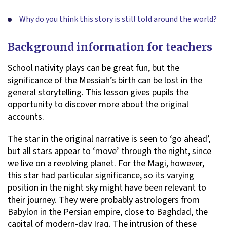
Why do you think this story is still told around the world?
Background information for teachers
School nativity plays can be great fun, but the
significance of the Messiah’s birth can be lost in the
general storytelling. This lesson gives pupils the
opportunity to discover more about the original
accounts.
The star in the original narrative is seen to ‘go ahead’,
but all stars appear to ‘move’ through the night, since
we live on a revolving planet. For the Magi, however,
this star had particular significance, so its varying
position in the night sky might have been relevant to
their journey. They were probably astrologers from
Babylon in the Persian empire, close to Baghdad, the
capital of modern-day Iraq. The intrusion of these