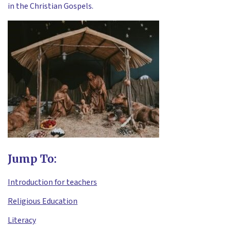
in the Christian Gospels.
Jump To:
Introduction for teachers
Religious Education
Literacy