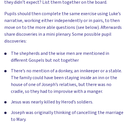
they didn’t expect? List them together on the board.
Pupils should then complete the same exercise using Luke’s
narrative, working either independently or in pairs, to then
move on to the more able questions (see below). Afterwards
share discoveries in a mini plenary. Some possible pupil
discoveries:
The shepherds and the wise men are mentioned in
different Gospels but not together
There’s no mention of a donkey, an innkeeper or a stable.
The family could have been staying inside an inn or the
house of one of Joseph’s relatives, but there was no
cradle, so they had to improvise with a manger.
Jesus was nearly killed by Herod’s soldiers.
Joseph was originally thinking of cancelling the marriage
to Mary.