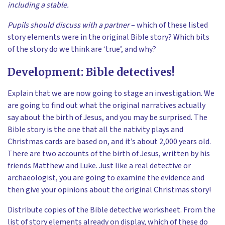
including a stable.
Pupils should discuss with a partner
– which of these listed
story elements were in the original Bible story? Which bits
of the story do we think are ‘true’, and why?
Development: Bible detectives!
Explain that we are now going to stage an investigation. We
are going to find out what the original narratives actually
say about the birth of Jesus, and you may be surprised. The
Bible story is the one that all the nativity plays and
Christmas cards are based on, and it’s about 2,000 years old.
There are two accounts of the birth of Jesus, written by his
friends Matthew and Luke. Just like a real detective or
archaeologist, you are going to examine the evidence and
then give your opinions about the original Christmas story!
Distribute copies of the Bible detective worksheet. From the
list of story elements already on display, which of these do