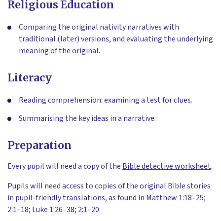
Religious Education
Comparing the original nativity narratives with
traditional (later) versions, and evaluating the underlying
meaning of the original.
Literacy
Reading comprehension: examining a test for clues.
Summarising the key ideas in a narrative.
Preparation
Every pupil will need a copy of the
Bible detective worksheet
.
Pupils will need access to copies of the original Bible stories
in pupil-friendly translations, as found in Matthew 1:18–25;
2:1–18; Luke 1:26–38; 2:1–20.