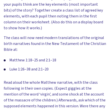
your pupils think are the key elements (most important
bits) of the story? Together create a class list of agreed key
elements, with each pupil then noting them in the first
column on their worksheet. (Also do this on a display board
to show how it works.)
The class will now need modern translations of the original
birth narratives found in the New Testament of the Christian
Bible at:
Matthew 1:18–25 and 2:1–18
Luke 1:26–38 and 2:1–20
Read aloud the whole Matthew narrative, with the class
following in their own copies. (Expect giggles at the
mention of the word ‘virgin’, and some shock at the account
of the massacre of the children.) Afterwards, ask which of the
supposed elements happened in this version. Were there any