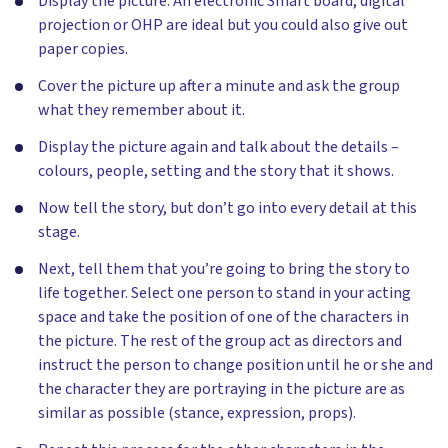
Display the picture. An electronic Smart board, digital
projection or OHP are ideal but you could also give out
paper copies.
Cover the picture up after a minute and ask the group
what they remember about it.
Display the picture again and talk about the details –
colours, people, setting and the story that it shows.
Now tell the story, but don’t go into every detail at this
stage.
Next, tell them that you’re going to bring the story to
life together. Select one person to stand in your acting
space and take the position of one of the characters in
the picture. The rest of the group act as directors and
instruct the person to change position until he or she and
the character they are portraying in the picture are as
similar as possible (stance, expression, props).