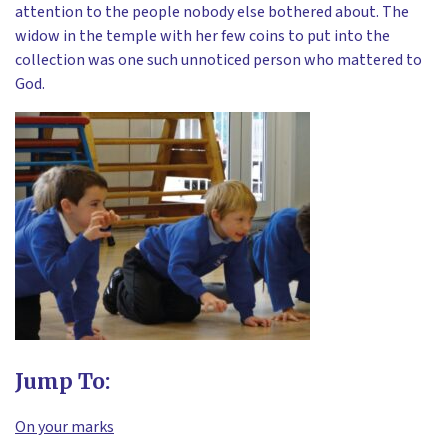
attention to the people nobody else bothered about. The
widow in the temple with her few coins to put into the
collection was one such unnoticed person who mattered to
God.
Jump To:
On your marks