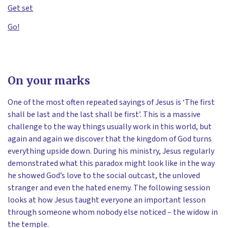
Get set
Go!
On your marks
One of the most often repeated sayings of Jesus is ‘The first
shall be last and the last shall be first’. This is a massive
challenge to the way things usually work in this world, but
again and again we discover that the kingdom of God turns
everything upside down. During his ministry, Jesus regularly
demonstrated what this paradox might look like in the way
he showed God’s love to the social outcast, the unloved
stranger and even the hated enemy. The following session
looks at how Jesus taught everyone an important lesson
through someone whom nobody else noticed – the widow in
the temple.