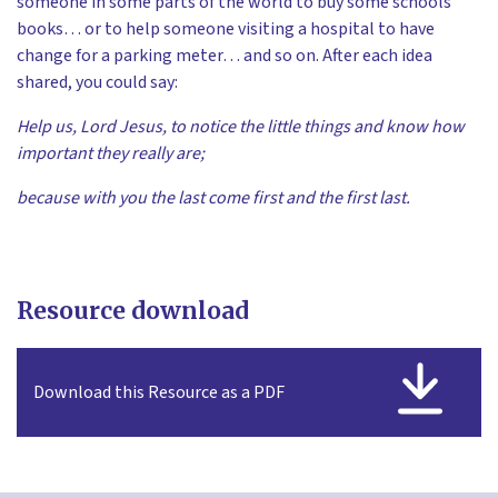
someone in some parts of the world to buy some schools
books… or to help someone visiting a hospital to have
change for a parking meter… and so on. After each idea
shared, you could say:
Help us, Lord Jesus, to notice the little things and know how
important they really are;
because with you the last come first and the first last.
Resource download
Download this Resource as a PDF