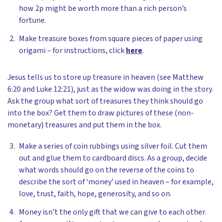
how 2p might be worth more than a rich person’s
fortune.
Make treasure boxes from square pieces of paper using
origami – for instructions, click
here
.
Jesus tells us to store up treasure in heaven (see Matthew
6:20 and Luke 12:21), just as the widow was doing in the story.
Ask the group what sort of treasures they think should go
into the box? Get them to draw pictures of these (non-
monetary) treasures and put them in the box.
Make a series of coin rubbings using silver foil. Cut them
out and glue them to cardboard discs. As a group, decide
what words should go on the reverse of the coins to
describe the sort of ‘money’ used in heaven – for example,
love, trust, faith, hope, generosity, and so on.
Money isn’t the only gift that we can give to each other.