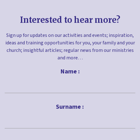
Interested to hear more?
Sign up for updates on our activities and events; inspiration,
ideas and training opportunities for you, your family and your
church; insightful articles; regular news from our ministries
and more…
Name :
First
Surname :
Last