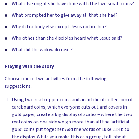
What else might she have done with the two small coins?
What prompted her to give away all that she had?
Why did nobody else except Jesus notice her?
Who other than the disciples heard what Jesus said?
What did the widow do next?
Playing with the story
Choose one or two activities from the following
suggestions.
Using two real copper coins and an artificial collection of
cardboard coins, which everyone cuts out and covers in
gold paper, create a big display of scales – where the two
real coins on one side weigh more than all the ‘artificial
gold’ coins put together. Add the words of Luke 21:4b to
the display. While you make this as a group, talk about