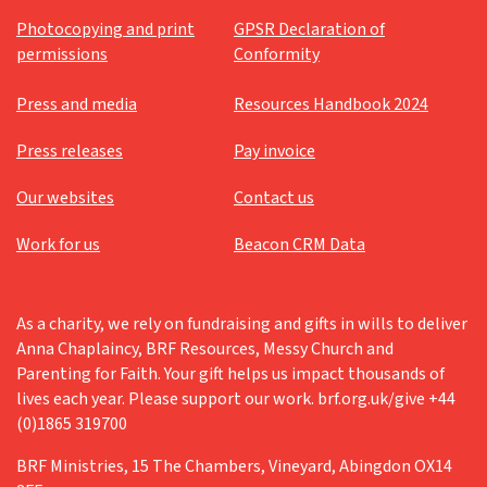
Photocopying and print
GPSR Declaration of
permissions
Conformity
Press and media
Resources Handbook 2024
Press releases
Pay invoice
Our websites
Contact us
Work for us
Beacon CRM Data
As a charity, we rely on fundraising and gifts in wills to deliver
Anna Chaplaincy, BRF Resources, Messy Church and
Parenting for Faith. Your gift helps us impact thousands of
lives each year. Please support our work. brf.org.uk/give +44
(0)1865 319700
BRF Ministries, 15 The Chambers, Vineyard, Abingdon OX14