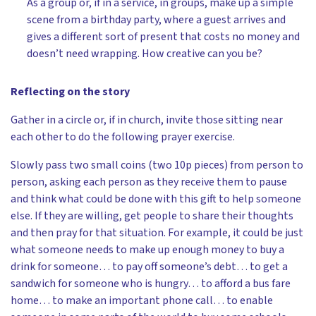
As a group or, if in a service, in groups, make up a simple
scene from a birthday party, where a guest arrives and
gives a different sort of present that costs no money and
doesn’t need wrapping. How creative can you be?
Reflecting on the story
Gather in a circle or, if in church, invite those sitting near
each other to do the following prayer exercise.
Slowly pass two small coins (two 10p pieces) from person to
person, asking each person as they receive them to pause
and think what could be done with this gift to help someone
else. If they are willing, get people to share their thoughts
and then pray for that situation. For example, it could be just
what someone needs to make up enough money to buy a
drink for someone… to pay off someone’s debt… to get a
sandwich for someone who is hungry… to afford a bus fare
home… to make an important phone call… to enable