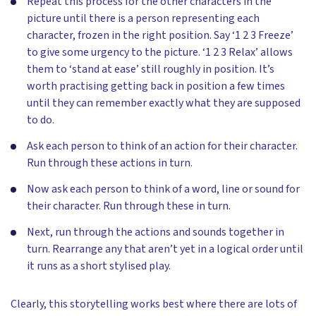
Repeat this process for the other characters in the
picture until there is a person representing each
character, frozen in the right position. Say ‘1 2 3 Freeze’
to give some urgency to the picture. ‘1 2 3 Relax’ allows
them to ‘stand at ease’ still roughly in position. It’s
worth practising getting back in position a few times
until they can remember exactly what they are supposed
to do.
Ask each person to think of an action for their character.
Run through these actions in turn.
Now ask each person to think of a word, line or sound for
their character. Run through these in turn.
Next, run through the actions and sounds together in
turn. Rearrange any that aren’t yet in a logical order until
it runs as a short stylised play.
Clearly, this storytelling works best where there are lots of