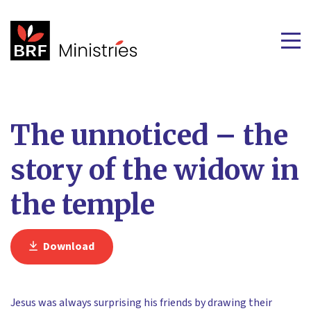
The unnoticed – the
story of the widow in
the temple
Download
Jesus was always surprising his friends by drawing their