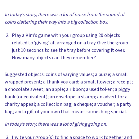
In today’s story, there was a lot of noise from the sound of
coins clattering their way into a big collection box.
Play a Kim’s game with your group using 20 objects
related to ‘giving’ all arranged on a tray. Give the group
just 10 seconds to see the tray before covering it over.
How many objects can they remember?
Suggested objects: coins
of varying values; a purse; a small
wrapped present; a thank-you card; a small flower; a receipt;
a chocolate sweet; an apple; a ribbon; a used token; a piggy
bank (or equivalent); an envelope; a stamp; an advert for a
charity appeal; a collection bag; a cheque; a voucher; a party
bag; and a gift of your own that means something special.
In today’s story, there was a lot of giving going on.
Invite your group(s) to find a space to work together and