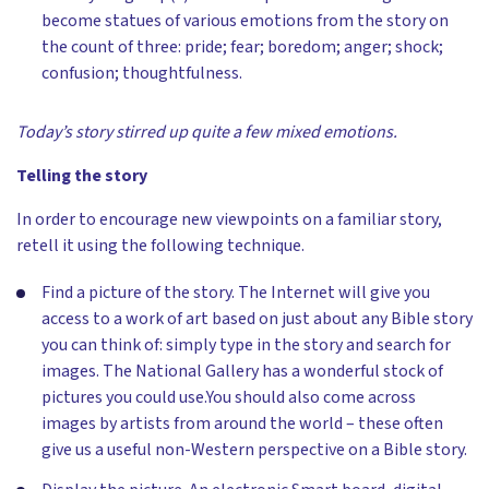
become statues of various emotions from the story on
the count of three: pride; fear; boredom; anger; shock;
confusion; thoughtfulness.
Today’s story stirred up quite a few mixed emotions.
Telling the story
In order to encourage new viewpoints on a familiar story,
retell it using the following technique.
Find a picture of the story. The Internet will give you
access to a work of art based on just about any Bible story
you can think of: simply type in the story and search for
images. The National Gallery has a wonderful stock of
pictures you could use.You should also come across
images by artists from around the world – these often
give us a useful non-Western perspective on a Bible story.