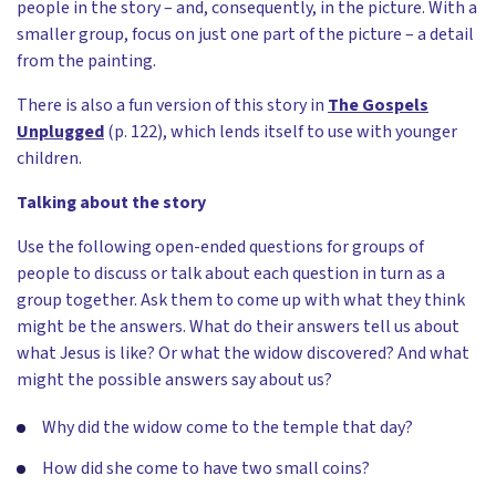
people in the story – and, consequently, in the picture. With a
smaller group, focus on just one part of the picture – a detail
from the painting.
There is also a fun version of this story in
The Gospels
Unplugged
(p. 122), which lends itself to use with younger
children.
Talking about the story
Use the following open-ended questions for groups of
people to discuss or talk about each question in turn as a
group together. Ask them to come up with what they think
might be the answers. What do their answers tell us about
what Jesus is like? Or what the widow discovered? And what
might the possible answers say about us?
Why did the widow come to the temple that day?
How did she come to have two small coins?