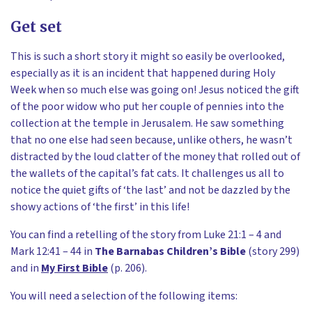
Get set
This is such a short story it might so easily be overlooked,
especially as it is an incident that happened during Holy
Week when so much else was going on! Jesus noticed the gift
of the poor widow who put her couple of pennies into the
collection at the temple in Jerusalem. He saw something
that no one else had seen because, unlike others, he wasn’t
distracted by the loud clatter of the money that rolled out of
the wallets of the capital’s fat cats. It challenges us all to
notice the quiet gifts of ‘the last’ and not be dazzled by the
showy actions of ‘the first’ in this life!
You can find a retelling of the story from Luke 21:1 – 4 and
Mark 12:41 – 44 in
The Barnabas Children’s Bible
(story 299)
and in
My First Bible
(p. 206).
You will need a selection of the following items: