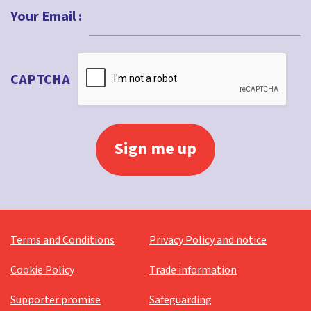
Your Email :
CAPTCHA
Terms and Conditions
Privacy Policy and notice
Cookie Policy
Trade information
Supporter promise
Safeguarding