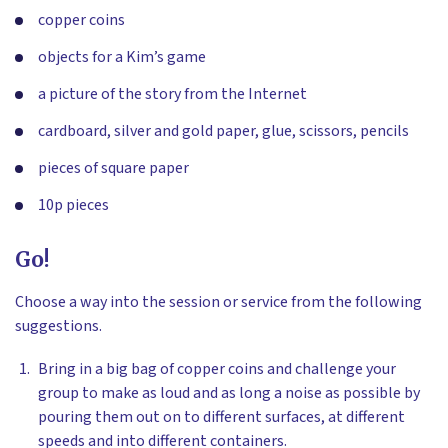
copper coins
objects for a Kim’s game
a picture of the story from the Internet
cardboard, silver and gold paper, glue, scissors, pencils
pieces of square paper
10p pieces
Go!
Choose a way into the session or service from the following
suggestions.
Bring in a big bag of copper coins and challenge your
group to make as loud and as long a noise as possible by
pouring them out on to different surfaces, at different
speeds and into different containers.