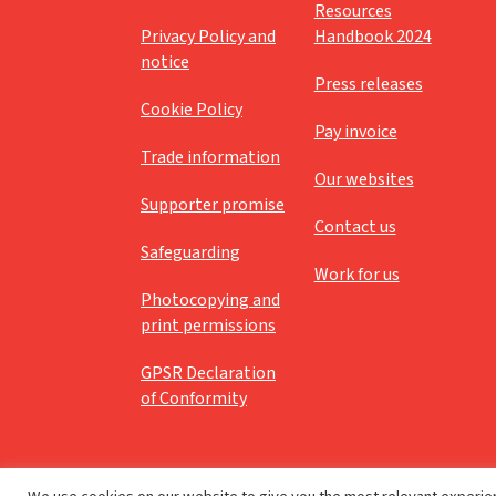
Resources
Privacy Policy and
Handbook 2024
notice
Press releases
Cookie Policy
Pay invoice
Trade information
Our websites
Supporter promise
Contact us
Safeguarding
Work for us
Photocopying and
print permissions
GPSR Declaration
of Conformity