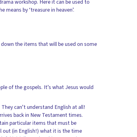
 drama workshop. Here it can be used to
he means by ‘treasure in heaven’.
e down the items that will be used on some
ple of the gospels. It’s what Jesus would
 They can’t understand English at all!
rrives back in New Testament times.
ain particular items that must be
out (in English!) what it is the time