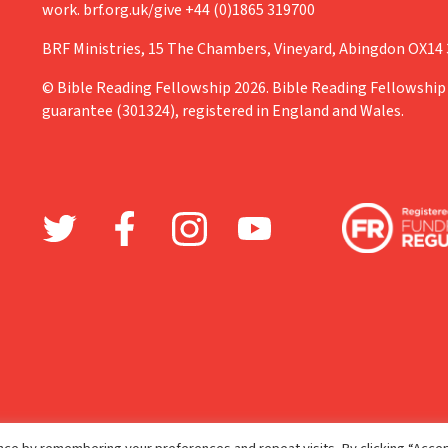
work. brf.org.uk/give +44 (0)1865 319700
BRF Ministries, 15 The Chambers, Vineyard, Abingdon OX14
© Bible Reading Fellowship 2026. Bible Reading Fellowship 
guarantee (301324), registered in England and Wales.