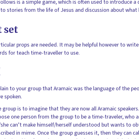
ollows is a simple game, which is often used to introduce a
nto stories from the life of Jesus and discussion about what 
 set
ticular props are needed. It may be helpful however to writ
rds for teach time-traveller to use.
!
lain to your group that Aramaic was the language of the peo
e spoken.
 group is to imagine that they are now all Aramaic speakers.
ose one person from the group to be a time-traveler, who a
she can’t make himself/herself understood but wants to obt
cribed in mime. Once the group guesses it, then they can call 