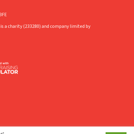
 3FE
is a charity (233280) and company limited by