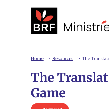
Home
>
Resources
>
The Transla
The Translat
Game