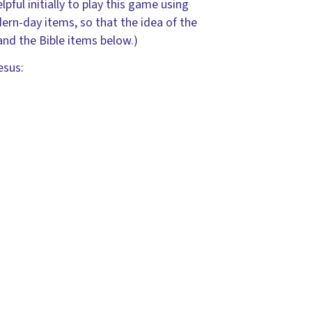
pful initially to play this game using
rn-day items, so that the idea of the
nd the Bible items below.)
esus: