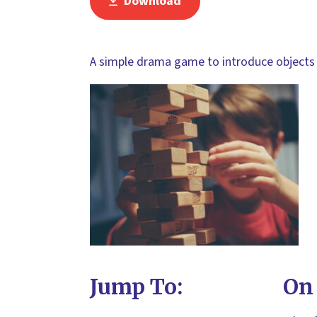
Download
A simple drama game to introduce objects 
Jump To:
On