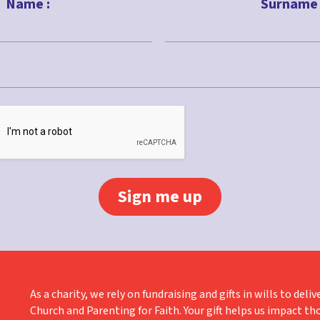
Name :
Surname 
Last
As a charity, we rely on fundraising and gifts in wills to de
Church and Parenting for Faith. Your gift helps us impact th