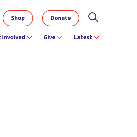
Shop
Donate
 involved
Give
Latest