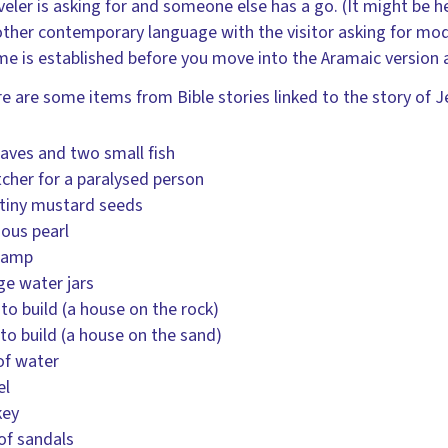
veler is asking for and someone else has a go. (It might be hel
ther contemporary language with the visitor asking for mode
e is established before you move into the Aramaic version a
e are some items from Bible stories linked to the story of J
oaves and two small fish
tcher for a paralysed person
tiny mustard seeds
ious pearl
 lamp
rge water jars
 to build (a house on the rock)
to build (a house on the sand)
of water
el
key
 of sandals