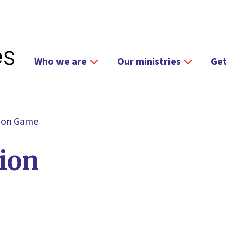
Who we are
Our ministries
Get
tion Game
ion