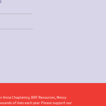
:
liver Anna Chaplaincy, BRF Resources, Messy
ousands of lives each year. Please support our