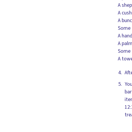
A shep
A cush
A bunc
Some m
A hand
A palm
Some 
A towe
Aft
You
bar
ite
12:
tre