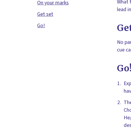
What f
On your marks
lead i
Get set
Go!
Get
No par
cue ca
Go
Exp
hav
The
Cho
He/
des