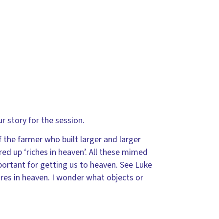
r story for the session.
f the farmer who built larger and larger
ored up ‘riches in heaven’. All these mimed
portant for getting us to heaven. See Luke
res in heaven. I wonder what objects or