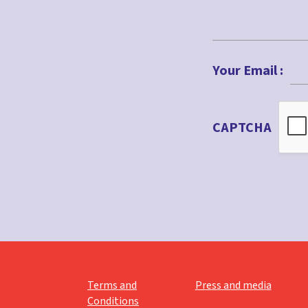
First
Your Email :
CAPTCHA
Terms and
Press and media
Conditions