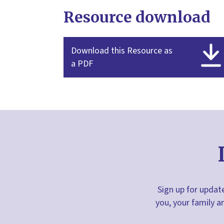
Resource download
Download this Resource as
a PDF
Sign up for update
you, your family a