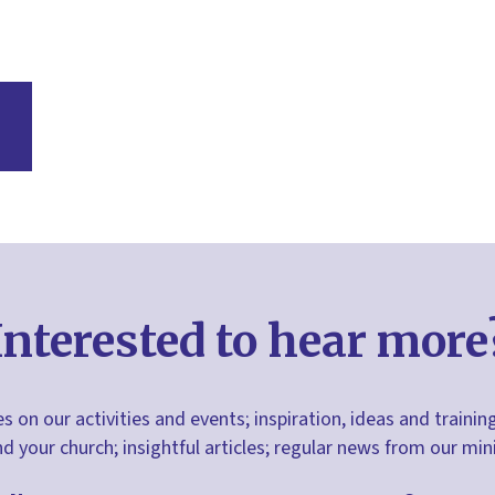
Interested to hear more
s on our activities and events; inspiration, ideas and trainin
nd your church; insightful articles; regular news from our m