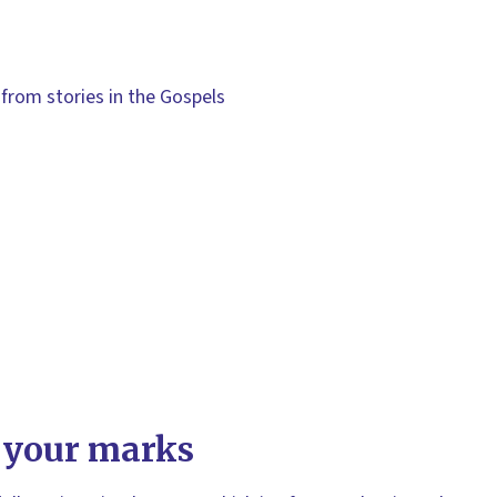
from stories in the Gospels
 your marks