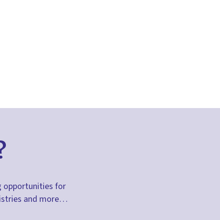
?
g opportunities for
inistries and more…