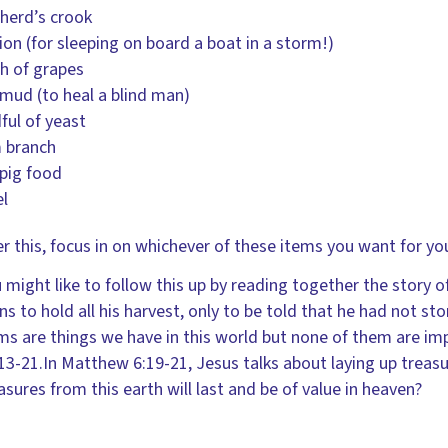
herd’s crook
ion (for sleeping on board a boat in a storm!)
h of grapes
ud (to heal a blind man)
ful of yeast
 branch
pig food
l
er this, focus in on whichever of these items you want for you
 might like to follow this up by reading together the story o
ns to hold all his harvest, only to be told that he had not st
ms are things we have in this world but none of them are im
13-21.In Matthew 6:19-21, Jesus talks about laying up treasu
asures from this earth will last and be of value in heaven?