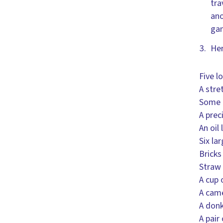
tra
ano
gam
Her
Five l
A stre
Some 
A prec
An oil
Six la
Bricks
Straw 
A cup 
A cam
A don
A pair