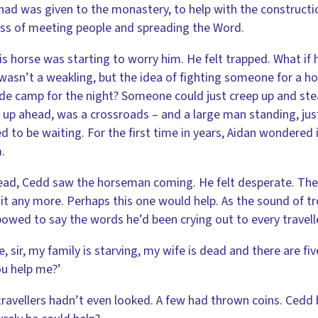
had was given to the monastery, to help with the construction
ss of meeting people and spreading the Word.
is horse was starting to worry him. He felt trapped. What i
wasn’t a weakling, but the idea of fighting someone for a 
e camp for the night? Someone could just creep up and steal
 up ahead, was a crossroads – and a large man standing, just
 to be waiting. For the first time in years, Aidan wondered
.
ad, Cedd saw the horseman coming. He felt desperate. There
 it any more. Perhaps this one would help. As the sound of tr
owed to say the words he’d been crying out to every travelle
e, sir, my family is starving, my wife is dead and there are fi
u help me?’
ravellers hadn’t even looked. A few had thrown coins. Cedd