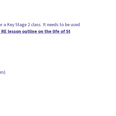
or a Key Stage 2 class. It needs to be used
 RE lesson outline on the life of St
sm)