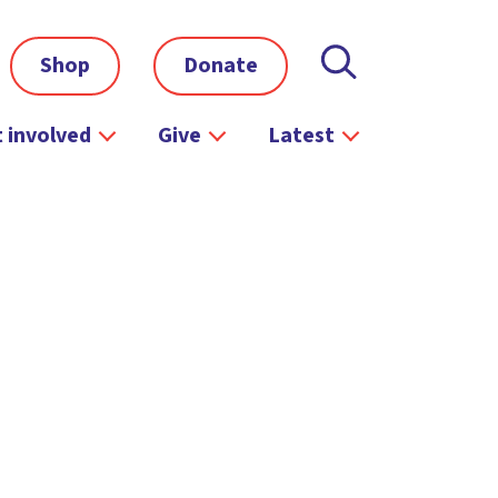
Shop
Donate
 involved
Give
Latest