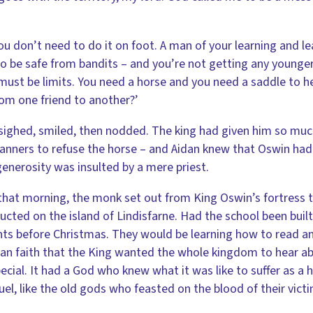
ou don’t need to do it on foot. A man of your learning and le
o be safe from bandits – and you’re not getting any younger, e
must be limits. You need a horse and you need a saddle to he
from one friend to another?’
sighed, smiled, then nodded. The king had given him so much
nners to refuse the horse – and Aidan knew that Oswin had e
generosity was insulted by a mere priest.
that morning, the monk set out from King Oswin’s fortress 
ucted on the island of Lindisfarne. Had the school been buil
ts before Christmas. They would be learning how to read and
ian faith that the King wanted the whole kingdom to hear a
ecial. It had a God who knew what it was like to suffer as 
uel, like the old gods who feasted on the blood of their vic