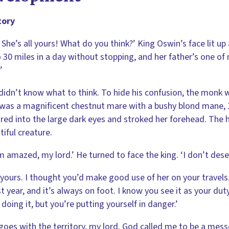
tory
 She’s all yours! What do you think?’ King Oswin’s face lit up 
 30 miles in a day without stopping, and her father’s one of 
’
didn’t know what to think. To hide his confusion, the monk w
was a magnificent chestnut mare with a bushy blond mane, 1
red into the large dark eyes and stroked her forehead. The h
tiful creature.
m amazed, my lord.’ He turned to face the king. ‘I don’t dese
 yours. I thought you’d make good use of her on your travels
st year, and it’s always on foot. I know you see it as your duty 
 doing it, but you’re putting yourself in danger.’
goes with the territory, my lord. God called me to be a mess