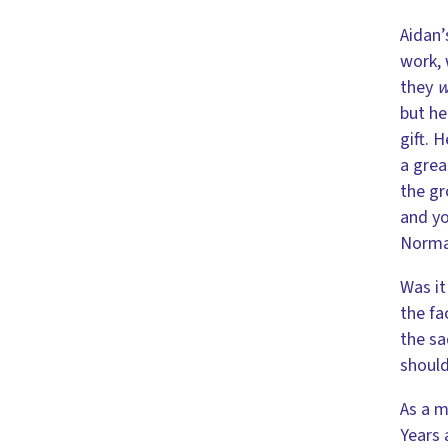
Aidan’
work, 
they
w
but he
gift. 
a grea
the gr
and yo
Normal
Was it
the fa
the sa
should
As a m
Years 