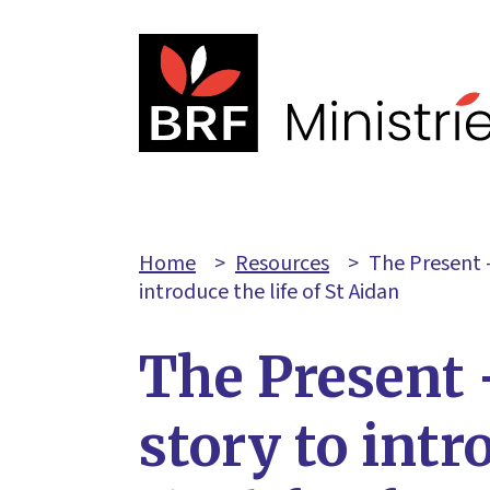
Home
>
Resources
>
The Present –
introduce the life of St Aidan
The Present 
story to intr