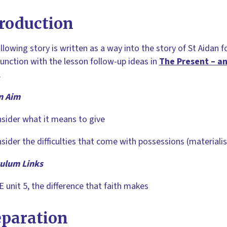
roduction
llowing story is written as a way into the story of St Aidan f
junction with the lesson follow-up ideas in
T
he Present – an
.
n Aim
sider what it means to give
sider the difficulties that come with possessions (materiali
culum Links
 unit 5, the difference that faith makes
eparation