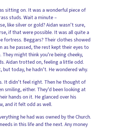
 sitting on. It was a wonderful piece of
rass studs. Wait a minute –
 like silver or gold? Aidan wasn’t sure,
, if that were possible. It was all quite a
e fortress. Beggars? Their clothes showed
m as he passed, the rest kept their eyes to
e. They might think you’re being cheeky,
 Aidan trotted on, feeling a little odd.
t, but today, he hadn’t. He wondered why.
. It didn’t feel right. Then he thought of
 smiling, either. They’d been looking at
heir hands on it. He glanced over his
 and it felt odd as well.
Everything he had was owned by the Church.
needs in this life and the next. Any money