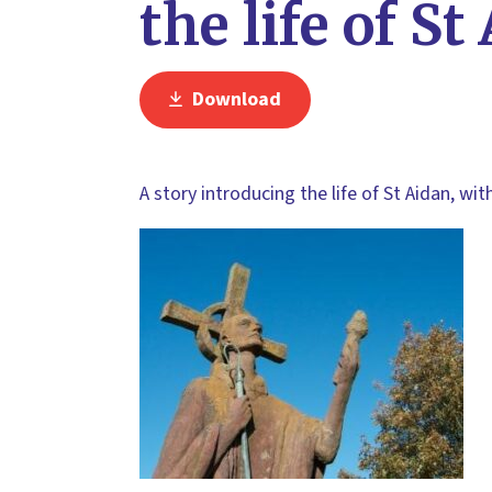
the life of St
Download
A story introducing the life of St Aidan, wit