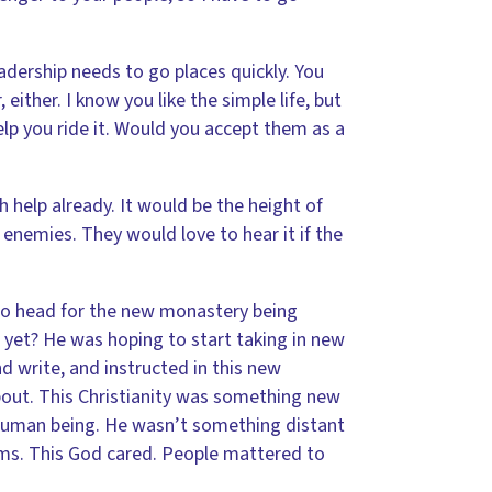
adership needs to go places quickly. You
ither. I know you like the simple life, but
lp you ride it. Would you accept them as a
 help already. It would be the height of
nemies. They would love to hear it if the
to head for the new monastery being
t yet? He was hoping to start taking in new
 write, and instructed in this new
bout. This Christianity was something new
a human being. He wasn’t something distant
tims. This God cared. People mattered to