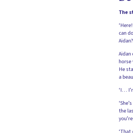
The s
‘Here!
can do
Aidan?
Aidan 
horse 
He sta
a beau
‘I… I’
‘She’s
the la
you’re
‘That 