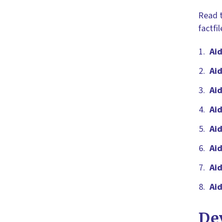
Read t
factfi
Aid
Aid
Ai
Aid
Ai
Aid
Aid
Ai
De