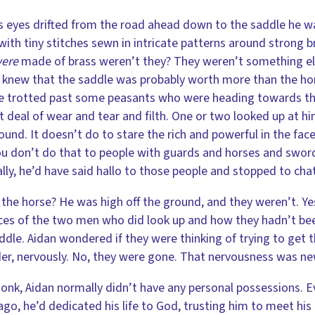
s eyes drifted from the road ahead down to the saddle he was
with tiny stitches sewn in intricate patterns around strong b
ere
made of brass weren’t they? They weren’t something else,
 knew that the saddle was probably worth more than the horse
He trotted past some peasants who were heading towards th
t deal of wear and tear and filth. One or two looked up at hi
ound. It doesn’t do to stare the rich and powerful in the fac
u don’t do that to people with guards and horses and swords.
ly, he’d have said hallo to those people and stopped to cha
 the horse? He was high off the ground, and they weren’t. Yes
ces of the two men who did look up and how they hadn’t been
ddle. Aidan wondered if they were thinking of trying to get t
er, nervously. No, they were gone. That nervousness was new,
onk, Aidan normally didn’t have any personal possessions. 
ago, he’d dedicated his life to God, trusting him to meet his 