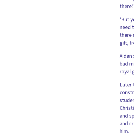
there.’
‘But y
need t
there 
gift, 
Aidan 
bad ma
royal 
Later 
constr
studen
Christ
and sp
and cr
him.