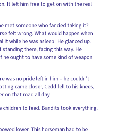
. It left him free to get on with the real
f he met someone who fancied taking it?
horse felt wrong. What would happen when
 it while he was asleep! He glanced up.
 standing there, facing this way. He
 if he ought to have some kind of weapon
 was no pride left in him – he couldn’t
otting came closer, Cedd fell to his knees,
r on that road all day.
ve children to feed. Bandits took everything.
 bowed lower. This horseman had to be