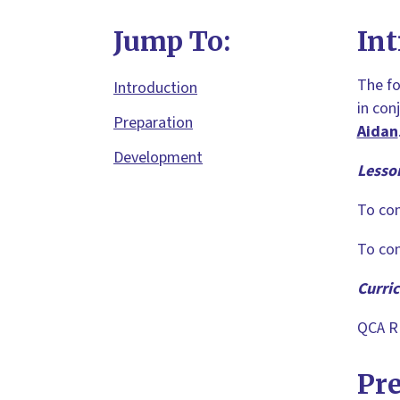
Jump To:
Int
The fo
Introduction
in con
Preparation
Aidan
Development
Lesso
To con
To con
Curri
QCA RE
Pr