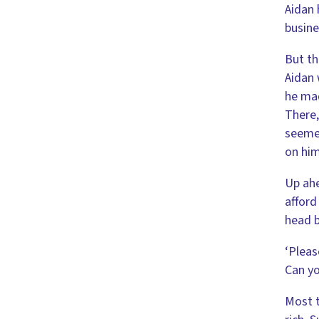
Aidan 
busine
But th
Aidan 
he mad
There,
seemed
on him
Up ahe
afford
head b
‘Pleas
Can yo
Most t