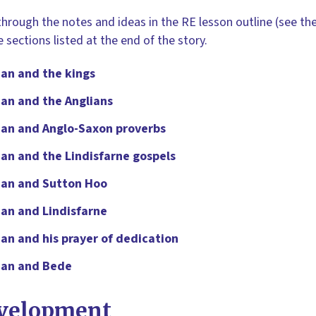
hrough the notes and ideas in the RE lesson outline (see the
le sections listed at the end of the story.
an and the kings
an and the Anglians
dan and Anglo-Saxon proverbs
an and the Lindisfarne gospels
dan and Sutton Hoo
an and Lindisfarne
an and his prayer of dedication
dan and Bede
velopment