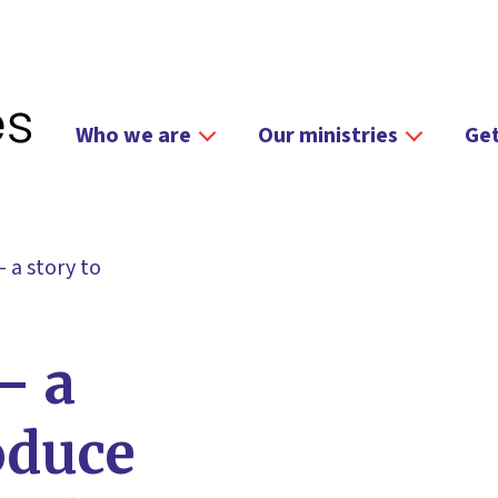
Who we are
Our ministries
Get
 a story to
– a
oduce