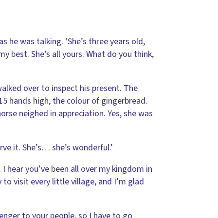
as he was talking. ‘She’s three years old,
my best. She’s all yours. What do you think,
alked over to inspect his present. The
5 hands high, the colour of gingerbread.
orse neighed in appreciation. Yes, she was
rve it. She’s… she’s wonderful.’
. I hear you’ve been all over my kingdom in
to visit every little village, and I’m glad
enger to your people, so I have to go