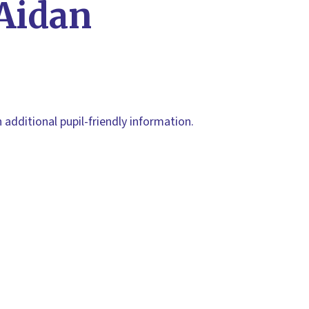
 Aidan
h additional pupil-friendly information.