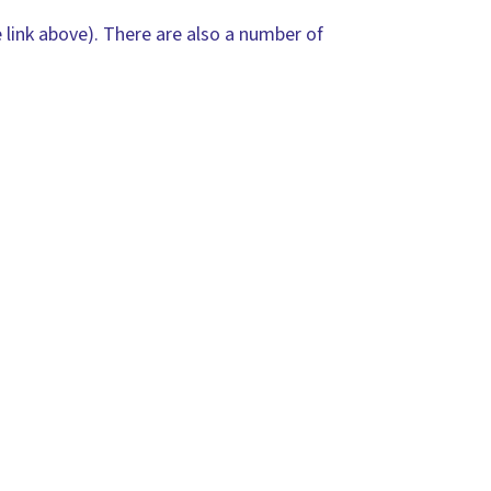
 link above). There are also a number of