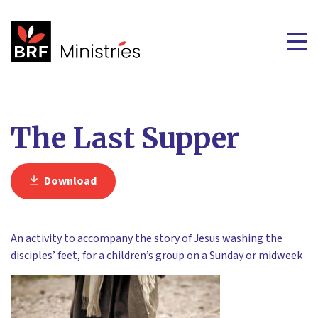
The Last Supper
Download
An activity to accompany the story of Jesus washing the
disciples’ feet, for a children’s group on a Sunday or midweek