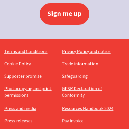
Terms and Conditions
Privacy Policy and notice
Cookie Policy
Trade information
Supporter promise
Safeguarding
Photocopying and print
GPSR Declaration of
permissions
Conformity
Press and media
Resources Handbook 2024
Press releases
Pay invoice