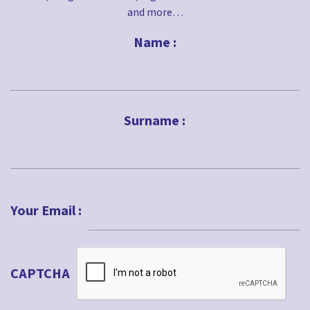
and more…
Name :
First
Surname :
Last
Your Email :
CAPTCHA