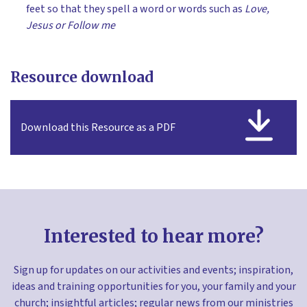
feet so that they spell a word or words such as
Love,
Jesus or Follow me
Resource download
Download this Resource as a PDF
Interested to hear more?
Sign up for updates on our activities and events; inspiration,
ideas and training opportunities for you, your family and your
church; insightful articles; regular news from our ministries