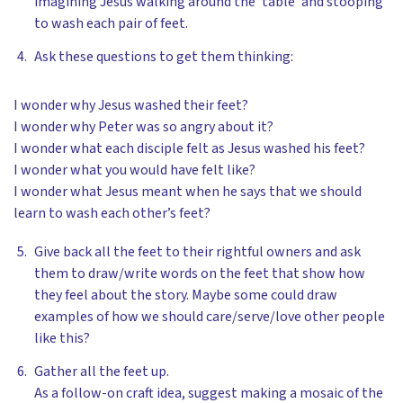
imagining Jesus walking around the ‘table’ and stooping
to wash each pair of feet.
Ask these questions to get them thinking:
I wonder why Jesus washed their feet?
I wonder why Peter was so angry about it?
I wonder what each disciple felt as Jesus washed his feet?
I wonder what you would have felt like?
I wonder what Jesus meant when he says that we should
learn to wash each other’s feet?
Give back all the feet to their rightful owners and ask
them to draw/write words on the feet that show how
they feel about the story. Maybe some could draw
examples of how we should care/serve/love other people
like this?
Gather all the feet up.
As a follow-on craft idea, suggest making a mosaic of the