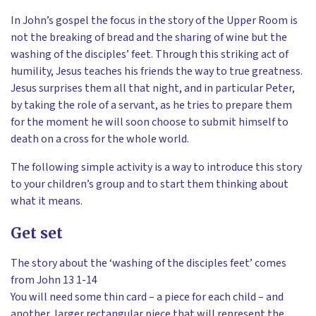
In John’s gospel the focus in the story of the Upper Room is
not the breaking of bread and the sharing of wine but the
washing of the disciples’ feet. Through this striking act of
humility, Jesus teaches his friends the way to true greatness.
Jesus surprises them all that night, and in particular Peter,
by taking the role of a servant, as he tries to prepare them
for the moment he will soon choose to submit himself to
death on a cross for the whole world.
The following simple activity is a way to introduce this story
to your children’s group and to start them thinking about
what it means.
Get set
The story about the ‘washing of the disciples feet’ comes
from John 13 1-14
You will need some thin card – a piece for each child – and
another, larger rectangular piece that will represent the