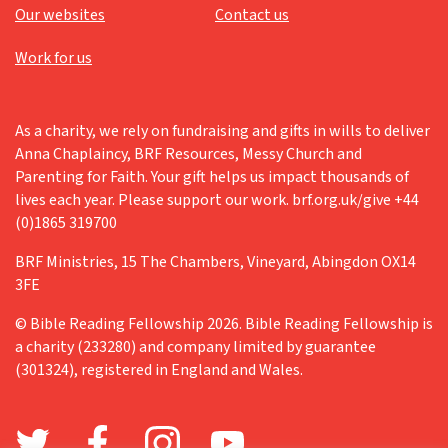
Our websites
Contact us
Work for us
As a charity, we rely on fundraising and gifts in wills to deliver
Anna Chaplaincy, BRF Resources, Messy Church and
Parenting for Faith. Your gift helps us impact thousands of
lives each year. Please support our work. brf.org.uk/give +44
(0)1865 319700
BRF Ministries, 15 The Chambers, Vineyard, Abingdon OX14
3FE
© Bible Reading Fellowship 2026. Bible Reading Fellowship is
a charity (233280) and company limited by guarantee
(301324), registered in England and Wales.