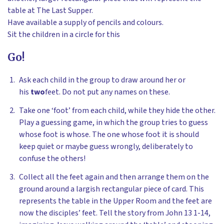
table at The Last Supper.
Have available a supply of pencils and colours.
Sit the children in a circle for this
Go!
Ask each child in the group to draw around her or
his
two
feet. Do not put any names on these.
Take one ‘foot’ from each child, while they hide the other.
Play a guessing game, in which the group tries to guess
whose foot is whose. The one whose foot it is should
keep quiet or maybe guess wrongly, deliberately to
confuse the others!
Collect all the feet again and then arrange them on the
ground around a largish rectangular piece of card. This
represents the table in the Upper Room and the feet are
now the disciples’ feet. Tell the story from John 13 1-14,