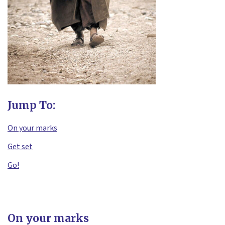
Jump To:
On your marks
Get set
Go!
On your marks