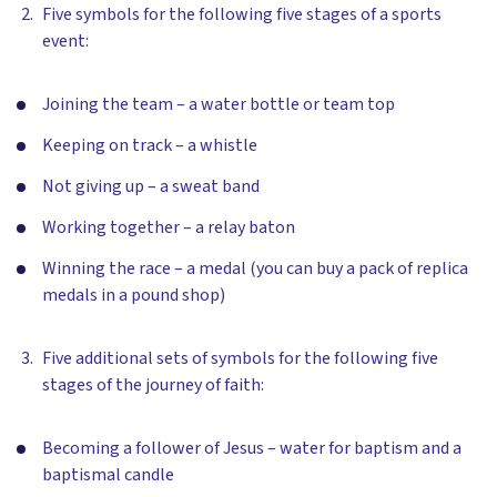
Five symbols for the following five stages of a sports
event:
Joining the team – a water bottle or team top
Keeping on track – a whistle
Not giving up – a sweat band
Working together – a relay baton
Winning the race – a medal (you can buy a pack of replica
medals in a pound shop)
Five additional sets of symbols for the following five
stages of the journey of faith:
Becoming a follower of Jesus – water for baptism and a
baptismal candle