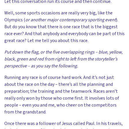
Let this conversation run its course and then continue.
Well, some sports occasions are really very big, like the
Olympics (
or
another major contemporary sporting event
).
But do you know that there is one race that is the biggest
race ever? And that anybody and everybody can be part of this
great race? Let me tell you about this race.
Put down the flag, or the five overlapping rings – blue, yellow,
black, green and red from right to left from the storyteller’s
perspective – as you say the following.
Running any race is of course hard work. And it’s not just
about the race on the day – there’s all the planning and
preparation; the training and the teamwork. Races aren’t
really only won by those who come first. It involves lots of
people – even you and me, who cheer on the competitors
from the grandstand.
Once there was a follower of Jesus called Paul. In his travels,