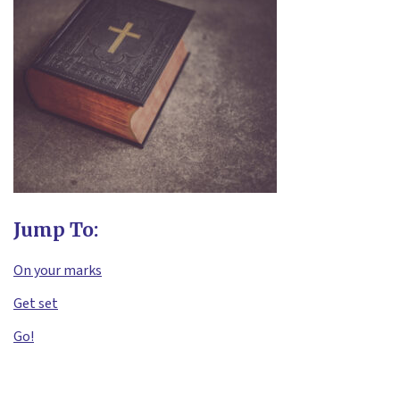
Jump To:
On your marks
Get set
Go!