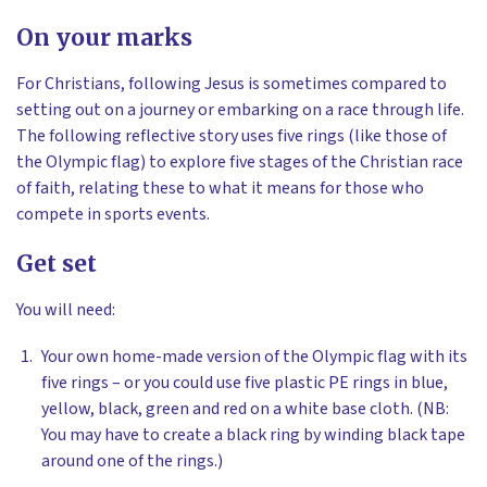
On your marks
For Christians, following Jesus is sometimes compared to
setting out on a journey or embarking on a race through life.
The following reflective story uses five rings (like those of
the Olympic flag) to explore five stages of the Christian race
of faith, relating these to what it means for those who
compete in sports events.
Get set
You will need:
Your own home-made version of the Olympic flag with its
five rings – or you could use five plastic PE rings in blue,
yellow, black, green and red on a white base cloth. (NB:
You may have to create a black ring by winding black tape
around one of the rings.)