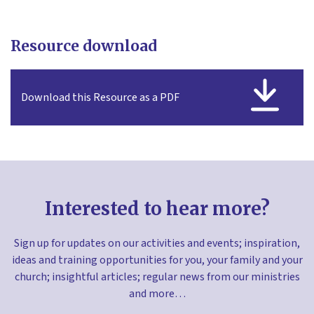
Resource download
Download this Resource as a PDF
Interested to hear more?
Sign up for updates on our activities and events; inspiration,
ideas and training opportunities for you, your family and your
church; insightful articles; regular news from our ministries
and more…