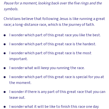
Pause for a moment, looking back over the five rings and the
symbols.
Christians believe that following Jesus is like running a great
race; a long-distance race, which is the journey of faith.
I wonder which part of this great race you like the best.
I wonder which part of this great race is the hardest.
I wonder which part of this great race is the most
important.
I wonder what will keep you running the race.
I wonder which part of this great race is special for you at
the moment.
I wonder if there is any part of this great race that you can
leave out.
I wonder what it will be like to finish this race one day.