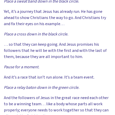
Place a sweat band down in the black circle.
Yet, it’s a journey that Jesus has already run. He has gone
ahead to show Christians the way to go. And Christians try
and fix their eyes on his example…
Place a cross down in the black circle.
… so that they can keep going. And Jesus promises his
followers that he will be with the first and with the last of
them, because they are all important to him.
Pause for a moment.
And it’s a race that isn’t run alone. It’s a team event.
Place a relay baton down in the green circle.
And the followers of Jesus in the great race need each other
to be a winning team… like a body whose parts all work
properly; everyone needs to work together so that they can