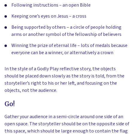
Following instructions – an open Bible
Keeping one’s eyes on Jesus – a cross
Being supported by others – a circle of people holding
arms or another symbol of the fellowship of believers
Winning the prize of eternal life – lots of medals because
everyone can be a winner, or alternatively a crown
In the style of a Godly Play reflective story, the objects
should be placed down slowly as the story is told, from the
storyteller’s right to his or her left, and focusing on the
objects, not the audience.
Go!
Gather your audience in a semi-circle around one side of an
open space. The storyteller should be on the opposite side of
this space, which should be large enough to contain the flag