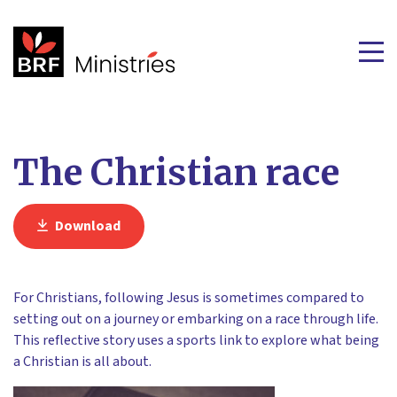
The Christian race
Download
For Christians, following Jesus is sometimes compared to
setting out on a journey or embarking on a race through life.
This reflective story uses a sports link to explore what being
a Christian is all about.