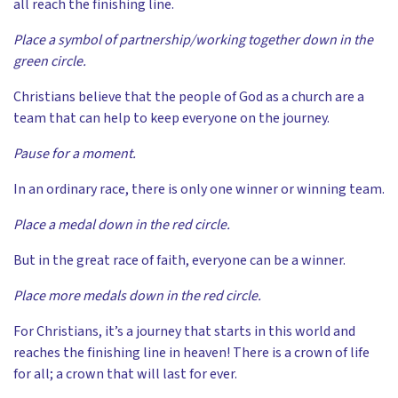
all reach the finishing line.
Place a symbol of partnership/working together down in the
green circle.
Christians believe that the people of God as a church are a
team that can help to keep everyone on the journey.
Pause for a moment.
In an ordinary race, there is only one winner or winning team.
Place a medal down in the red circle.
But in the great race of faith, everyone can be a winner.
Place more medals down in the red circle.
For Christians, it’s a journey that starts in this world and
reaches the finishing line in heaven! There is a crown of life
for all; a crown that will last for ever.