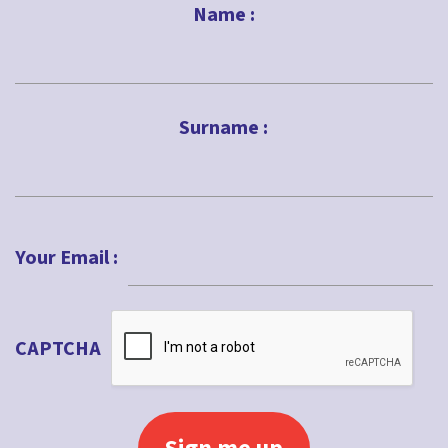
Name :
First
Surname :
Last
Your Email :
CAPTCHA