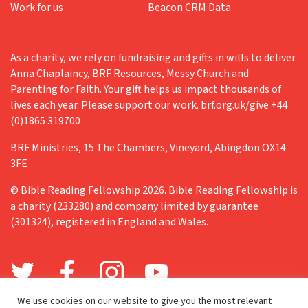
Work for us
Beacon CRM Data
As a charity, we rely on fundraising and gifts in wills to deliver
Anna Chaplaincy, BRF Resources, Messy Church and
Parenting for Faith. Your gift helps us impact thousands of
lives each year. Please support our work. brf.org.uk/give +44
(0)1865 319700
BRF Ministries, 15 The Chambers, Vineyard, Abingdon OX14
3FE
© Bible Reading Fellowship 2026. Bible Reading Fellowship is
a charity (233280) and company limited by guarantee
(301324), registered in England and Wales.
We use cookies on our website to give you the most relevant