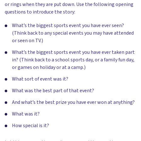
or rings when they are put down. Use the following opening
questions to introduce the story:
What’s the biggest sports event you have ever seen?
(Think back to any special events you may have attended
or seen on TV.)
What’s the biggest sports event you have ever taken part
in? (Think back to a school sports day, or a family fun day,
or games on holiday or at a camp.)
What sort of event was it?
What was the best part of that event?
And what’s the best prize you have ever won at anything?
What was it?
How special is it?