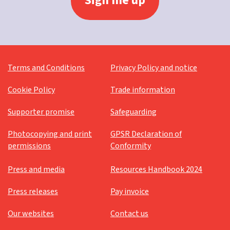
Terms and Conditions
Privacy Policy and notice
Cookie Policy
Trade information
Supporter promise
Safeguarding
Photocopying and print
GPSR Declaration of
permissions
Conformity
Press and media
Resources Handbook 2024
Press releases
Pay invoice
Our websites
Contact us