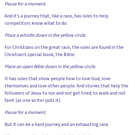
Pause for a moment.
And it’s a journey that, like a race, has rules to help
competitors know what to do.
Place a whistle down in the yellow circle.
For Christians on the great race, the rules are found in the
Christian’s special book, the Bible.
Place an open Bible down in the yellow circle.
It has rules that show people how to love God, love
themselves and love other people. And stories that help the
followers of Jesus to run and not get tired; to walk and not
faint (as one writer puts it).
Pause for a moment.
But it can be a hard journey and an exhausting race.