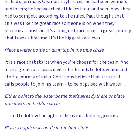
he had seen many Olympic-style races: he had seen winners
and losers; he had watched athletes train and seen how they
had to compete according to the rules. Paul thought that
this was like the great race someone is on when they
become a Christian. It’s a long distance race – a great journey
that takes a lifetime. It’s the biggest race ever.
Place a water bottle or team top in the blue circle.
It is a race that starts when you’re chosen for the team. And
in this great race Jesus invites his friends to follow him and
start a journey of faith. Christians believe that Jesus still
calls people to join his team – to be baptised with water…
Either point to the water bottle that’s already there or place
one down in the blue circle.
… and to follow the light of Jesus on a lifelong journey.
Place a baptismal candle in the blue circle.