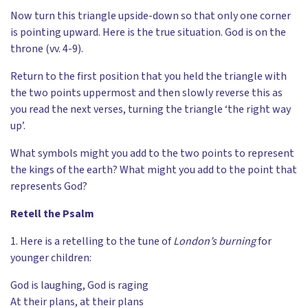
Now turn this triangle upside-down so that only one corner
is pointing upward. Here is the true situation. God is on the
throne (vv. 4-9).
Return to the first position that you held the triangle with
the two points uppermost and then slowly reverse this as
you read the next verses, turning the triangle ‘the right way
up’.
What symbols might you add to the two points to represent
the kings of the earth? What might you add to the point that
represents God?
Retell the Psalm
1. Here is a retelling to the tune of
London’s burning
for
younger children:
God is laughing, God is raging
At their plans, at their plans