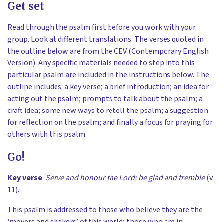
Get set
Read through the psalm first before you work with your
group. Look at different translations. The verses quoted in
the outline below are from the CEV (Contemporary English
Version). Any specific materials needed to step into this
particular psalm are included in the instructions below. The
outline includes: a key verse; a brief introduction; an idea for
acting out the psalm; prompts to talk about the psalm; a
craft idea; some new ways to retell the psalm; a suggestion
for reflection on the psalm; and finally a focus for praying for
others with this psalm.
Go!
Key verse
:
Serve and honour the Lord; be glad and tremble
(v.
11).
This psalm is addressed to those who believe they are the
‘movers and shakers’ of this world; those who are in