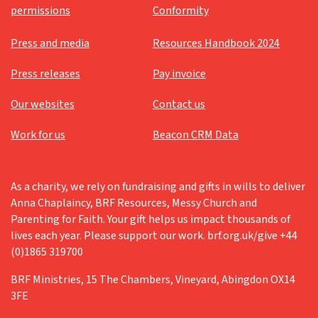
permissions
Conformity
Press and media
Resources Handbook 2024
Press releases
Pay invoice
Our websites
Contact us
Work for us
Beacon CRM Data
As a charity, we rely on fundraising and gifts in wills to deliver
Anna Chaplaincy, BRF Resources, Messy Church and
Parenting for Faith. Your gift helps us impact thousands of
lives each year. Please support our work. brf.org.uk/give +44
(0)1865 319700
BRF Ministries, 15 The Chambers, Vineyard, Abingdon OX14
3FE