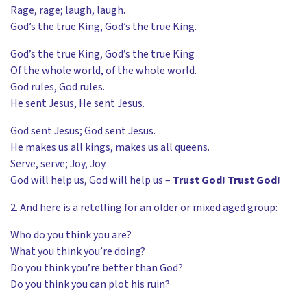
Rage, rage; laugh, laugh.
God’s the true King, God’s the true King.
God’s the true King, God’s the true King
Of the whole world, of the whole world.
God rules, God rules.
He sent Jesus, He sent Jesus.
God sent Jesus; God sent Jesus.
He makes us all kings, makes us all queens.
Serve, serve; Joy, Joy.
God will help us, God will help us –
Trust God! Trust God!
2. And here is a retelling for an older or mixed aged group:
Who do you think you are?
What you think you’re doing?
Do you think you’re better than God?
Do you think you can plot his ruin?