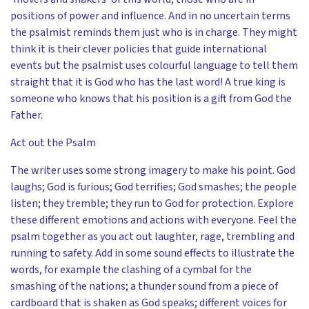
positions of power and influence. And in no uncertain terms
the psalmist reminds them just who is in charge. They might
think it is their clever policies that guide international
events but the psalmist uses colourful language to tell them
straight that it is God who has the last word! A true king is
someone who knows that his position is a gift from God the
Father.
Act out the Psalm
The writer uses some strong imagery to make his point. God
laughs; God is furious; God terrifies; God smashes; the people
listen; they tremble; they run to God for protection. Explore
these different emotions and actions with everyone. Feel the
psalm together as you act out laughter, rage, trembling and
running to safety. Add in some sound effects to illustrate the
words, for example the clashing of a cymbal for the
smashing of the nations; a thunder sound from a piece of
cardboard that is shaken as God speaks; different voices for