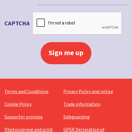
CAPTCHA
Terms and Conditions
Privacy Policy and notice
Cookie Policy
Trade information
Supporter promise
Safeguarding
Photocopying and print
GPSR Declaration of