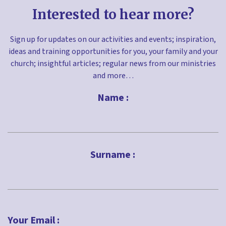
Interested to hear more?
Sign up for updates on our activities and events; inspiration,
ideas and training opportunities for you, your family and your
church; insightful articles; regular news from our ministries
and more…
Name :
First
Surname :
Last
Your Email :