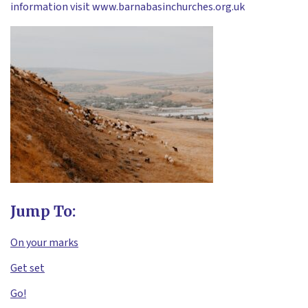
information visit www.barnabasinchurches.org.uk
Jump To:
On your marks
Get set
Go!