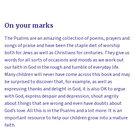
On your marks
The Psalms are an amazing collection of poems, prayers and
songs of praise and have been the staple diet of worship
both for Jews as well as Christians for centuries. They give us
words for all sorts of occasions and moods as we work out
our faith in God in the rough and tumble of everyday life.
Many children will never have come across this book and may
be surprised to discover that, for example, as well as
expressing thanks and delight in God, it is also OK to argue
with God, express despair and depression, shout angrily
about things that are wrong and even have doubts about
God’s love. All this is in the Psalms and a lot more. It is an
important resource to help our children grow into a mature
faith.