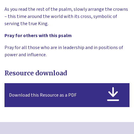
As you read the rest of the psalm, slowly arrange the crowns
– this time around the world with its cross, symbolic of
serving the true King.
Pray for others with this psalm
Pray for all those who are in leadership and in positions of
power and influence.
Resource download
Download this Resource as a PDF