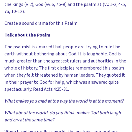
the kings (v. 2), God (vv. 6, 7b-9) and the psalmist (vv. 1-2, 4-5,
7a, 10-12).
Create a sound drama for this Psalm.
Talk about the Psalm
The psalmist is amazed that people are trying to rule the
earth without bothering about God. It is laughable. God is
much greater than the greatest rulers and authorities in the
whole of history. The first disciples remembered this psalm
when they felt threatened by human leaders. They quoted it
in their prayer to God for help, which was answered quite
spectacularly. Read Acts 4:25-31.
What makes you mad at the way the world is at the moment?
What about the world, do you think, makes God both laugh
and cry at the same time?
When faced by a godless world, the psalmist remembers