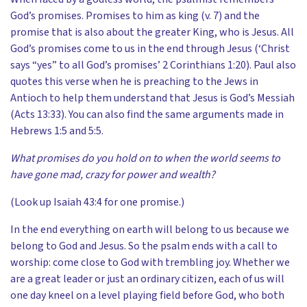
God’s promises. Promises to him as king (v. 7) and the
promise that is also about the greater King, who is Jesus. All
God’s promises come to us in the end through Jesus (‘Christ
says “yes” to all God’s promises’ 2 Corinthians 1:20). Paul also
quotes this verse when he is preaching to the Jews in
Antioch to help them understand that Jesus is God’s Messiah
(Acts 13:33). You can also find the same arguments made in
Hebrews 1:5 and 5:5.
What promises do you hold on to when the world seems to
have gone mad, crazy for power and wealth?
(Look up Isaiah 43:4 for one promise.)
In the end everything on earth will belong to us because we
belong to God and Jesus. So the psalm ends with a call to
worship: come close to God with trembling joy. Whether we
are a great leader or just an ordinary citizen, each of us will
one day kneel on a level playing field before God, who both