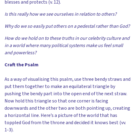
blesses and protects (v. 12).
Is this really how we see ourselves in relation to others?
Why do we so easily put others on a pedestal rather than God?
How do we hold on to these truths in our celebrity culture and
in a world where many political systems make us feel small
and powerless?
Craft the Psalm
As a way of visualising this psalm, use three bendy straws and
put them together to make an equilateral triangle by
pushing the bendy part into the open end of the next straw.
Now hold this triangle so that one corner is facing
downwards and the other two are both pointing up, creating
a horizontal line. Here’s a picture of the world that has
toppled God from the throne and decided it knows best (vv.
1-3).