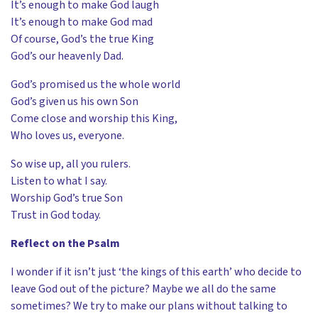
It’s enough to make God laugh
It’s enough to make God mad
Of course, God’s the true King
God’s our heavenly Dad.
God’s promised us the whole world
God’s given us his own Son
Come close and worship this King,
Who loves us, everyone.
So wise up, all you rulers.
Listen to what I say.
Worship God’s true Son
Trust in God today.
Reflect on the Psalm
I wonder if it isn’t just ‘the kings of this earth’ who decide to
leave God out of the picture? Maybe we all do the same
sometimes? We try to make our plans without talking to