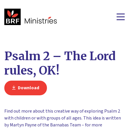
Psalm 2 – The Lord
rules, OK!
Download
Find out more about this creative way of exploring Psalm 2
with children or with groups of all ages. This idea is written
by Martyn Payne of the Barnabas Team – for more