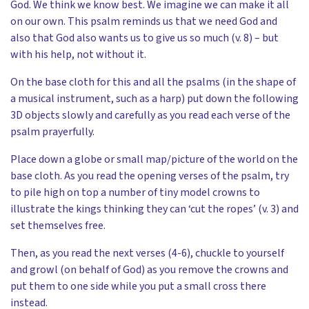
God. We think we know best. We imagine we can make it all
on our own. This psalm reminds us that we need God and
also that God also wants us to give us so much (v. 8) – but
with his help, not without it.
On the base cloth for this and all the psalms (in the shape of
a musical instrument, such as a harp) put down the following
3D objects slowly and carefully as you read each verse of the
psalm prayerfully.
Place down a globe or small map/picture of the world on the
base cloth. As you read the opening verses of the psalm, try
to pile high on top a number of tiny model crowns to
illustrate the kings thinking they can ‘cut the ropes’ (v. 3) and
set themselves free.
Then, as you read the next verses (4-6), chuckle to yourself
and growl (on behalf of God) as you remove the crowns and
put them to one side while you put a small cross there
instead.