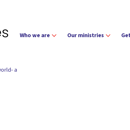
Who we are
Our ministries
Get
orld- a