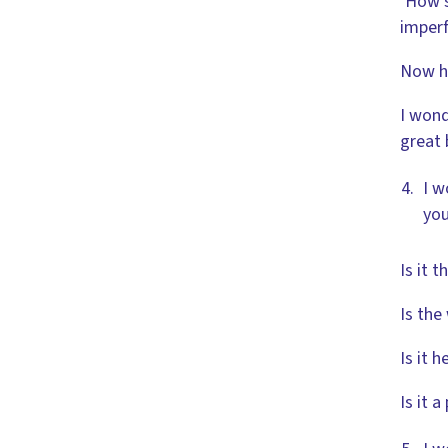
‘How s
imperf
Now he
I wond
great 
I w
you
Is it 
Is the
Is it h
Is it 