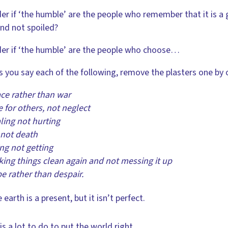
er if ‘the humble’ are the people who remember that it is a 
and not spoiled?
er if ‘the humble’ are the people who choose…
s you say each of the following, remove the plasters one by 
ce rather than war
 for others, not neglect
ing not hurting
 not death
ng not getting
ng things clean again and not messing it up
 rather than despair.
 earth is a present, but it isn’t perfect.
is a lot to do to put the world right.