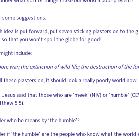
onder what sort of things make our world a poor present?
r some suggestions.
h idea is put forward, put seven sticking plasters on to the
M
so that you won’t spoil the globe for good!
might include:
ion; war; the extinction of wild life; the destruction of the f
ll these plasters on, it should look a really poorly world now.
 Jesus said that those who are ‘meek’ (NIV) or ‘humble’ (CEV
thew 5:5).
er who he means by ‘the humble’?
er if ‘the humble’ are the people who know what the world s