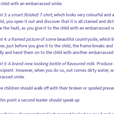
 child with an embarrassed smile.
t 3: a smart (folded) T-shirt
, which looks very colourful and 
ild, you open it out and discover that it is all stained and dir
e the fault, as you give it to the child with an embarrassed s
t 4: a framed picture
of some beautiful countryside, which li
r, just before you give it to the child, the frame breaks and t
lly and hand them on to the child with another embarrassed
t 5: A brand-new looking bottle of flavoured milk
. Produce 
recipient. However, when you do so, out comes dirty water, wh
rassed smile.
ve children should walk off with their broken or spoiled pres
this point a second leader should speak up: