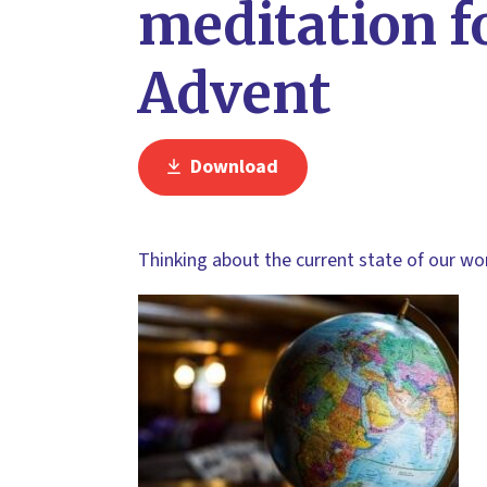
meditation f
Advent
Download
Thinking about the current state of our wo