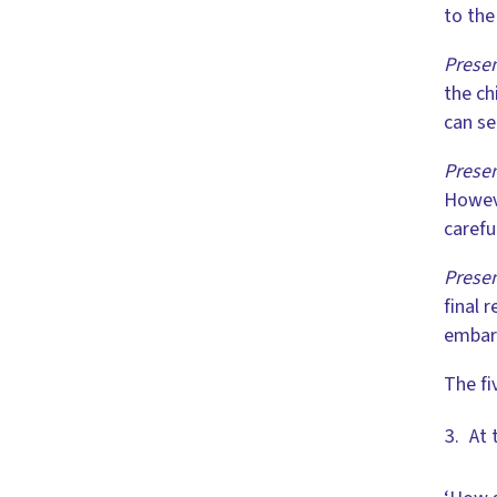
to the
Presen
the ch
can se
Presen
Howeve
carefu
Presen
final 
embar
The fi
At 