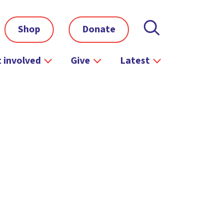
Shop
Donate
 involved
Give
Latest