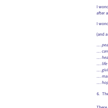
I wond
after 
I wond
(and a
… pea
… care
… heal
… life
… givi
… maki
… hope
The
There 