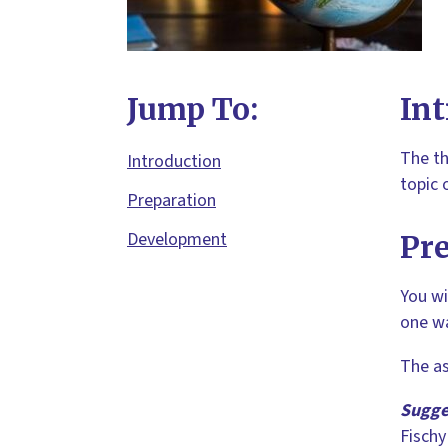
Jump To:
Int
The th
Introduction
topic 
Preparation
Development
Pr
You wi
one wa
The as
Sugge
Fischy