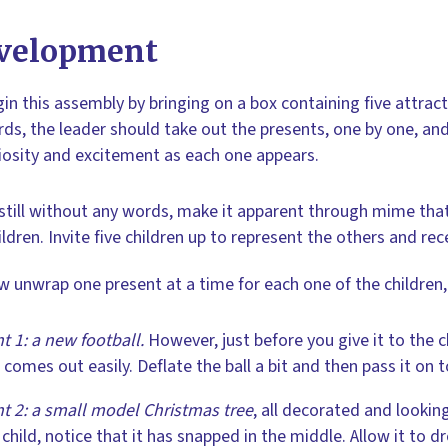
velopment
in this assembly by bringing on a box containing five attrac
ds, the leader should take out the presents, one by one, and
iosity and excitement as each one appears.
still without any words, make it apparent through mime that 
ildren. Invite five children up to represent the others and rec
 unwrap one present at a time for each one of the children
t 1: a new football.
However, just before you give it to the chi
r comes out easily. Deflate the ball a bit and then pass it on
t 2: a small model Christmas tree
, all decorated and looking
 child, notice that it has snapped in the middle. Allow it to 