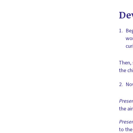
De
Beg
wor
cur
Then, 
the ch
Now
Presen
the ai
Presen
to the