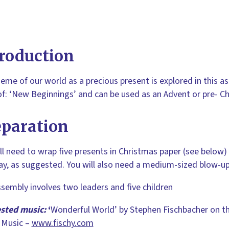
roduction
eme of our world as a precious present is explored in this ass
of: ‘New Beginnings’ and can be used as an Advent or pre- C
eparation
ll need to wrap five presents in Christmas paper (see below)
y, as suggested. You will also need a medium-sized blow-up
sembly involves two leaders and five children
sted music:
‘
Wonderful World’
by Stephen Fischbacher on t
 Music –
www.fischy.com