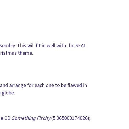
embly. This will fit in well with the SEAL
hristmas theme.
 and arrange for each one to be flawed in
 globe.
he CD
Something Fischy
(5 065000174026);