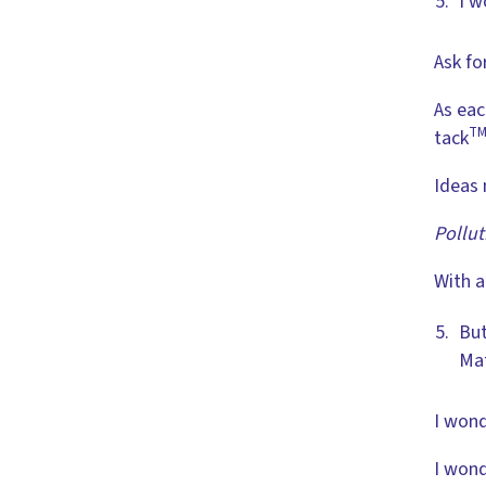
I w
Ask fo
As eac
T
tack
Ideas 
Pollut
With a
But
Mat
I wond
I wond