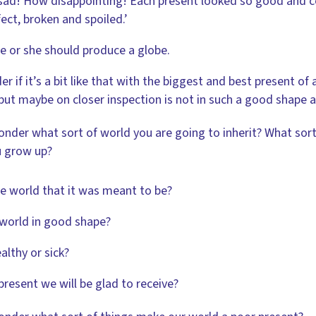
ad! How disappointing! Each present looked so good and co
ect, broken and spoiled.’
 or she should produce a globe.
er if it’s a bit like that with the biggest and best present of a
but maybe on closer inspection is not in such a good shape aft
onder what sort of world you are going to inherit? What sort
 grow up?
the world that it was meant to be?
 world in good shape?
ealthy or sick?
a present we will be glad to receive?