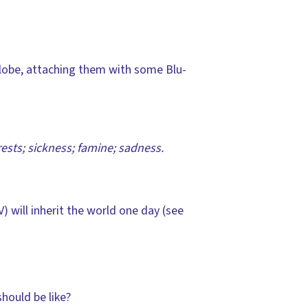
 globe, attaching them with some Blu-
orests; sickness; famine; sadness.
) will inherit the world one day (see
hould be like?