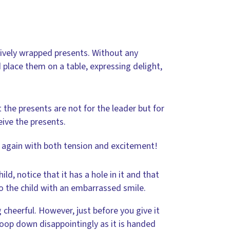
tively wrapped presents. Without any
 place them on a table, expressing delight,
the presents are not for the leader but for
eive the presents.
, again with both tension and excitement!
ld, notice that it has a hole in it and that
 to the child with an embarrassed smile.
 cheerful. However, just before you give it
droop down disappointingly as it is handed