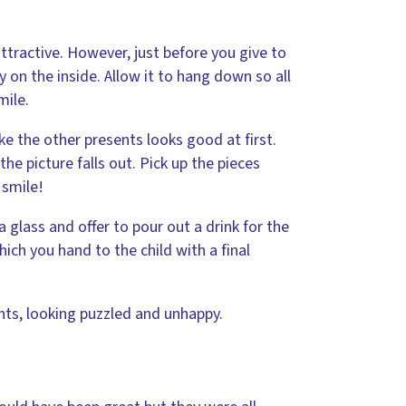
attractive. However, just before you give to
ty on the inside. Allow it to hang down so all
mile.
ke the other presents looks good at first.
he picture falls out. Pick up the pieces
 smile!
a glass and offer to pour out a drink for the
ich you hand to the child with a final
ents, looking puzzled and unhappy.