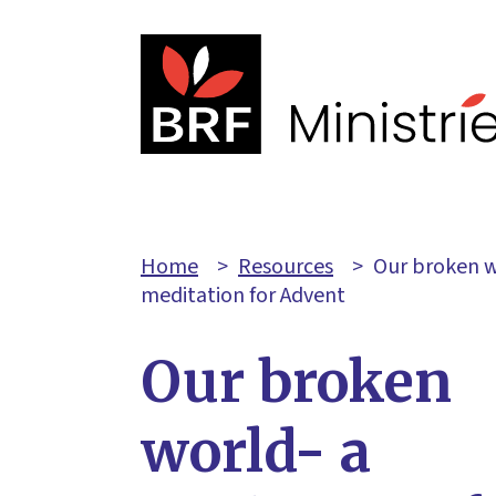
Home
>
Resources
>
Our broken w
meditation for Advent
Our broken
world- a