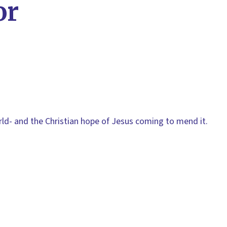
or
rld- and the Christian hope of Jesus coming to mend it.