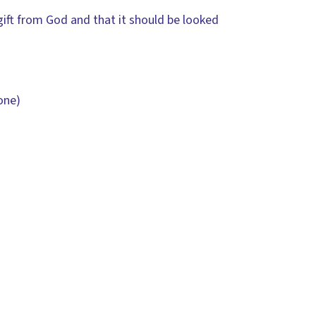
gift from God and that it should be looked
one)