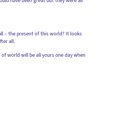
uld have been great but they were all
ll – the present of this world? It looks
er all.
 of world will be all yours one day when