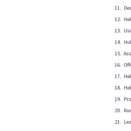
Ded
Hel
Usi
Hol
Ass
Off
Hel
Hel
Pro
Run
Lea