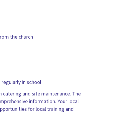
from the church
regularly in school
h catering and site maintenance. The
mprehensive information. Your local
portunities for local training and