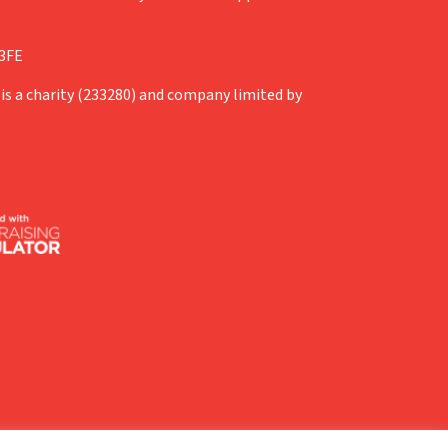
 3FE
is a charity (233280) and company limited by