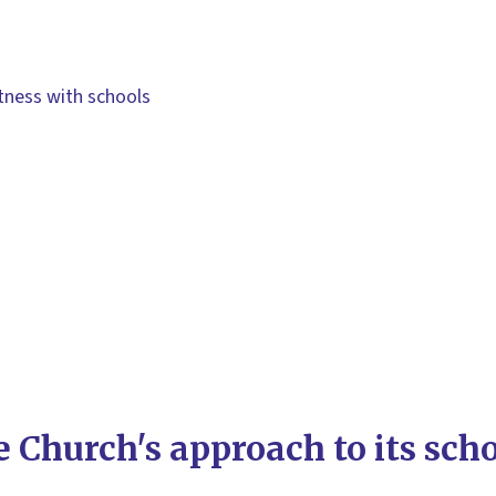
itness with schools
 Church's approach to its sch