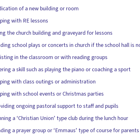
ication of a new building or room
ping with RE lessons
ng the church building and graveyard for lessons
ding school plays or concerts in church if the school hall is 
isting in the classroom or with reading groups
ering a skill such as playing the piano or coaching a sport
ping with class outings or administration
ping with school events or Christmas parties
viding ongoing pastoral support to staff and pupils
ning a ‘Christian Union’ type club during the lunch hour
ding a prayer group or ‘Emmaus’ type of course for parents