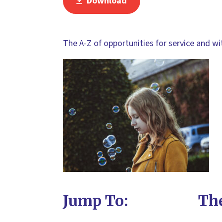
Download
The A-Z of opportunities for service and w
Jump To:
The