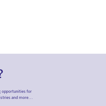
?
g opportunities for
inistries and more…