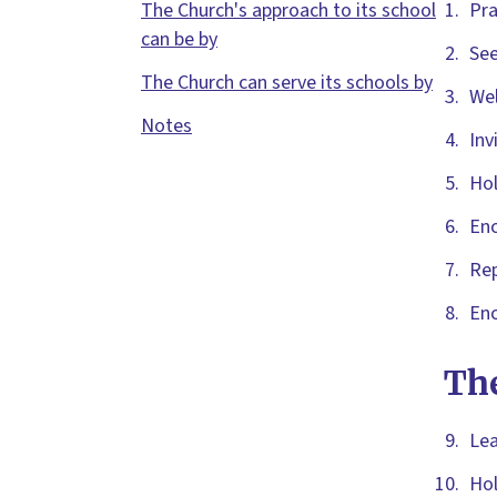
The Church's approach to its school
Pra
can be by
See
The Church can serve its schools by
Wel
Notes
Inv
Hol
Enc
Rep
Enc
The
Lea
Hol