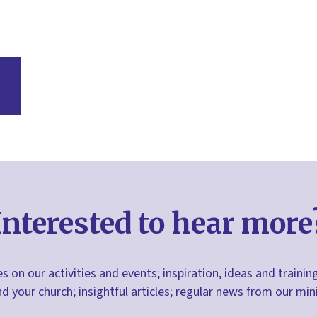
Interested to hear more
s on our activities and events; inspiration, ideas and trainin
nd your church; insightful articles; regular news from our m