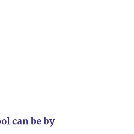
ool can be by