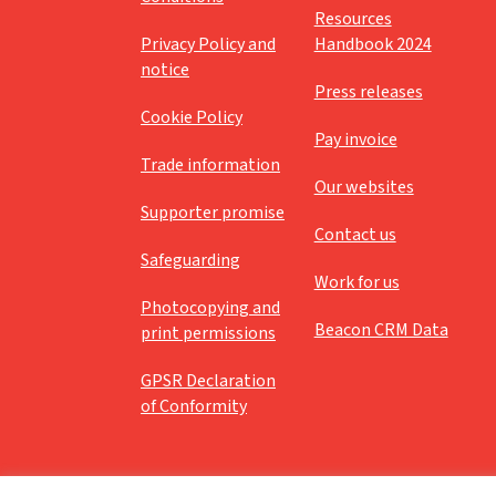
Resources
Privacy Policy and
Handbook 2024
notice
Press releases
Cookie Policy
Pay invoice
Trade information
Our websites
Supporter promise
Contact us
Safeguarding
Work for us
Photocopying and
Beacon CRM Data
print permissions
GPSR Declaration
of Conformity