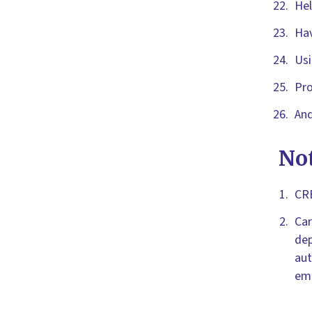
Hel
Hav
Usi
Pro
And
No
CRB
Car
dep
aut
emp