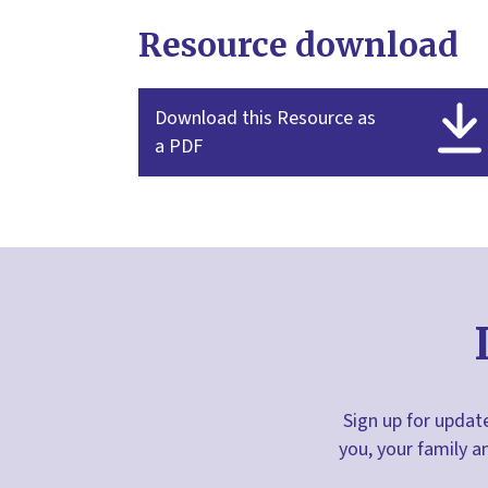
Resource download
Download this Resource as
a PDF
Sign up for update
you, your family a