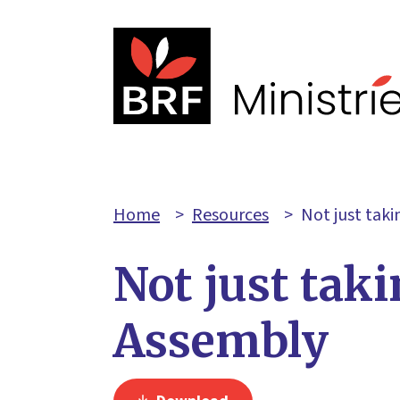
Home
>
Resources
>
Not just tak
Not just tak
Assembly