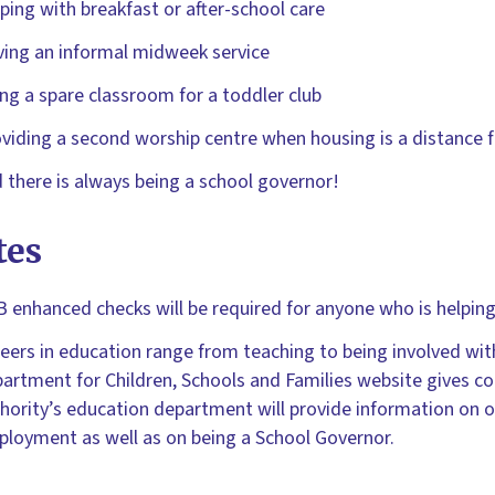
ping with breakfast or after-school care
ing an informal midweek service
ng a spare classroom for a toddler club
viding a second worship centre when housing is a distance 
 there is always being a school governor!
tes
 enhanced checks will be required for anyone who is helping 
eers in education range from teaching to being involved wit
artment for Children, Schools and Families website gives co
hority’s education department will provide information on op
loyment as well as on being a School Governor.