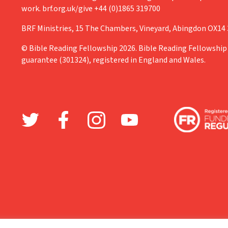
work. brf.org.uk/give +44 (0)1865 319700
BRF Ministries, 15 The Chambers, Vineyard, Abingdon OX14
© Bible Reading Fellowship 2026. Bible Reading Fellowship 
guarantee (301324), registered in England and Wales.