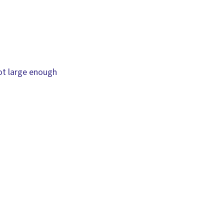
not large enough