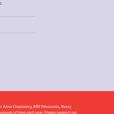
:
liver Anna Chaplaincy, BRF Resources, Messy
ousands of lives each year. Please support our