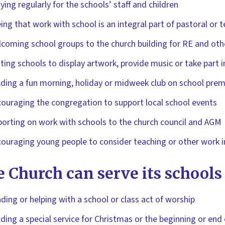
ying regularly for the schools’ staff and children
ing that work with school is an integral part of pastoral or 
coming school groups to the church building for RE and oth
iting schools to display artwork, provide music or take part in
ding a fun morning, holiday or midweek club on school prem
ouraging the congregation to support local school events
orting on work with schools to the church council and AGM
ouraging young people to consider teaching or other work in
 Church can serve its schools
ding or helping with a school or class act of worship
ding a special service for Christmas or the beginning or end