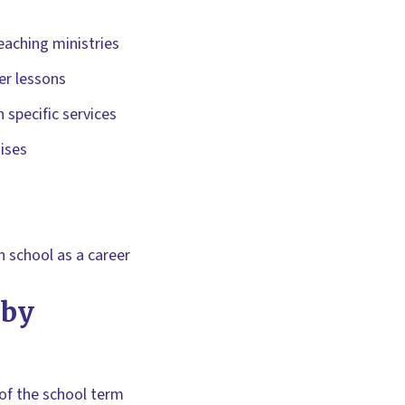
teaching ministries
er lessons
 specific services
ises
 school as a career
 by
 of the school term