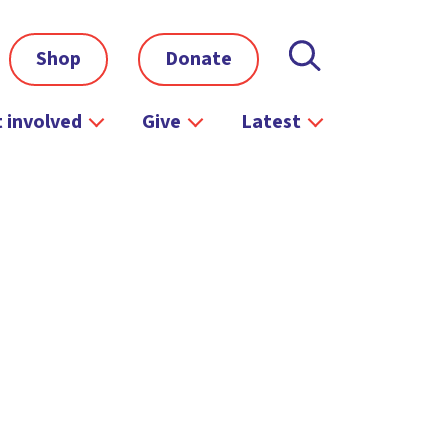
Shop
Donate
 involved
Give
Latest