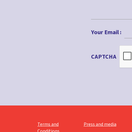
First
Your Email :
CAPTCHA
Terms and
Press and media
Conditions