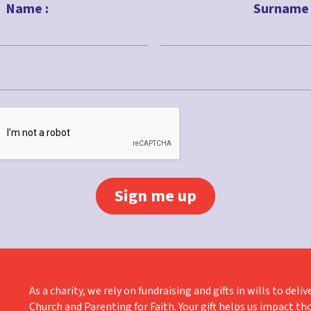
Name :
Surname 
Last
As a charity, we rely on fundraising and gifts in wills to de
Church and Parenting for Faith. Your gift helps us impact th