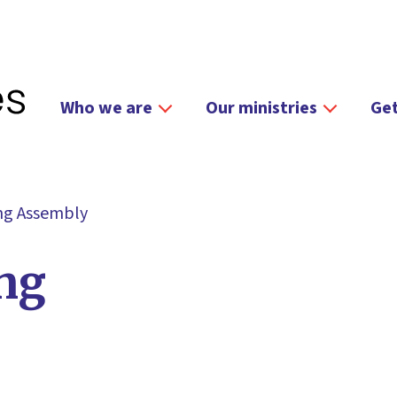
Who we are
Our ministries
Get
ing Assembly
ing