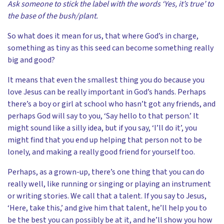
Ask someone to stick the label with the words ‘Yes, it’s true’ to
the base of the bush/plant.
So what does it mean for us, that where God’s in charge,
something as tiny as this seed can become something really
big and good?
It means that even the smallest thing you do because you
love Jesus can be really important in God’s hands. Perhaps
there’s a boy or girl at school who hasn’t got any friends, and
perhaps God will say to you, ‘Say hello to that person.’ It
might sound like a silly idea, but if you say, ‘I’ll do it’, you
might find that you end up helping that person not to be
lonely, and making a really good friend for yourself too.
Perhaps, as a grown-up, there’s one thing that you can do
really well, like running or singing or playing an instrument
or writing stories. We call that a talent. If you say to Jesus,
‘Here, take this,’ and give him that talent, he’ll help you to
be the best you can possibly be at it, and he’ll show you how