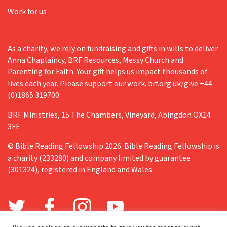
Work for us
As a charity, we rely on fundraising and gifts in wills to deliver
Anna Chaplaincy, BRF Resources, Messy Church and
Parenting for Faith. Your gift helps us impact thousands of
lives each year. Please support our work. brf.org.uk/give +44
(0)1865 319700
BRF Ministries, 15 The Chambers, Vineyard, Abingdon OX14
3FE
© Bible Reading Fellowship 2026. Bible Reading Fellowship is
a charity (233280) and company limited by guarantee
(301324), registered in England and Wales.