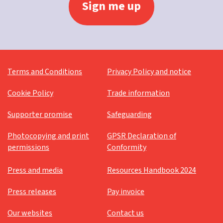
Terms and Conditions
Privacy Policy and notice
Cookie Policy
Trade information
Supporter promise
Safeguarding
Photocopying and print
GPSR Declaration of
permissions
Conformity
Press and media
Resources Handbook 2024
Press releases
Pay invoice
Our websites
Contact us