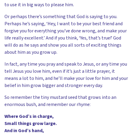
to use it in big ways to please him.
Or perhaps there’s something that God is saying to you.
Perhaps he’s saying, ‘Hey, I want to be your best friend and
forgive you for everything you’ve done wrong, and make your
life really excellent.’ And if you think, ‘Yes, that’s true!’ God
will do as he says and show you all sorts of exciting things
about him as you grow up.
In fact, any time you pray and speak to Jesus, or any time you
tell Jesus you love him, even if it’s just a little prayer, it
means a lot to him, and he’ll make your love for him and your
belief in him grow bigger and stronger every day.
So remember the tiny mustard seed that grows into an
enormous bush, and remember our rhyme:
Where God’s in charge,
Small things grow large.
And in God’s hand,