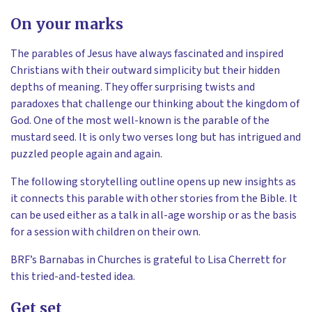
On your marks
The parables of Jesus have always fascinated and inspired
Christians with their outward simplicity but their hidden
depths of meaning. They offer surprising twists and
paradoxes that challenge our thinking about the kingdom of
God. One of the most well-known is the parable of the
mustard seed. It is only two verses long but has intrigued and
puzzled people again and again.
The following storytelling outline opens up new insights as
it connects this parable with other stories from the Bible. It
can be used either as a talk in all-age worship or as the basis
for a session with children on their own.
BRF’s Barnabas in Churches is grateful to Lisa Cherrett for
this tried-and-tested idea.
Get set