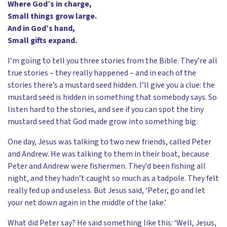
Where God’s in charge,
Small things grow large.
And in God’s hand,
Small gifts expand.
I’m going to tell you three stories from the Bible. They’re all
true stories – they really happened – and in each of the
stories there’s a mustard seed hidden. I’ll give you a clue: the
mustard seed is hidden in something that somebody says. So
listen hard to the stories, and see if you can spot the tiny
mustard seed that God made grow into something big.
One day, Jesus was talking to two new friends, called Peter
and Andrew. He was talking to them in their boat, because
Peter and Andrew were fishermen. They’d been fishing all
night, and they hadn’t caught so much as a tadpole. They felt
really fed up and useless. But Jesus said, ‘Peter, go and let
your net down again in the middle of the lake.’
What did Peter say? He said something like this: ‘Well, Jesus,