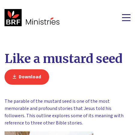
Like a mustard seed
Download
The parable of the mustard seed is one of the most
memorable and profound stories that Jesus told his
followers. This outline explores some of its meaning with
reference to three other Bible stories.