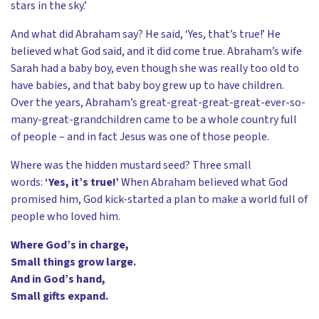
stars in the sky.’
And what did Abraham say? He said, ‘Yes, that’s true!’ He
believed what God said, and it did come true. Abraham’s wife
Sarah had a baby boy, even though she was really too old to
have babies, and that baby boy grew up to have children.
Over the years, Abraham’s great-great-great-great-ever-so-
many-great-grandchildren came to be a whole country full
of people – and in fact Jesus was one of those people.
Where was the hidden mustard seed? Three small
words:
‘Yes, it’s true!’
When Abraham believed what God
promised him, God kick-started a plan to make a world full of
people who loved him.
Where God’s in charge,
Small things grow large.
And in God’s hand,
Small gifts expand.