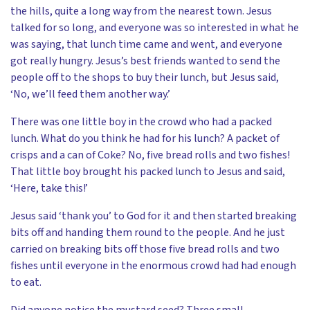
the hills, quite a long way from the nearest town. Jesus
talked for so long, and everyone was so interested in what he
was saying, that lunch time came and went, and everyone
got really hungry. Jesus’s best friends wanted to send the
people off to the shops to buy their lunch, but Jesus said,
‘No, we’ll feed them another way.’
There was one little boy in the crowd who had a packed
lunch. What do you think he had for his lunch? A packet of
crisps and a can of Coke? No, five bread rolls and two fishes!
That little boy brought his packed lunch to Jesus and said,
‘Here, take this!’
Jesus said ‘thank you’ to God for it and then started breaking
bits off and handing them round to the people. And he just
carried on breaking bits off those five bread rolls and two
fishes until everyone in the enormous crowd had had enough
to eat.
Did anyone notice the mustard seed? Three small