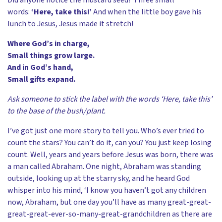
words:
‘Here, take this!’
And when the little boy gave his
lunch to Jesus, Jesus made it stretch!
Where God’s in charge,
Small things grow large.
And in God’s hand,
Small gifts expand.
Ask someone to stick the label with the words ‘Here, take this’
to the base of the bush/plant.
I’ve got just one more story to tell you. Who’s ever tried to
count the stars? You can’t do it, can you? You just keep losing
count. Well, years and years before Jesus was born, there was
a man called Abraham. One night, Abraham was standing
outside, looking up at the starry sky, and he heard God
whisper into his mind, ‘I know you haven’t got any children
now, Abraham, but one day you’ll have as many great-great-
great-great-ever-so-many-great-grandchildren as there are