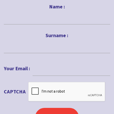
Name :
First
Surname :
Last
Your Email :
CAPTCHA