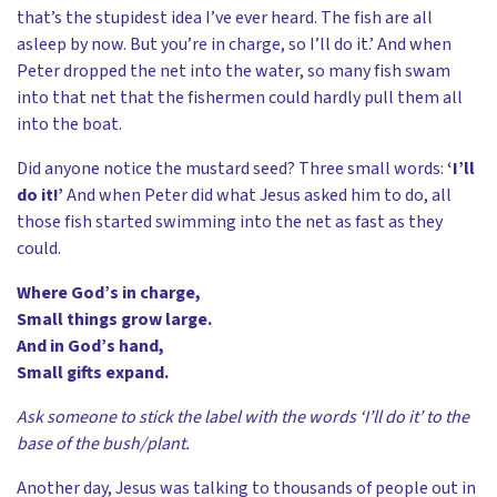
that’s the stupidest idea I’ve ever heard. The fish are all
asleep by now. But you’re in charge, so I’ll do it.’ And when
Peter dropped the net into the water, so many fish swam
into that net that the fishermen could hardly pull them all
into the boat.
Did anyone notice the mustard seed? Three small words:
‘I’ll
do it!’
And when Peter did what Jesus asked him to do, all
those fish started swimming into the net as fast as they
could.
Where God’s in charge,
Small things grow large.
And in God’s hand,
Small gifts expand.
Ask someone to stick the label with the words ‘I’ll do it’ to the
base of the bush/plant.
Another day, Jesus was talking to thousands of people out in