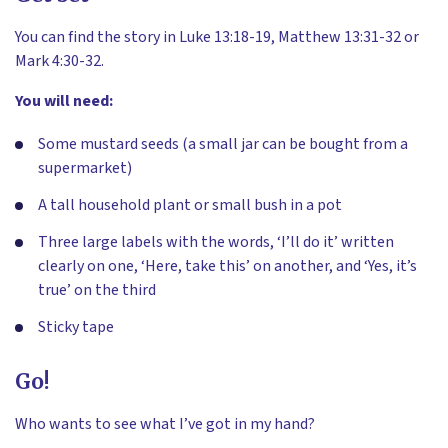
You can find the story in Luke 13:18-19, Matthew 13:31-32 or
Mark 4:30-32.
You will need:
Some mustard seeds (a small jar can be bought from a
supermarket)
A tall household plant or small bush in a pot
Three large labels with the words, ‘I’ll do it’ written
clearly on one, ‘Here, take this’ on another, and ‘Yes, it’s
true’ on the third
Sticky tape
Go!
Who wants to see what I’ve got in my hand?