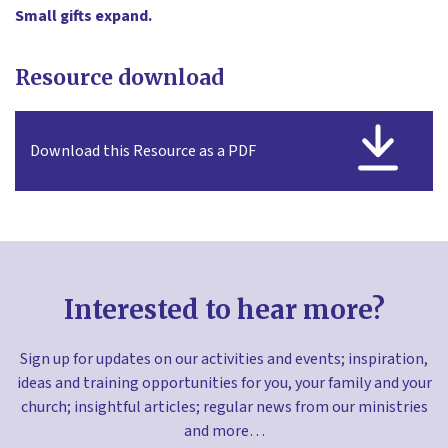
Small gifts expand.
Resource download
Download this Resource as a PDF
Interested to hear more?
Sign up for updates on our activities and events; inspiration,
ideas and training opportunities for you, your family and your
church; insightful articles; regular news from our ministries
and more…