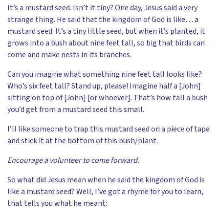
It’s a mustard seed. Isn’t it tiny? One day, Jesus said a very
strange thing. He said that the kingdom of God is like… a
mustard seed. It’s a tiny little seed, but when it’s planted, it
grows into a bush about nine feet tall, so big that birds can
come and make nests in its branches.
Can you imagine what something nine feet tall looks like?
Who’s six feet tall? Stand up, please! Imagine half a [John]
sitting on top of [John] [or whoever]. That’s how tall a bush
you’d get from a mustard seed this small.
I’ll like someone to trap this mustard seed on a piece of tape
and stick it at the bottom of this bush/plant.
Encourage a volunteer to come forward.
So what did Jesus mean when he said the kingdom of God is
like a mustard seed? Well, I’ve got a rhyme for you to learn,
that tells you what he meant: