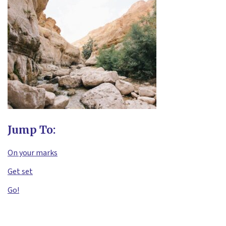
Jump To:
On your marks
Get set
Go!