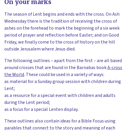
On your marks
The season of Lent begins and ends with the cross. On Ash
Wednesday there is the tradition of receiving the cross of
ashes on the forehead to mark the beginning of a six week
period of prayer and reflection before Easter; and on Good
Friday, we finally come to the cross of history on the hill
outside Jerusalem where Jesus died.
The following outlines – apart from the first – are all based
around crosses that are found in the Barnabas book
A-cross
the World
. These could be used in a variety of ways:
as material for a Sunday group session with children during
Lent;
as a resource for a special event with children and adults
during the Lent period;
as a focus for a special Lenten display.
These outlines also contain ideas for a Bible Focus using
parables that connect to the story and meaning of each