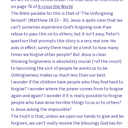
on page 76 of
A-cross the World
.
The Bible parable for this is that of ‘The Unforgiving
Servant’ (Matthew 18:23 – 35). Jesus is quite clear that we
can’t ourselves experience God’s forgiving love if we
refuse to pass this on to others; but it isn’t easy. Peter’s
question that prompts this story is a very real one. He
asks in effect: surely there must be a limit to how many
times we forgive other people? But Jesus is clear.
Showing forgiveness is absolutely crucial (=of the cross!)
to becoming the sort of people he wants us to be.
Unforgiveness makes us much less than our best.
I wonder if the children have people who they find hard to
forgive? I wonder where the power comes from to forgive
again and again? I wonder if it is really possible to forgive
people who have done terrible things to us or to others?
Is Jesus asking the impossible?
The truth is that, unless we open our hands to give and be
forgiven, we can’t really receive the blessings God has for