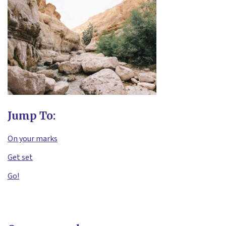
Jump To:
On your marks
Get set
Go!