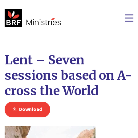
Lent – Seven
sessions based on A-
cross the World
Download