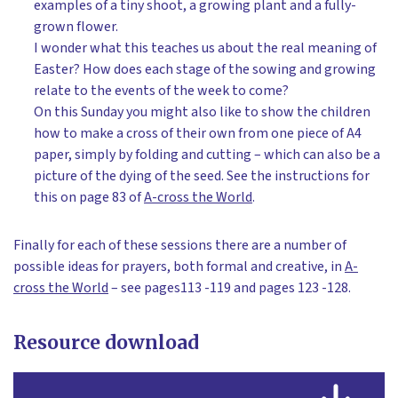
examples of a tiny shoot, a growing plant and a fully-
grown flower.
I wonder what this teaches us about the real meaning of
Easter? How does each stage of the sowing and growing
relate to the events of the week to come?
On this Sunday you might also like to show the children
how to make a cross of their own from one piece of A4
paper, simply by folding and cutting – which can also be a
picture of the dying of the seed. See the instructions for
this on page 83 of
A-cross the World
.
Finally for each of these sessions there are a number of
possible ideas for prayers, both formal and creative, in
A-
cross the World
– see pages113 -119 and pages 123 -128.
Resource download