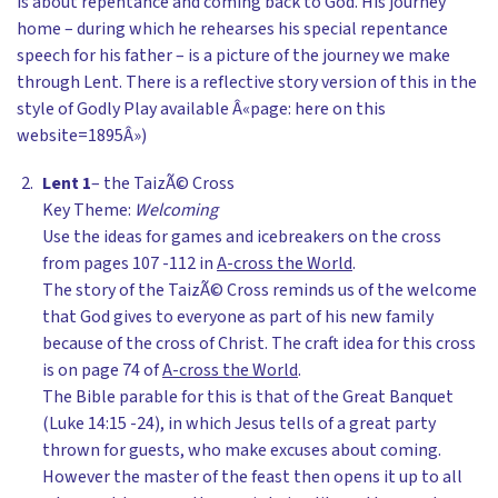
is about repentance and coming back to God. His journey
home – during which he rehearses his special repentance
speech for his father – is a picture of the journey we make
through Lent. There is a reflective story version of this in the
style of Godly Play available Â«page: here on this
website=1895Â»)
Lent 1
– the TaizÃ© Cross
Key Theme:
Welcoming
Use the ideas for games and icebreakers on the cross
from pages 107 -112 in
A-cross the World
.
The story of the TaizÃ© Cross reminds us of the welcome
that God gives to everyone as part of his new family
because of the cross of Christ. The craft idea for this cross
is on page 74 of
A-cross the World
.
The Bible parable for this is that of the Great Banquet
(Luke 14:15 -24), in which Jesus tells of a great party
thrown for guests, who make excuses about coming.
However the master of the feast then opens it up to all