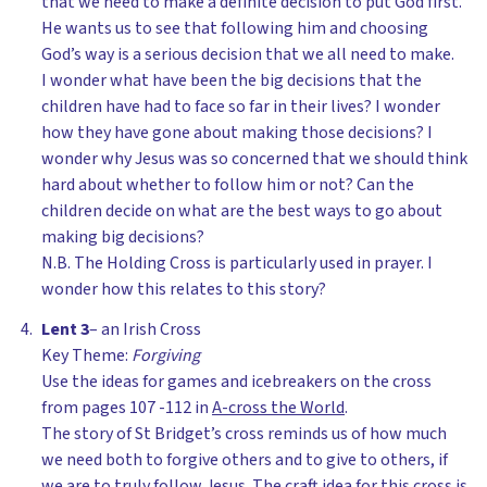
that we need to make a definite decision to put God first.
He wants us to see that following him and choosing
God’s way is a serious decision that we all need to make.
I wonder what have been the big decisions that the
children have had to face so far in their lives? I wonder
how they have gone about making those decisions? I
wonder why Jesus was so concerned that we should think
hard about whether to follow him or not? Can the
children decide on what are the best ways to go about
making big decisions?
N.B. The Holding Cross is particularly used in prayer. I
wonder how this relates to this story?
Lent 3
– an Irish Cross
Key Theme:
Forgiving
Use the ideas for games and icebreakers on the cross
from pages 107 -112 in
A-cross the World
.
The story of St Bridget’s cross reminds us of how much
we need both to forgive others and to give to others, if
we are to truly follow Jesus. The craft idea for this cross is