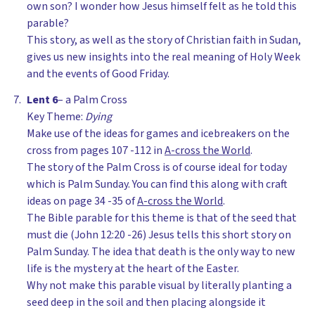
own son? I wonder how Jesus himself felt as he told this
parable?
This story, as well as the story of Christian faith in Sudan,
gives us new insights into the real meaning of Holy Week
and the events of Good Friday.
Lent 6
– a Palm Cross
Key Theme:
Dying
Make use of the ideas for games and icebreakers on the
cross from pages 107 -112 in
A-cross the World
.
The story of the Palm Cross is of course ideal for today
which is Palm Sunday. You can find this along with craft
ideas on page 34 -35 of
A-cross the World
.
The Bible parable for this theme is that of the seed that
must die (John 12:20 -26) Jesus tells this short story on
Palm Sunday. The idea that death is the only way to new
life is the mystery at the heart of the Easter.
Why not make this parable visual by literally planting a
seed deep in the soil and then placing alongside it