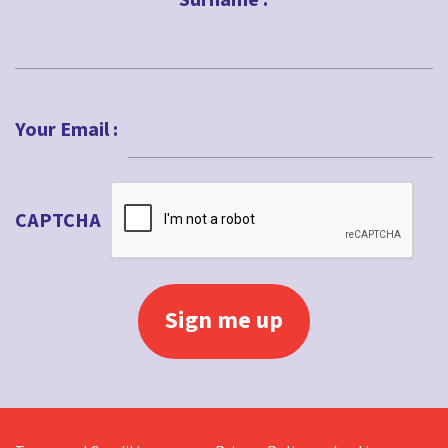
Surname :
Last
Your Email :
CAPTCHA