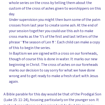
whole series on the cross by telling them about the
custom of the cross of ashes given to worshippers on this
day.
Under supervision you might then burn some of the palm
crosses from last year to create some ash. At the end of
your session together you could use this ash to make
cross marks as the ‘t’s of the first and last letters of the
phrase ‘
T
he season of Len
T
‘. Each child can make a copy
of this to begin the series.
In Baptism we are signed with a cross on our foreheads,
though of course this is done in water. It marks our new
beginning in Christ. The cross of ashes on our foreheads
marks our decision to say sorry for what we have done
wrong and to get ready to make a fresh start with Jesus
again.
A Bible parable for this day would be that of the Prodigal Son
(Luke 15: 11-24), focusing particularly on the younger son. It