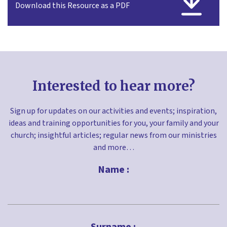
Download this Resource as a PDF
Interested to hear more?
Sign up for updates on our activities and events; inspiration,
ideas and training opportunities for you, your family and your
church; insightful articles; regular news from our ministries
and more…
Name :
First