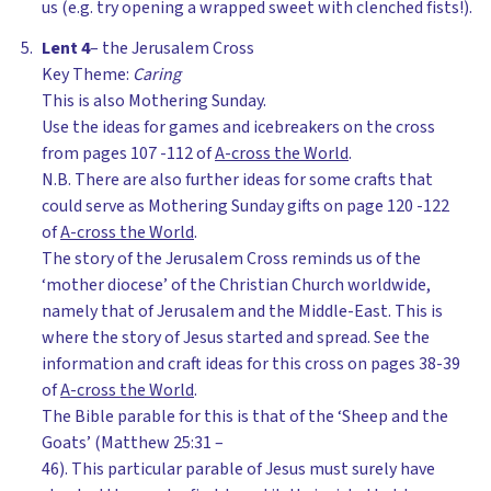
us (e.g. try opening a wrapped sweet with clenched fists!).
Lent 4
– the Jerusalem Cross
Key Theme:
Caring
This is also Mothering Sunday.
Use the ideas for games and icebreakers on the cross
from pages 107 -112 of
A-cross the World
.
N.B. There are also further ideas for some crafts that
could serve as Mothering Sunday gifts on page 120 -122
of
A-cross the World
.
The story of the Jerusalem Cross reminds us of the
‘mother diocese’ of the Christian Church worldwide,
namely that of Jerusalem and the Middle-East. This is
where the story of Jesus started and spread. See the
information and craft ideas for this cross on pages 38-39
of
A-cross the World
.
The Bible parable for this is that of the ‘Sheep and the
Goats’ (Matthew 25:31 –
46). This particular parable of Jesus must surely have