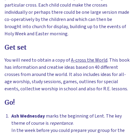
particular cross. Each child could make the crosses
individually or perhaps there could be one large version made
co-operatively by the children and which can then be
brought into church for display, building up to the events of
Holy Week and Easter morning.
Get set
You will need to obtain a copy of
A-cross the World
. This book
has information and creative ideas based on 40 different
crosses from around the world. It also includes ideas for all-
age worship, study sessions, games, outlines for special
events, collective worship in school and also for R.E. lessons.
Go!
Ash Wednesday
marks the beginning of Lent. The key
theme of course is
repentance
.
In the week before you could prepare your group for the