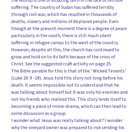
the World) is one of amazing faith in the face of terrible
suffering. The country of Sudan has suffered terribly
through civil war, which has resulted in thousands of
deaths, slavery and millions of displaced people. Even
though at the present moment there is a degree of peace
particularly in the south, there is still much silent
suffering in refugee camps to the west of the country.
However, despite all this, the church has continued to
grow and hold on to its faith because of the cross of
Christ. See the suggested craft activity on page 25.
The Bible parable for this is that of the ‘ Wicked Tenants’
(Luke 20: 9 -18). Jesus told this story not long before his
death. It seems impossible not to understand that he
was talking about himself but it was only his enemies and
not his friends who realised this. This story lends itself to
becoming a piece of mime-drama, which can then lead to
some discussion as a group.
I wonder what Jesus was really talking about? I wonder
why the vineyard owner was prepared to risk sending his