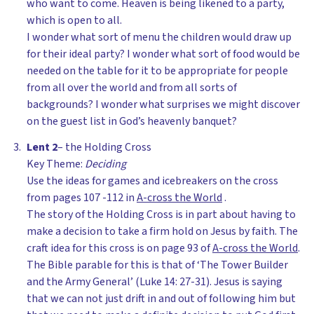
who want to come. Heaven is being likened to a party,
which is open to all.
I wonder what sort of menu the children would draw up
for their ideal party? I wonder what sort of food would be
needed on the table for it to be appropriate for people
from all over the world and from all sorts of
backgrounds? I wonder what surprises we might discover
on the guest list in God’s heavenly banquet?
Lent 2
– the Holding Cross
Key Theme:
Deciding
Use the ideas for games and icebreakers on the cross
from pages 107 -112 in
A-cross the World
.
The story of the Holding Cross is in part about having to
make a decision to take a firm hold on Jesus by faith. The
craft idea for this cross is on page 93 of
A-cross the World
.
The Bible parable for this is that of ‘The Tower Builder
and the Army General’ (Luke 14: 27-31). Jesus is saying
that we can not just drift in and out of following him but