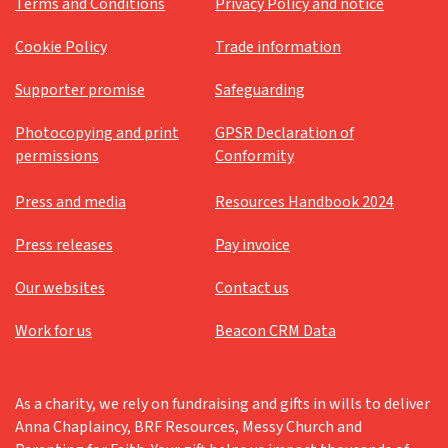
Terms and Conditions
Privacy Policy and notice
Cookie Policy
Trade information
Supporter promise
Safeguarding
Photocopying and print
GPSR Declaration of
permissions
Conformity
Press and media
Resources Handbook 2024
Press releases
Pay invoice
Our websites
Contact us
Work for us
Beacon CRM Data
As a charity, we rely on fundraising and gifts in wills to deliver
Anna Chaplaincy, BRF Resources, Messy Church and