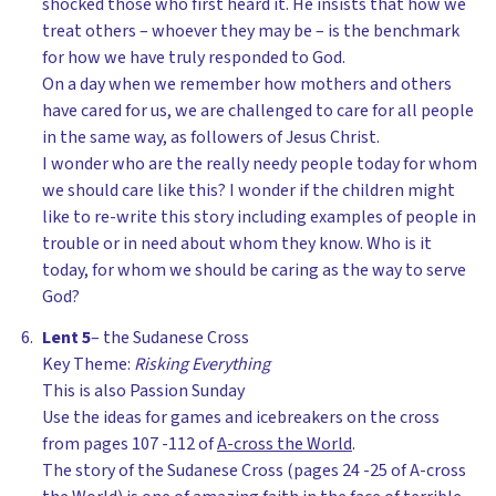
shocked those who first heard it. He insists that how we
treat others – whoever they may be – is the benchmark
for how we have truly responded to God.
On a day when we remember how mothers and others
have cared for us, we are challenged to care for all people
in the same way, as followers of Jesus Christ.
I wonder who are the really needy people today for whom
we should care like this? I wonder if the children might
like to re-write this story including examples of people in
trouble or in need about whom they know. Who is it
today, for whom we should be caring as the way to serve
God?
Lent 5
– the Sudanese Cross
Key Theme:
Risking Everything
This is also Passion Sunday
Use the ideas for games and icebreakers on the cross
from pages 107 -112 of
A-cross the World
.
The story of the Sudanese Cross (pages 24 -25 of A-cross