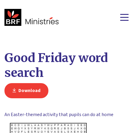
Good Friday word
search
Download
An Easter-themed activity that pupils can do at home