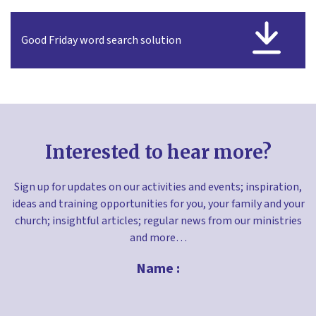
Good Friday word search solution
Interested to hear more?
Sign up for updates on our activities and events; inspiration,
ideas and training opportunities for you, your family and your
church; insightful articles; regular news from our ministries
and more…
Name :