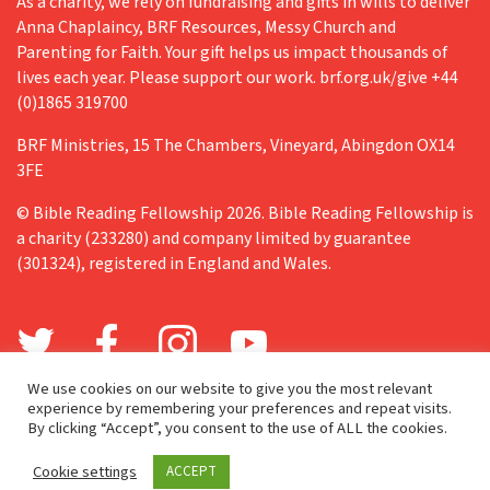
As a charity, we rely on fundraising and gifts in wills to deliver
Anna Chaplaincy, BRF Resources, Messy Church and
Parenting for Faith. Your gift helps us impact thousands of
lives each year. Please support our work. brf.org.uk/give +44
(0)1865 319700
BRF Ministries, 15 The Chambers, Vineyard, Abingdon OX14
3FE
© Bible Reading Fellowship 2026. Bible Reading Fellowship is
a charity (233280) and company limited by guarantee
(301324), registered in England and Wales.
We use cookies on our website to give you the most relevant
experience by remembering your preferences and repeat visits.
By clicking “Accept”, you consent to the use of ALL the cookies.
Cookie settings
ACCEPT