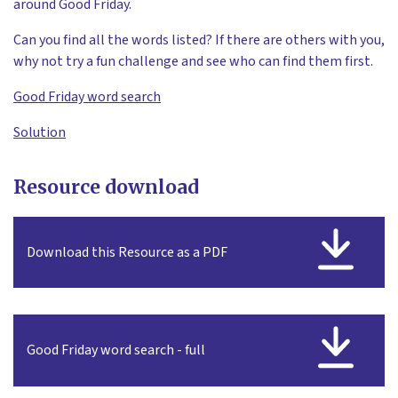
around Good Friday.
Can you find all the words listed? If there are others with you,
why not try a fun challenge and see who can find them first.
Good Friday word search
Solution
Resource download
Download this Resource as a PDF
Good Friday word search - full