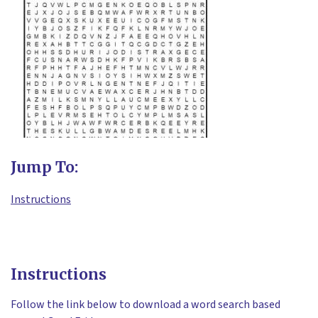
Jump To:
Instructions
Instructions
Follow the link below to download a word search based