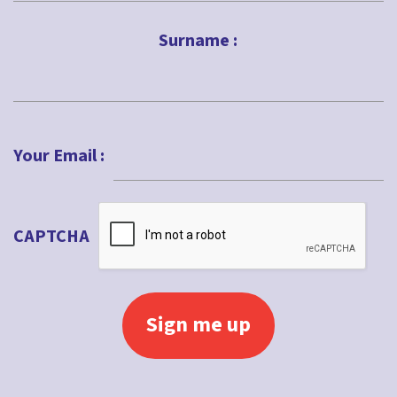
First
Surname :
Last
Your Email :
CAPTCHA