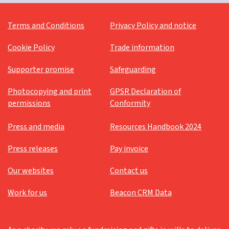
Terms and Conditions
Privacy Policy and notice
Cookie Policy
Trade information
Supporter promise
Safeguarding
Photocopying and print
GPSR Declaration of
permissions
Conformity
Press and media
Resources Handbook 2024
Press releases
Pay invoice
Our websites
Contact us
Work for us
Beacon CRM Data