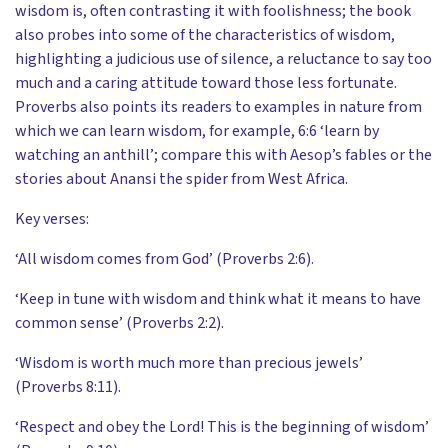
wisdom is, often contrasting it with foolishness; the book
also probes into some of the characteristics of wisdom,
highlighting a judicious use of silence, a reluctance to say too
much and a caring attitude toward those less fortunate.
Proverbs also points its readers to examples in nature from
which we can learn wisdom, for example, 6:6 ‘learn by
watching an anthill’; compare this with Aesop’s fables or the
stories about Anansi the spider from West Africa.
Key verses:
‘All wisdom comes from God’ (Proverbs 2:6).
‘Keep in tune with wisdom and think what it means to have
common sense’ (Proverbs 2:2).
‘Wisdom is worth much more than precious jewels’
(Proverbs 8:11).
‘Respect and obey the Lord! This is the beginning of wisdom’