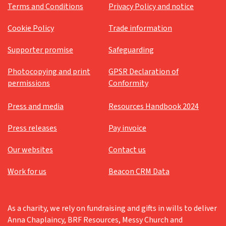
Terms and Conditions
Privacy Policy and notice
Cookie Policy
Trade information
Supporter promise
Safeguarding
Photocopying and print
GPSR Declaration of
permissions
Conformity
Press and media
Resources Handbook 2024
Press releases
Pay invoice
Our websites
Contact us
Work for us
Beacon CRM Data
As a charity, we rely on fundraising and gifts in wills to deliver
Anna Chaplaincy, BRF Resources, Messy Church and