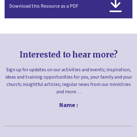
Download this Resource as a PDF
Interested to hear more?
Sign up for updates on our activities and events; inspiration,
ideas and training opportunities for you, your family and your
church; insightful articles; regular news from our ministries
and more…
Name :
First