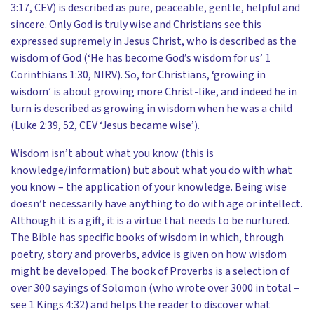
3:17, CEV) is described as pure, peaceable, gentle, helpful and
sincere. Only God is truly wise and Christians see this
expressed supremely in Jesus Christ, who is described as the
wisdom of God (‘He has become God’s wisdom for us’ 1
Corinthians 1:30, NIRV). So, for Christians, ‘growing in
wisdom’ is about growing more Christ-like, and indeed he in
turn is described as growing in wisdom when he was a child
(Luke 2:39, 52, CEV ‘Jesus became wise’).
Wisdom isn’t about what you know (this is
knowledge/information) but about what you do with what
you know – the application of your knowledge. Being wise
doesn’t necessarily have anything to do with age or intellect.
Although it is a gift, it is a virtue that needs to be nurtured.
The Bible has specific books of wisdom in which, through
poetry, story and proverbs, advice is given on how wisdom
might be developed. The book of Proverbs is a selection of
over 300 sayings of Solomon (who wrote over 3000 in total –
see 1 Kings 4:32) and helps the reader to discover what