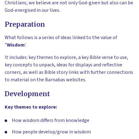
Christians, we believe are not only God-given but also can be
God-energised in our lives.
Preparation
What follows is a series of ideas linked to the value of
”
Wisdom
‘.
It includes: key themes to explore, a key Bible verse to use,
key concepts to unpack, ideas for displays and reflective
corners, as well as Bible story links with further connections
to material on the Barnabas websites.
Development
Key themes to explore:
How wisdom differs from knowledge
How people develop/grow in wisdom