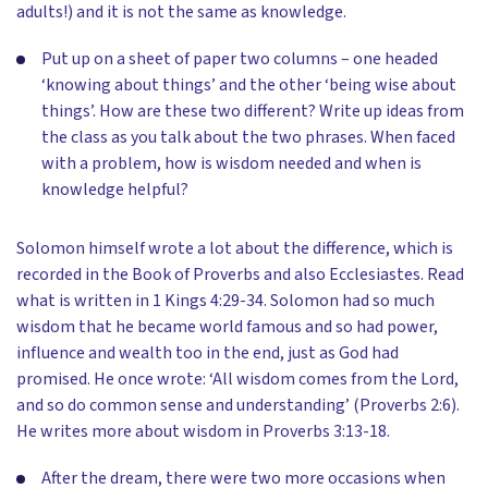
adults!) and it is not the same as knowledge.
Put up on a sheet of paper two columns – one headed
‘knowing about things’ and the other ‘being wise about
things’. How are these two different? Write up ideas from
the class as you talk about the two phrases. When faced
with a problem, how is wisdom needed and when is
knowledge helpful?
Solomon himself wrote a lot about the difference, which is
recorded in the Book of Proverbs and also Ecclesiastes. Read
what is written in 1 Kings 4:29-34. Solomon had so much
wisdom that he became world famous and so had power,
influence and wealth too in the end, just as God had
promised. He once wrote: ‘All wisdom comes from the Lord,
and so do common sense and understanding’ (Proverbs 2:6).
He writes more about wisdom in Proverbs 3:13-18.
After the dream, there were two more occasions when