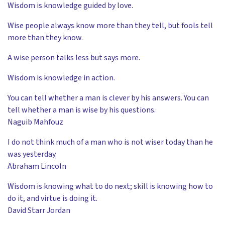
Wisdom is knowledge guided by love.
Wise people always know more than they tell, but fools tell
more than they know.
A wise person talks less but says more.
Wisdom is knowledge in action.
You can tell whether a man is clever by his answers. You can
tell whether a man is wise by his questions.
Naguib Mahfouz
I do not think much of a man who is not wiser today than he
was yesterday.
Abraham Lincoln
Wisdom is knowing what to do next; skill is knowing how to
do it, and virtue is doing it.
David Starr Jordan