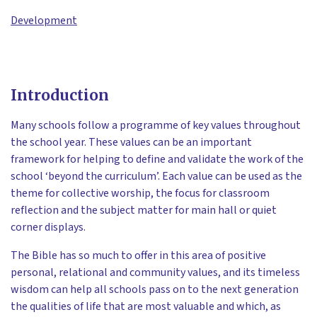
Development
Introduction
Many schools follow a programme of key values throughout
the school year. These values can be an important
framework for helping to define and validate the work of the
school ‘beyond the curriculum’. Each value can be used as the
theme for collective worship, the focus for classroom
reflection and the subject matter for main hall or quiet
corner displays.
The Bible has so much to offer in this area of positive
personal, relational and community values, and its timeless
wisdom can help all schools pass on to the next generation
the qualities of life that are most valuable and which, as