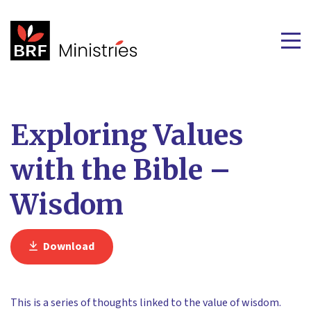
Exploring Values
with the Bible –
Wisdom
Download
This is a series of thoughts linked to the value of wisdom.