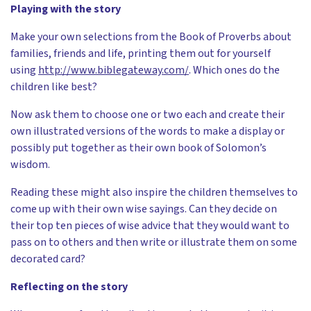
Playing with the story
Make your own selections from the Book of Proverbs about
families, friends and life, printing them out for yourself
using
http://www.biblegateway.com/
. Which ones do the
children like best?
Now ask them to choose one or two each and create their
own illustrated versions of the words to make a display or
possibly put together as their own book of Solomon’s
wisdom.
Reading these might also inspire the children themselves to
come up with their own wise sayings. Can they decide on
their top ten pieces of wise advice that they would want to
pass on to others and then write or illustrate them on some
decorated card?
Reflecting on the story