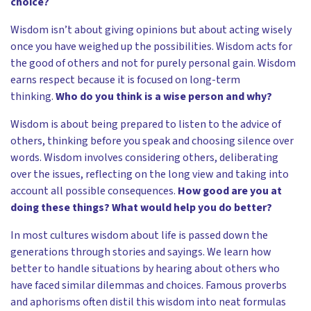
choice?
Wisdom isn’t about giving opinions but about acting wisely
once you have weighed up the possibilities. Wisdom acts for
the good of others and not for purely personal gain. Wisdom
earns respect because it is focused on long-term
thinking.
Who do you think is a wise person and why?
Wisdom is about being prepared to listen to the advice of
others, thinking before you speak and choosing silence over
words. Wisdom involves considering others, deliberating
over the issues, reflecting on the long view and taking into
account all possible consequences.
How good are you at
doing these things? What would help you do better?
In most cultures wisdom about life is passed down the
generations through stories and sayings. We learn how
better to handle situations by hearing about others who
have faced similar dilemmas and choices. Famous proverbs
and aphorisms often distil this wisdom into neat formulas