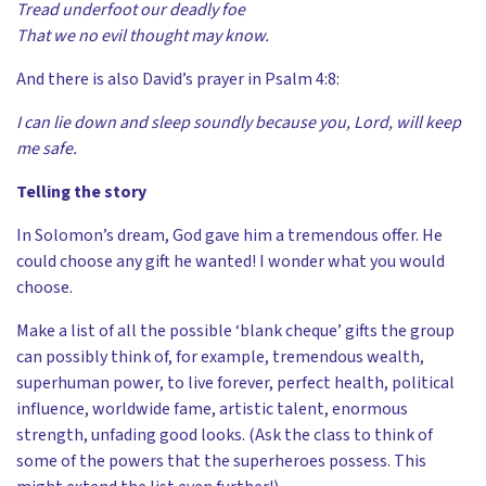
Tread underfoot our deadly foe
That we no evil thought may know.
And there is also David’s prayer in Psalm 4:8:
I can lie down and sleep soundly because you, Lord, will keep
me safe.
Telling the story
In Solomon’s dream, God gave him a tremendous offer. He
could choose any gift he wanted! I wonder what you would
choose.
Make a list of all the possible ‘blank cheque’ gifts the group
can possibly think of, for example, tremendous wealth,
superhuman power, to live forever, perfect health, political
influence, worldwide fame, artistic talent, enormous
strength, unfading good looks. (Ask the class to think of
some of the powers that the superheroes possess. This