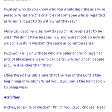
Wise up
: who do you know who you would describe as a wise
person? What are the qualities of someone who is regarded
as wise? Is it just to do with what they say?
More can become wise
: how do you think people get to be
wise? We don’t have lessons in wisdom in school, so how do
we achieve it? Is wisdom the same as common sense?
Wizz-dom
: is it only those who are older and who have had
lots of life experience who can be truly wise? Or can people
acquire it quicker than that?
OtherWise?
: the Bible says that the fear of the Lord is the
beginning of wisdom. What would you say is the foundation
to being wise?
Activities
Riches, long-life or wisdom? Which would you choose? Read