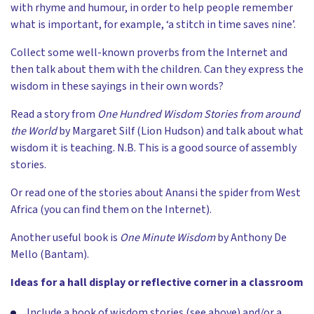
with rhyme and humour, in order to help people remember
what is important, for example, ‘a stitch in time saves nine’.
Collect some well-known proverbs from the Internet and
then talk about them with the children. Can they express the
wisdom in these sayings in their own words?
Read a story from
One Hundred Wisdom Stories from around
the World
by Margaret Silf (Lion Hudson) and talk about what
wisdom it is teaching. N.B. This is a good source of assembly
stories.
Or read one of the stories about Anansi the spider from West
Africa (you can find them on the Internet).
Another useful book is
One Minute Wisdom
by Anthony De
Mello (Bantam).
Ideas for a hall display or reflective corner in a classroom
Include a book of wisdom stories (see above) and/or a