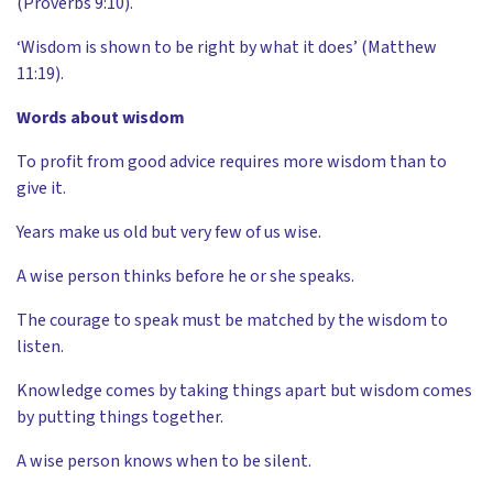
(Proverbs 9:10).
‘Wisdom is shown to be right by what it does’ (Matthew
11:19).
Words about wisdom
To profit from good advice requires more wisdom than to
give it.
Years make us old but very few of us wise.
A wise person thinks before he or she speaks.
The courage to speak must be matched by the wisdom to
listen.
Knowledge comes by taking things apart but wisdom comes
by putting things together.
A wise person knows when to be silent.