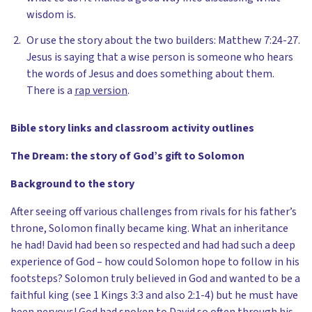
wisdom is.
Or use the story about the two builders: Matthew 7:24-27.
Jesus is saying that a wise person is someone who hears
the words of Jesus and does something about them.
There is a
rap version
.
Bible story links and classroom activity outlines
The Dream: the story of God’s gift to Solomon
Background to the story
After seeing off various challenges from rivals for his father’s
throne, Solomon finally became king. What an inheritance
he had! David had been so respected and had had such a deep
experience of God – how could Solomon hope to follow in his
footsteps? Solomon truly believed in God and wanted to be a
faithful king (see 1 Kings 3:3 and also 2:1-4) but he must have
been nervous! God had spoken to David so often through his