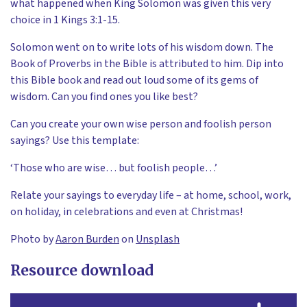
what happened when King Solomon was given this very
choice in 1 Kings 3:1-15.
Solomon went on to write lots of his wisdom down. The
Book of Proverbs in the Bible is attributed to him. Dip into
this Bible book and read out loud some of its gems of
wisdom. Can you find ones you like best?
Can you create your own wise person and foolish person
sayings? Use this template:
‘Those who are wise… but foolish people…’
Relate your sayings to everyday life – at home, school, work,
on holiday, in celebrations and even at Christmas!
Photo by
Aaron Burden
on
Unsplash
Resource download