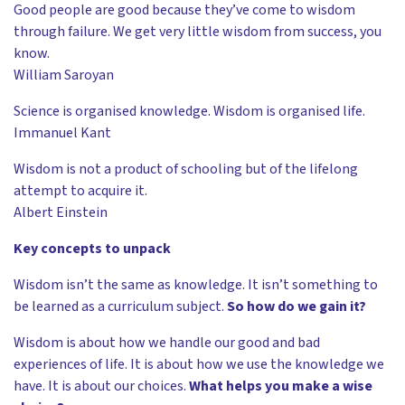
Good people are good because they’ve come to wisdom
through failure. We get very little wisdom from success, you
know.
William Saroyan
Science is organised knowledge. Wisdom is organised life.
Immanuel Kant
Wisdom is not a product of schooling but of the lifelong
attempt to acquire it.
Albert Einstein
Key concepts to unpack
Wisdom isn’t the same as knowledge. It isn’t something to
be learned as a curriculum subject.
So how do we gain it?
Wisdom is about how we handle our good and bad
experiences of life. It is about how we use the knowledge we
have. It is about our choices.
What helps you make a wise