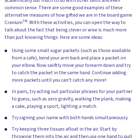
academically but much to do with other skills and even
common sense. There are some good examples of these
alternative measures of how gifted we are in the board game
TM
Cranium
. With these activities, you can open the way to
talk about the fact that being clever or wise is much more
than just knowing things. Here are some ideas:
Using some small sugar packets (such as those available
from a cafe), bend your arm back and place a packet on
your elbow. Now swiftly move your forearm down and try
to catch the packet in the same hand. Continue adding
more packets until you can’t catch any more!
In pairs, try acting out particular phrases for your partner
to guess, such as zero gravity, walking the plank, making
a cake, playing a sport, lighting a match.
Try signing your name with both hands simultaneously.
Try keeping three tissues afloat in the air. Start by
throwing them into the air and then use one hand to pull