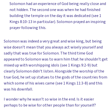
Solomon had an experience of God being really close and
not hidden. The second one was when he had finished
building the temple on the day it was dedicated (see 1
Kings 8:10-13 in particular). Solomon prayed an inspiring
prayer following this.
Solomon was indeed a very great and wise king, but being
wise doesn’t mean that you always act wisely yourself and
sadly that was true for Solomon. The third time God
appeared to Solomon was to warn him that he shouldn’t get
mixed up with worshipping idols (see 1 Kings 9:2-9) but
clearly Solomon didn’t listen. Alongside the worship of the
true God, he set up statues to the gods of the countries from
which some of his wives came (see 1 Kings 11:3-8) and this
was his downfall.
I wonder why he wasn’t so wise in the end. Is it easier
perhaps to be wise for other people than for yourself?