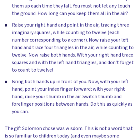
them up each time they fall. You must not let any touch
the ground. How long can you keep them all in the air?
Raise your right hand and point in the air, tracing three
imaginary squares, while counting to twelve (each
number corresponding to a corner). Now raise your left
hand and trace four triangles in the air, while counting to
twelve. Now raise both hands. With your right hand trace
squares and with the left hand triangles, and don’t forget
to count to twelve!
Bring both hands up in front of you. Now, with your left
hand, point your index finger forward; with your right
hand, raise your thumb in the air. Switch thumb and
forefinger positions between hands. Do this as quickly as
you can.
The gift Solomon chose was wisdom. This is not a word that
is so familiar to children today (and even maybe some