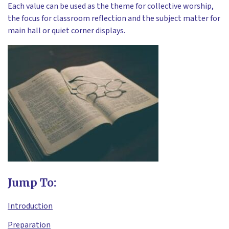
Each value can be used as the theme for collective worship,
the focus for classroom reflection and the subject matter for
main hall or quiet corner displays.
Jump To:
Introduction
Preparation