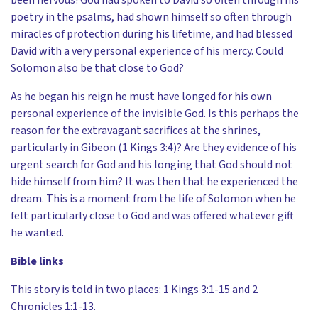
poetry in the psalms, had shown himself so often through
miracles of protection during his lifetime, and had blessed
David with a very personal experience of his mercy. Could
Solomon also be that close to God?
As he began his reign he must have longed for his own
personal experience of the invisible God. Is this perhaps the
reason for the extravagant sacrifices at the shrines,
particularly in Gibeon (1 Kings 3:4)? Are they evidence of his
urgent search for God and his longing that God should not
hide himself from him? It was then that he experienced the
dream. This is a moment from the life of Solomon when he
felt particularly close to God and was offered whatever gift
he wanted.
Bible links
This story is told in two places: 1 Kings 3:1-15 and 2
Chronicles 1:1-13.