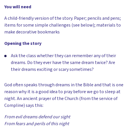
You will need
A child-friendly version of the story. Paper; pencils and pens;
items for some simple challenges (see below); materials to
make decorative bookmarks
Opening the story
Ask the class whether they can remember any of their
dreams. Do they ever have the same dream twice? Are
their dreams exciting or scary sometimes?
God often speaks through dreams in the Bible and that is one
reason why it is a good idea to pray before we go to sleep at
night. An ancient prayer of the Church (from the service of
Compline) says this:
From evil dreams defend our sight
From fears and perils of this night