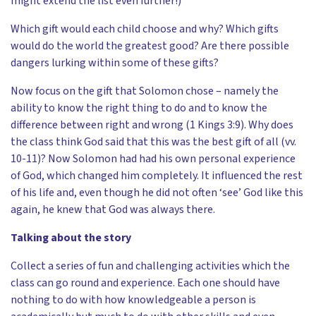
might extend the list even further!)
Which gift would each child choose and why? Which gifts
would do the world the greatest good? Are there possible
dangers lurking within some of these gifts?
Now focus on the gift that Solomon chose – namely the
ability to know the right thing to do and to know the
difference between right and wrong (1 Kings 3:9). Why does
the class think God said that this was the best gift of all (vv.
10-11)? Now Solomon had had his own personal experience
of God, which changed him completely. It influenced the rest
of his life and, even though he did not often ‘see’ God like this
again, he knew that God was always there.
Talking about the story
Collect a series of fun and challenging activities which the
class can go round and experience. Each one should have
nothing to do with how knowledgeable a person is