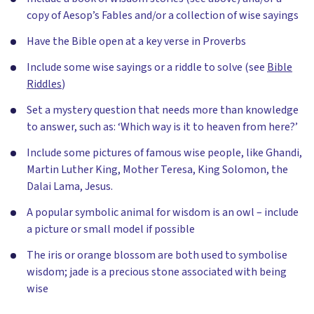
copy of Aesop’s Fables and/or a collection of wise sayings
Have the Bible open at a key verse in Proverbs
Include some wise sayings or a riddle to solve (see
Bible
Riddles
)
Set a mystery question that needs more than knowledge
to answer, such as: ‘Which way is it to heaven from here?’
Include some pictures of famous wise people, like Ghandi,
Martin Luther King, Mother Teresa, King Solomon, the
Dalai Lama, Jesus.
A popular symbolic animal for wisdom is an owl – include
a picture or small model if possible
The iris or orange blossom are both used to symbolise
wisdom; jade is a precious stone associated with being
wise