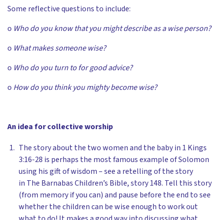
Some reflective questions to include:
o
Who do you know that you might describe as a wise person?
o
What makes someone wise?
o
Who do you turn to for good advice?
o
How do you think you mighty become wise?
An idea for collective worship
The story about the two women and the baby in 1 Kings
3:16-28 is perhaps the most famous example of Solomon
using his gift of wisdom – see a retelling of the story
in The Barnabas Children’s Bible, story 148. Tell this story
(from memory if you can) and pause before the end to see
whether the children can be wise enough to work out
what to do! It makes a good way into discussing what