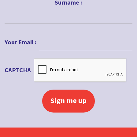
Surname :
Last
Your Email :
CAPTCHA