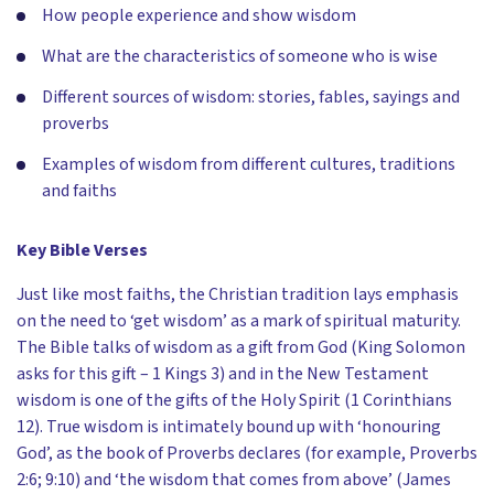
How people experience and show wisdom
What are the characteristics of someone who is wise
Different sources of wisdom: stories, fables, sayings and
proverbs
Examples of wisdom from different cultures, traditions
and faiths
Key Bible Verses
Just like most faiths, the Christian tradition lays emphasis
on the need to ‘get wisdom’ as a mark of spiritual maturity.
The Bible talks of wisdom as a gift from God (King Solomon
asks for this gift – 1 Kings 3) and in the New Testament
wisdom is one of the gifts of the Holy Spirit (1 Corinthians
12). True wisdom is intimately bound up with ‘honouring
God’, as the book of Proverbs declares (for example, Proverbs
2:6; 9:10) and ‘the wisdom that comes from above’ (James