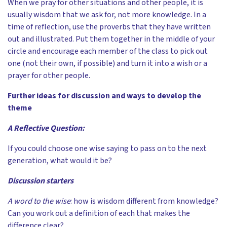
When we pray for other situations and other people, it is
usually wisdom that we ask for, not more knowledge. In a
time of reflection, use the proverbs that they have written
out and illustrated. Put them together in the middle of your
circle and encourage each member of the class to pick out
one (not their own, if possible) and turn it into a wish or a
prayer for other people.
Further ideas for discussion and ways to develop the
theme
A Reflective Question:
If you could choose one wise saying to pass on to the next
generation, what would it be?
Discussion starters
A word
to the wise
:
how is wisdom different from knowledge?
Can you work out a definition of each that makes the
difference clear?