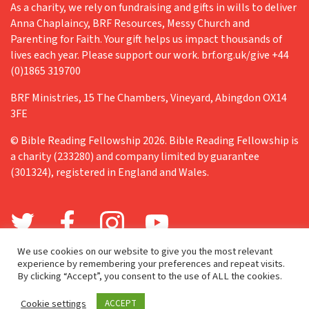
As a charity, we rely on fundraising and gifts in wills to deliver
Anna Chaplaincy, BRF Resources, Messy Church and
Parenting for Faith. Your gift helps us impact thousands of
lives each year. Please support our work. brf.org.uk/give +44
(0)1865 319700
BRF Ministries, 15 The Chambers, Vineyard, Abingdon OX14
3FE
© Bible Reading Fellowship 2026. Bible Reading Fellowship is
a charity (233280) and company limited by guarantee
(301324), registered in England and Wales.
We use cookies on our website to give you the most relevant
experience by remembering your preferences and repeat visits.
By clicking “Accept”, you consent to the use of ALL the cookies.
Cookie settings
ACCEPT