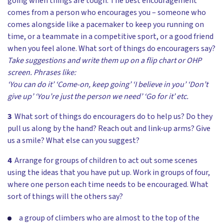
going when things are tough. The best encouragement
comes from a person who encourages you – someone who
comes alongside like a pacemaker to keep you running on
time, or a teammate in a competitive sport, or a good friend
when you feel alone. What sort of things do encouragers say?
Take suggestions and write them up on a flip chart or OHP
screen. Phrases like:
‘You can do it’ ‘Come-on, keep going’ ‘I believe in you’ ‘Don’t
give up’ ‘You’re just the person we need’ ‘Go for it’ etc.
3
What sort of things do encouragers do to help us? Do they
pull us along by the hand? Reach out and link-up arms? Give
us a smile? What else can you suggest?
4
Arrange for groups of children to act out some scenes
using the ideas that you have put up. Work in groups of four,
where one person each time needs to be encouraged. What
sort of things will the others say?
a group of climbers who are almost to the top of the