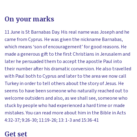
On your marks
11 June is St Barnabas Day. His real name was Joseph and he
came from Cyprus. He was given the nickname Barnabas,
which means ‘son of encouragement’ for good reasons. He
made a generous gift to the first Christians in Jerusalem and
later he persuaded them to accept the apostle Paul into
their number after his dramatic conversion. He also travelled
with Paul both to Cyprus and later to the area we now call
Turkey in order to tell others about the story of Jesus. He
seems to have been someone who naturally reached out to
welcome outsiders and also, as we shall see, someone who
stuck by people who had experienced a hard time or made
mistakes. You can read more about him in the Bible in Acts
4:32-37; 9:26-30; 11:19-26; 13: 1-3 and 15:36-41
Get set