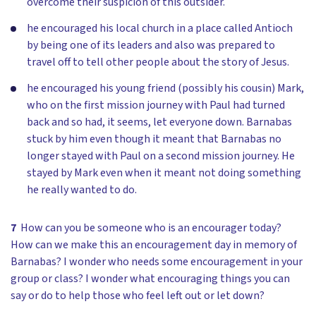
overcome their suspicion of this outsider.
he encouraged his local church in a place called Antioch
by being one of its leaders and also was prepared to
travel off to tell other people about the story of Jesus.
he encouraged his young friend (possibly his cousin) Mark,
who on the first mission journey with Paul had turned
back and so had, it seems, let everyone down. Barnabas
stuck by him even though it meant that Barnabas no
longer stayed with Paul on a second mission journey. He
stayed by Mark even when it meant not doing something
he really wanted to do.
7
How can you be someone who is an encourager today?
How can we make this an encouragement day in memory of
Barnabas? I wonder who needs some encouragement in your
group or class? I wonder what encouraging things you can
say or do to help those who feel left out or let down?