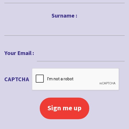
First
Surname :
Last
Your Email :
CAPTCHA