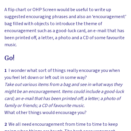
A flip chart or OHP Screen would be useful to write up
suggested encouraging phrases and also an ‘encouragement’
bag filled with objects to introduce the theme of
encouragement such as a good-luck card, an e-mail that has
been printed off, a letter, a photo and a CD of some favourite
music.
Go!
1
I wonder what sort of things really encourage you when
you feel let down or left out in some way?
Take out various items from a bag and see in what ways they
might be an encouragement. Items could include a good-luck
card; an e-mail that has been printed off; a letter; a photo of
family or friends; a CD of favourite music.
What other things would encourage you?
2
We all need encouragement from time to time to keep