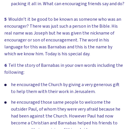
packing it all in. What can encouraging friends say and do?
5
Wouldn’t it be good to be known as someone who was an
encourager? There was just such a person in the Bible. His
real name was Joseph but he was given the nickname of
encourager or son of encouragement. The word in his
language for this was Barnabas and this is the name by
which we know him. Today is his special day.
6
Tell the story of Barnabas in your own words including the
following:
he encouraged the Church by giving a very generous gift
to help them with their work in Jerusalem.
he encouraged those same people to welcome the
outsider Paul, of whom they were very afraid because he
had been against the Church. However Paul had now
become a Christian and Barnabas helped his friends to