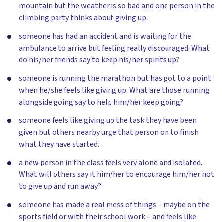
mountain but the weather is so bad and one person in the
climbing party thinks about giving up.
someone has had an accident and is waiting for the
ambulance to arrive but feeling really discouraged. What
do his/her friends say to keep his/her spirits up?
someone is running the marathon but has got to a point
when he/she feels like giving up. What are those running
alongside going say to help him/her keep going?
someone feels like giving up the task they have been
given but others nearby urge that person on to finish
what they have started.
a new person in the class feels very alone and isolated.
What will others say it him/her to encourage him/her not
to give up and run away?
someone has made a real mess of things – maybe on the
sports field or with their school work – and feels like