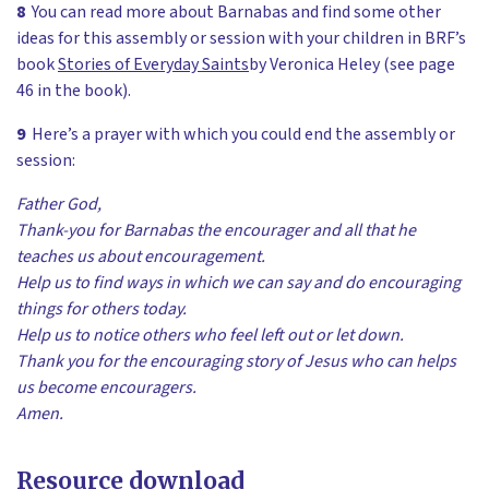
8
You can read more about Barnabas and find some other
ideas for this assembly or session with your children in BRF’s
book
Stories of Everyday Saints
by Veronica Heley (see page
46 in the book).
9
Here’s a prayer with which you could end the assembly or
session:
Father God,
Thank-you for Barnabas the encourager and all that he
teaches us about encouragement.
Help us to find ways in which we can say and do encouraging
things for others today.
Help us to notice others who feel left out or let down.
Thank you for the encouraging story of Jesus who can helps
us become encouragers.
Amen.
Resource download