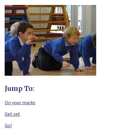
Jump To:
On your marks
Get set
Go!