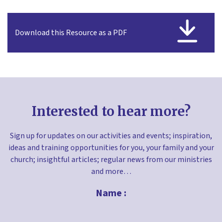
Download this Resource as a PDF
Interested to hear more?
Sign up for updates on our activities and events; inspiration,
ideas and training opportunities for you, your family and your
church; insightful articles; regular news from our ministries
and more…
Name :