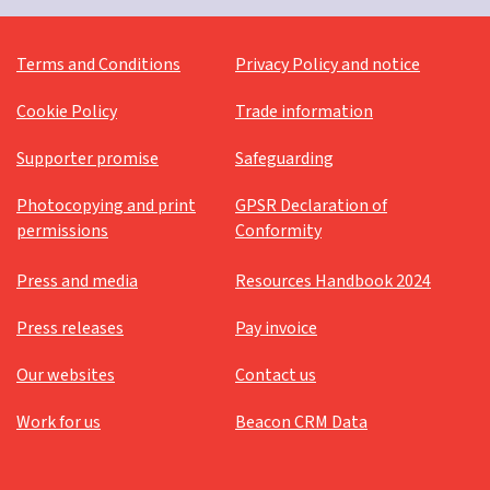
Terms and Conditions
Privacy Policy and notice
Cookie Policy
Trade information
Supporter promise
Safeguarding
Photocopying and print
GPSR Declaration of
permissions
Conformity
Press and media
Resources Handbook 2024
Press releases
Pay invoice
Our websites
Contact us
Work for us
Beacon CRM Data