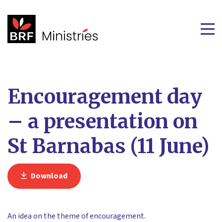
Encouragement day
– a presentation on
St Barnabas (11 June)
Download
An idea on the theme of encouragement.