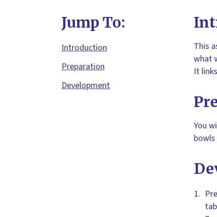
Jump To:
Int
This a
Introduction
what w
Preparation
It lin
Development
Pr
You wi
bowls 
De
Pre
tab