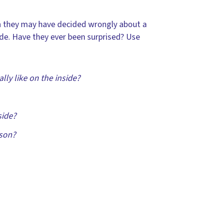
ich they may have decided wrongly about a
ide. Have they ever been surprised? Use
ly like on the inside?
side?
rson?