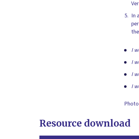
Ver
In 
per
the
I w
I w
I w
I w
Photo
Resource download