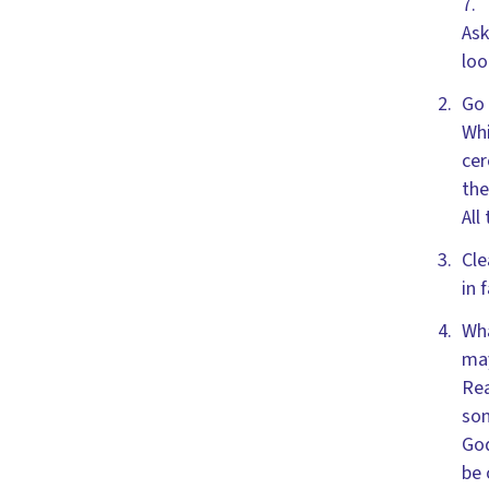
7.
Ask
loo
Go 
Whi
cer
the
All
Cle
in 
Wha
may
Rea
son
God
be 