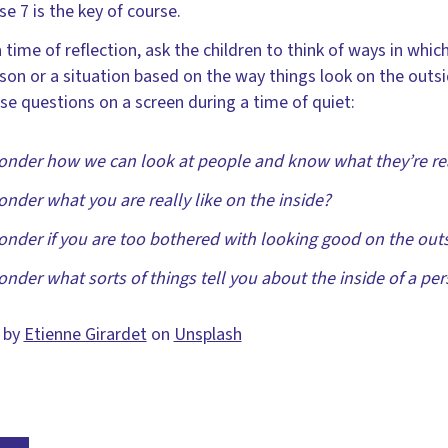
se 7 is the key of course.
a time of reflection, ask the children to think of ways in wh
son or a situation based on the way things look on the outs
se questions on a screen during a time of quiet:
onder how we can look at people and know what they’re real
onder what you are really like on the inside?
onder if you are too bothered with looking good on the out
onder what sorts of things tell you about the inside of a pe
 by
Etienne Girardet
on
Unsplash