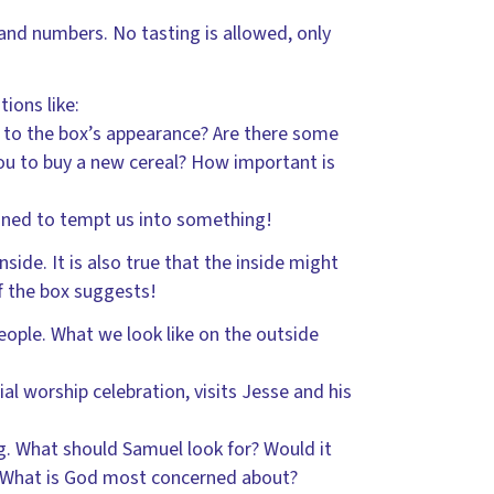
 and numbers. No tasting is allowed, only
ions like:
p to the box’s appearance? Are there some
ou to buy a new cereal? How important is
signed to tempt us into something!
nside. It is also true that the inside might
of the box suggests!
eople. What we look like on the outside
al worship celebration, visits Jesse and his
g. What should Samuel look for? Would it
 What is God most concerned about?