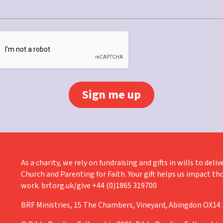
As a charity, we rely on fundraising and gifts in wills to de
Church and Parenting for Faith. Your gift helps us impact th
work. brf.org.uk/give +44 (0)1865 319700
BRF Ministries, 15 The Chambers, Vineyard, Abingdon OX14