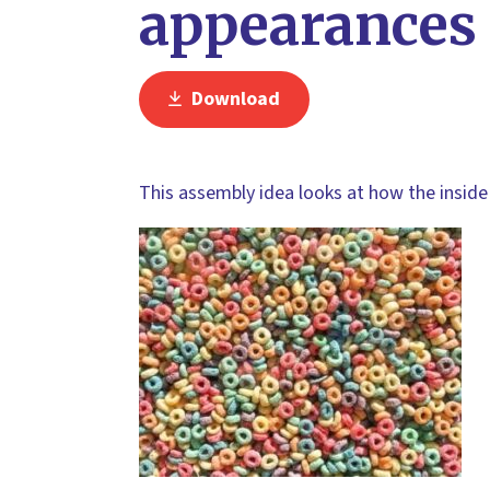
appearances
Download
This assembly idea looks at how the inside 