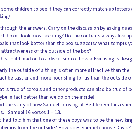
 some children to see if they can correctly match-up letters
king!
through the answers. Carry on the discussion by asking quest
ch boxes look most exciting? Do the contents always live u
eals that look better than the box suggests? What tempts y
 attractiveness of the outside of the box?
 this could lead on to a discussion of how advertising is de
arly the outside of a thing is often more attractive than the i
fact be tastier and more nourishing for us than the outside 
t is true of cereals and other products can also be true of p
be in fact better than we do on the inside!
d the story of how Samuel, arriving at Bethlehem for a speci
s. I Samuel 16 verses 1 – 13.
 had told him that one of these boys was to be the new kin
obvious from the outside? How does Samuel choose David?