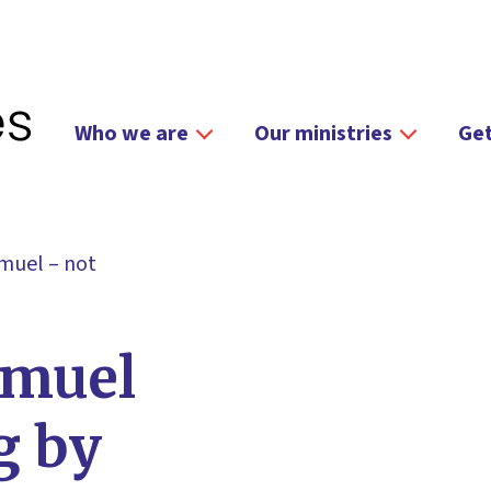
Who we are
Our ministries
Get
muel – not
amuel
g by