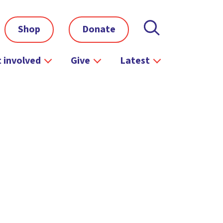
Shop
Donate
 involved
Give
Latest