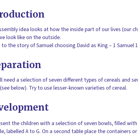
roduction
ssembly idea looks at how the inside part of our lives (our 
e look like on the outside.
ks to the story of Samuel choosing David as King – 1 Samuel 
eparation
ll need a selection of seven different types of cereals and se
(see below). Try to use lesser-known varieties of cereal.
velopment
sent the children with a selection of seven bowls, filled with
le, labelled A to G. On a second table place the containers or