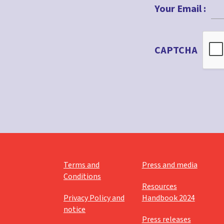
Your Email :
CAPTCHA
Terms and
Press and media
Conditions
Resources
Privacy Policy and
Handbook 2024
notice
Press releases