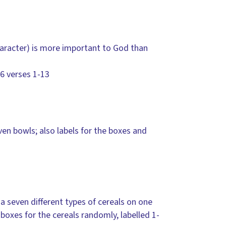
character) is more important to God than
16 verses 1-13
ven bowls; also labels for the boxes and
 a seven different types of cereals on one
 boxes for the cereals randomly, labelled 1-