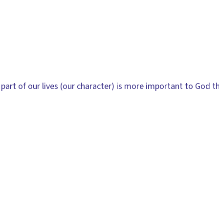
part of our lives (our character) is more important to God t