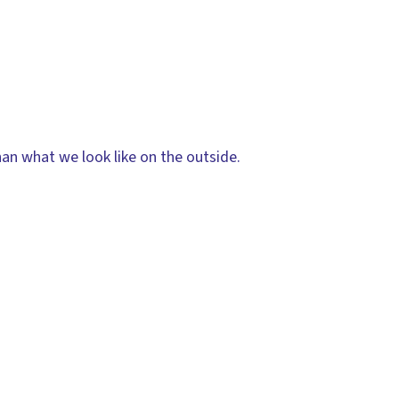
han what we look like on the outside.