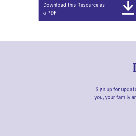
Download this Resource as
a PDF
Sign up for update
you, your family a
First