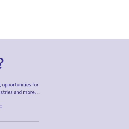
?
g opportunities for
inistries and more…
: