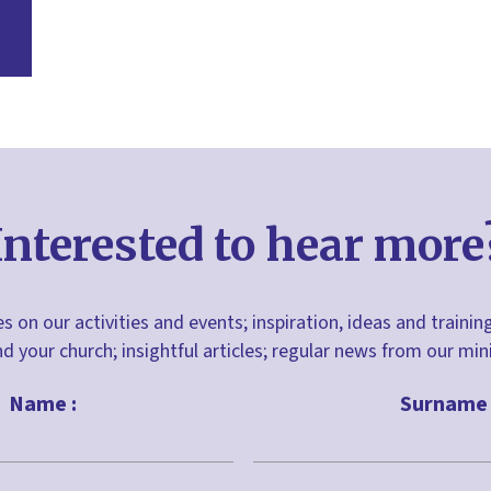
Interested to hear more
s on our activities and events; inspiration, ideas and trainin
nd your church; insightful articles; regular news from our m
Name :
Surname 
Last