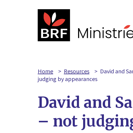
Home
>
Resources
>
David and Sa
judging by appearances
David and S
– not judgin