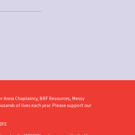
liver Anna Chaplaincy, BRF Resources, Messy
ousands of lives each year. Please support our
 3FE