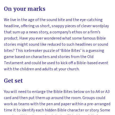
On your marks
We live in the age of the sound bite and the eye-catching
headline, offering us short, snappy pieces of clever wordplay
that sum up a news story, a company’s ethos or a firm’s
product. Have you ever wondered what some famous Bible
stories might sound like reduced to such headlines or sound
bites? This icebreaker puzzle of ‘Bible Bites’ is a guessing
game based on characters and stories from the Old
Testament and could be used to kick off a Bible-based event
with the children and adults at your church.
Get set
You will need to enlarge the Bible Bites below on to A4 or A3
card and then put them up around the room. Groups could
work as teams with the pen and paper within a pre-arranged
time it to identify each hidden Bible character or story. Some