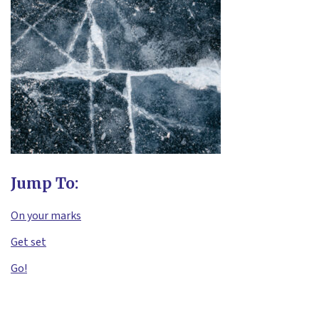
Jump To:
On your marks
Get set
Go!