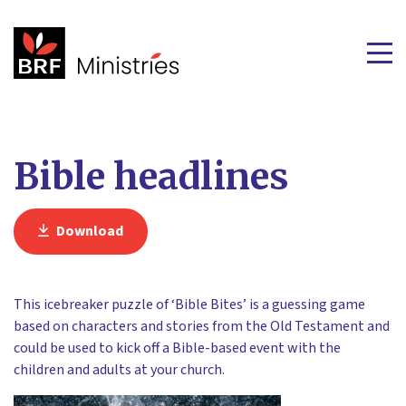
Bible headlines
Download
This icebreaker puzzle of ‘Bible Bites’ is a guessing game
based on characters and stories from the Old Testament and
could be used to kick off a Bible-based event with the
children and adults at your church.