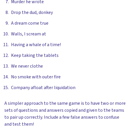
Murder he wrote
Drop the dud, donkey
A dream come true
Walls, I scream at
Having a whale of a time!
Keep taking the tablets
We never clothe
No smoke with outer fire
Company afloat after liquidation
A simpler approach to the same game is to have two or more
sets of questions and answers copied and given to the teams
to pair up correctly. Include a few false answers to confuse
and test them!