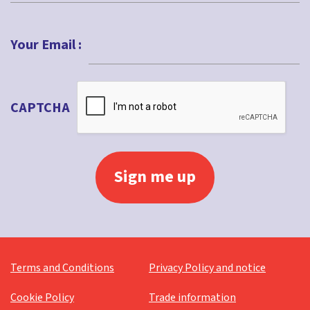
Last
Your Email :
CAPTCHA
Terms and Conditions
Privacy Policy and notice
Cookie Policy
Trade information