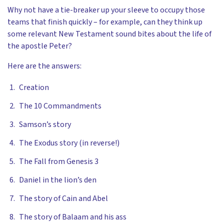
Why not have a tie-breaker up your sleeve to occupy those
teams that finish quickly – for example, can they think up
some relevant New Testament sound bites about the life of
the apostle Peter?
Here are the answers:
Creation
The 10 Commandments
Samson’s story
The Exodus story (in reverse!)
The Fall from Genesis 3
Daniel in the lion’s den
The story of Cain and Abel
The story of Balaam and his ass