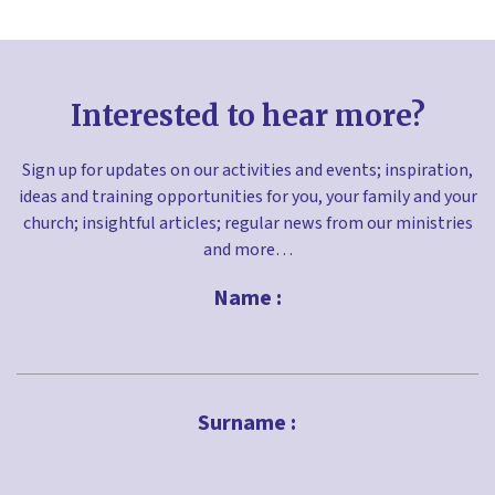
Interested to hear more?
Sign up for updates on our activities and events; inspiration,
ideas and training opportunities for you, your family and your
church; insightful articles; regular news from our ministries
and more…
Name :
First
Surname :