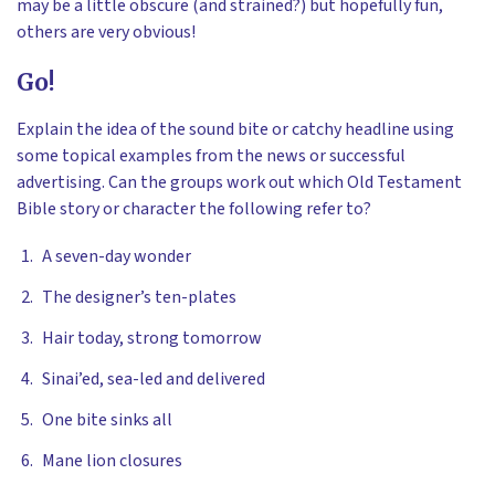
may be a little obscure (and strained?) but hopefully fun,
others are very obvious!
Go!
Explain the idea of the sound bite or catchy headline using
some topical examples from the news or successful
advertising. Can the groups work out which Old Testament
Bible story or character the following refer to?
A seven-day wonder
The designer’s ten-plates
Hair today, strong tomorrow
Sinai’ed, sea-led and delivered
One bite sinks all
Mane lion closures