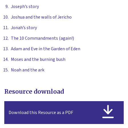
Joseph’s story
Joshua and the walls of Jericho
Jonah’s story
The 10 Commandments (again!)
Adam and Eve in the Garden of Eden
Moses and the burning bush
Noah and the ark
Resource download
Download this Resource as a PDF