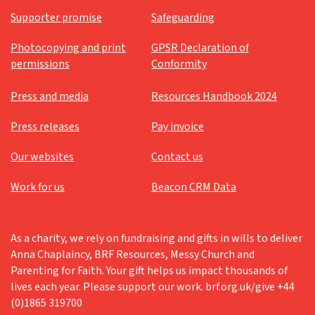
Supporter promise
Safeguarding
Photocopying and print
GPSR Declaration of
permissions
Conformity
Press and media
Resources Handbook 2024
Press releases
Pay invoice
Our websites
Contact us
Work for us
Beacon CRM Data
As a charity, we rely on fundraising and gifts in wills to deliver
Anna Chaplaincy, BRF Resources, Messy Church and
Parenting for Faith. Your gift helps us impact thousands of
lives each year. Please support our work. brf.org.uk/give +44
(0)1865 319700