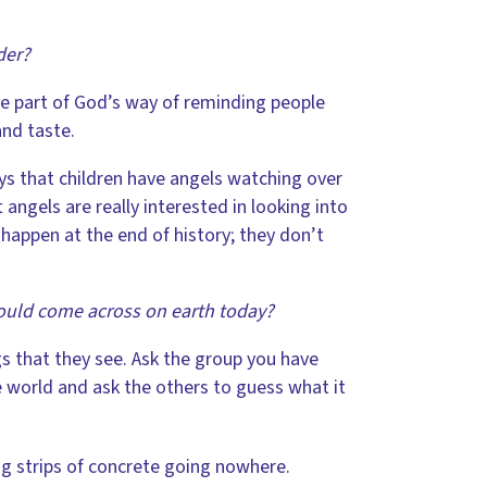
der?
e part of God’s way of reminding people
and taste.
ys that children have angels watching over
ngels are really interested in looking into
happen at the end of history; they don’t
ould come across on earth today?
s that they see. Ask the group you have
e world and ask the others to guess what it
g strips of concrete going nowhere.