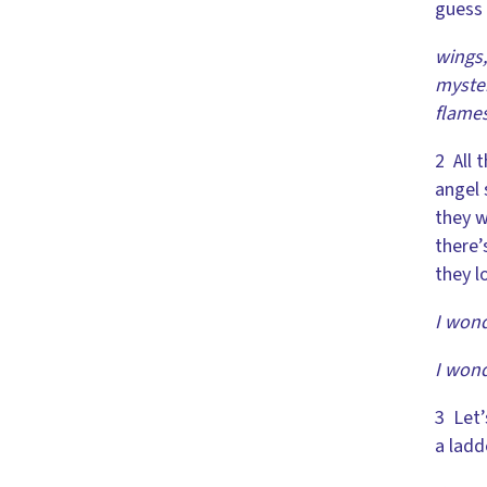
guess 
wings,
myster
flame
2 All 
angel 
they w
there’
they l
I wond
I wond
3 Let’
a ladd