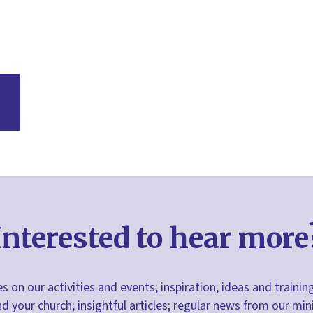
Interested to hear more
s on our activities and events; inspiration, ideas and trainin
nd your church; insightful articles; regular news from our m