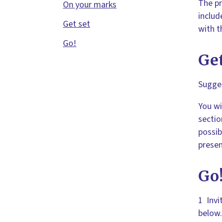
The pr
On your marks
includ
Get set
with t
Go!
Get
Sugges
You wi
sectio
possib
presen
Go
1 Invi
below.