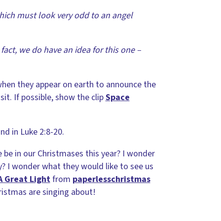
hich must look very odd to an angel
fact, we do have an idea for this one –
o when they appear on earth to announce the
isit. If possible, show the clip
Space
nd in Luke 2:8-20.
e be in our Christmases this year? I wonder
? I wonder what they would like to see us
A Great Light
from
paperlesschristmas
ristmas are singing about!