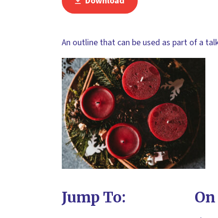
Download
An outline that can be used as part of a ta
Jump To:
On