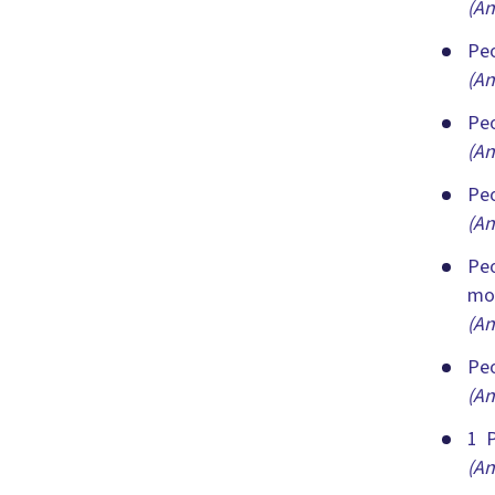
(An
Peo
(An
Peo
(An
Peo
(An
Peo
mor
(An
Peo
(An
1 P
(An