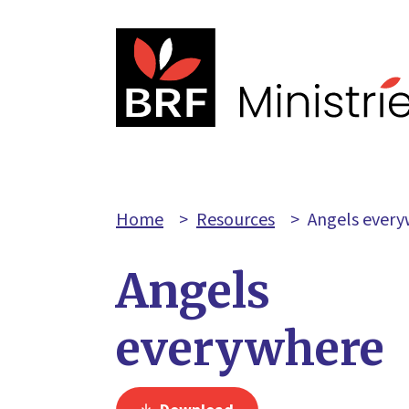
Home
>
Resources
>
Angels ever
Angels
everywhere