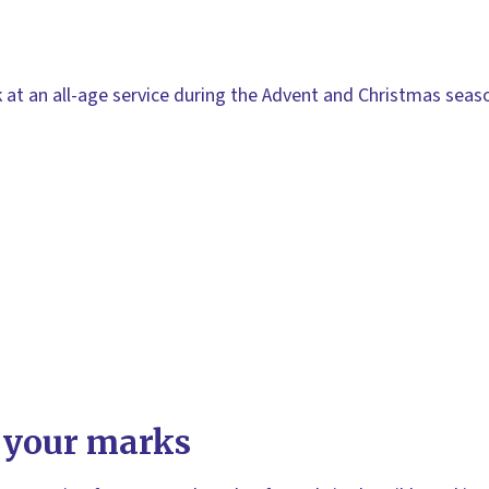
lk at an all-age service during the Advent and Christmas seas
 your marks