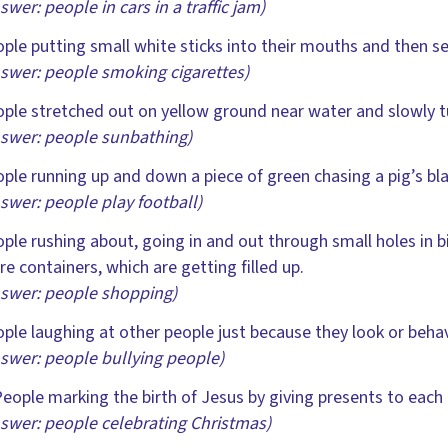
swer: people in cars in a traffic jam)
ple putting small white sticks into their mouths and then se
swer: people smoking cigarettes)
ple stretched out on yellow ground near water and slowly t
swer: people sunbathing)
ple running up and down a piece of green chasing a pig’s blad
swer: people play football)
ple rushing about, going in and out through small holes in b
e containers, which are getting filled up.
swer: people shopping)
ple laughing at other people just because they look or behave
swer: people bullying people)
eople marking the birth of Jesus by giving presents to each
swer: people celebrating Christmas)