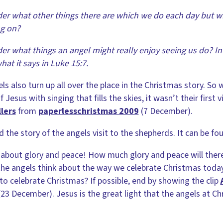
er what other things there are which we do each day but w
ng on?
er what things an angel might really enjoy seeing us do? In 
hat it says in Luke 15:7.
ls also turn up all over the place in the Christmas story. S
f Jesus with singing that fills the skies, it wasn’t their first v
lers
from
paperlesschristmas 2009
(7 December).
 the story of the angels visit to the shepherds. It can be fou
ll about glory and peace! How much glory and peace will ther
he angels think about the way we celebrate Christmas today
to celebrate Christmas? If possible, end by showing the clip
23 December). Jesus is the great light that the angels at Ch