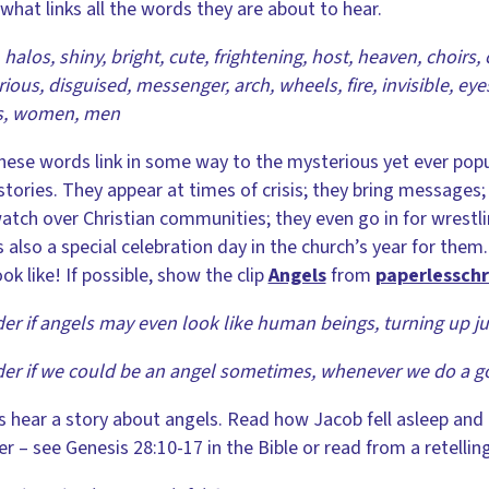
what links all the words they are about to hear.
 halos, shiny, bright, cute, frightening, host, heaven, choirs, 
ious, disguised, messenger, arch, wheels, fire, invisible, eyes
s, women, men
these words link in some way to the mysterious yet ever popula
stories. They appear at times of crisis; they bring messages; 
atch over Christian communities; they even go in for wrest
s also a special celebration day in the church’s year for th
ook like! If possible, show the clip
Angels
from
paperlessch
er if angels may even look like human beings, turning up jus
er if we could be an angel sometimes, whenever we do a g
s hear a story about angels. Read how Jacob fell asleep an
er – see Genesis 28:10-17 in the Bible or read from a retelling