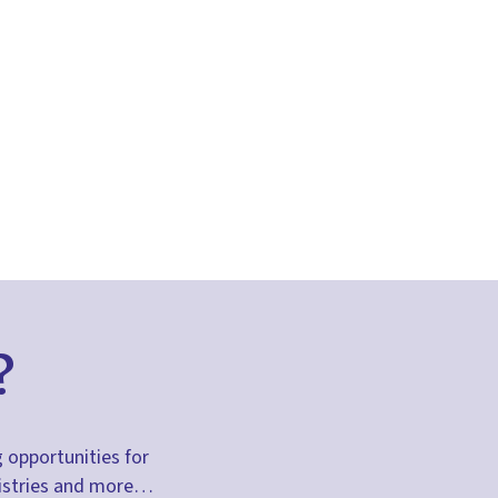
?
g opportunities for
inistries and more…