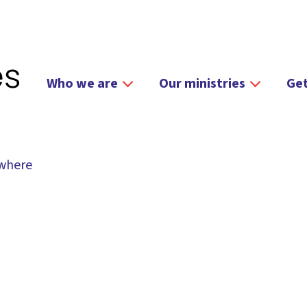
Who we are
Our ministries
Get
ywhere