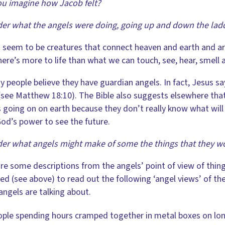
u imagine how Jacob felt?
er what the angels were doing, going up and down the lad
 seem to be creatures that connect heaven and earth and ar
here’s more to life than what we can touch, see, hear, smell 
 people believe they have guardian angels. In fact, Jesus sa
see Matthew 18:10). The Bible also suggests elsewhere that a
 going on on earth because they don’t really know what will 
od’s power to see the future.
er what angels might make of some the things that they w
re some descriptions from the angels’ point of view of thing
ed (see above) to read out the following ‘angel views’ of th
 angels are talking about.
ple spending hours cramped together in metal boxes on lon