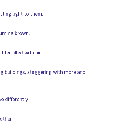
tting light to them.
urning brown.
der filled with air.
ig buildings, staggering with more and
 differently.
 other!