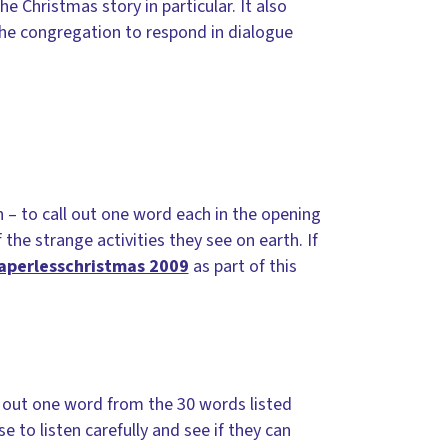
e Christmas story in particular. It also
the congregation to respond in dialogue
n – to call out one word each in the opening
the strange activities they see on earth. If
aperlesschristmas 2009
as part of this
l out one word from the 30 words listed
 to listen carefully and see if they can