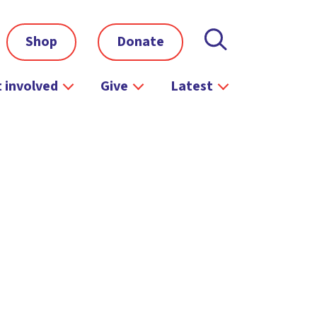
Shop
Donate
 involved
Give
Latest