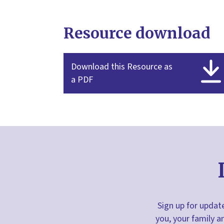
Resource download
Download this Resource as
a PDF
Sign up for update
you, your family a