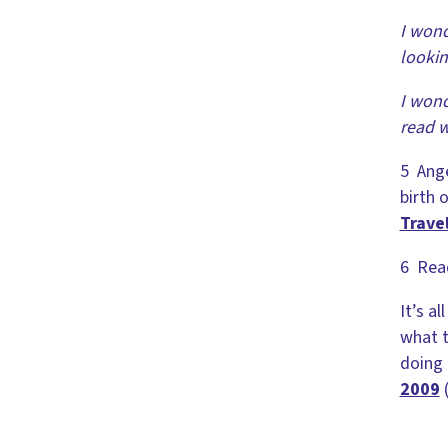
I wond
looki
I wond
read w
5 Ange
birth o
Travel
6 Read
It’s a
what t
doing 
2009
(