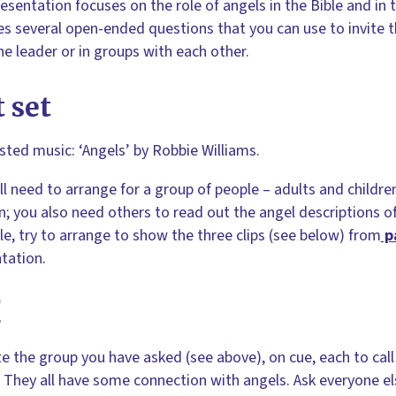
esentation focuses on the role of angels in the Bible and in th
es several open-ended questions that you can use to invite 
he leader or in groups with each other.
 set
ted music: ‘Angels’ by Robbie Williams.
ll need to arrange for a group of people – adults and childre
n; you also need others to read out the angel descriptions of 
le, try to arrange to show the three clips (see below) from
p
tation.
!
te the group you have asked (see above), on cue, each to cal
 They all have some connection with angels. Ask everyone else