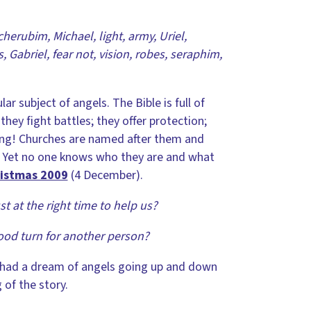
cherubim, Michael, light, army, Uriel,
, Gabriel, fear not, vision, robes, seraphim,
r subject of angels. The Bible is full of
they fight battles; they offer protection;
ling! Churches are named after them and
em. Yet no one knows who they are and what
ristmas 2009
(4 December).
t at the right time to help us?
ood turn for another person?
d had a dream of angels going up and down
 of the story.