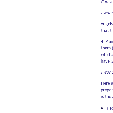
Can yo
I wond
Angels
that t
4 Many
them (
what’s
have G
I wond
Here a
prepar
is the
Peo