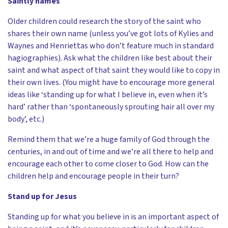
Saintly names
Older children could research the story of the saint who
shares their own name (unless you’ve got lots of Kylies and
Waynes and Henriettas who don’t feature much in standard
hagiographies). Ask what the children like best about their
saint and what aspect of that saint they would like to copy in
their own lives. (You might have to encourage more general
ideas like ‘standing up for what I believe in, even when it’s
hard’ rather than ‘spontaneously sprouting hair all over my
body’, etc.)
Remind them that we’re a huge family of God through the
centuries, in and out of time and we’re all there to help and
encourage each other to come closer to God. How can the
children help and encourage people in their turn?
Stand up for Jesus
Standing up for what you believe in is an important aspect of