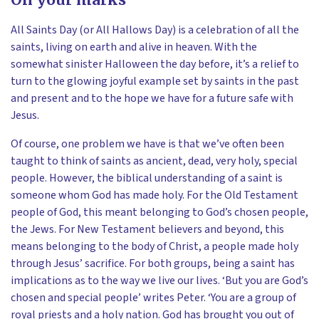
All Saints Day (or All Hallows Day) is a celebration of all the
saints, living on earth and alive in heaven. With the
somewhat sinister Halloween the day before, it’s a relief to
turn to the glowing joyful example set by saints in the past
and present and to the hope we have for a future safe with
Jesus.
Of course, one problem we have is that we’ve often been
taught to think of saints as ancient, dead, very holy, special
people. However, the biblical understanding of a saint is
someone whom God has made holy. For the Old Testament
people of God, this meant belonging to God’s chosen people,
the Jews. For New Testament believers and beyond, this
means belonging to the body of Christ, a people made holy
through Jesus’ sacrifice. For both groups, being a saint has
implications as to the way we live our lives. ‘But you are God’s
chosen and special people’ writes Peter. ‘You are a group of
royal priests and a holy nation. God has brought you out of