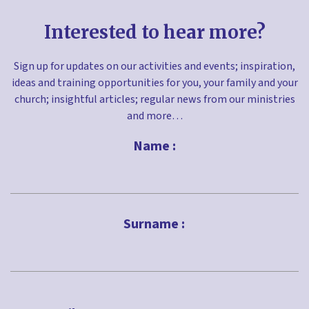
Interested to hear more?
Sign up for updates on our activities and events; inspiration,
ideas and training opportunities for you, your family and your
church; insightful articles; regular news from our ministries
and more…
Name :
First
Surname :
Last