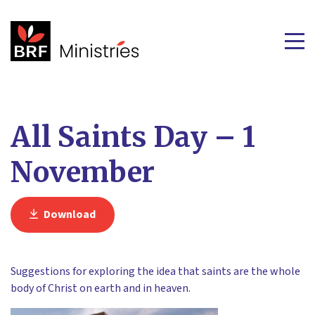
All Saints Day – 1
November
Download
Suggestions for exploring the idea that saints are the whole
body of Christ on earth and in heaven.