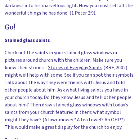
darkness into his marvellous light. Now you must tell all the
wonderful things he has done’ (1 Peter 2:9).
Go!
Stained glass saints
Check out the saints in your stained glass windows or
pictures around church with the children. Make sure you
know their stories –
Stories of Everyday Saints
(BRF, 2002)
might well help with some. See if you can spot their symbols.
Talk about the way they were friends with Jesus and told
other people about him. Ask what living saints you have in
your church today. Do they know Jesus and tell other people
about him? Then draw stained glass windows with today’s
saints from your church featured in them: what symbol
might they have? (A lawnmower? A tea towel? An OHP?)
This would make a great display for the church to enjoy.