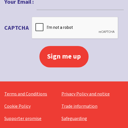
Your Email :
CAPTCHA
Terms and Conditions
Privacy Policy and notice
Cookie Policy
Trade information
Supporter promise
Safeguarding