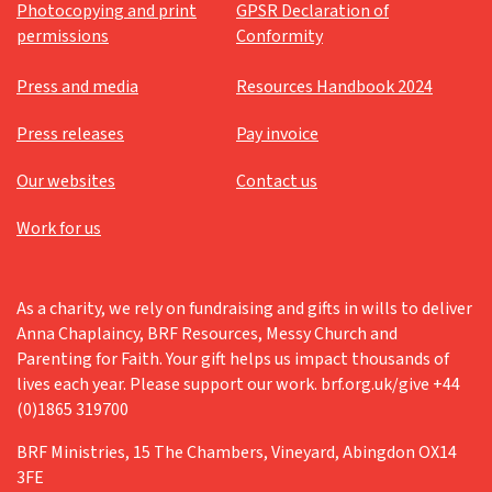
Photocopying and print
GPSR Declaration of
permissions
Conformity
Press and media
Resources Handbook 2024
Press releases
Pay invoice
Our websites
Contact us
Work for us
As a charity, we rely on fundraising and gifts in wills to deliver
Anna Chaplaincy, BRF Resources, Messy Church and
Parenting for Faith. Your gift helps us impact thousands of
lives each year. Please support our work. brf.org.uk/give +44
(0)1865 319700
BRF Ministries, 15 The Chambers, Vineyard, Abingdon OX14
3FE