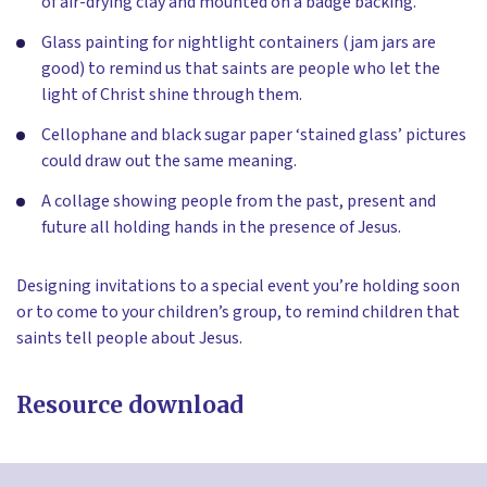
of air-drying clay and mounted on a badge backing.
Glass painting for nightlight containers (jam jars are
good) to remind us that saints are people who let the
light of Christ shine through them.
Cellophane and black sugar paper ‘stained glass’ pictures
could draw out the same meaning.
A collage showing people from the past, present and
future all holding hands in the presence of Jesus.
Designing invitations to a special event you’re holding soon
or to come to your children’s group, to remind children that
saints tell people about Jesus.
Resource download