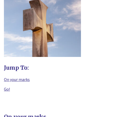
Jump To:
On your marks
Go!
On your marks