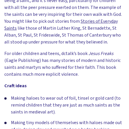
being a saint, and it’s never easy, particularly for children
with all the peer pressure exerted on them. The example of
the saints can be very inspiring for their own walk with God.
You might like to pick out stories from
Stories of Everyday
Saints
like those of Martin Luther King, St Bernadette, St
Alban, St Paul, St Frideswide, St Thomas of Canterbury who
all stood up under pressure for what they believed in.
For older children and teens, dctalk’s book
Jesus Freaks
(Eagle Publishing) has many stories of modern and historic
saints and martyrs who suffered for their faith. This book
contains much more explicit violence.
Craft ideas
Making haloes to wear out of foil, tinsel or gold card (to
remind children that they are just as much saints as the
saints in medieval art).
Making tiny models of themselves with haloes made out