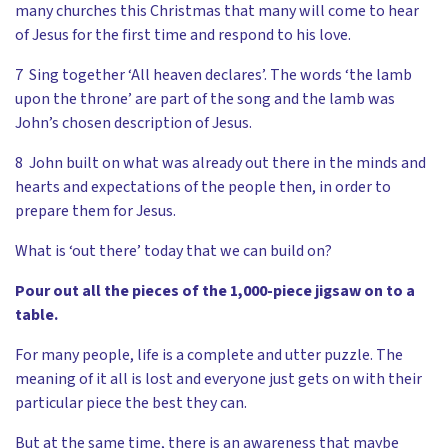
many churches this Christmas that many will come to hear
of Jesus for the first time and respond to his love.
7 Sing together ‘All heaven declares’. The words ‘the lamb
upon the throne’ are part of the song and the lamb was
John’s chosen description of Jesus.
8 John built on what was already out there in the minds and
hearts and expectations of the people then, in order to
prepare them for Jesus.
What is ‘out there’ today that we can build on?
Pour out all the pieces of the 1,000-piece jigsaw on to a
table.
For many people, life is a complete and utter puzzle. The
meaning of it all is lost and everyone just gets on with their
particular piece the best they can.
But at the same time, there is an awareness that maybe