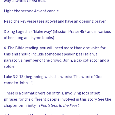
way towards Christmas.
Light the second Advent candle.
Read the key verse (see above) and have an opening prayer.
3 Sing together ‘Make way’ (Mission Praise 457 and in various
other song and hymn books)
4 The Bible reading: you will need more than one voice for
this and should include someone speaking as Isaiah, a
narrator, a member of the crowd, John, a tax collector and a
soldier.
Luke 3:2-18 (beginning with the words: ‘The word of God
came to John…’)
There is a dramatic version of this, involving lots of set
phrases for the different people involved in this story. See the
chapter on Trinity in
Footsteps to the Feast
.