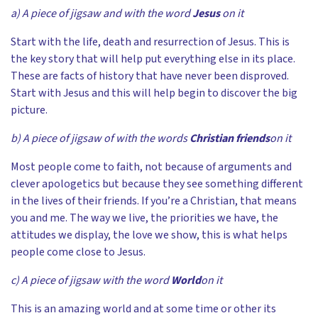
a) A piece of jigsaw and with the word
Jesus
on it
Start with the life, death and resurrection of Jesus. This is
the key story that will help put everything else in its place.
These are facts of history that have never been disproved.
Start with Jesus and this will help begin to discover the big
picture.
b) A piece of jigsaw of with the words
Christian friends
on it
Most people come to faith, not because of arguments and
clever apologetics but because they see something different
in the lives of their friends. If you’re a Christian, that means
you and me. The way we live, the priorities we have, the
attitudes we display, the love we show, this is what helps
people come close to Jesus.
c) A piece of jigsaw with the word
World
on it
This is an amazing world and at some time or other its