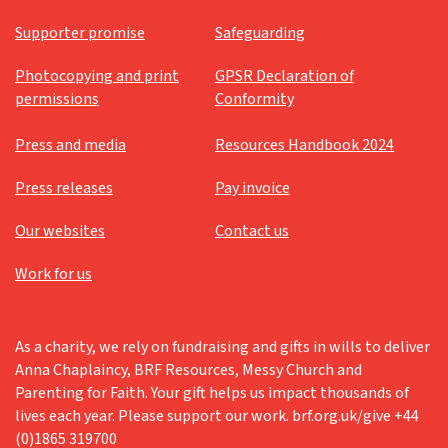
Supporter promise
Safeguarding
Photocopying and print
GPSR Declaration of
permissions
Conformity
Press and media
Resources Handbook 2024
Press releases
Pay invoice
Our websites
Contact us
Work for us
As a charity, we rely on fundraising and gifts in wills to deliver
Anna Chaplaincy, BRF Resources, Messy Church and
Parenting for Faith. Your gift helps us impact thousands of
lives each year. Please support our work. brf.org.uk/give +44
(0)1865 319700