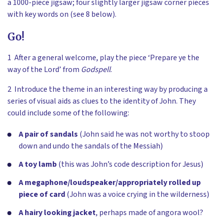
a 1000-piece jigsaw; four slightly larger jigsaw corner pieces
with key words on (see 8 below).
Go!
1 After a general welcome, play the piece ‘Prepare ye the
way of the Lord’ from
Godspell
.
2 Introduce the theme in an interesting way by producing a
series of visual aids as clues to the identity of John. They
could include some of the following:
A pair of sandals
(John said he was not worthy to stoop
down and undo the sandals of the Messiah)
A toy lamb
(this was John’s code description for Jesus)
A megaphone/loudspeaker/appropriately rolled up
piece of card
(John was a voice crying in the wilderness)
A hairy looking jacket
,
perhaps made of angora wool?