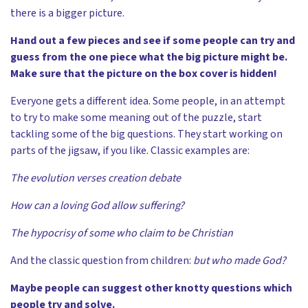
there is a bigger picture.
Hand out a few pieces and see if some people can try and
guess from the one piece what the big picture might be.
Make sure that the picture on the box cover is hidden!
Everyone gets a different idea. Some people, in an attempt
to try to make some meaning out of the puzzle, start
tackling some of the big questions. They start working on
parts of the jigsaw, if you like. Classic examples are:
The evolution verses creation debate
How can a loving God allow suffering?
The hypocrisy of some who claim to be Christian
And the classic question from children:
but who made God?
Maybe people can suggest other knotty questions which
people try and solve.