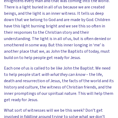
enlightens every man and that was coming into the world’.
There is a light buried in all of us because we are created
beings, and the light is an inner witness. It tells us deep
down that we belong to God and are made by God. Children
have this light burning bright and we see this so often in
their responses to the Christian story and their
understanding. The light is in all of us, but is often denied or
smothered in some way. But this inner longing in ‘me’ is
another place that we, as John the Baptists of today, must
build on to help people get ready for Jesus.
Each one of us is called to be like John the Baptist. We need
to help people start
with what they can know
– the life,
death and resurrection of Jesus, the facts of the world and its
history and culture, the witness of Christian friends, and the
inner promptings of our spiritual nature. This will help them
get ready for Jesus.
What sort of witnesses will we be this week? Don’t get
involved in fiddling around trying to solve what we don’t