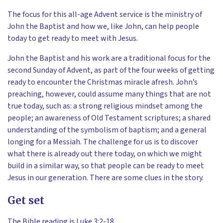
The focus for this all-age Advent service is the ministry of
John the Baptist and how we, like John, can help people
today to get ready to meet with Jesus.
John the Baptist and his work are a traditional focus for the
second Sunday of Advent, as part of the four weeks of getting
ready to encounter the Christmas miracle afresh. John’s
preaching, however, could assume many things that are not
true today, such as: a strong religious mindset among the
people; an awareness of Old Testament scriptures; a shared
understanding of the symbolism of baptism; and a general
longing for a Messiah. The challenge for us is to discover
what there is already out there today, on which we might
build in a similar way, so that people can be ready to meet
Jesus in our generation. There are some clues in the story.
Get set
The Bible reading is Luke 3:2-18.