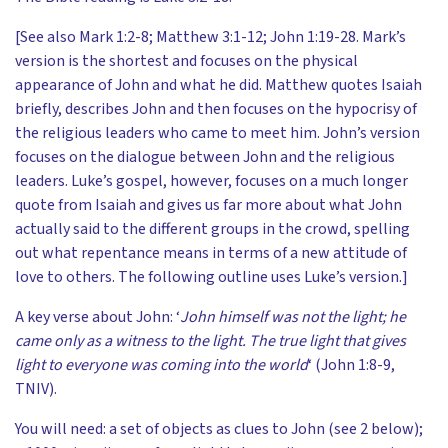
[See also Mark 1:2-8; Matthew 3:1-12; John 1:19-28. Mark’s
version is the shortest and focuses on the physical
appearance of John and what he did. Matthew quotes Isaiah
briefly, describes John and then focuses on the hypocrisy of
the religious leaders who came to meet him. John’s version
focuses on the dialogue between John and the religious
leaders. Luke’s gospel, however, focuses on a much longer
quote from Isaiah and gives us far more about what John
actually said to the different groups in the crowd, spelling
out what repentance means in terms of a new attitude of
love to others. The following outline uses Luke’s version.]
A key verse about John: ‘
John himself was not the light; he
came only as a witness to the light. The true light that gives
light to everyone was coming into the world
‘ (John 1:8-9,
TNIV).
You will need: a set of objects as clues to John (see 2 below);