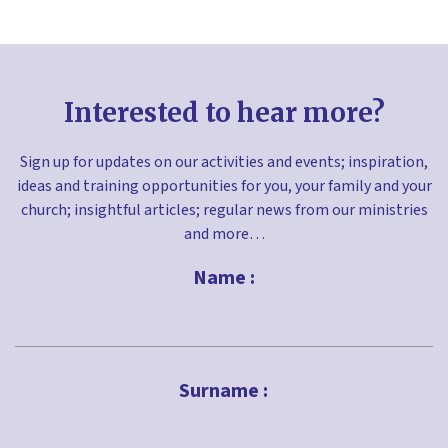
Interested to hear more?
Sign up for updates on our activities and events; inspiration,
ideas and training opportunities for you, your family and your
church; insightful articles; regular news from our ministries
and more…
Name :
First
Surname :