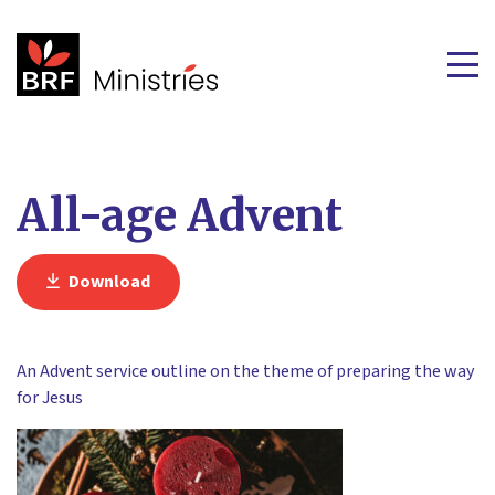
All-age Advent
Download
An Advent service outline on the theme of preparing the way
for Jesus