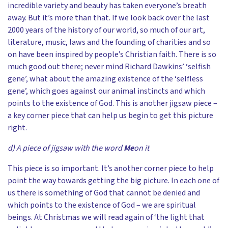
incredible variety and beauty has taken everyone’s breath
away. But it’s more than that. If we look back over the last
2000 years of the history of our world, so much of our art,
literature, music, laws and the founding of charities and so
on have been inspired by people’s Christian faith. There is so
much good out there; never mind Richard Dawkins’ ‘selfish
gene’, what about the amazing existence of the ‘selfless
gene’, which goes against our animal instincts and which
points to the existence of God. This is another jigsaw piece –
a key corner piece that can help us begin to get this picture
right.
d) A piece of jigsaw with the word
Me
on it
This piece is so important. It’s another corner piece to help
point the way towards getting the big picture. In each one of
us there is something of God that cannot be denied and
which points to the existence of God – we are spiritual
beings. At Christmas we will read again of ‘the light that