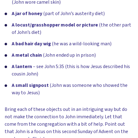
(John wore camel skin)
A jar of honey
(part of John’s austerity diet)
A locust/grasshopper model or picture
(the other part
of John’s diet)
A bad hair day wig
(he was a wild-looking man)
A metal chain
(John ended up in prison)
A lantern
– see John 5:35 (this is how Jesus described his
cousin John)
A small signpost
(John was someone who showed the
way to Jesus)
Bring each of these objects out in an intriguing way but do
not make the connection to John immediately. Let that
come from the congregation with a bit of help. Point out
that John is a focus on this second Sunday of Advent on the