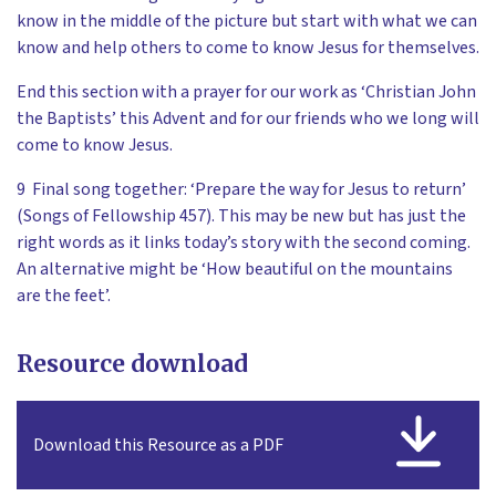
know in the middle of the picture but start with what we can
know and help others to come to know Jesus for themselves.
End this section with a prayer for our work as ‘Christian John
the Baptists’ this Advent and for our friends who we long will
come to know Jesus.
9 Final song together: ‘Prepare the way for Jesus to return’
(Songs of Fellowship 457). This may be new but has just the
right words as it links today’s story with the second coming.
An alternative might be ‘How beautiful on the mountains
are the feet’.
Resource download
Download this Resource as a PDF