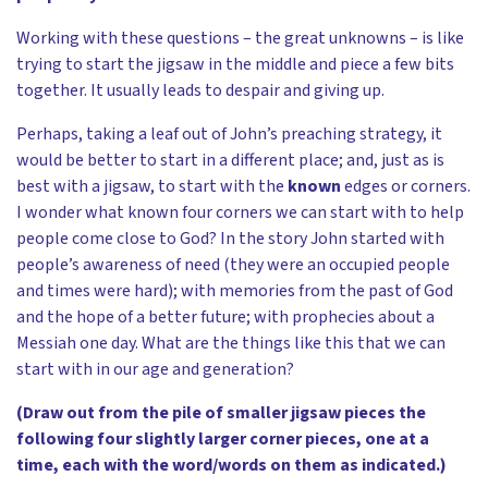
Working with these questions – the great unknowns – is like
trying to start the jigsaw in the middle and piece a few bits
together. It usually leads to despair and giving up.
Perhaps, taking a leaf out of John’s preaching strategy, it
would be better to start in a different place; and, just as is
best with a jigsaw, to start with the
known
edges or corners.
I wonder what known four corners we can start with to help
people come close to God? In the story John started with
people’s awareness of need (they were an occupied people
and times were hard); with memories from the past of God
and the hope of a better future; with prophecies about a
Messiah one day. What are the things like this that we can
start with in our age and generation?
(Draw out from the pile of smaller jigsaw pieces the
following four slightly larger corner pieces, one at a
time, each with the word/words on them as indicated.)