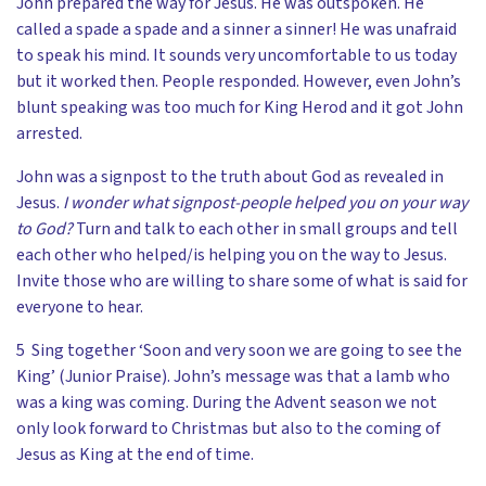
John prepared the way for Jesus. He was outspoken. He
called a spade a spade and a sinner a sinner! He was unafraid
to speak his mind. It sounds very uncomfortable to us today
but it worked then. People responded. However, even John’s
blunt speaking was too much for King Herod and it got John
arrested.
John was a signpost to the truth about God as revealed in
Jesus.
I wonder what signpost-people helped you on your way
to God?
Turn and talk to each other in small groups and tell
each other who helped/is helping you on the way to Jesus.
Invite those who are willing to share some of what is said for
everyone to hear.
5 Sing together ‘Soon and very soon we are going to see the
King’ (Junior Praise). John’s message was that a lamb who
was a king was coming. During the Advent season we not
only look forward to Christmas but also to the coming of
Jesus as King at the end of time.