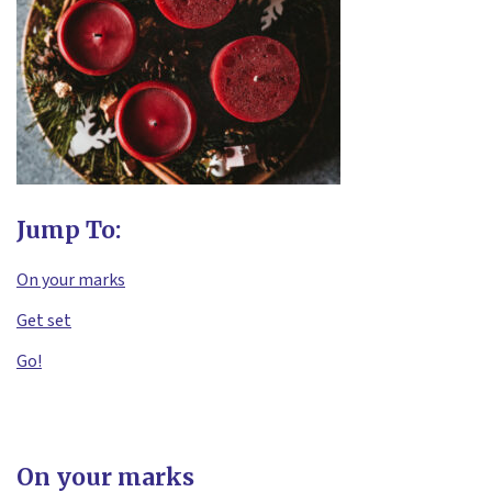
Jump To:
On your marks
Get set
Go!
On your marks