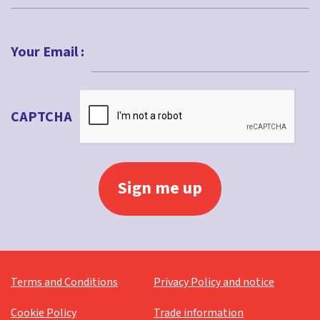
Last
Your Email :
CAPTCHA
Terms and Conditions
Privacy Policy and notice
Cookie Policy
Trade information