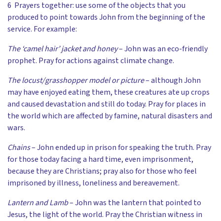
6 Prayers together: use some of the objects that you
produced to point towards John from the beginning of the
service. For example:
The ‘camel hair’ jacket and honey
– John was an eco-friendly
prophet. Pray for actions against climate change.
The locust/grasshopper model or picture
– although John
may have enjoyed eating them, these creatures ate up crops
and caused devastation and still do today. Pray for places in
the world which are affected by famine, natural disasters and
wars.
Chains
– John ended up in prison for speaking the truth. Pray
for those today facing a hard time, even imprisonment,
because they are Christians; pray also for those who feel
imprisoned by illness, loneliness and bereavement.
Lantern and Lamb
– John was the lantern that pointed to
Jesus, the light of the world. Pray the Christian witness in