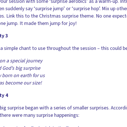
your session with some ‘surprise aerobics’ as a warm-up. Intr
en suddenly say ‘surprise jump’ or ‘surprise hop’. Mix up oth
s. Link this to the Christmas surprise theme. No one expect
ne jump. It made them jump for joy!
ty 3
a simple chant to use throughout the session – this could 
on a special journey
d God’s big surprise
 born on earth for us
as become our size!
ty 4
big surprise began with a series of smaller surprises. Accord
 there were many surprise happenings: