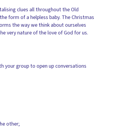
alising clues all throughout the Old
 the form of a helpless baby. The Christmas
nsforms the way we think about ourselves
the very nature of the love of God for us.
ith your group to open up conversations
he other;