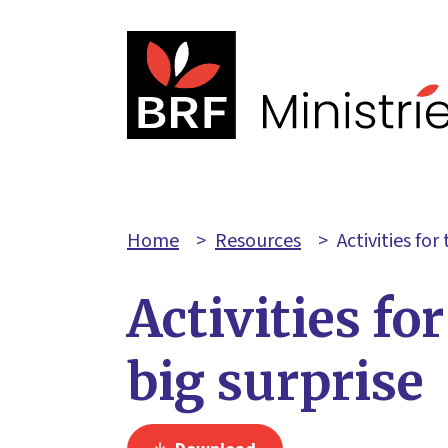
Home
>
Resources
>
Activities for
Activities for
big surprise