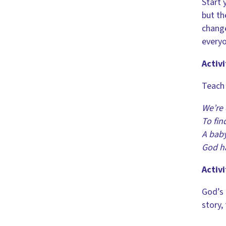
Start 
but th
change
everyo
Activi
Teach 
We’re 
To fin
A baby
God h
Activi
God’s 
story,