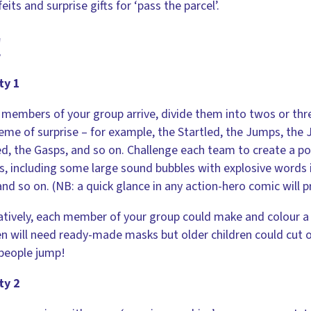
feits and surprise gifts for ‘pass the parcel’.
!
ty 1
 members of your group arrive, divide them into twos or th
eme of surprise – for example, the Startled, the Jumps, the
, the Gasps, and so on. Challenge each team to create a pos
s, including some large sound bubbles with explosive words in
and so on. (NB: a quick glance in any action-hero comic will 
atively, each member of your group could make and colour a 
en will need ready-made masks but older children could cut 
people jump!
ty 2