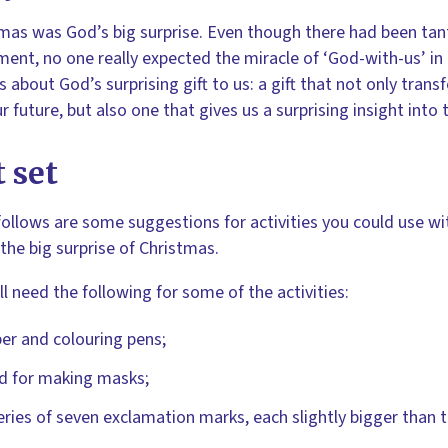
mas was God’s big surprise. Even though there had been tant
ent, no one really expected the miracle of ‘God-with-us’ in
is about God’s surprising gift to us: a gift that not only tra
r future, but also one that gives us a surprising insight into 
 set
ollows are some suggestions for activities you could use w
the big surprise of Christmas.
ll need the following for some of the activities:
er and colouring pens;
d for making masks;
eries of seven exclamation marks, each slightly bigger than t