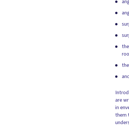
ang
ang
sur
sur
the
roo
the
and
Introd
are wr
in env
them t
unders