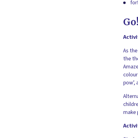
for
Go
Activi
As the
the th
Amazed
colour
pow’, 
Altern
childr
make 
Activi