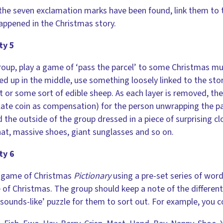
he seven exclamation marks have been found, link them to th
appened in the Christmas story.
ty 5
roup, play a game of ‘pass the parcel’ to some Christmas mus
d up in the middle, use something loosely linked to the stor
t or some sort of edible sheep. As each layer is removed, the
ate coin as compensation) for the person unwrapping the par
 the outside of the group dressed in a piece of surprising cl
at, massive shoes, giant sunglasses and so on.
ty 6
a game of Christmas
Pictionary
using a pre-set series of word
of Christmas. The group should keep a note of the different
sounds-like’ puzzle for them to sort out. For example, you c