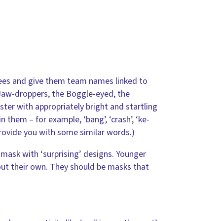
rees and give them team names linked to
 Jaw-droppers, the Boggle-eyed, the
ter with appropriately bright and startling
 them – for example, ‘bang’, ‘crash’, ‘ke-
provide you with some similar words.)
mask with ‘surprising’ designs. Younger
out their own. They should be masks that