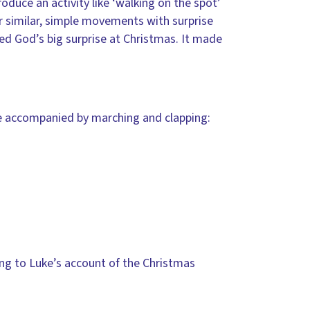
oduce an activity like ‘walking on the spot’
er similar, simple movements with surprise
ed God’s big surprise at Christmas. It made
be accompanied by marching and clapping:
ing to Luke’s account of the Christmas