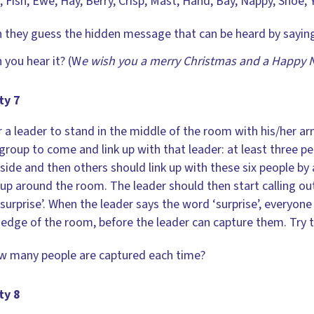
 Fish, Ewe, Hay, Berry, Crisp, Mast, Hand, Bay, Nappy, Shoe, 
 they guess the hidden message that can be heard by saying
 you hear it? (W
e wish you a merry Christmas and a Happy 
ty 7
r a leader to stand in the middle of the room with his/her a
 group to come and link up with that leader: at least three 
 side and then others should link up with these six people by 
 up around the room. The leader should then start calling ou
surprise’. When the leader says the word ‘surprise’, everyone 
 edge of the room, before the leader can capture them. Try 
 many people are captured each time?
ty 8