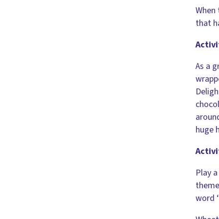
When t
that h
Activi
As a g
wrappe
Deligh
chocol
around
huge h
Activi
Play 
theme 
word ‘