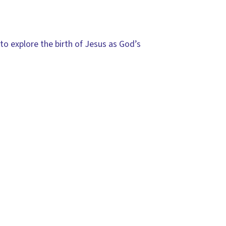
to explore the birth of Jesus as God’s