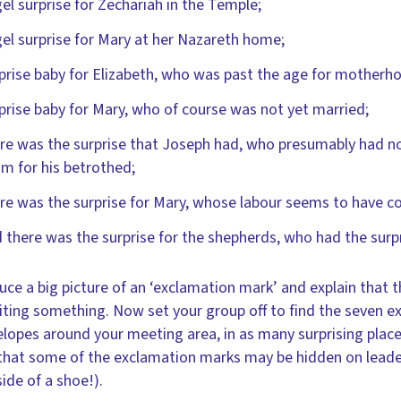
el surprise for Zechariah in the Temple;
el surprise for Mary at her Nazareth home;
prise baby for Elizabeth, who was past the age for motherh
prise baby for Mary, who of course was not yet married;
re was the surprise that Joseph had, who presumably had not
m for his betrothed;
re was the surprise for Mary, whose labour seems to have 
 there was the surprise for the shepherds, who had the surpris
uce a big picture of an ‘exclamation mark’ and explain that 
iting something. Now set your group off to find the seven 
elopes around your meeting area, in as many surprising places
hat some of the exclamation marks may be hidden on leaders
ide of a shoe!).