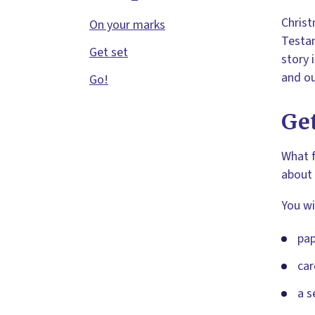
Christ
On your marks
Testam
Get set
story 
and ou
Go!
Get
What f
about 
You wi
pap
car
a s