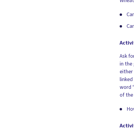
Wheat,
Can
Can
Activi
Ask fo
in the
either
linked
word ‘
of the
How
Activi