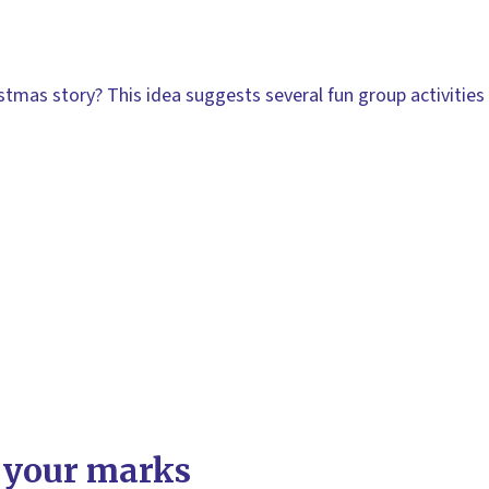
stmas story? This idea suggests several fun group activities 
 your marks