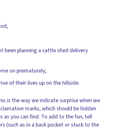
ood;
 been planning a cattle shed delivery
come on prematurely;
e of their lives up on the hillside.
this is the way we indicate surprise when we
exclamation marks, which should be hidden
 as you can find. To add to the fun, tell
 (such as in a back pocket or stuck to the