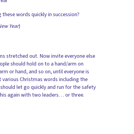
Year
 these words quickly in succession?
New Year
)
rms stretched out. Now invite everyone else
people should hold on to a hand/arm on
arm or hand, and so on, until everyone is
t various Christmas words including the
should let go quickly and run for the safety
this again with two leaders… or three.