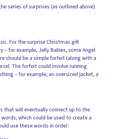
e series of surprises (as outlined above)
ic. For the surprise Christmas gift
y – for example, Jelly Babies, some Angel
re should be a simple forfeit (along with a
cel. The forfeit could involve running
othing – for example, an oversized jacket, a
s that will eventually connect up to the
 words, which could be used to create a
ould use these words in order: