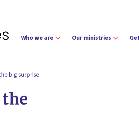
Who we are
Our ministries
Get
 the big surprise
 the