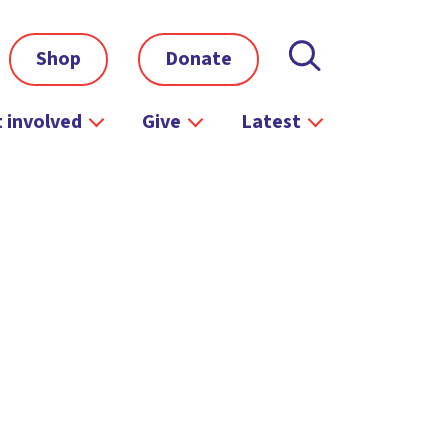
Shop
Donate
 involved
Give
Latest