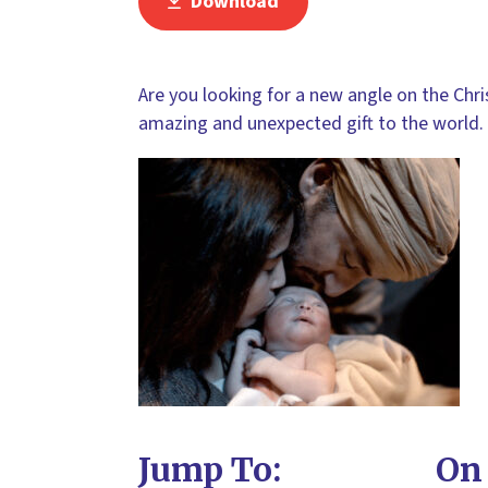
Download
Are you looking for a new angle on the Chri
amazing and unexpected gift to the world.
Jump To:
On