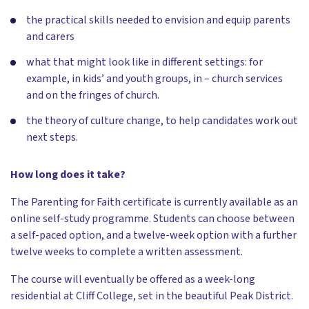
the practical skills needed to envision and equip parents
and carers
what that might look like in different settings: for
example, in kids’ and youth groups, in – church services
and on the fringes of church.
the theory of culture change, to help candidates work out
next steps.
How long does it take?
The Parenting for Faith certificate is currently available as an
online self-study programme. Students can choose between
a self-paced option, and a twelve-week option with a further
twelve weeks to complete a written assessment.
The course will eventually be offered as a week-long
residential at Cliff College, set in the beautiful Peak District.