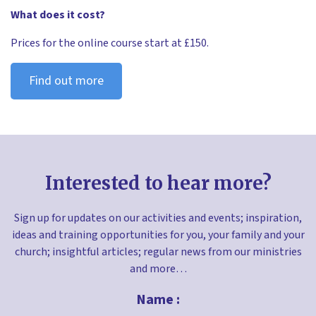
What does it cost?
Prices for the online course start at £150.
Find out more
Interested to hear more?
Sign up for updates on our activities and events; inspiration,
ideas and training opportunities for you, your family and your
church; insightful articles; regular news from our ministries
and more…
Name :