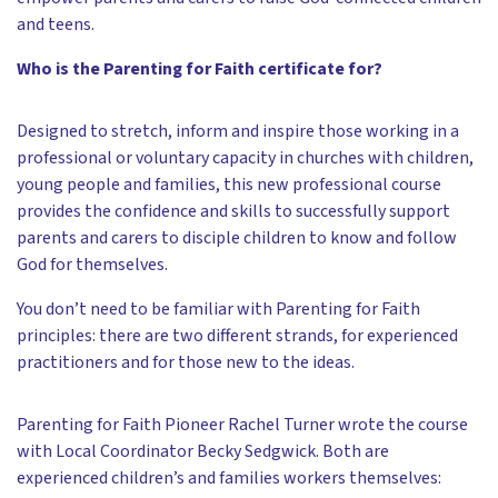
and teens.
Who is the Parenting for Faith certificate for?
Designed to stretch, inform and inspire those working in a
professional or voluntary capacity in churches with children,
young people and families, this new professional course
provides the confidence and skills to successfully support
parents and carers to disciple children to know and follow
God for themselves.
You don’t need to be familiar with Parenting for Faith
principles: there are two different strands, for experienced
practitioners and for those new to the ideas.
Parenting for Faith Pioneer Rachel Turner wrote the course
with Local Coordinator Becky Sedgwick. Both are
experienced children’s and families workers themselves: