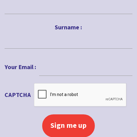
First
Surname :
Last
Your Email :
CAPTCHA