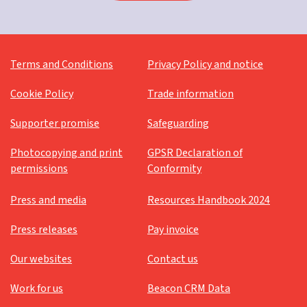
Terms and Conditions
Privacy Policy and notice
Cookie Policy
Trade information
Supporter promise
Safeguarding
Photocopying and print
GPSR Declaration of
permissions
Conformity
Press and media
Resources Handbook 2024
Press releases
Pay invoice
Our websites
Contact us
Work for us
Beacon CRM Data