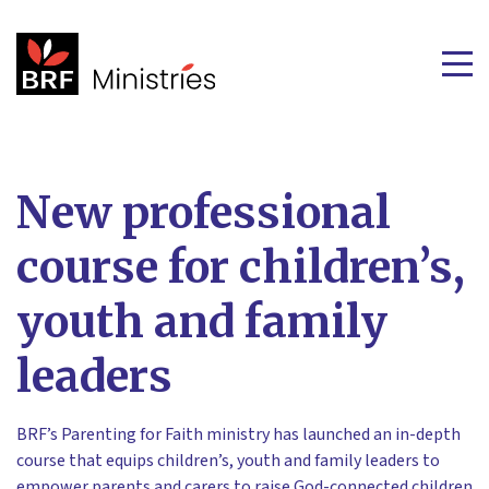
New professional
course for children’s,
youth and family
leaders
BRF’s Parenting for Faith ministry has launched an in-depth
course that equips children’s, youth and family leaders to
empower parents and carers to raise God-connected children