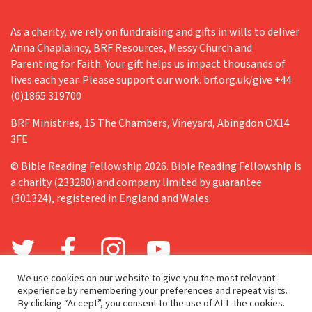
As a charity, we rely on fundraising and gifts in wills to deliver
Anna Chaplaincy, BRF Resources, Messy Church and
Parenting for Faith. Your gift helps us impact thousands of
lives each year. Please support our work. brf.org.uk/give +44
(0)1865 319700
BRF Ministries, 15 The Chambers, Vineyard, Abingdon OX14
3FE
© Bible Reading Fellowship 2026. Bible Reading Fellowship is
a charity (233280) and company limited by guarantee
(301324), registered in England and Wales.
We use cookies on our website to give you the most relevant
experience by remembering your preferences and repeat visits.
By clicking “Accept”, you consent to the use of ALL the cookies.