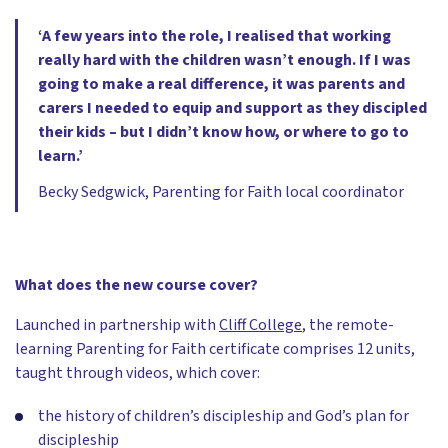
‘A few years into the role, I realised that working
really hard with the children wasn’t enough. If I was
going to make a real difference, it was parents and
carers I needed to equip and support as they discipled
their kids – but I didn’t know how, or where to go to
learn.’
Becky Sedgwick, Parenting for Faith local coordinator
What does the new course cover?
Launched in partnership with
Cliff College
, the remote-
learning Parenting for Faith certificate comprises 12 units,
taught through videos, which cover:
the history of children’s discipleship and God’s plan for
discipleship