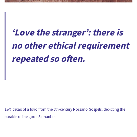
‘Love the stranger’: there is
no other ethical requirement
repeated so often.
Left
: detail of a folio from the 6th-century Rossano Gospels, depicting the
parable of the good Samaritan.