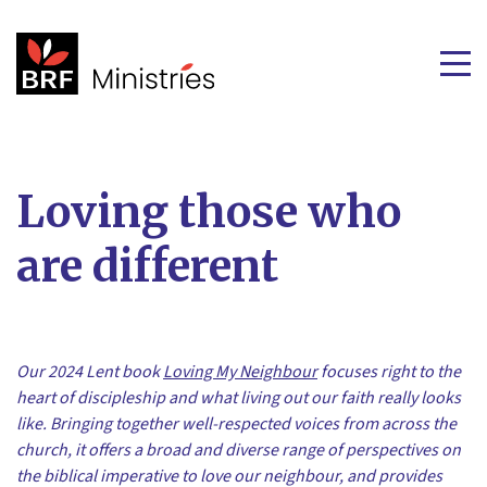
Loving those who
are different
Our 2024 Lent book
Loving My Neighbour
focuses right to the
heart of discipleship and what living out our faith really looks
like. Bringing together well-respected voices from across the
church, it offers a broad and diverse range of perspectives on
the biblical imperative to love our neighbour, and provides