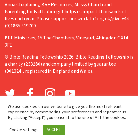
Anna Chaplaincy, BRF Resources, Messy Church and
Parenting for Faith. Your gift helps us impact thousands of
lives each year. Please support our work. brf.org.uk/give +44
(0)1865 319700
BRF Ministries, 15 The Chambers, Vineyard, Abingdon OX14
3FE
© Bible Reading Fellowship 2026. Bible Reading Fellowship is
a charity (233280) and company limited by guarantee
(301324), registered in England and Wales.
We use cookies on our website to give you the most relevant
experience by remembering your preferences and repeat visits.
By clicking “Accept”, you consent to the use of ALL the cookies.
Cookie settings
ACCEPT