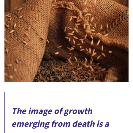
The image of growth
emerging from death is a