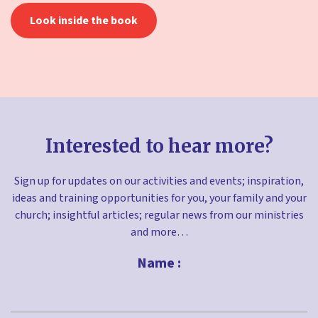
Look inside the book
Interested to hear more?
Sign up for updates on our activities and events; inspiration,
ideas and training opportunities for you, your family and your
church; insightful articles; regular news from our ministries
and more…
Name :