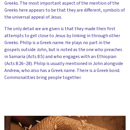
Greeks. The most important aspect of the mention of the
Greeks here appears to be that they are different, symbols of
the universal appeal of Jesus.
The only detail we are given is that they made their first
attempts to get close to Jesus by linking in through other
Greeks. Philip is a Greek name. He plays no part in the
gospels outside John, but is noted as the one who preaches
in Samaria (Acts 8:5) and who engages with an Ethiopian
(Acts 8:26–28). Philip is usually mentioned in John alongside
Andrew, who also has a Greek name. There is a Greek bond.
Commonalities bring people together.