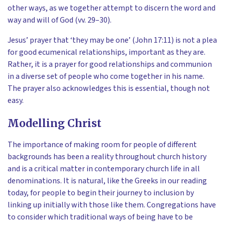
other ways, as we together attempt to discern the word and
way and will of God (vv. 29–30).
Jesus’ prayer that ‘they may be one’ (John 17:11) is not a plea
for good ecumenical relationships, important as they are.
Rather, it is a prayer for good relationships and communion
in a diverse set of people who come together in his name.
The prayer also acknowledges this is essential, though not
easy.
Modelling Christ
The importance of making room for people of different
backgrounds has been a reality throughout church history
and is a critical matter in contemporary church life in all
denominations. It is natural, like the Greeks in our reading
today, for people to begin their journey to inclusion by
linking up initially with those like them. Congregations have
to consider which traditional ways of being have to be