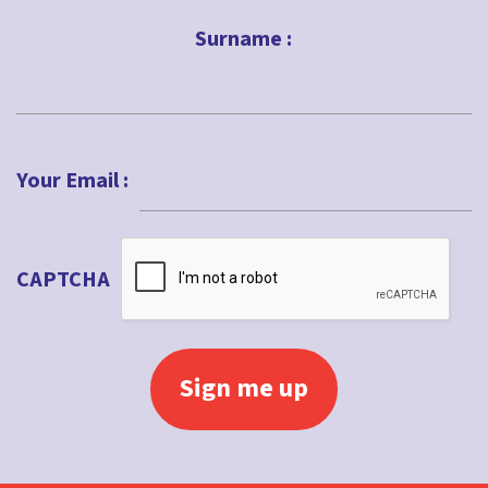
First
Surname :
Last
Your Email :
CAPTCHA