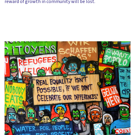
reward of growth in community will be lost.