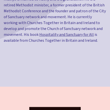
retired Methodist minister, a former president of the British
Methodist Conference and the founder and patron of the City
of Sanctuary network and movement. He is currently
working with Churches Together in Britain and Ireland to
develop and promote the Church of Sanctuary network and
movement. His book
Hospitality and Sanctuary for All
is
available from Churches Together in Britain and Ireland.