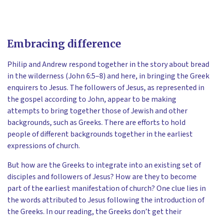
Embracing difference
Philip and Andrew respond together in the story about bread
in the wilderness (John 6:5–8) and here, in bringing the Greek
enquirers to Jesus. The followers of Jesus, as represented in
the gospel according to John, appear to be making
attempts to bring together those of Jewish and other
backgrounds, such as Greeks. There are efforts to hold
people of different backgrounds together in the earliest
expressions of church.
But how are the Greeks to integrate into an existing set of
disciples and followers of Jesus? How are they to become
part of the earliest manifestation of church? One clue lies in
the words attributed to Jesus following the introduction of
the Greeks. In our reading, the Greeks don’t get their