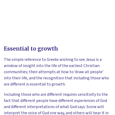
Essential to growth
The simple reference to Greeks wishing to see Jesus is a
window of insight into the life of the earliest Christian
communities; their attempts at how to ‘draw all people’
into their life, and the recognition that including those who
are different is essential to growth.
Including those who are different requires sensitivity to the
fact that different people have different experiences of God
and different interpretations of what God says. Some will
interpret the voice of God one way, and others will hear it in