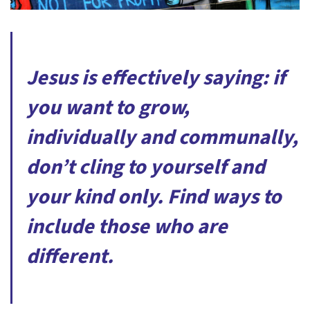
Jesus is effectively saying: if
you want to grow,
individually and communally,
don’t cling to yourself and
your kind only. Find ways to
include those who are
different.