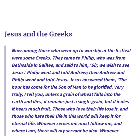
Jesus and the Greeks
Now among those who went up to worship at the festival
were some Greeks. They came to Philip, who was from
Bethsaida in Galilee, and said to him, ‘Sir, we wish to see
Jesus.’ Philip went and told Andrew; then Andrew and
Philip went and told Jesus. Jesus answered them, ‘The
hour has come for the Son of Man to be glorified. Very
truly, I tell you, unless a grain of wheat falls into the
earth and dies, it remains just a single grain, but if it dies
it bears much fruit. Those who love their life lose it, and
those who hate their life in this world will keep it for
eternal life. Whoever serves me must follow me, and
where I am, there will my servant be also. Whoever