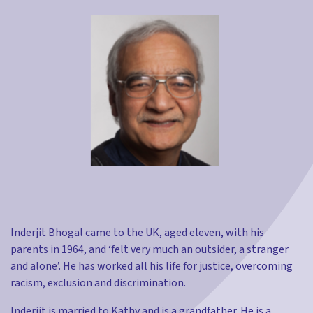
Inderjit Bhogal came to the UK, aged eleven, with his
parents in 1964, and ‘felt very much an outsider, a stranger
and alone’. He has worked all his life for justice, overcoming
racism, exclusion and discrimination.
Inderjit is married to Kathy and is a grandfather. He is a