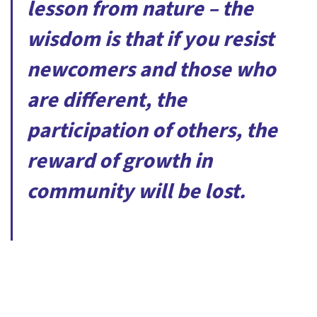
lesson from nature – the
wisdom is that if you resist
newcomers and those who
are different, the
participation of others, the
reward of growth in
community will be lost.