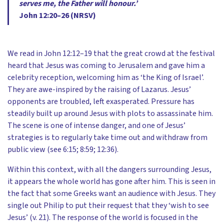
serves me, the Father will honour.’
John 12:20–26 (NRSV)
We read in John 12:12–19 that the great crowd at the festival
heard that Jesus was coming to Jerusalem and gave him a
celebrity reception, welcoming him as ‘the King of Israel’.
They are awe-inspired by the raising of Lazarus. Jesus’
opponents are troubled, left exasperated. Pressure has
steadily built up around Jesus with plots to assassinate him.
The scene is one of intense danger, and one of Jesus’
strategies is to regularly take time out and withdraw from
public view (see 6:15; 8:59; 12:36).
Within this context, with all the dangers surrounding Jesus,
it appears the whole world has gone after him. This is seen in
the fact that some Greeks want an audience with Jesus. They
single out Philip to put their request that they ‘wish to see
Jesus’ (v. 21). The response of the world is focused in the