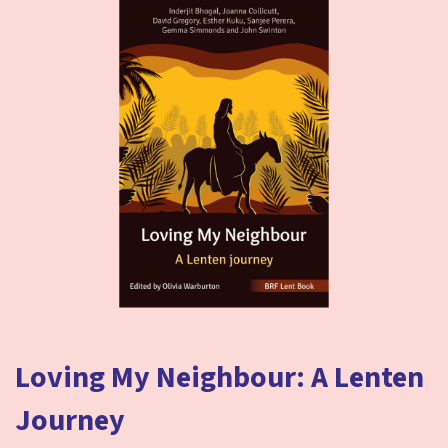
Loving My Neighbour: A Lenten
Journey