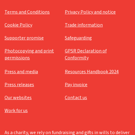
Terms and Conditions
Privacy Policy and notice
Cookie Policy
Trade information
Supporter promise
Safeguarding
Photocopying and print
GPSR Declaration of
permissions
Conformity
Press and media
Resources Handbook 2024
Press releases
Pay invoice
Our websites
Contact us
Work for us
As a charity, we rely on fundraising and gifts in wills to deliver