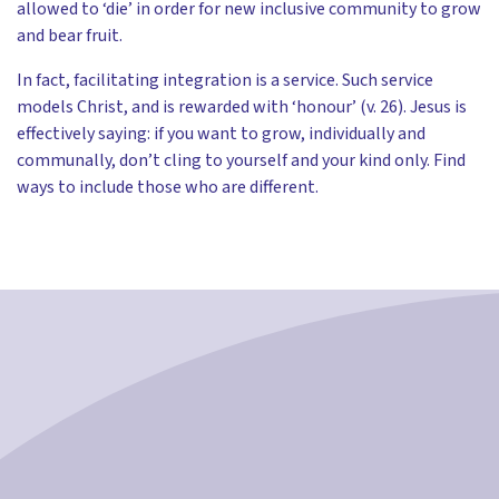
allowed to ‘die’ in order for new inclusive community to grow
and bear fruit.
In fact, facilitating integration is a service. Such service
models Christ, and is rewarded with ‘honour’ (v. 26). Jesus is
effectively saying: if you want to grow, individually and
communally, don’t cling to yourself and your kind only. Find
ways to include those who are different.