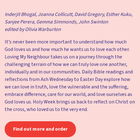
Inderjit Bhogal, Joanna Collicutt, David Gregory, Esther Kuku,
Sanjee Perera, Gemma Simmonds, John Swinton
edited by Olivia Warburton
It’s never been more important to understand how much
God loves us and how much he wants us to love each other.
Loving My Neighbour takes us on a journey through the
challenging terrain of how we can truly love one another,
individually and in our communities. Daily Bible readings and
reflections from Ash Wednesday to Easter Day explore how
we can love in truth, love the vulnerable and the suffering,
embrace difference, care for our world, and love ourselves as
God loves us. Holy Week brings us back to reflect on Christ on
the cross, who loved us to the very end.
Find out more and order