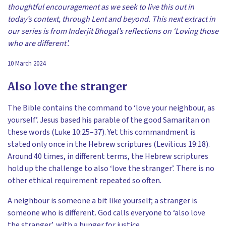
thoughtful encouragement as we seek to live this out in
today’s context, through Lent and beyond. This next extract in
our series is from Inderjit Bhogal’s reflections on ‘Loving those
who are different’.
10 March 2024
Also love the stranger
The Bible contains the command to ‘love your neighbour, as
yourself’. Jesus based his parable of the good Samaritan on
these words (Luke 10:25–37). Yet this commandment is
stated only once in the Hebrew scriptures (Leviticus 19:18).
Around 40 times, in different terms, the Hebrew scriptures
hold up the challenge to also ‘love the stranger’. There is no
other ethical requirement repeated so often.
A neighbour is someone a bit like yourself; a stranger is
someone who is different. God calls everyone to ‘also love
the stranger’, with a hunger for justice.