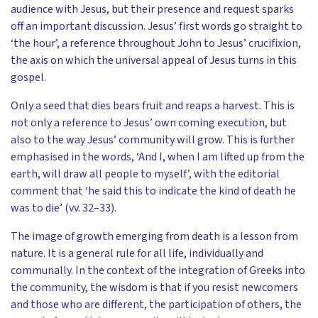
audience with Jesus, but their presence and request sparks
off an important discussion. Jesus’ first words go straight to
‘the hour’, a reference throughout John to Jesus’ crucifixion,
the axis on which the universal appeal of Jesus turns in this
gospel.
Only a seed that dies bears fruit and reaps a harvest. This is
not only a reference to Jesus’ own coming execution, but
also to the way Jesus’ community will grow. This is further
emphasised in the words, ‘And I, when I am lifted up from the
earth, will draw all people to myself’, with the editorial
comment that ‘he said this to indicate the kind of death he
was to die’ (vv. 32–33).
The image of growth emerging from death is a lesson from
nature. It is a general rule for all life, individually and
communally. In the context of the integration of Greeks into
the community, the wisdom is that if you resist newcomers
and those who are different, the participation of others, the