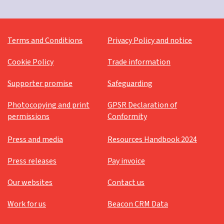
Terms and Conditions
Privacy Policy and notice
Cookie Policy
Trade information
Supporter promise
Safeguarding
Photocopying and print
GPSR Declaration of
permissions
Conformity
Press and media
Resources Handbook 2024
Press releases
Pay invoice
Our websites
Contact us
Work for us
Beacon CRM Data