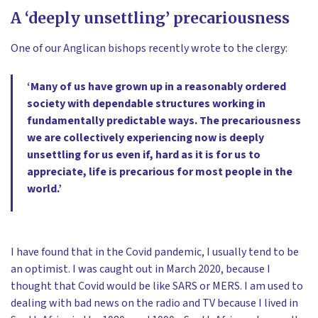
A ‘deeply unsettling’ precariousness
One of our Anglican bishops recently wrote to the clergy:
‘Many of us have grown up in a reasonably ordered
society with dependable structures working in
fundamentally predictable ways. The precariousness
we are collectively experiencing now is deeply
unsettling for us even if, hard as it is for us to
appreciate, life is precarious for most people in the
world.’
I have found that in the Covid pandemic, I usually tend to be
an optimist. I was caught out in March 2020, because I
thought that Covid would be like SARS or MERS. I am used to
dealing with bad news on the radio and TV because I lived in