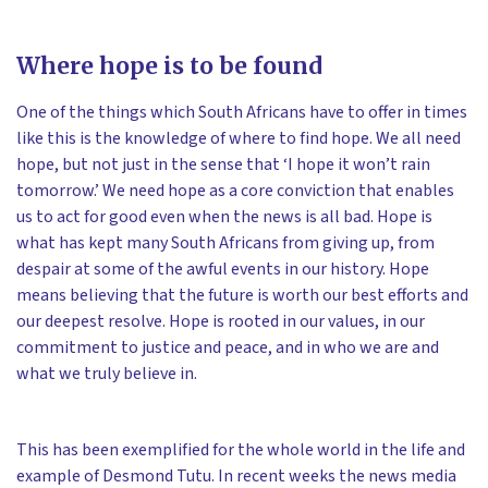
Where hope is to be found
One of the things which South Africans have to offer in times
like this is the knowledge of where to find hope. We all need
hope, but not just in the sense that ‘I hope it won’t rain
tomorrow.’ We need hope as a core conviction that enables
us to act for good even when the news is all bad. Hope is
what has kept many South Africans from giving up, from
despair at some of the awful events in our history. Hope
means believing that the future is worth our best efforts and
our deepest resolve. Hope is rooted in our values, in our
commitment to justice and peace, and in who we are and
what we truly believe in.
This has been exemplified for the whole world in the life and
example of Desmond Tutu. In recent weeks the news media