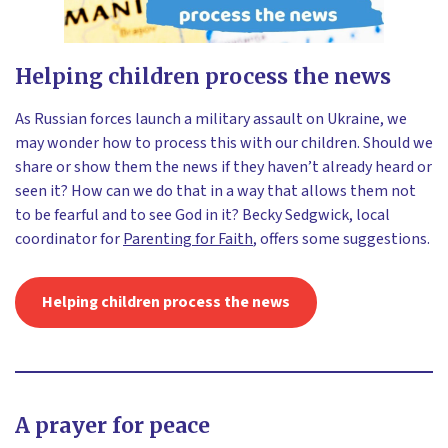
Helping children process the news
As Russian forces launch a military assault on Ukraine, we
may wonder how to process this with our children. Should we
share or show them the news if they haven’t already heard or
seen it? How can we do that in a way that allows them not
to be fearful and to see God in it? Becky Sedgwick, local
coordinator for
Parenting for Faith
, offers some suggestions.
Helping children process the news
A prayer for peace