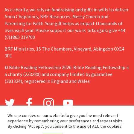
As a charity, we rely on fundraising and gifts in wills to deliver
Anna Chaplaincy, BRF Resources, Messy Church and
Parenting for Faith. Your gift helps us impact thousands of
lives each year. Please support our work. brf.org.uk/give +44
(0)1865 319700
BRF Ministries, 15 The Chambers, Vineyard, Abingdon OX14
3FE
© Bible Reading Fellowship 2026. Bible Reading Fellowship is
a charity (233280) and company limited by guarantee
(301324), registered in England and Wales.
We use cookies on our website to give you the most relevant
experience by remembering your preferences and repeat visits.
By clicking “Accept”, you consent to the use of ALL the cookies.