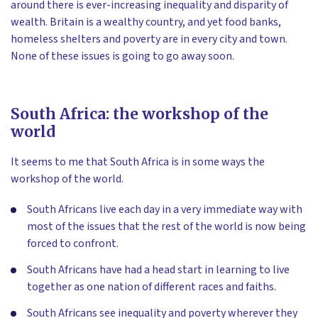
around there is ever-increasing inequality and disparity of
wealth. Britain is a wealthy country, and yet food banks,
homeless shelters and poverty are in every city and town.
None of these issues is going to go away soon.
South Africa: the workshop of the
world
It seems to me that South Africa is in some ways the
workshop of the world.
South Africans live each day in a very immediate way with
most of the issues that the rest of the world is now being
forced to confront.
South Africans have had a head start in learning to live
together as one nation of different races and faiths.
South Africans see inequality and poverty wherever they