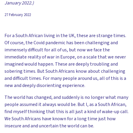
January 2022.)
27 February 2022
For a South African living in the UK, these are strange times.
Of course, the Covid pandemic has been challenging and
immensely difficult for all of us, but now we face the
immediate reality of war in Europe, on a scale that we never
imagined would happen. These are deeply troubling and
sobering times. But South Africans know about challenging
and difficult times. For many people around us, all of this is a
new and deeply disorienting experience.
The world has changed, and suddenly is no longer what many
people assumed it always would be. But I, as a South African,
find myself thinking that this is all just a kind of wake-up call.
We South Africans have known for a long time just how
insecure and and uncertain the world can be.