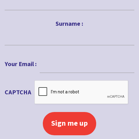
First
Surname :
Last
Your Email :
CAPTCHA