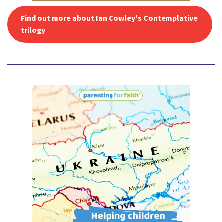
Find out more about Ian Cowley's Contemplative
trilogy