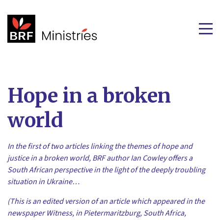
Hope in a broken
world
In the first of two articles linking the themes of hope and
justice in a broken world,
BRF author Ian Cowley offers a
South African perspective
in the light of the deeply troubling
situation in Ukraine
…
(This is an edited version of an article which appeared in the
newspaper Witness, in Pietermaritzburg, South Africa,