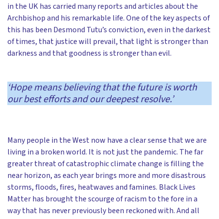
in the UK has carried many reports and articles about the
Archbishop and his remarkable life. One of the key aspects of
this has been Desmond Tutu’s conviction, even in the darkest
of times, that justice will prevail, that light is stronger than
darkness and that goodness is stronger than evil.
‘
Hope means believing that the future is worth
our best efforts and our deepest resolve.’
Many people in the West now have a clear sense that we are
living in a broken world. It is not just the pandemic. The far
greater threat of catastrophic climate change is filling the
near horizon, as each year brings more and more disastrous
storms, floods, fires, heatwaves and famines. Black Lives
Matter has brought the scourge of racism to the fore in a
way that has never previously been reckoned with. And all