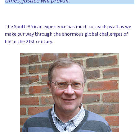
times, justice will prevail.’
The South African experience has much to teach us all as we
make our way through the enormous global challenges of
life in the 21st century.