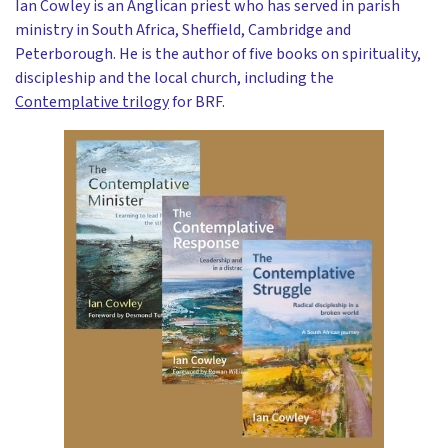
Ian Cowley is an Anglican priest who has served in parish
ministry in South Africa, Sheffield, Cambridge and
Peterborough. He is the author of five books on spirituality,
discipleship and the local church, including the
Contemplative trilogy
for BRF.