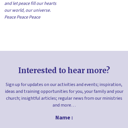
and let peace fill our hearts
our world, our universe.
Peace Peace Peace
Interested to hear more?
Sign up for updates on our activities and events; inspiration,
ideas and training opportunities for you, your family and your
church; insightful articles; regular news from our ministries
and more…
Name :