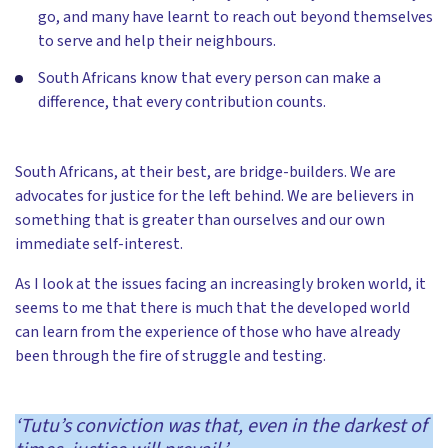
go, and many have learnt to reach out beyond themselves
to serve and help their neighbours.
South Africans know that every person can make a
difference, that every contribution counts.
South Africans, at their best, are bridge-builders. We are
advocates for justice for the left behind. We are believers in
something that is greater than ourselves and our own
immediate self-interest.
As I look at the issues facing an increasingly broken world, it
seems to me that there is much that the developed world
can learn from the experience of those who have already
been through the fire of struggle and testing.
‘Tutu’s conviction was that, even in the darkest of