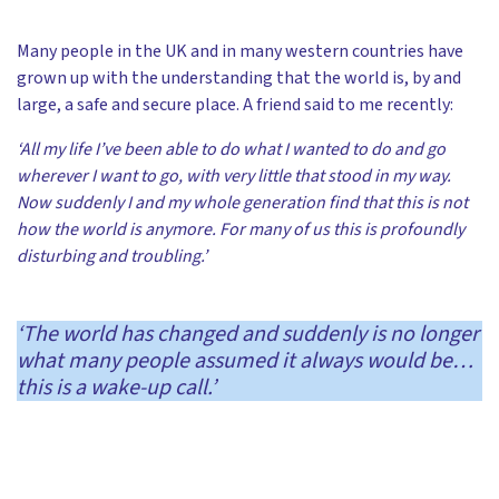
Many people in the UK and in many western countries have
grown up with the understanding that the world is, by and
large, a safe and secure place. A friend said to me recently:
‘All my life I’ve been able to do what I wanted to do and go
wherever I want to go, with very little that stood in my way.
Now suddenly I and my whole generation find that this is not
how the world is anymore. For many of us this is profoundly
disturbing and troubling.’
‘The world has changed and suddenly is no longer
what many people assumed it always would be…
this is a wake-up call.’