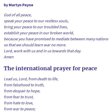
by Martyn Payne
God of all peace,
speak your peace to our restless souls,
bring your peace to our troubled lives,
establish your peace in our broken world,
because you have promised to mediate between many nations
so that we should learn war no more.
Lord, work with us and in us towards that day.
Amen
The international prayer for peace
Lead us, Lord, from death to life,
from falsehood to truth,
from despair to hope,
from fear to trust,
from hate to love,
from war to peace;