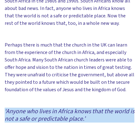
South Africa in the 1980s and 1990s. South Africans know all
about bad news. In fact, anyone who lives in Africa knows
that the world is not a safe or predictable place. Now the
rest of the world knows that, too, in a whole new way.
Perhaps there is much that the church in the UK can learn
from the experience of the church in Africa, and especially
South Africa. Many South African church leaders were able to
offer hope and vision to the nation in times of great testing.
They were unafraid to criticise the government, but above all
they pointed to a future which would be built on the secure
foundation of the values of Jesus and the kingdom of God.
‘
Anyone who lives in Africa knows that the world is
not a safe or predictable place.’