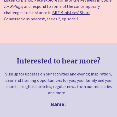
Listen to Bishop Pete explore some of the key ideas in
Come
for Refuge
, and respond to some of the contemporary
challenges to his stance in
BRF Ministries’ Short
Conversations podcast
, series 2, episode 1.
Interested to hear more?
Sign up for updates on our activities and events; inspiration,
ideas and training opportunities for you, your family and your
church; insightful articles; regular news from our ministries
and more…
Name :