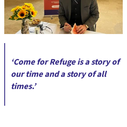
‘Come for Refuge is a story of
our time and a story of all
times.’