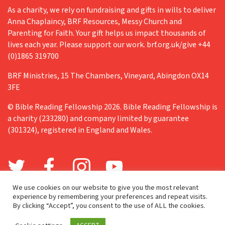
As a charity, we rely on fundraising and gifts in wills to deliver
Anna Chaplaincy, BRF Resources, Messy Church and
Parenting for Faith. Your gift helps us impact thousands of
lives each year. Please support our work. brf.org.uk/give +44
(0)1865 319700
BRF Ministries, 15 The Chambers, Vineyard, Abingdon OX14
3FE
© Bible Reading Fellowship 2026. Bible Reading Fellowship is
a charity (233280) and company limited by guarantee
(301324), registered in England and Wales.
We use cookies on our website to give you the most relevant
experience by remembering your preferences and repeat visits.
By clicking “Accept”, you consent to the use of ALL the cookies.