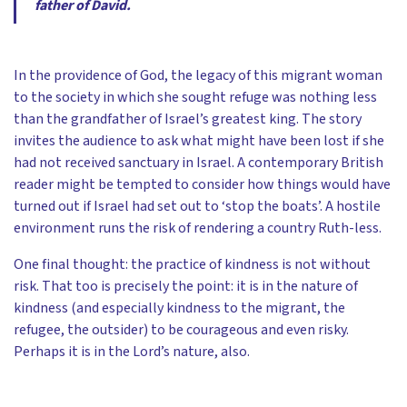
father of David.
In the providence of God, the legacy of this migrant woman
to the society in which she sought refuge was nothing less
than the grandfather of Israel’s greatest king. The story
invites the audience to ask what might have been lost if she
had not received sanctuary in Israel. A contemporary British
reader might be tempted to consider how things would have
turned out if Israel had set out to ‘stop the boats’. A hostile
environment runs the risk of rendering a country Ruth-less.
One final thought: the practice of kindness is not without
risk. That too is precisely the point: it is in the nature of
kindness (and especially kindness to the migrant, the
refugee, the outsider) to be courageous and even risky.
Perhaps it is in the Lord’s nature, also.