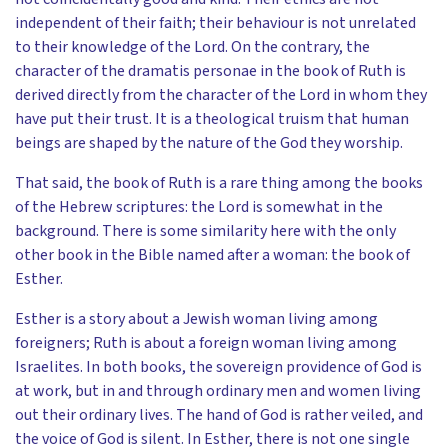
independent of their faith; their behaviour is not unrelated
to their knowledge of the Lord. On the contrary, the
character of the dramatis personae in the book of Ruth is
derived directly from the character of the Lord in whom they
have put their trust. It is a theological truism that human
beings are shaped by the nature of the God they worship.
That said, the book of Ruth is a rare thing among the books
of the Hebrew scriptures: the Lord is somewhat in the
background. There is some similarity here with the only
other book in the Bible named after a woman: the book of
Esther.
Esther is a story about a Jewish woman living among
foreigners; Ruth is about a foreign woman living among
Israelites. In both books, the sovereign providence of God is
at work, but in and through ordinary men and women living
out their ordinary lives. The hand of God is rather veiled, and
the voice of God is silent. In Esther, there is not one single