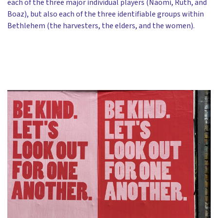
each of the three major individual players (Naomi, Ruth, and
Boaz), but also each of the three identifiable groups within
Bethlehem (the harvesters, the elders, and the women).