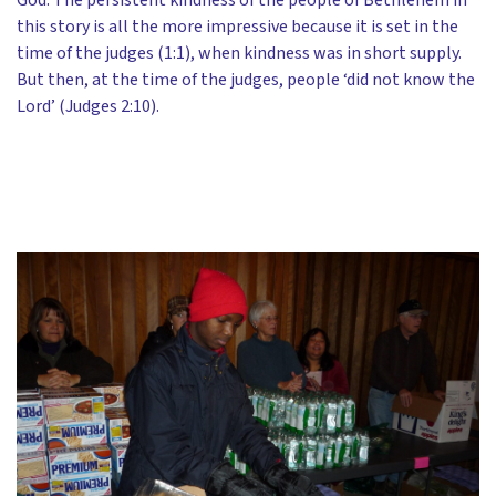
this story is all the more impressive because it is set in the
time of the judges (1:1), when kindness was in short supply.
But then, at the time of the judges, people ‘did not know the
Lord’ (Judges 2:10).