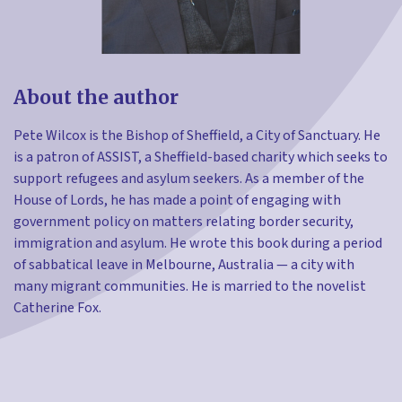
About the author
Pete Wilcox is the Bishop of Sheffield, a City of Sanctuary. He
is a patron of ASSIST, a Sheffield-based charity which seeks to
support refugees and asylum seekers. As a member of the
House of Lords, he has made a point of engaging with
government policy on matters relating border security,
immigration and asylum. He wrote this book during a period
of sabbatical leave in Melbourne, Australia — a city with
many migrant communities. He is married to the novelist
Catherine Fox.