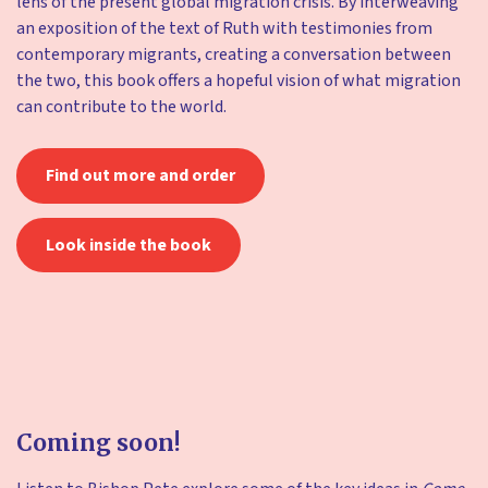
lens of the present global migration crisis. By interweaving
an exposition of the text of Ruth with testimonies from
contemporary migrants, creating a conversation between
the two, this book offers a hopeful vision of what migration
can contribute to the world.
Find out more and order
Look inside the book
Coming soon!