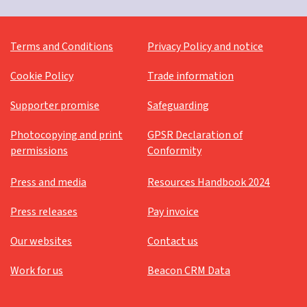
Terms and Conditions
Privacy Policy and notice
Cookie Policy
Trade information
Supporter promise
Safeguarding
Photocopying and print
GPSR Declaration of
permissions
Conformity
Press and media
Resources Handbook 2024
Press releases
Pay invoice
Our websites
Contact us
Work for us
Beacon CRM Data