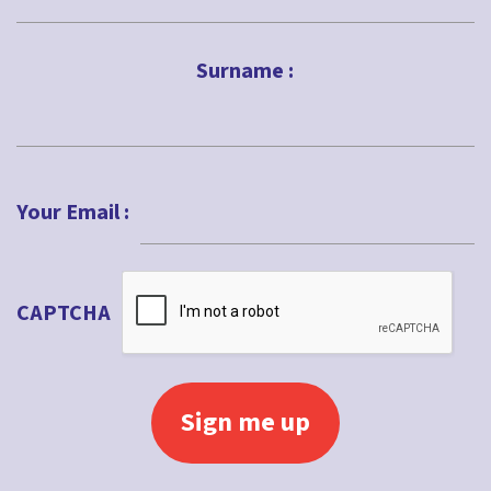
First
Surname :
Last
Your Email :
CAPTCHA