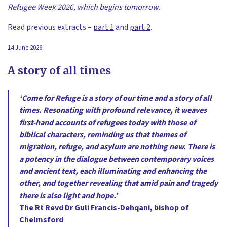
Refugee Week 2026, which begins tomorrow.
Read previous extracts –
part 1
and
part 2
.
14 June 2026
A story of all times
‘Come for Refuge is a story of our time and a story of all
times. Resonating with profound relevance, it weaves
first-hand accounts of refugees today with those of
biblical characters, reminding us that themes of
migration, refuge, and asylum are nothing new. There is
a potency in the dialogue between contemporary voices
and ancient text, each illuminating and enhancing the
other, and together revealing that amid pain and tragedy
there is also light and hope.’
The Rt Revd Dr Guli Francis-Dehqani, bishop of
Chelmsford