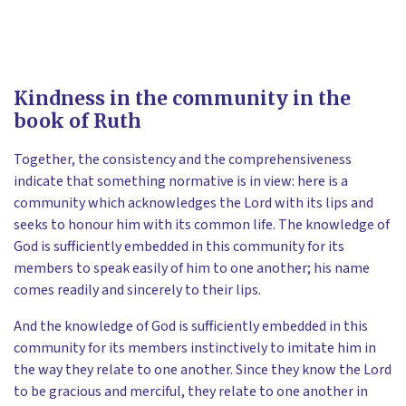
Kindness in the community in the
book of Ruth
Together, the consistency and the comprehensiveness
indicate that something normative is in view: here is a
community which acknowledges the Lord with its lips and
seeks to honour him with its common life. The knowledge of
God is sufficiently embedded in this community for its
members to speak easily of him to one another; his name
comes readily and sincerely to their lips.
And the knowledge of God is sufficiently embedded in this
community for its members instinctively to imitate him in
the way they relate to one another. Since they know the Lord
to be gracious and merciful, they relate to one another in