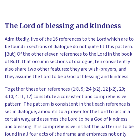
The Lord of blessing and kindness
Admittedly, five of the 16 references to the Lord which are to
be found in sections of dialogue do not quite fit this pattern.
[But] Of the other eleven references to the Lord in the book
of Ruth that occur in sections of dialogue, ten consistently
also share two other features: they are wish-prayers, and
they assume the Lord to be a God of blessing and kindness.
Together these ten references (1:8, 9; 2:4 [x2], 12 [x2], 20;
3:10; 4:11, 12) constitute a consistent and comprehensive
pattern. The pattern is consistent in that each reference is
set in dialogue, amounts to a prayer for the Lord to act in a
certain way, and assumes the Lord to be a God of kindness
and blessing. It is comprehensive in that the pattern is to be
found in all four acts of the drama and embraces not only