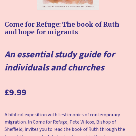
Come for Refuge:
The book of Ruth
and hope for migrants
An essential study guide for
individuals and churches
£9.99
A biblical exposition with testimonies of contemporary
migration. In Come for Refuge, Pete Wilcox, Bishop of
Sheffield, invites you to read the book of Ruth through the