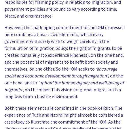
responsible for framing policy in relation to migration, and
government policies are bound to vary according to time,
place, and circumstance.
However, the challenging commitment of the IOM expressed
here combines at least two elements, which every
government will surely wish to weigh carefully in the
formulation of migration policy: the right of migrants to be
treated humanely (to experience kindness), on the one hand,
and the potential of migrants to benefit both society and
themselves, on the other. So the IOM seeks to
‘encourage
social and economic development through migration’
, on the
one hand, and to
‘uphold the human dignity and well-being of
migrants’
, on the other. This vision for global migration is a
long way from a hostile environment.
Both these elements are combined in the book of Ruth. The
experience of Ruth and Naomi might almost be considered a
case study to illustrate the commitment of the IOM. As the