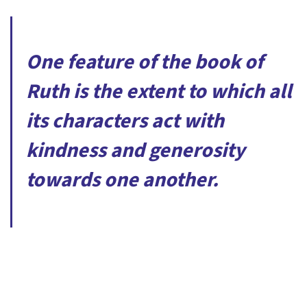
One feature of the book of
Ruth is the extent to which all
its characters act with
kindness and generosity
towards one another.