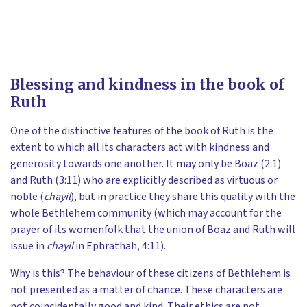
Blessing and kindness in the book of
Ruth
One of the distinctive features of the book of Ruth is the
extent to which all its characters act with kindness and
generosity towards one another. It may only be Boaz (2:1)
and Ruth (3:11) who are explicitly described as virtuous or
noble (
chayil
), but in practice they share this quality with the
whole Bethlehem community (which may account for the
prayer of its womenfolk that the union of Boaz and Ruth will
issue in
chayil
in Ephrathah, 4:11).
Why is this? The behaviour of these citizens of Bethlehem is
not presented as a matter of chance. These characters are
not coincidentally good and kind. Their ethics are not