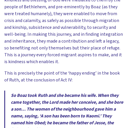
kindness and blessing of God were mediated to them by the
people of Bethlehem, and pre-eminently by Boaz (as they
were treated humanely), they were enabled to move from
crisis and calamity, as safely as possible through migration
and kinship, subsistence and vulnerability, to security and
well-being. In making this journey, and in finding integration
and inheritance, they made a contribution and left a legacy,
so benefiting not only themselves but their place of refuge.
This is a journey every forced migrant aspires to make, and it
is kindness which enables it.
This is precisely the point of the ‘happy ending’ in the book
of Ruth, at the conclusion of Act IV:
So Boaz took Ruth and she became his wife. When they
came together, the Lord made her conceive, and she bore
a son… The women of the neighbourhood gave him a
name, saying, ‘A son has been born to Naomi.’ They
named him Obed; he became the father of Jesse, the