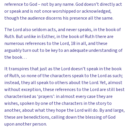
reference to God – not by any name. God doesn’t directly act
or speak and is not once worshipped or acknowledged,
though the audience discerns his presence all the same.
The Lord also seldom acts, and never speaks, in the book of
Ruth. But unlike in Esther, in the book of Ruth there are
numerous references to the Lord, 18 in all, and these
arguably turn out to be key to an adequate understanding of
the book…
It transpires that just as the Lord doesn’t speak in the book
of Ruth, so none of the characters speak to the Lord as such;
instead, they all speak to others about the Lord. Yet, almost
without exception, these references to the Lord are still best
characterised as ‘prayers’: in almost every case they are
wishes, spoken by one of the characters in the story to
another, about what they hope the Lord will do. By and large,
these are benedictions, calling down the blessing of God
upon another person.