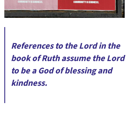
References to the Lord in the
book of Ruth assume the Lord
to be a God of blessing and
kindness.