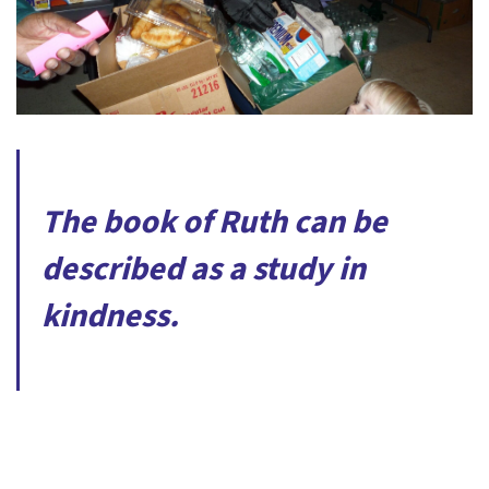
The book of Ruth can be
described as a study in
kindness.