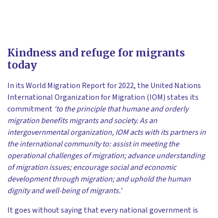
Kindness and refuge for migrants
today
In its World Migration Report for 2022, the United Nations
International Organization for Migration (IOM) states its
commitment
‘to the principle that humane and orderly
migration benefits migrants and society. As an
intergovernmental organization, IOM acts with its partners in
the international community to: assist in meeting the
operational challenges of migration; advance understanding
of migration issues; encourage social and economic
development through migration; and uphold the human
dignity and well-being of migrants.’
It goes without saying that every national government is