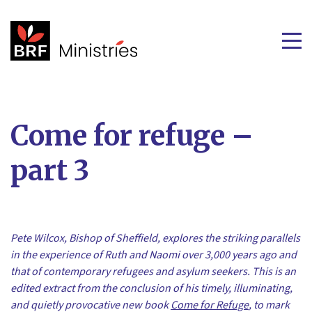
Come for refuge –
part 3
Pete Wilcox, Bishop of Sheffield, explores the striking parallels
in the experience of Ruth and Naomi over 3,000 years ago and
that of contemporary refugees and asylum seekers. This is an
edited extract from the conclusion of his timely, illuminating,
and quietly provocative new book
Come for Refuge
, to mark