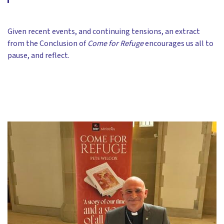
Given recent events, and continuing tensions, an extract
from the Conclusion of
Come for Refuge
encourages us all to
pause, and reflect.