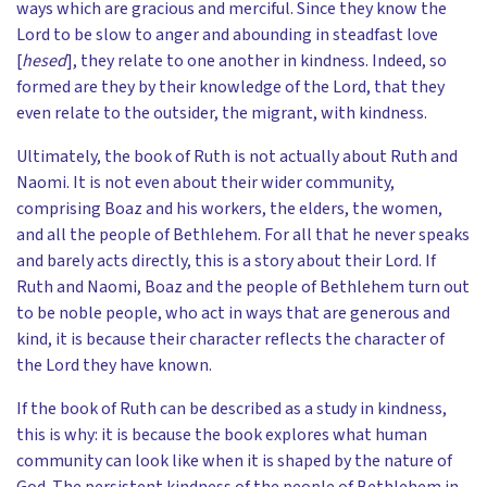
ways which are gracious and merciful. Since they know the
Lord to be slow to anger and abounding in steadfast love
[
hesed
], they relate to one another in kindness. Indeed, so
formed are they by their knowledge of the Lord, that they
even relate to the outsider, the migrant, with kindness.
Ultimately, the book of Ruth is not actually about Ruth and
Naomi. It is not even about their wider community,
comprising Boaz and his workers, the elders, the women,
and all the people of Bethlehem. For all that he never speaks
and barely acts directly, this is a story about their Lord. If
Ruth and Naomi, Boaz and the people of Bethlehem turn out
to be noble people, who act in ways that are generous and
kind, it is because their character reflects the character of
the Lord they have known.
If the book of Ruth can be described as a study in kindness,
this is why: it is because the book explores what human
community can look like when it is shaped by the nature of
God. The persistent kindness of the people of Bethlehem in