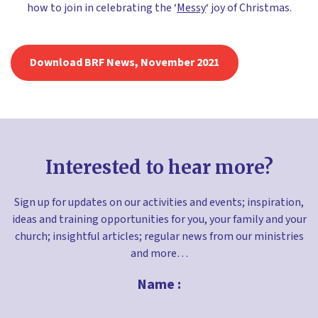
how to join in celebrating the ‘
Messy
‘ joy of Christmas.
Download BRF News, November 2021
Interested to hear more?
Sign up for updates on our activities and events; inspiration,
ideas and training opportunities for you, your family and your
church; insightful articles; regular news from our ministries
and more…
Name :