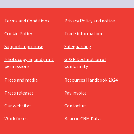
Terms and Conditions
Privacy Policy and notice
Cookie Policy
Trade information
Supporter promise
Safeguarding
Photocopying and print
GPSR Declaration of
permissions
Conformity
Press and media
Resources Handbook 2024
Press releases
Pay invoice
Our websites
Contact us
Work for us
Beacon CRM Data