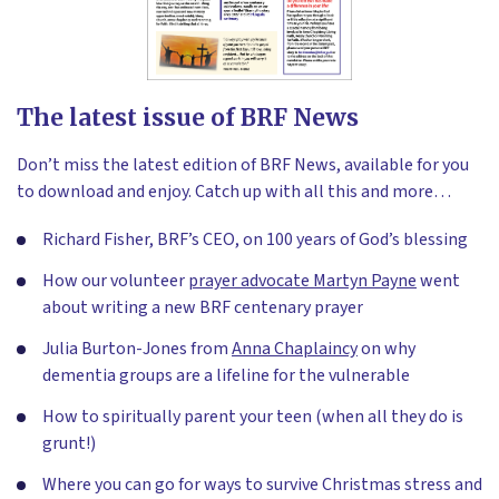
The latest issue of BRF News
Don’t miss the latest edition of BRF News, available for you
to download and enjoy. Catch up with all this and more…
Richard Fisher, BRF’s CEO, on 100 years of God’s blessing
How our volunteer
prayer advocate Martyn Payne
went
about writing a new BRF centenary prayer
Julia Burton-Jones from
Anna Chaplaincy
on why
dementia groups are a lifeline for the vulnerable
How to spiritually parent your teen (when all they do is
grunt!)
Where you can go for ways to survive Christmas stress and