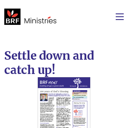
Settle down and
catch up!