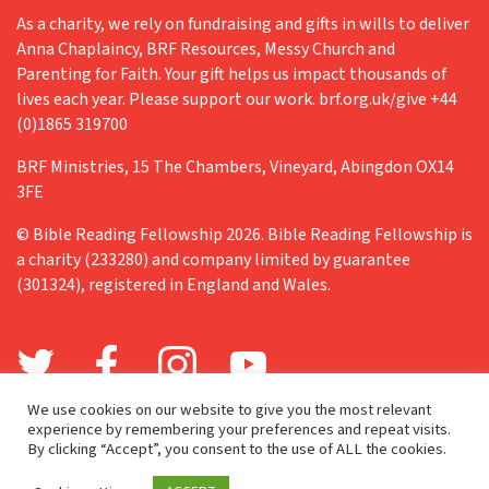
As a charity, we rely on fundraising and gifts in wills to deliver
Anna Chaplaincy, BRF Resources, Messy Church and
Parenting for Faith. Your gift helps us impact thousands of
lives each year. Please support our work. brf.org.uk/give +44
(0)1865 319700
BRF Ministries, 15 The Chambers, Vineyard, Abingdon OX14
3FE
© Bible Reading Fellowship 2026. Bible Reading Fellowship is
a charity (233280) and company limited by guarantee
(301324), registered in England and Wales.
We use cookies on our website to give you the most relevant
experience by remembering your preferences and repeat visits.
By clicking “Accept”, you consent to the use of ALL the cookies.