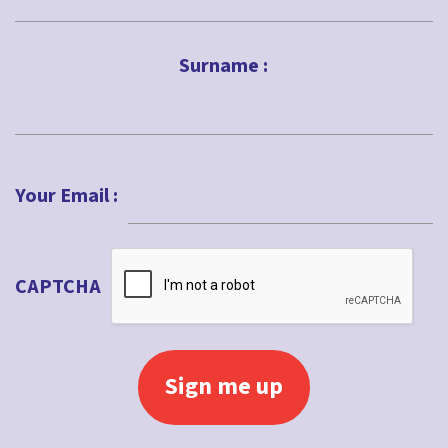
First
Surname :
Last
Your Email :
CAPTCHA