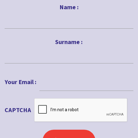
Name :
First
Surname :
Last
Your Email :
CAPTCHA