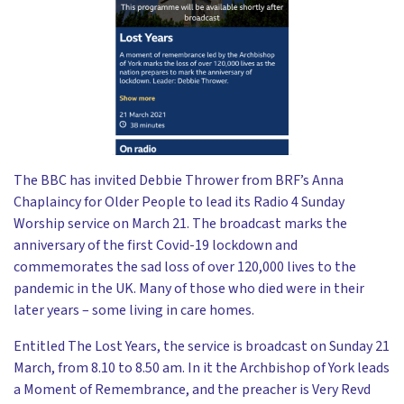
The BBC has invited Debbie Thrower from BRF’s Anna
Chaplaincy for Older People to lead its Radio 4 Sunday
Worship service on March 21. The broadcast marks the
anniversary of the first Covid-19 lockdown and
commemorates the sad loss of over 120,000 lives to the
pandemic in the UK. Many of those who died were in their
later years – some living in care homes.
Entitled The Lost Years, the service is broadcast on Sunday 21
March, from 8.10 to 8.50 am. In it the Archbishop of York leads
a Moment of Remembrance, and the preacher is Very Revd