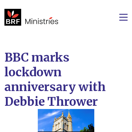
BBC marks
lockdown
anniversary with
Debbie Thrower