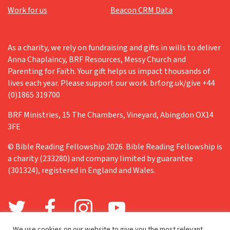
Work for us
Beacon CRM Data
As a charity, we rely on fundraising and gifts in wills to deliver
Anna Chaplaincy, BRF Resources, Messy Church and
Parenting for Faith. Your gift helps us impact thousands of
lives each year. Please support our work. brf.org.uk/give +44
(0)1865 319700
BRF Ministries, 15 The Chambers, Vineyard, Abingdon OX14
3FE
© Bible Reading Fellowship 2026. Bible Reading Fellowship is
a charity (233280) and company limited by guarantee
(301324), registered in England and Wales.
We use cookies on our website to give you the most relevant