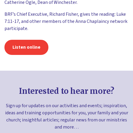
Catherine Ogle, Dean of Winchester.
BRF’s Chief Executive, Richard Fisher, gives the reading: Luke
7:11-17, and other members of the Anna Chaplaincy network
participate.
Listen online
Interested to hear more?
Sign up for updates on our activities and events; inspiration,
ideas and training opportunities for you, your family and your
church; insightful articles; regular news from our ministries
and more…