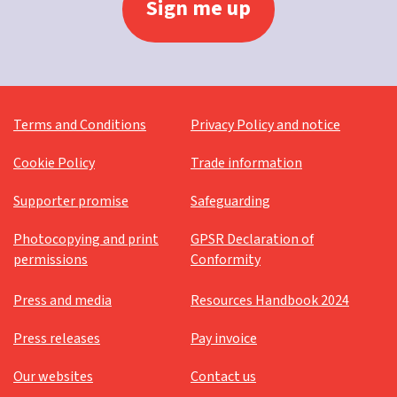
Terms and Conditions
Privacy Policy and notice
Cookie Policy
Trade information
Supporter promise
Safeguarding
Photocopying and print
GPSR Declaration of
permissions
Conformity
Press and media
Resources Handbook 2024
Press releases
Pay invoice
Our websites
Contact us