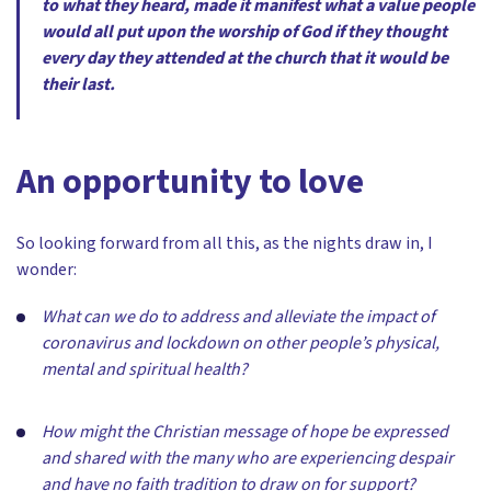
to what they heard, made it manifest what a value people
would all put upon the worship of God if they thought
every day they attended at the church that it would be
their last.
An opportunity to love
So looking forward from all this, as the nights draw in, I
wonder:
What can we do to address and alleviate the impact of
coronavirus and lockdown on other people’s physical,
mental and spiritual health?
How might the Christian message of hope be expressed
and shared with the many who are experiencing despair
and have no faith tradition to draw on for support?