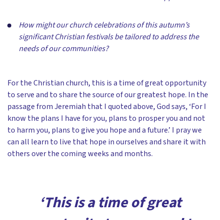
How might our church celebrations of this autumn’s
significant Christian festivals be tailored to address the
needs of our communities?
For the Christian church, this is a time of great opportunity
to serve and to share the source of our greatest hope. In the
passage from Jeremiah that I quoted above, God says, ‘For I
know the plans I have for you, plans to prosper you and not
to harm you, plans to give you hope and a future.’ I pray we
can all learn to live that hope in ourselves and share it with
others over the coming weeks and months.
‘This is a time of great