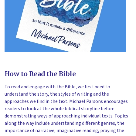
How to Read the Bible
To read and engage with the Bible, we first need to
understand the story, the styles of writing and the
approaches we find in the text. Michael Parsons encourages
readers to look at the whole biblical storyline before
demonstrating ways of approaching individual texts. Topics
along the way include understanding different genres, the
importance of narrative, imaginative reading, praying the