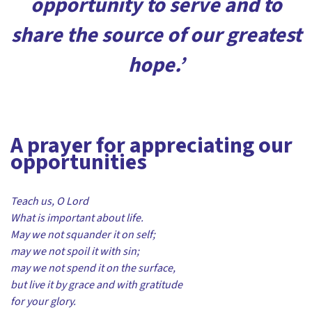
opportunity to serve and to
share the source of our greatest
hope.’
A prayer for appreciating our
opportunities
Teach us, O Lord
What is important about life.
May we not squander it on self;
may we not spoil it with sin;
may we not spend it on the surface,
but live it by grace and with gratitude
for your glory.