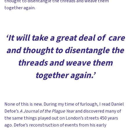
thought to disentangle the threads and weave them
together again.
‘It will take a great deal of care
and thought to disentangle the
threads and weave them
together again.’
None of this is new. During my time of furlough, I read Daniel
Defoe’s
A Journal of the Plague Year
and discovered many of
the same things played out on London’s streets 450 years
ago. Defoe’s reconstruction of events from his early