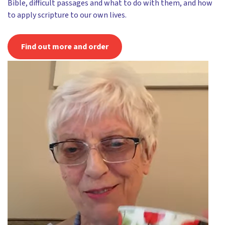
Bible, difficult passages and what to do with them, and how
to apply scripture to our own lives.
Find out more and order