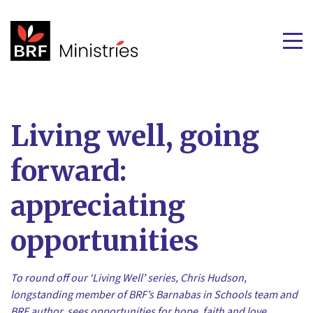
Living well, going
forward:
appreciating
opportunities
To round off our ‘Living Well’ series, Chris Hudson,
longstanding member of BRF’s Barnabas in Schools team and
BRF author, sees opportunities for hope, faith and love.