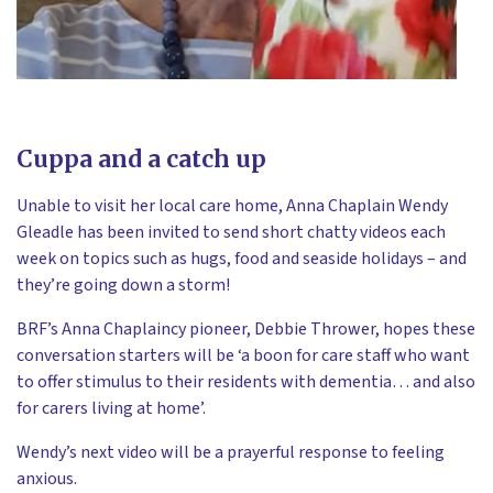
Cuppa and a catch up
Unable to visit her local care home, Anna Chaplain Wendy
Gleadle has been invited to send short chatty videos each
week on topics such as hugs, food and seaside holidays – and
they’re going down a storm!
BRF’s Anna Chaplaincy pioneer, Debbie Thrower, hopes these
conversation starters will be ‘a boon for care staff who want
to offer stimulus to their residents with dementia… and also
for carers living at home’.
Wendy’s next video will be a prayerful response to feeling
anxious.