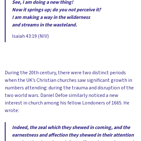
See, I am doing a new thing!
Now it springs up; do you not perceive it?
I am making a way in the wilderness
and streams in the wasteland.
Isaiah 43:19 (NIV)
During the 20th century, there were two distinct periods
when the UK’s Christian churches saw significant growth in
numbers attending: during the trauma and disruption of the
two world wars. Daniel Defoe similarly noticed a new
interest in church among his fellow Londoners of 1665. He
wrote:
Indeed, the zeal which they shewed in coming, and the
earnestness and affection they shewed in their attention