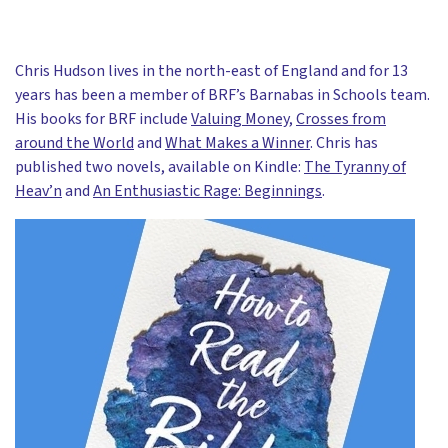
Chris Hudson lives in the north-east of England and for 13
years has been a member of BRF’s Barnabas in Schools team.
His books for BRF include
Valuing Money
,
Crosses from
around the World
and
What Makes a Winner
. Chris has
published two novels, available on Kindle:
The Tyranny of
Heav’n
and
An Enthusiastic Rage: Beginnings
.