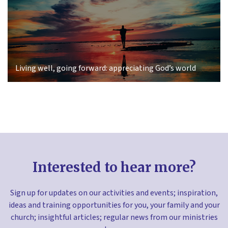
Living well, going forward: appreciating God’s world
Interested to hear more?
Sign up for updates on our activities and events; inspiration,
ideas and training opportunities for you, your family and your
church; insightful articles; regular news from our ministries