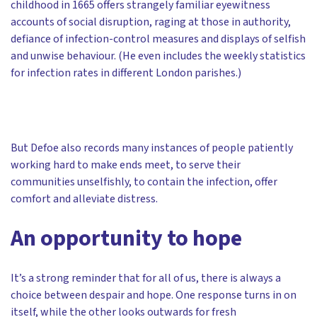
childhood in 1665 offers strangely familiar eyewitness
accounts of social disruption, raging at those in authority,
defiance of infection-control measures and displays of selfish
and unwise behaviour. (He even includes the weekly statistics
for infection rates in different London parishes.)
But Defoe also records many instances of people patiently
working hard to make ends meet, to serve their
communities unselfishly, to contain the infection, offer
comfort and alleviate distress.
An opportunity to hope
It’s a strong reminder that for all of us, there is always a
choice between despair and hope. One response turns in on
itself, while the other looks outwards for fresh