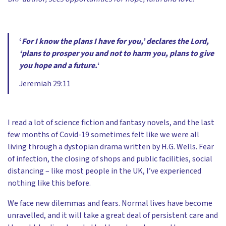
‘
For I know the plans I have for you,’ declares the Lord,
‘plans to prosper you and not to harm you, plans to give
you hope and a future.
‘
Jeremiah 29:11
I read a lot of science fiction and fantasy novels, and the last
few months of Covid-19 sometimes felt like we were all
living through a dystopian drama written by H.G. Wells. Fear
of infection, the closing of shops and public facilities, social
distancing – like most people in the UK, I’ve experienced
nothing like this before.
We face new dilemmas and fears. Normal lives have become
unravelled, and it will take a great deal of persistent care and