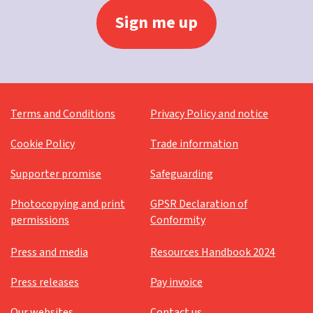
Terms and Conditions
Privacy Policy and notice
Cookie Policy
Trade information
Supporter promise
Safeguarding
Photocopying and print
GPSR Declaration of
permissions
Conformity
Press and media
Resources Handbook 2024
Press releases
Pay invoice
Our websites
Contact us