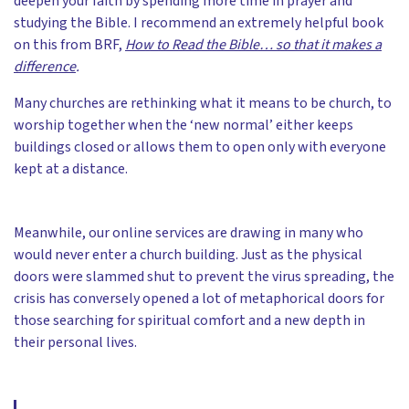
deepen your faith by spending more time in prayer and
studying the Bible. I recommend an extremely helpful book
on this from BRF,
How to Read the Bible… so that it makes a
difference
.
Many churches are rethinking what it means to be church, to
worship together when the ‘new normal’ either keeps
buildings closed or allows them to open only with everyone
kept at a distance.
Meanwhile, our online services are drawing in many who
would never enter a church building. Just as the physical
doors were slammed shut to prevent the virus spreading, the
crisis has conversely opened a lot of metaphorical doors for
those searching for spiritual comfort and a new depth in
their personal lives.