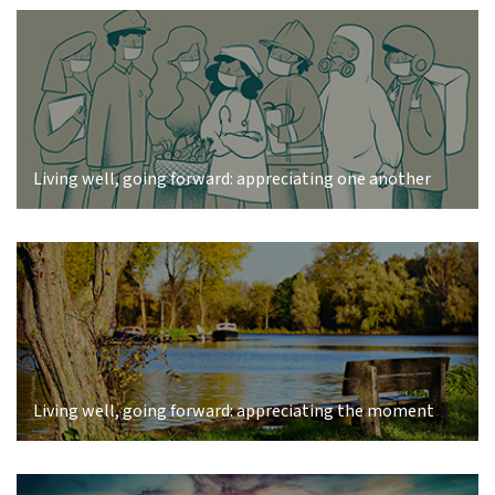
Living well, going forward: appreciating one another
Living well, going forward: appreciating the moment