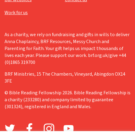
Work for us
As a charity, we rely on fundraising and gifts in wills to deliver
Anna Chaplaincy, BRF Resources, Messy Church and
Parenting for Faith. Your gift helps us impact thousands of
lives each year. Please support our work. brf.org.uk/give +44
(0)1865 319700
BRF Ministries, 15 The Chambers, Vineyard, Abingdon OX14
3FE
© Bible Reading Fellowship 2026. Bible Reading Fellowship is
a charity (233280) and company limited by guarantee
(301324), registered in England and Wales.