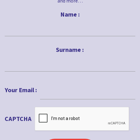
and more…
Name :
First
Surname :
Last
Your Email :
CAPTCHA