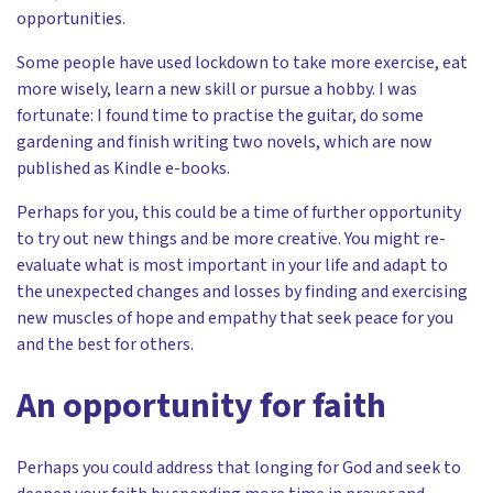
opportunities.
Some people have used lockdown to take more exercise, eat
more wisely, learn a new skill or pursue a hobby. I was
fortunate: I found time to practise the guitar, do some
gardening and finish writing two novels, which are now
published as Kindle e-books.
Perhaps for you, this could be a time of further opportunity
to try out new things and be more creative. You might re-
evaluate what is most important in your life and adapt to
the unexpected changes and losses by finding and exercising
new muscles of hope and empathy that seek peace for you
and the best for others.
An opportunity for faith
Perhaps you could address that longing for God and seek to