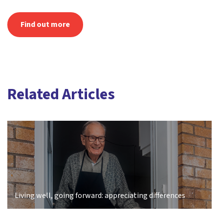
Find out more
Related Articles
Living well, going forward: appreciating differences