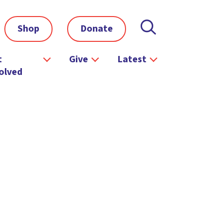
Shop
Donate
t
Give
Latest
olved