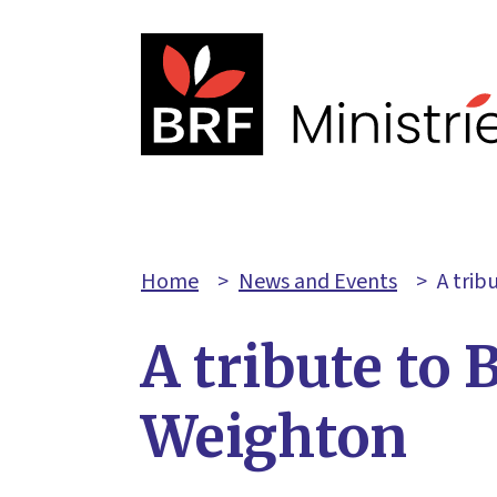
Home
>
News and Events
>
A trib
A tribute to 
Weighton