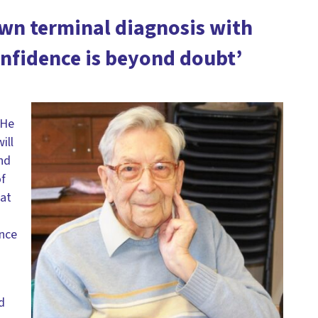
own terminal diagnosis with
nfidence is beyond doubt’
 He
ill
end
of
 at
ence
d