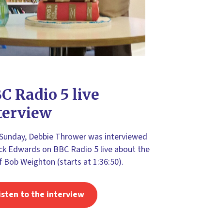
C Radio 5 live
terview
 Sunday, Debbie Thrower was interviewed
ck Edwards on BBC Radio 5 live about the
of Bob Weighton (starts at 1:36:50).
isten to the interview