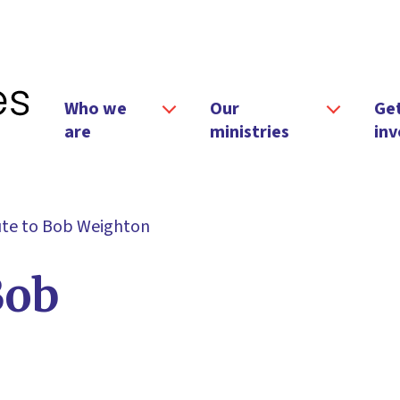
Who we
Our
Ge
are
ministries
inv
ute to Bob Weighton
Bob