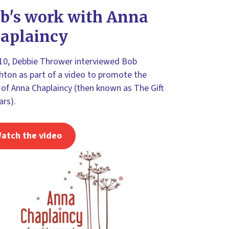
b's work with Anna
aplaincy
010, Debbie Thrower interviewed Bob
ton as part of a video to promote the
of Anna Chaplaincy (then known as The Gift
ars).
atch the video