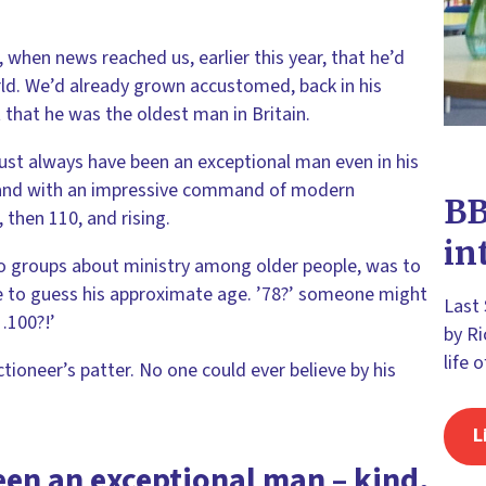
e, when news reached us, earlier this year, that he’d
rld. We’d already grown accustomed, back in his
that he was the oldest man in Britain.
must always have been an exceptional man even in his
ad and with an impressive command of modern
BB
 then 110, and rising.
in
o groups about ministry among older people, was to
e to guess his approximate age. ’78?’ someone might
Last
…100?!’
by Ri
life 
ctioneer’s patter. No one could ever believe by his
L
en an exceptional man – kind,