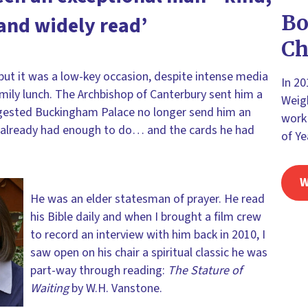
Bo
and widely read’
Ch
 but it was a low-key occasion, despite intense media
In 2
ily lunch. The Archbishop of Canterbury sent him a
Weigh
ggested Buckingham Palace no longer send him an
work 
n already had enough to do… and the cards he had
of Ye
W
He was an elder statesman of prayer. He read
his Bible daily and when I brought a film crew
to record an interview with him back in 2010, I
saw open on his chair a spiritual classic he was
part-way through reading:
The Stature of
Waiting
by W.H. Vanstone.