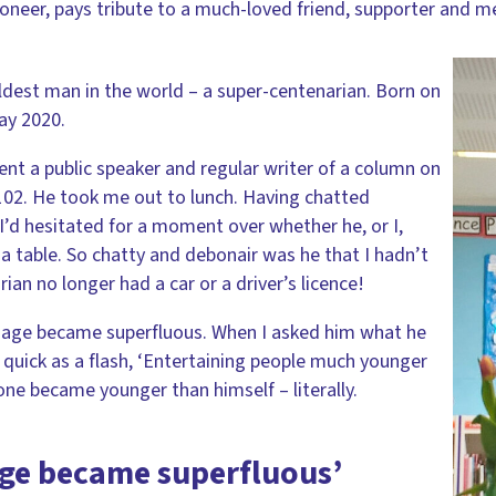
ioneer, pays tribute to a much-loved friend, supporter and m
est man in the world – a super-centenarian. Born on
ay 2020.
ent a public speaker and regular writer of a column on
102. He took me out to lunch. Having chatted
 I’d hesitated for a moment over whether he, or I,
a table. So chatty and debonair was he that I hadn’t
ian no longer had a car or a driver’s licence!
y age became superfluous. When I asked him what he
 quick as a flash, ‘Entertaining people much younger
yone became younger than himself – literally.
age became superfluous’