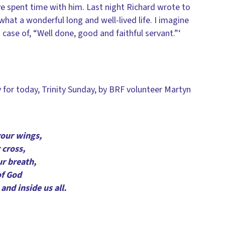
e spent time with him. Last night Richard wrote to
what a wonderful long and well-lived life. I imagine
 a case of, “Well done, good and faithful servant.”‘
ly for today, Trinity Sunday, by BRF volunteer Martyn
your wings,
 cross,
ur breath,
of God
and inside us all.