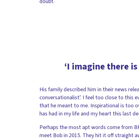
doubt.
‘I imagine there is
His family described him in their news rele
conversationalist’. I feel too close to this
that he meant to me. Inspirational is too 
has had in my life and my heart this last de
Perhaps the most apt words come from BRF’
meet Bob in 2015. They hit it off straight