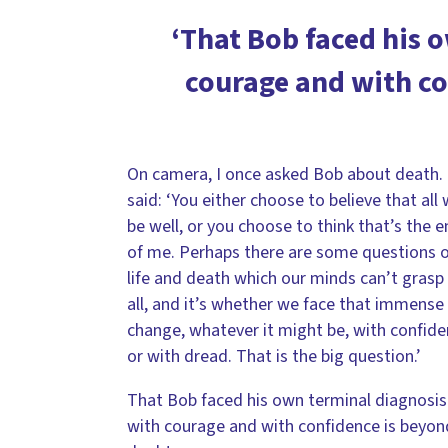
‘That Bob faced his 
courage and with co
On camera, I once asked Bob about death.
said: ‘You either choose to believe that all w
be well, or you choose to think that’s the 
of me. Perhaps there are some questions 
life and death which our minds can’t grasp
all, and it’s whether we face that immense
change, whatever it might be, with confid
or with dread. That is the big question.’
That Bob faced his own terminal diagnosis
with courage and with confidence is beyon