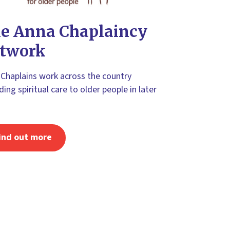
e Anna Chaplaincy
twork
Chaplains work across the country
ding spiritual care to older people in later
ind out more