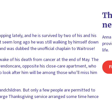
Th
ne
ping lately, and he is survived by two of his and his
Anna 
’t seem long ago he was still walking by himself down
provi
and was dubbed the unofficial chaplain to Waitrose!
life.
 wake of his death from cancer at the end of May. The
rendoncare, opposite his close-care apartment, who
F
o look after him will be among those who’ll miss him
ndchildren. But only a few people are permitted to
a large Thanksgiving service arranged some time hence