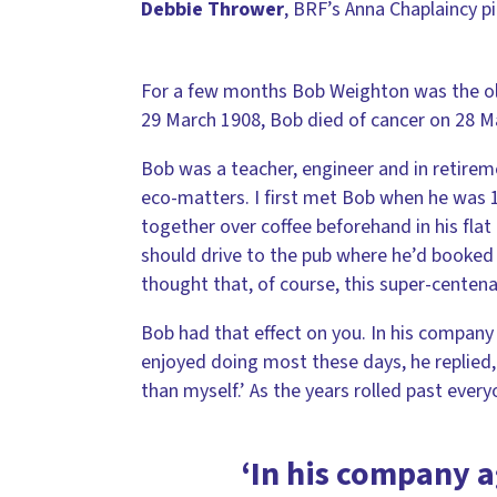
Debbie Thrower
, BRF’s Anna Chaplaincy p
For a few months Bob Weighton was the old
29 March 1908, Bob died of cancer on 28 M
Bob was a teacher, engineer and in retirem
eco-matters. I first met Bob when he was 
together over coffee beforehand in his flat
should drive to the pub where he’d booked 
thought that, of course, this super-centenar
Bob had that effect on you. In his compan
enjoyed doing most these days, he replied,
than myself.’ As the years rolled past ever
‘In his company 