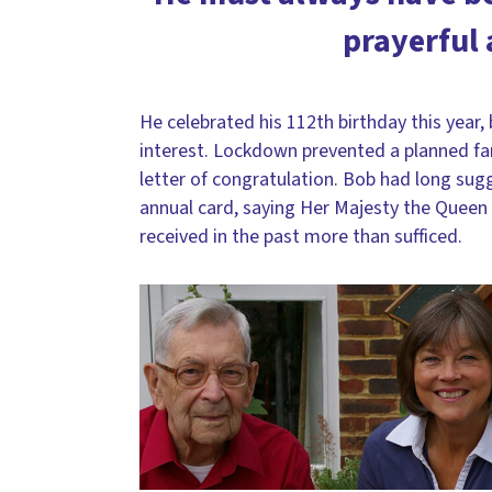
prayerful 
He celebrated his 112th birthday this year,
interest. Lockdown prevented a planned fam
letter of congratulation. Bob had long su
annual card, saying Her Majesty the Quee
received in the past more than sufficed.