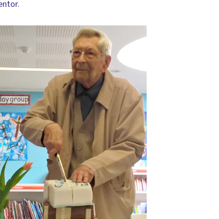
entor.