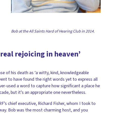
Bob at the All Saints Hard of Hearing Club in 2014.
 real rejoicing in heaven’
ase of his death as ‘a witty, kind, knowledgeable
 event to have found the right words yet to express all
over-used a word to capture how significant a place he
cade, but it’s an appropriate one nevertheless.
s chief executive, Richard Fisher, whom I took to
 away. Bob was the most charming host, and you