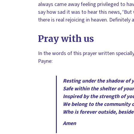
always came away feeling privileged to hav
say how sad it was to hear this news, ‘But 
there is real rejoicing in heaven. Definitely
Pray with us
In the words of this prayer written special
Payne:
Resting under the shadow of 
Safe within the shelter of your
Inspired by the strength of yo
We belong to the community 
Who is forever outside, beside 
Amen