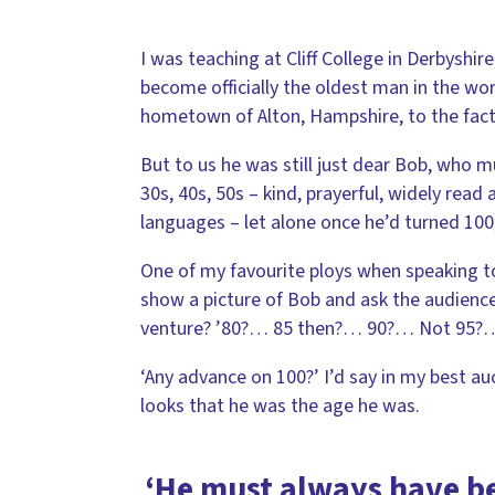
I was teaching at Cliff College in Derbyshir
become officially the oldest man in the wo
hometown of Alton, Hampshire, to the fact 
But to us he was still just dear Bob, who 
30s, 40s, 50s – kind, prayerful, widely re
languages – let alone once he’d turned 100,
One of my favourite ploys when speaking t
show a picture of Bob and ask the audienc
venture? ’80?… 85 then?… 90?… Not 95?
‘Any advance on 100?’ I’d say in my best au
looks that he was the age he was.
‘He must always have be