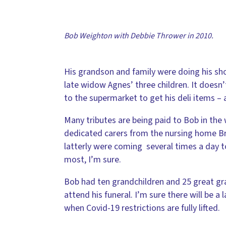
Bob Weighton with Debbie Thrower in 2010.
His grandson and family were doing his shop
late widow Agnes’ three children. It doesn
to the supermarket to get his deli items – 
Many tributes are being paid to Bob in the
dedicated carers from the nursing home B
latterly were coming several times a day t
most, I’m sure.
Bob had ten grandchildren and 25 great gra
attend his funeral. I’m sure there will be 
when Covid-19 restrictions are fully lifted.