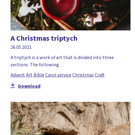
A Christmas triptych
26.05.2021
A triptych is a work of art that is divided into three
sections. The following…
Advent
Art
Bible
Carol service
Christmas
Craft
Download