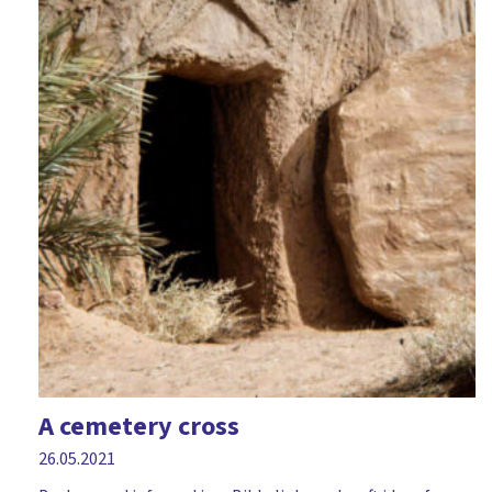
A cemetery cross
26.05.2021