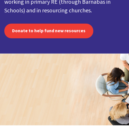
working in primary RE (through Barnabas in
Schools) and in resourcing churches.
Donate to help fund new resources