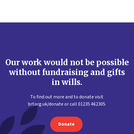
Our work would not be possible
without fundraising and gifts
in wills.
To find out more and to donate visit
brf.org.uk/donate or call 01235 462305.
Donate