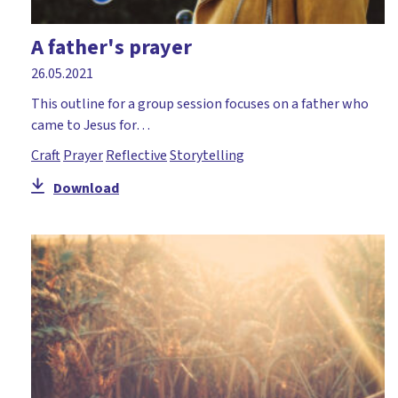
A father's prayer
26.05.2021
This outline for a group session focuses on a father who
came to Jesus for…
Craft
Prayer
Reflective
Storytelling
Download