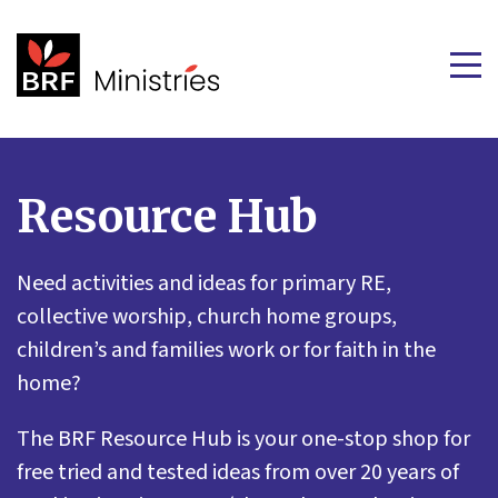
Resource Hub
Need activities and ideas for primary RE,
collective worship, church home groups,
children’s and families work or for faith in the
home?
The BRF Resource Hub is your one-stop shop for
free tried and tested ideas from over 20 years of