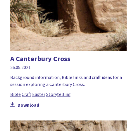
A Canterbury Cross
26.05.2021
Background information, Bible links and craft ideas for a
session exploring a Canterbury Cross.
Bible
Craft
Easter
Storytelling
Download