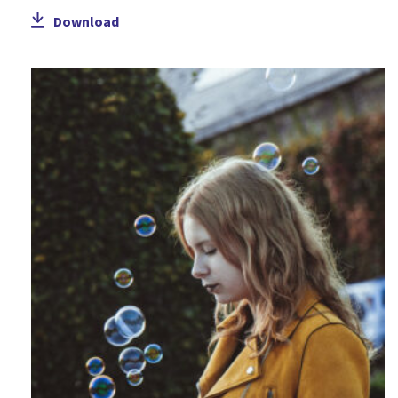
Download