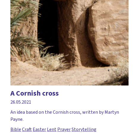
A Cornish cross
26.05.2021
An idea based on the Cornish cross, written by Martyn
Payne.
Bible
Craft
Easter
Lent
Prayer
Storytelling