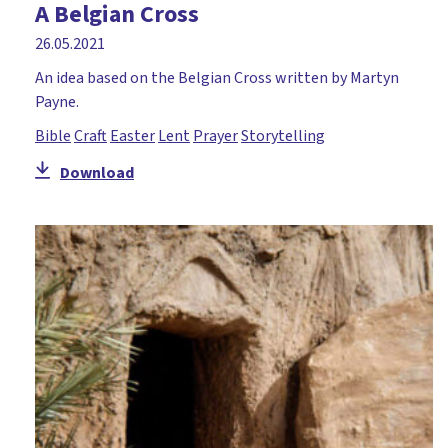
A Belgian Cross
26.05.2021
An idea based on the Belgian Cross written by Martyn
Payne.
Bible
Craft
Easter
Lent
Prayer
Storytelling
Download