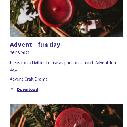
Advent – fun day
26.05.2021
Ideas for activities to use as part of a church Advent fun
day.
Advent
Craft
Drama
Download