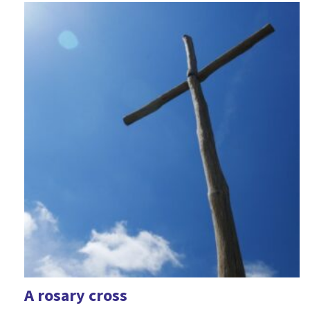
A rosary cross