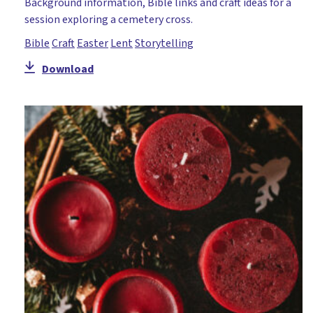
Background information, Bible links and craft ideas for a
session exploring a cemetery cross.
Bible
Craft
Easter
Lent
Storytelling
Download