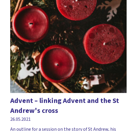
Advent – linking Advent and the St
Andrew's cross
26.05.2021
An outline for a session on the story of St Andrew, his