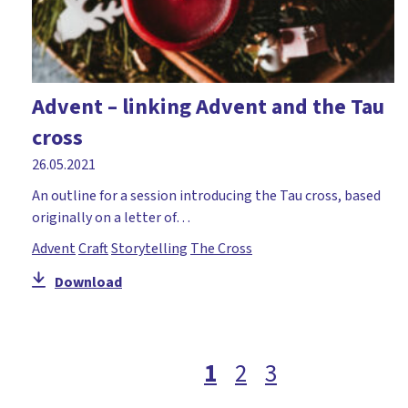
Advent – linking Advent and the Tau
cross
26.05.2021
An outline for a session introducing the Tau cross, based
originally on a letter of…
Advent
Craft
Storytelling
The Cross
Download
1
2
3