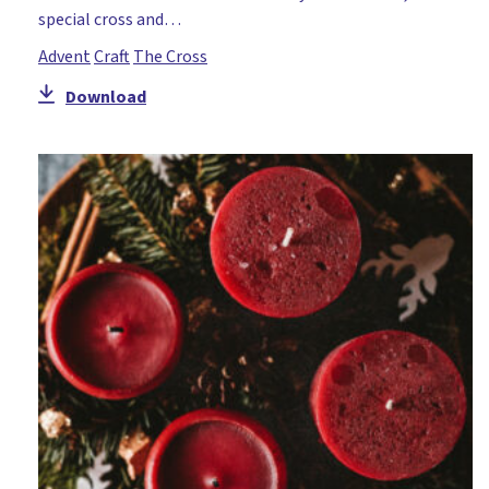
special cross and…
Advent
Craft
The Cross
Download