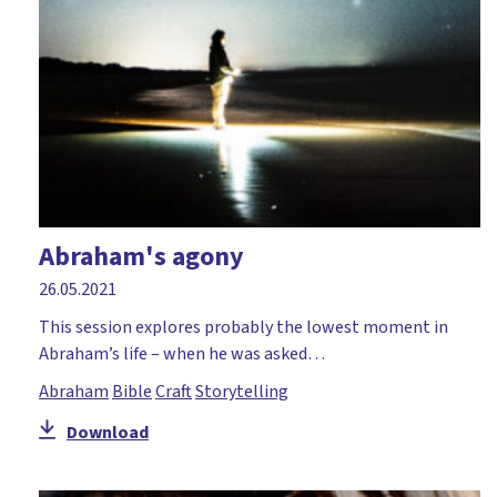
Abraham's agony
26.05.2021
This session explores probably the lowest moment in
Abraham’s life – when he was asked…
Abraham
Bible
Craft
Storytelling
Download