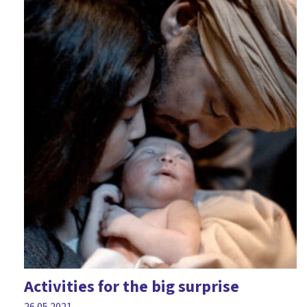
Activities for the big surprise
26.05.2021