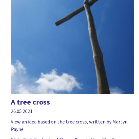
A tree cross
26.05.2021
View an idea based on the tree cross, written by Martyn
Payne.