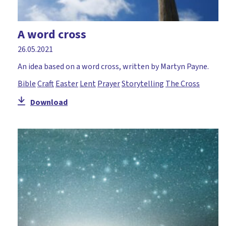
A word cross
26.05.2021
An idea based on a word cross, written by Martyn Payne.
Bible
Craft
Easter
Lent
Prayer
Storytelling
The Cross
Download