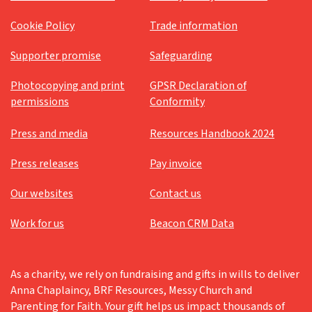
Cookie Policy
Trade information
Supporter promise
Safeguarding
Photocopying and print
GPSR Declaration of
permissions
Conformity
Press and media
Resources Handbook 2024
Press releases
Pay invoice
Our websites
Contact us
Work for us
Beacon CRM Data
As a charity, we rely on fundraising and gifts in wills to deliver
Anna Chaplaincy, BRF Resources, Messy Church and
Parenting for Faith. Your gift helps us impact thousands of