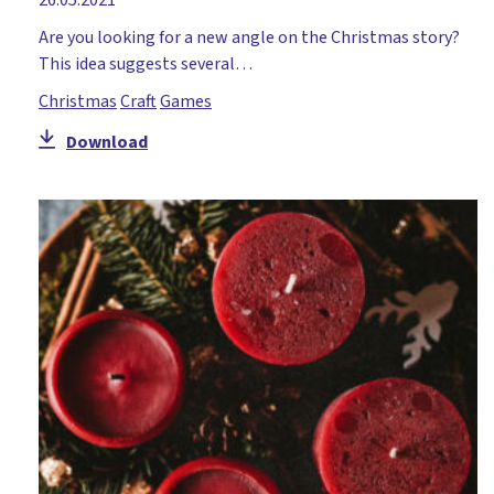
Are you looking for a new angle on the Christmas story?
This idea suggests several…
Christmas
Craft
Games
Download