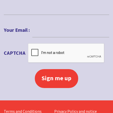
Last
Your Email :
CAPTCHA
Terms and Conditions
Privacy Policy and notice