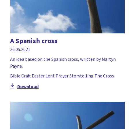
A Spanish cross
26.05.2021
An idea based on the Spanish cross, written by Martyn
Payne.
Bible
Craft
Easter
Lent
Prayer
Storytelling
The Cross
Download