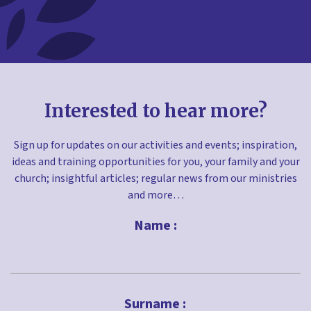
Interested to hear more?
Sign up for updates on our activities and events; inspiration,
ideas and training opportunities for you, your family and your
church; insightful articles; regular news from our ministries
and more…
Name :
First
Surname :