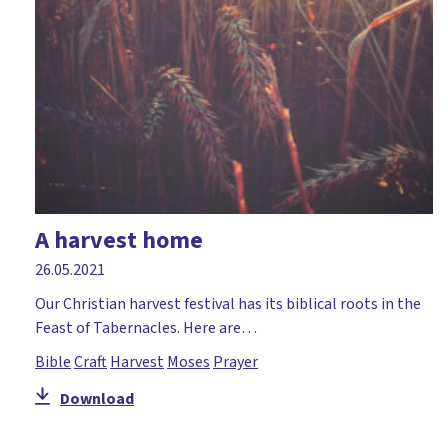
A harvest home
26.05.2021
Our Christian harvest festival has its biblical roots in the
Feast of Tabernacles. Here are…
Bible
Craft
Harvest
Moses
Prayer
Download