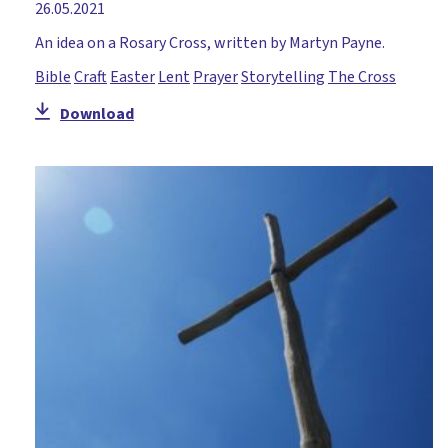
26.05.2021
An idea on a Rosary Cross, written by Martyn Payne.
Bible
Craft
Easter
Lent
Prayer
Storytelling
The Cross
Download