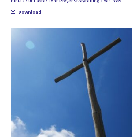
Bible
Craft
Easter
Lent
Prayer
Storytelling
The Cross
Download