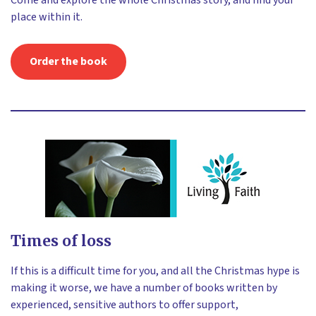
Come and explore the whole Christmas story, and find your
place within it.
Order the book
Times of loss
If this is a difficult time for you, and all the Christmas hype is
making it worse, we have a number of books written by
experienced, sensitive authors to offer support,