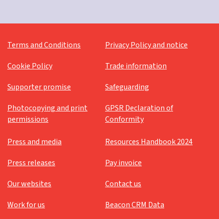
Terms and Conditions
Privacy Policy and notice
Cookie Policy
Trade information
Supporter promise
Safeguarding
Photocopying and print
GPSR Declaration of
permissions
Conformity
Press and media
Resources Handbook 2024
Press releases
Pay invoice
Our websites
Contact us
Work for us
Beacon CRM Data