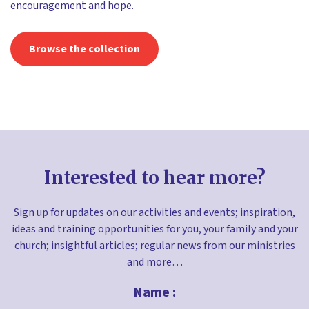
encouragement and hope.
Browse the collection
Interested to hear more?
Sign up for updates on our activities and events; inspiration,
ideas and training opportunities for you, your family and your
church; insightful articles; regular news from our ministries
and more…
Name :