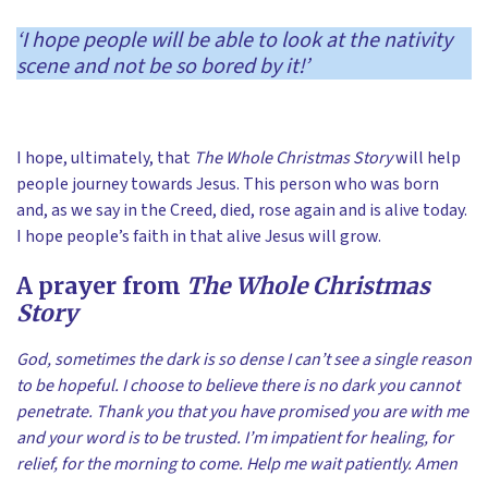
‘I hope people will be able to look at the nativity
scene and not be so bored by it!’
I hope, ultimately, that
The Whole Christmas Story
will help
people journey towards Jesus. This person who was born
and, as we say in the Creed, died, rose again and is alive today.
I hope people’s faith in that alive Jesus will grow.
A prayer from
The Whole Christmas
Story
God, sometimes the dark is so dense I can’t see a single reason
to be hopeful. I choose to believe there is no dark you cannot
penetrate. Thank you that you have promised you are with me
and your word is to be trusted. I’m impatient for healing, for
relief, for the morning to come. Help me wait patiently. Amen