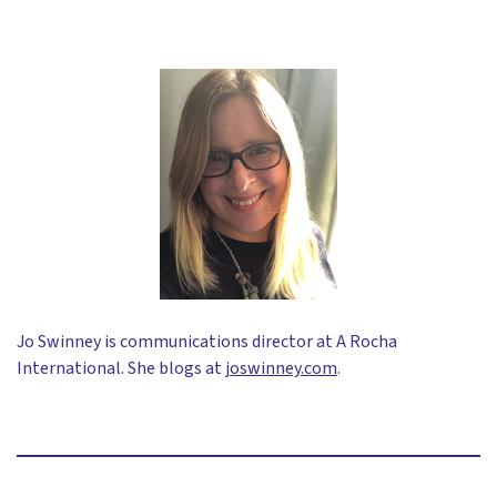
Jo Swinney is communications director at A Rocha
International. She blogs at
joswinney.com
.