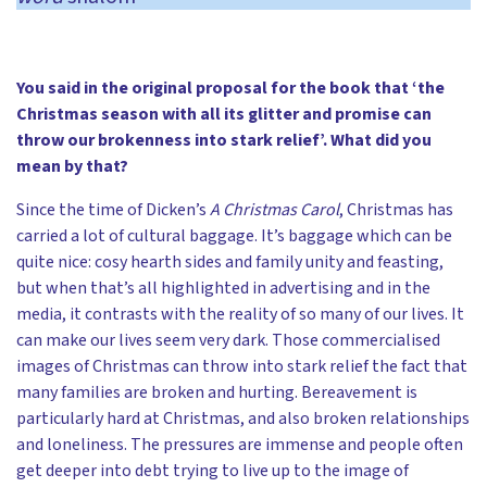
You said in the original proposal for the book that ‘the
Christmas season with all its glitter and promise can
throw our brokenness into stark relief’. What did you
mean by that?
Since the time of Dicken’s
A Christmas Carol
, Christmas has
carried a lot of cultural baggage. It’s baggage which can be
quite nice: cosy hearth sides and family unity and feasting,
but when that’s all highlighted in advertising and in the
media, it contrasts with the reality of so many of our lives. It
can make our lives seem very dark. Those commercialised
images of Christmas can throw into stark relief the fact that
many families are broken and hurting. Bereavement is
particularly hard at Christmas, and also broken relationships
and loneliness. The pressures are immense and people often
get deeper into debt trying to live up to the image of