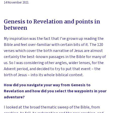
14 November 2021
Genesis to Revelation and points in
between
My inspiration was the fact that I’ve grown up reading the
Bible and feel over-familiar with certain bits of it. The 120
verses which cover the birth narrative of Jesus are almost
certainly the best-known passages in the Bible for many of
us. So I was considering other angles, wider lenses, for the
Advent period, and decided to try to put that event – the
birth of Jesus – into its whole biblical context.
How did you navigate your way from Genesis to
Revelation and how did you select the waypoints in your
adventure?
I looked at the broad thematic sweep of the Bible, from