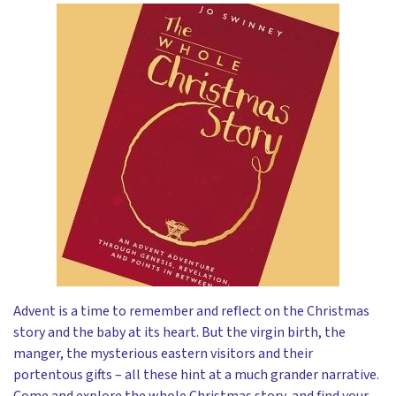
Advent is a time to remember and reflect on the Christmas
story and the baby at its heart. But the virgin birth, the
manger, the mysterious eastern visitors and their
portentous gifts – all these hint at a much grander narrative.