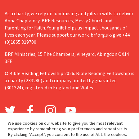
As a charity, we rely on fundraising and gifts in wills to deliver
Anna Chaplaincy, BRF Resources, Messy Church and
Parenting for Faith. Your gift helps us impact thousands of
lives each year. Please support our work. brf.org.uk/give +44
(0)1865 319700
BRF Ministries, 15 The Chambers, Vineyard, Abingdon OX14
3FE
© Bible Reading Fellowship 2026. Bible Reading Fellowship is
a charity (233280) and company limited by guarantee
(301324), registered in England and Wales.
We use cookies on our website to give you the most relevant
experience by remembering your preferences and repeat visits.
By clicking “Accept”, you consent to the use of ALL the cookies.