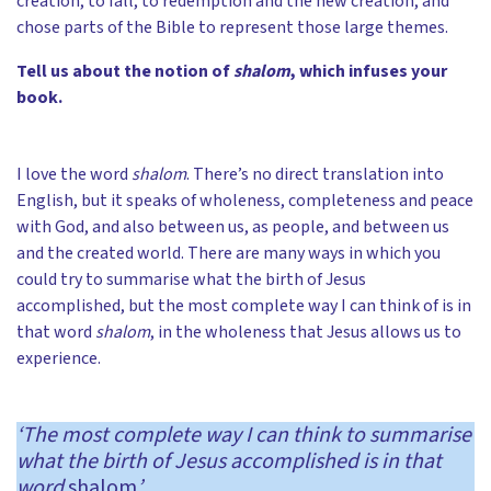
creation, to fall, to redemption and the new creation, and
chose parts of the Bible to represent those large themes.
Tell us about the notion of
shalom
, which infuses your
book.
I love the word
shalom
. There’s no direct translation into
English, but it speaks of wholeness, completeness and peace
with God, and also between us, as people, and between us
and the created world. There are many ways in which you
could try to summarise what the birth of Jesus
accomplished, but the most complete way I can think of is in
that word
shalom
, in the wholeness that Jesus allows us to
experience.
‘The most complete way I can think to summarise
what the birth of Jesus accomplished is in that
word
shalom
’