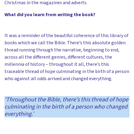
Christmas in the magazines and adverts.
What did you learn from writing the book?
It was a reminder of the beautiful coherence of this library of
books which we call the Bible. There’s this absolute golden
thread running through the narrative, beginning to end,
across all the different genres, different cultures, the
millennia of history – throughout it all, there’s this
traceable thread of hope culminating in the birth of a person
who against all odds arrived and changed everything.
‘Throughout the Bible, there’s this thread of hope
culminating in the birth of a person who changed
everything.’