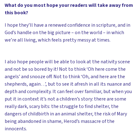
What do you most hope your readers will take away from
this book?
I hope they’ll have a renewed confidence in scripture, and in
God’s handle on the big picture – on the world – in which
we’re all living, which feels pretty messy at times.
I also hope people will be able to look at the nativity scene
and not be so bored by it! Not to think ‘Oh here come the
angels’ and snooze off. Not to think ‘Oh, and here are the
shepherds, again…’, but to see it afresh in all its nuance and
depth and complexity. It can feel over familiar, but when you
put it in context it’s not a children’s story: there are some
really dark, scary bits: the struggle to find shelter, the
dangers of childbirth in an animal shelter, the risk of Mary
being abandoned in shame, Herod’s massacre of the
innocents.