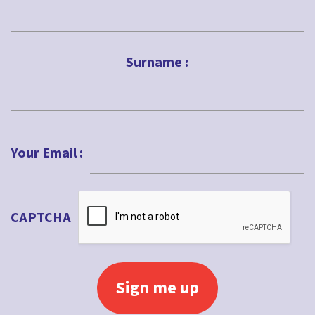
First
Surname :
Last
Your Email :
CAPTCHA