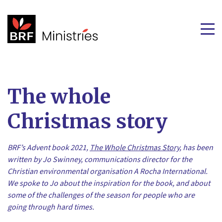
The whole
Christmas story
BRF’s Advent book 2021,
The Whole Christmas Story
, has been
written by Jo Swinney, communications director for the
Christian environmental organisation A Rocha International.
We spoke to Jo about the inspiration for the book, and about
some of the challenges of the season for people who are
going through hard times.