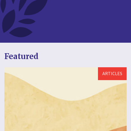
Featured
ARTICLES