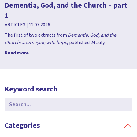
Dementia, God, and the Church – part
1
ARTICLES
|
12.07.2026
The first of two extracts from
Dementia, God, and the
Church: Journeying with hope
, published 24 July.
Read more
Keyword search
Search
for:
Categories