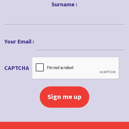
Surname :
Impact
Intergenerational
Last
Jubilee
Your Email :
Kids ministry
Lent
Local church
CAPTCHA
Lockdown
Loss
Love
Lucy Moore
Maundy Thursday
Messy Church