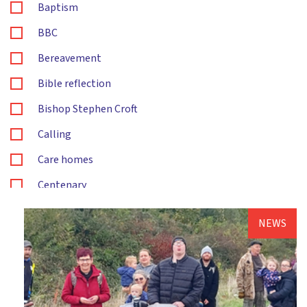
Baptism
BBC
Bereavement
Bible reflection
Bishop Stephen Croft
Calling
Care homes
Centenary
Children's and families ministry
NEWS
Christening
Christingle
Christmas