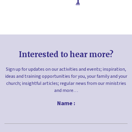
1
Easter
Environment
Faith in the home
Families ministry
Free resources
Interested to hear more?
Fundraising
Gifts
Sign up for updates on our activities and events; inspiration,
ideas and training opportunities for you, your family and your
Giving
church; insightful articles; regular news from our ministries
Good Friday
and more…
Greetings cards
Name :
Halloween
Holy Habits
First
Holy week