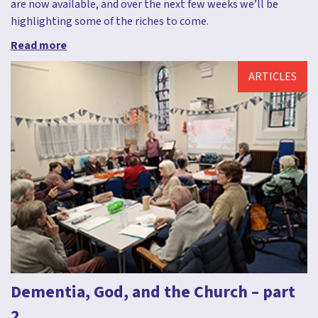
are now available, and over the next few weeks we’ll be
highlighting some of the riches to come.
Read more
ARTICLES
Dementia, God, and the Church – part
2