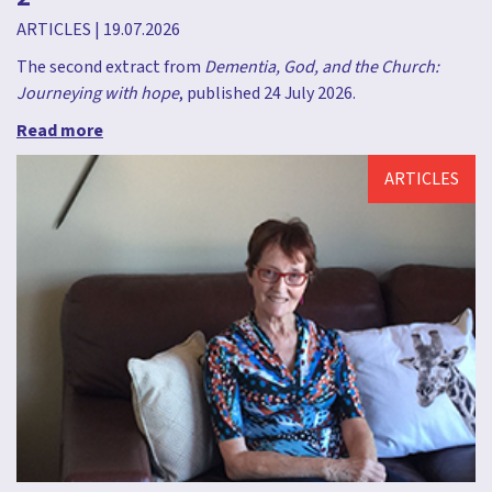
ARTICLES
|
19.07.2026
The second extract from
Dementia, God, and the Church:
Journeying with hope
, published 24 July 2026.
Read more
ARTICLES