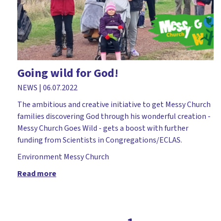
Church leader parents
Church plant
Church workers
Cliff College
Going wild for God!
Comfortable Words
NEWS
|
06.07.2022
Course
The ambitious and creative initiative to get Messy Church
Covid-19
families discovering God through his wonderful creation -
Messy Church Goes Wild - gets a boost with further
Dedication
funding from Scientists in Congregations/ECLAS.
Dementia
Environment
Messy Church
Devil
Read more
Diocese of Rochester
Discipleship