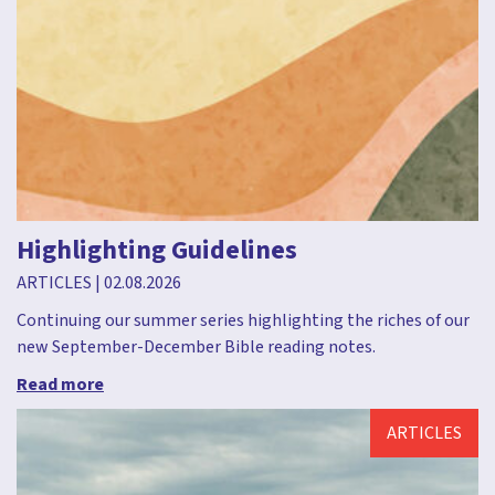
Highlighting Guidelines
ARTICLES
|
02.08.2026
Continuing our summer series highlighting the riches of our
new September-December Bible reading notes.
Read more
ARTICLES