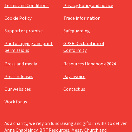
Terms and Conditions
Privacy Policy and notice
Messy Vintage
Cookie Policy
Trade information
Older people's ministry
Supporter promise
Safeguarding
Palm Sunday
Pandemic
Photocopying and print
GPSR Declaration of
permissions
Conformity
Parenting for Faith
Press and media
Resources Handbook 2024
Pentecost
Platinum Jubilee
Press releases
Pay invoice
Prayer
Our websites
Contact us
Prayer support
Work for us
Prayers
Reflection
As a charity, we rely on fundraising and gifts in wills to deliver
Resources
Anna Chaplaincy, BRF Resources, Messy Church and