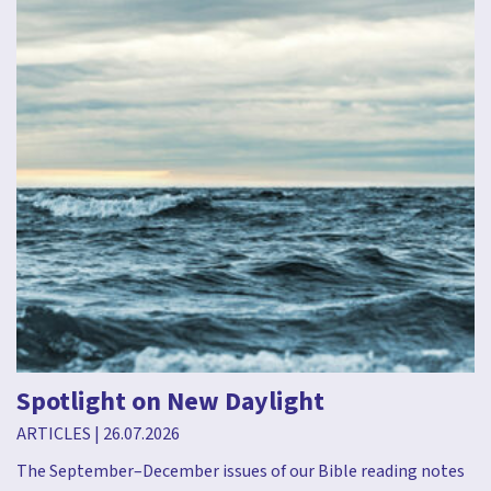
Spotlight on New Daylight
ARTICLES
|
26.07.2026
The September–December issues of our Bible reading notes