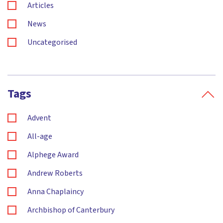
Articles
News
Uncategorised
Tags
Advent
All-age
Alphege Award
Andrew Roberts
Anna Chaplaincy
Archbishop of Canterbury