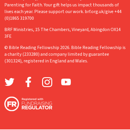
Parenting for Faith. Your gift helps us impact thousands of
Retreat
lives each year. Please support our work. brf.org.uk/give +44
(0)1865 319700
Richard Fisher
BRF Ministries, 15 The Chambers, Vineyard, Abingdon OX14
Teenagers
3FE
The Big Read
© Bible Reading Fellowship 2026. Bible Reading Fellowship is
The Church in Wales
a charity (233280) and company limited by guarantee
(301324), registered in England and Wales.
Training
Trick or treat
Valentine's Day
Vocation