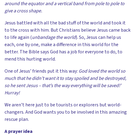
around the equator and a vertical band from pole to pole to
give a cross shape.
Jesus battled with all the bad stuff of the world and took it
to the cross with him. But Christians believe Jesus came back
to life again (
unbandage the world
). So, Jesus can help us
each, one by one, make a difference in this world for the
better. The Bible says God has a job for everyone to do, to
mend this hurting world.
One of Jesus’ friends put it this way:
God loved the world so
much that he didn’t want it to stay spoiled and be destroyed,
so he sent Jesus – that’s the way everything will be saved!’
Hurray!
We aren’t here just to be tourists or explorers but world-
changers. And God wants you to be involved in this amazing
rescue plan.
A prayer idea