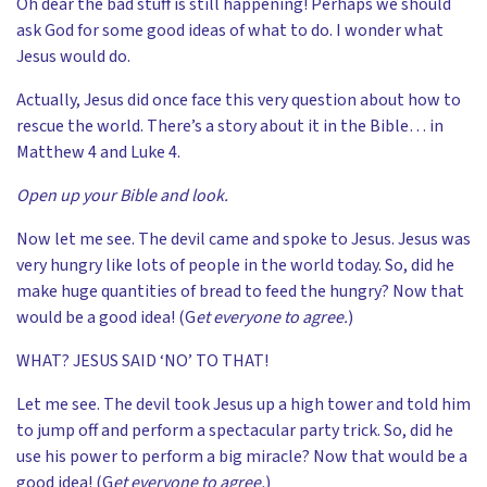
Oh dear the bad stuff is still happening! Perhaps we should
ask God for some good ideas of what to do. I wonder what
Jesus would do.
Actually, Jesus did once face this very question about how to
rescue the world. There’s a story about it in the Bible… in
Matthew 4 and Luke 4.
Open up your Bible and look.
Now let me see. The devil came and spoke to Jesus. Jesus was
very hungry like lots of people in the world today. So, did he
make huge quantities of bread to feed the hungry? Now that
would be a good idea! (G
et everyone to agree.
)
WHAT? JESUS SAID ‘NO’ TO THAT!
Let me see. The devil took Jesus up a high tower and told him
to jump off and perform a spectacular party trick. So, did he
use his power to perform a big miracle? Now that would be a
good idea! (G
et everyone to agree.
)