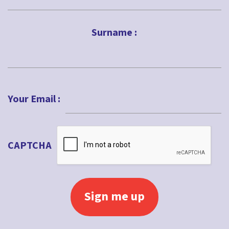
First
Surname :
Last
Your Email :
CAPTCHA