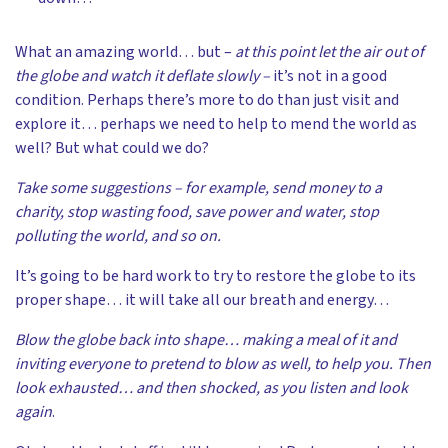
What an amazing world… but –
at this point let the air out of
the globe and watch it deflate slowly –
it’s not in a good
condition. Perhaps there’s more to do than just visit and
explore it… perhaps we need to help to mend the world as
well? But what could we do?
Take some suggestions – for example, send money to a
charity, stop wasting food, save power and water, stop
polluting the world, and so on.
It’s going to be hard work to try to restore the globe to its
proper shape… it will take all our breath and energy…
Blow the globe back into shape… making a meal of it and
inviting everyone to pretend to blow as well, to help you. Then
look exhausted… and then shocked, as you listen and look
again
.