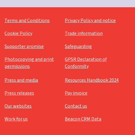
Terms and Conditions
Privacy Policy and notice
Cookie Policy
Trade information
Supporter promise
Safeguarding
Photocopying and print
GPSR Declaration of
permissions
Conformity
Press and media
Resources Handbook 2024
Press releases
Pay invoice
Our websites
Contact us
Work for us
Beacon CRM Data