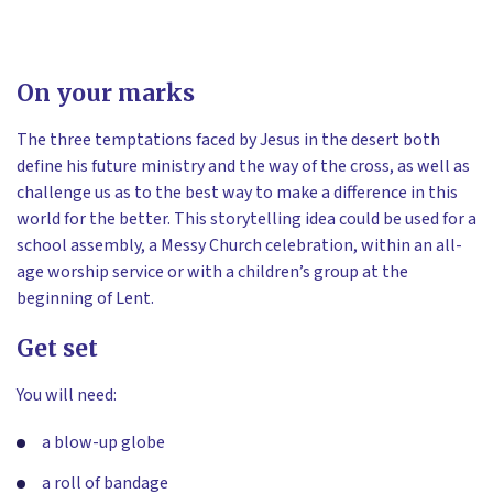
On your marks
The three temptations faced by Jesus in the desert both
define his future ministry and the way of the cross, as well as
challenge us as to the best way to make a difference in this
world for the better. This storytelling idea could be used for a
school assembly, a Messy Church celebration, within an all-
age worship service or with a children’s group at the
beginning of Lent.
Get set
You will need:
a blow-up globe
a roll of bandage