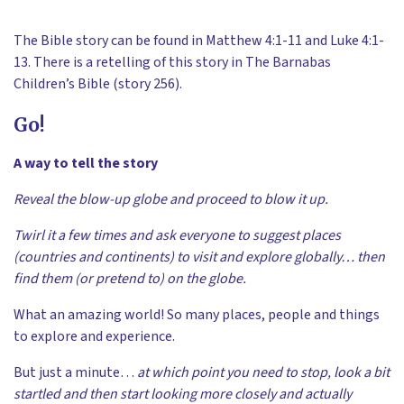
The Bible story can be found in Matthew 4:1-11 and Luke 4:1-
13. There is a retelling of this story in The Barnabas
Children’s Bible (story 256).
Go!
A way to tell the story
Reveal the blow-up globe and proceed to blow it up.
Twirl it a few times and ask everyone to suggest places
(countries and continents) to visit and explore globally… then
find them (or pretend to) on the globe.
What an amazing world! So many places, people and things
to explore and experience.
But just a minute…
at which point you need to stop, look a bit
startled and then start looking more closely and actually