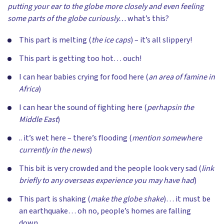
putting your ear to the globe more closely and even feeling
some parts of the globe curiously…
what’s this?
This part is melting (
the ice caps
) – it’s all slippery!
This part is getting too hot… ouch!
I can hear babies crying for food here (
an area of famine in
Africa
)
I can hear the sound of fighting here (
perhaps
in the
Middle East
)
.. it’s wet here – there’s flooding (
mention somewhere
currently in the news
)
This bit is very crowded and the people look very sad (
link
briefly to any overseas experience you may have had
)
This part is shaking (
make the globe shake
)… it must be
an earthquake… oh no, people’s homes are falling
down…