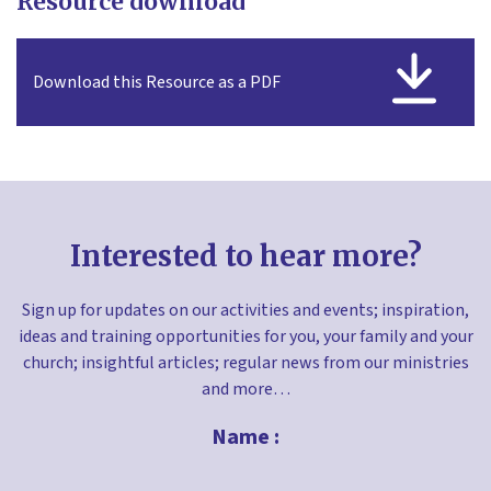
Resource download
Download this Resource as a PDF
Interested to hear more?
Sign up for updates on our activities and events; inspiration,
ideas and training opportunities for you, your family and your
church; insightful articles; regular news from our ministries
and more…
Name :