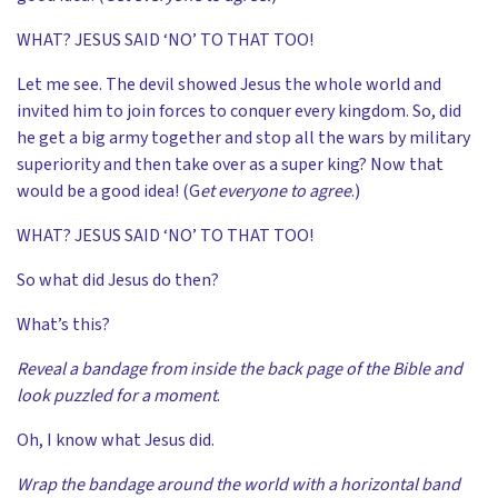
WHAT? JESUS SAID ‘NO’ TO THAT TOO!
Let me see. The devil showed Jesus the whole world and
invited him to join forces to conquer every kingdom. So, did
he get a big army together and stop all the wars by military
superiority and then take over as a super king? Now that
would be a good idea! (G
et everyone to agree
.)
WHAT? JESUS SAID ‘NO’ TO THAT TOO!
So what did Jesus do then?
What’s this?
Reveal a bandage from inside the back page of the Bible and
look puzzled for a moment
.
Oh, I know what Jesus did.
Wrap the bandage around the world with a horizontal band