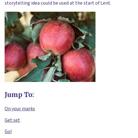
storytelling idea could be used at the start of Lent.
Jump To:
On your marks
Get set
Go!