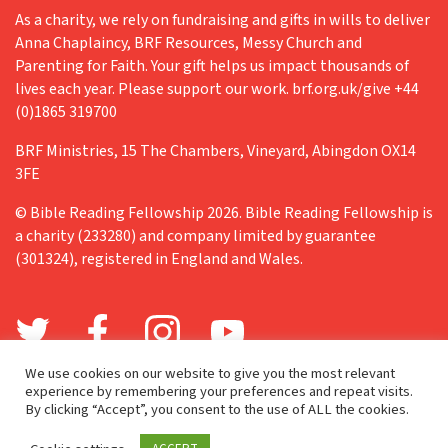
As a charity, we rely on fundraising and gifts in wills to deliver
Anna Chaplaincy, BRF Resources, Messy Church and
Parenting for Faith. Your gift helps us impact thousands of
lives each year. Please support our work. brf.org.uk/give +44
(0)1865 319700
BRF Ministries, 15 The Chambers, Vineyard, Abingdon OX14
3FE
© Bible Reading Fellowship 2026. Bible Reading Fellowship is
a charity (233280) and company limited by guarantee
(301324), registered in England and Wales.
We use cookies on our website to give you the most relevant
experience by remembering your preferences and repeat visits.
By clicking “Accept”, you consent to the use of ALL the cookies.