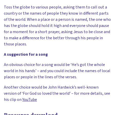
Toss the globe to various people, asking them to call out a
country or the names of people they know in different parts
of the world. When a place or a person is named, the one who
has the globe should hold it high and everyone should pause
for a moment for a short prayer, asking Jesus to be close and
to make a difference for the better through his people in
those places.
A suggestion for a song
An obvious choice for a song would be ‘He’s got the whole
world in his hands’ – and you could include the names of local
places or people in the lines of the verses.
Another choice would be John Hardwick’s well-known
version of ‘For God so loved the world’ – for more details, see
his clip on
YouTube