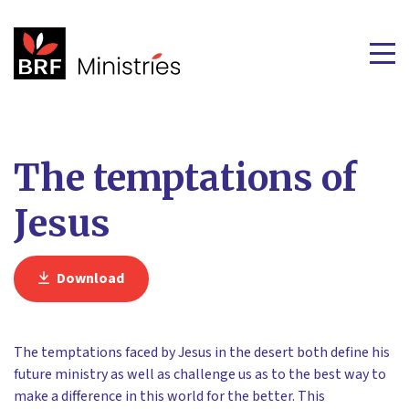
The temptations of
Jesus
Download
The temptations faced by Jesus in the desert both define his
future ministry as well as challenge us as to the best way to
make a difference in this world for the better. This